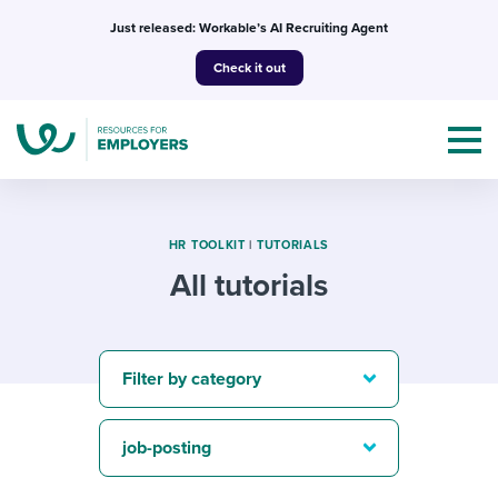
Skip
Just released: Workable’s AI Recruiting Agent
to
Check it out
content
HR TOOLKIT
|
TUTORIALS
All tutorials
Topics
Templates & Guides
Filter by category
I’m a jobseeker
I NEED HELP WITH...
job-posting
Mobilizing AI in my work
I WANT...
Attend webinars & events