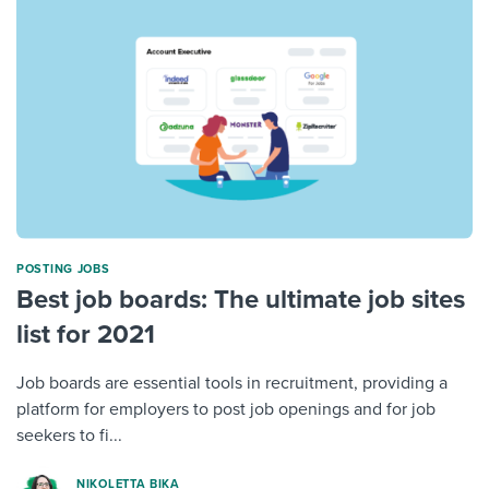
POSTING JOBS
Best job boards: The ultimate job sites
list for 2021
Job boards are essential tools in recruitment, providing a
platform for employers to post job openings and for job
seekers to fi...
NIKOLETTA BIKA