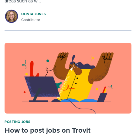
areas such as w...
OLIVIA JONES
Contributor
POSTING JOBS
How to post jobs on Trovit