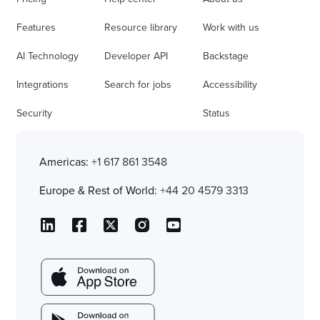
Features
Resource library
Work with us
AI Technology
Developer API
Backstage
Integrations
Search for jobs
Accessibility
Security
Status
Americas:
+1 617 861 3548
Europe & Rest of World:
+44 20 4579 3313