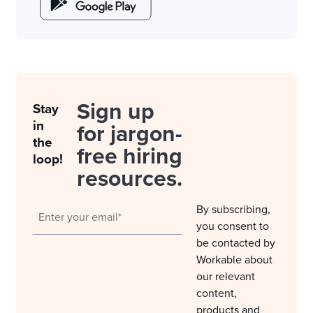
Sign up
Stay
in
for jargon-
the
free hiring
loop!
resources.
By subscribing,
you consent to
be contacted by
Workable about
our relevant
content,
products and