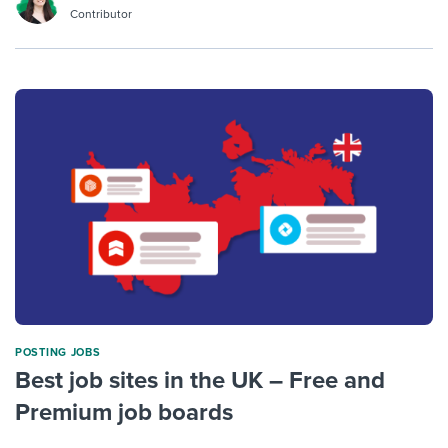
Contributor
POSTING JOBS
Best job sites in the UK – Free and
Premium job boards