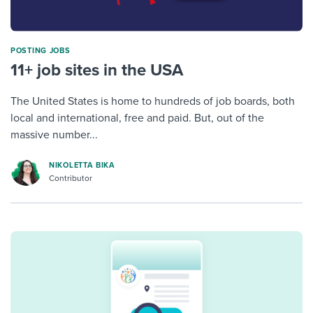
POSTING JOBS
11+ job sites in the USA
The United States is home to hundreds of job boards, both
local and international, free and paid. But, out of the
massive number...
NIKOLETTA BIKA
Contributor