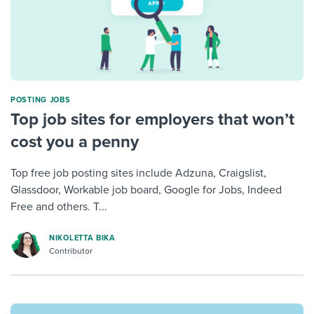
POSTING JOBS
Top job sites for employers that won’t
cost you a penny
Top free job posting sites include Adzuna, Craigslist,
Glassdoor, Workable job board, Google for Jobs, Indeed
Free and others. T...
NIKOLETTA BIKA
Contributor