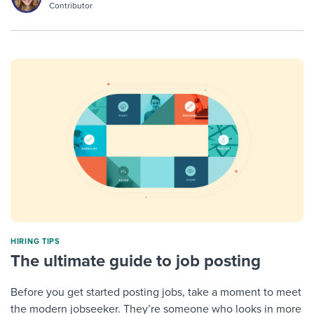
Contributor
HIRING TIPS
The ultimate guide to job posting
Before you get started posting jobs, take a moment to meet
the modern jobseeker. They’re someone who looks in more