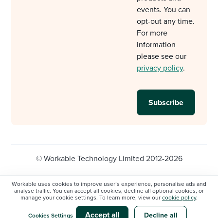
events. You can
opt-out any time.
For more
information
please see our
privacy policy
.
© Workable Technology Limited 2012-2026
Legal
Privacy policy
Cookie Settings
Workable uses cookies to improve user’s experience, personalise ads and
analyse traffic. You can accept all cookies, decline all optional cookies, or
Do not sell/share my personal information
manage your cookie settings. To learn more, view our
cookie policy
.
Modern slavery statement
Accept all
Decline all
Cookies Settings