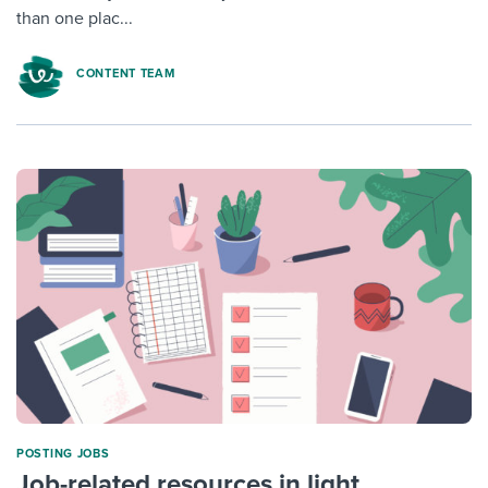
than one plac...
CONTENT TEAM
POSTING JOBS
Job-related resources in light