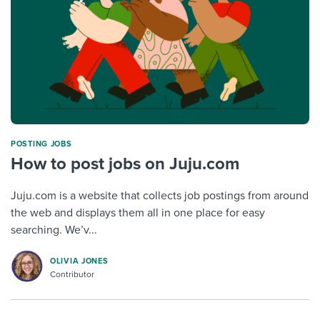
POSTING JOBS
How to post jobs on Juju.com
Juju.com is a website that collects job postings from around
the web and displays them all in one place for easy
searching. We’v...
OLIVIA JONES
Contributor