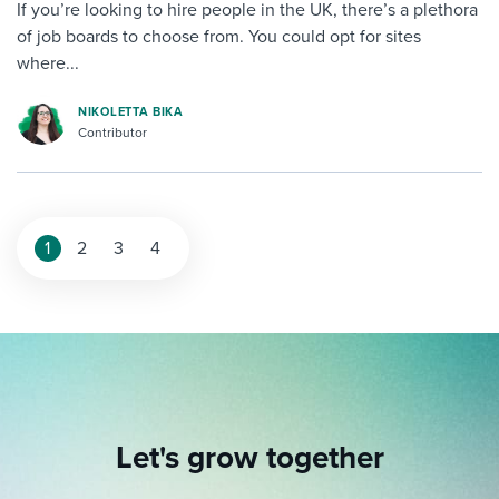
If you’re looking to hire people in the UK, there’s a plethora
of job boards to choose from. You could opt for sites
where...
NIKOLETTA BIKA
Contributor
1
2
3
4
Let's grow together