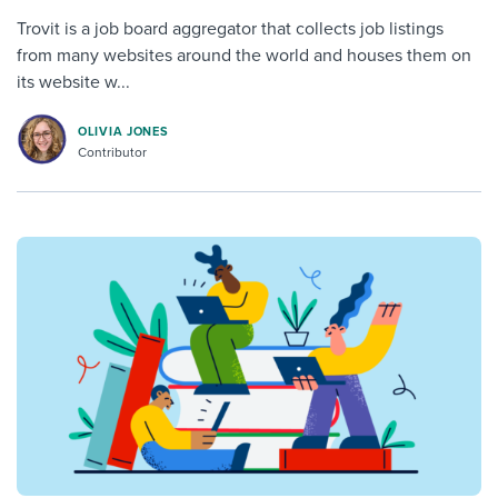
Trovit is a job board aggregator that collects job listings
from many websites around the world and houses them on
its website w...
OLIVIA JONES
Contributor