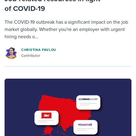
of COVID-19
The COVID-19 outbreak has a significant impact on the job
market globally. Whether you're an employer with urgent
hiring needs o...
CHRISTINA PAVLOU
Contributor