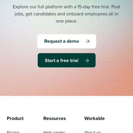
Explore our full platform with a 15-day free trial.
Post
jobs, get candidates and onboard employees all in
one place.
Request a demo
Start a free trial
Product
Resources
Workable
Pricing
Help center
About us