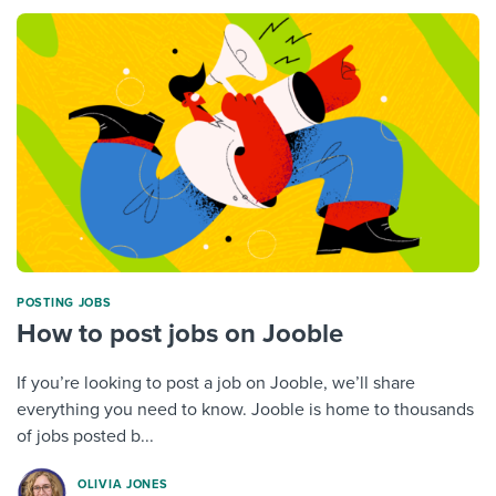
POSTING JOBS
How to post jobs on Jooble
If you’re looking to post a job on Jooble, we’ll share
everything you need to know. Jooble is home to thousands
of jobs posted b...
OLIVIA JONES