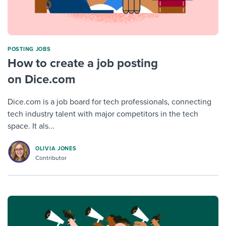
POSTING JOBS
How to create a job posting
on Dice.com
Dice.com is a job board for tech professionals, connecting
tech industry talent with major competitors in the tech
space. It als...
OLIVIA JONES
Contributor