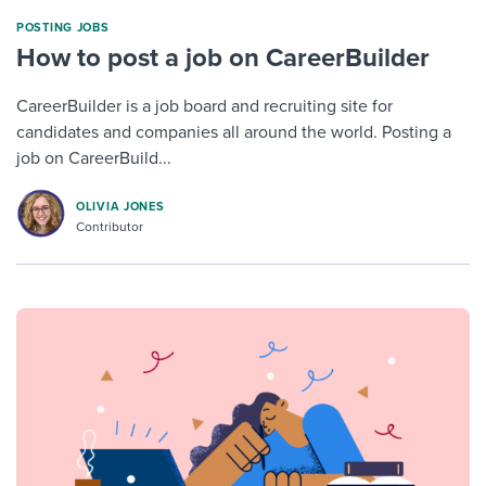
POSTING JOBS
How to post a job on CareerBuilder
CareerBuilder is a job board and recruiting site for
candidates and companies all around the world. Posting a
job on CareerBuild...
OLIVIA JONES
Contributor