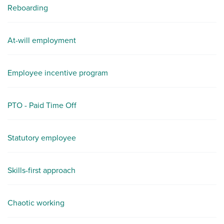
Reboarding
At-will employment
Employee incentive program
PTO - Paid Time Off
Statutory employee
Skills-first approach
Chaotic working