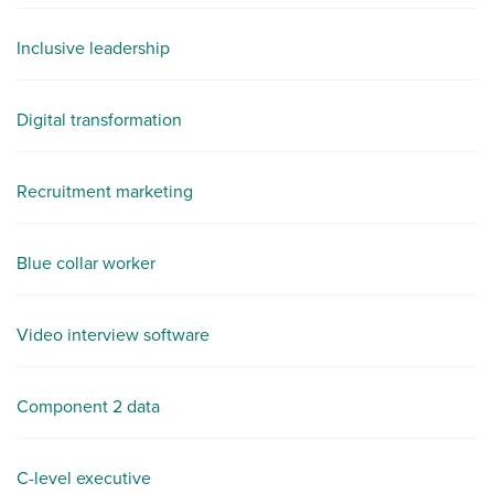
Inclusive leadership
Digital transformation
Recruitment marketing
Blue collar worker
Video interview software
Component 2 data
C-level executive