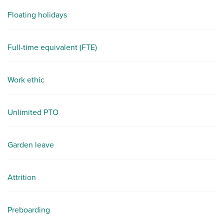
Floating holidays
Full-time equivalent (FTE)
Work ethic
Unlimited PTO
Garden leave
Attrition
Preboarding