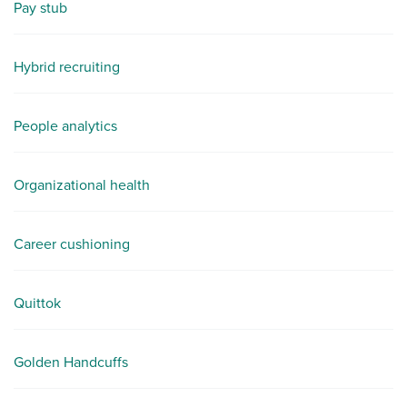
Pay stub
Hybrid recruiting
People analytics
Organizational health
Career cushioning
Quittok
Golden Handcuffs