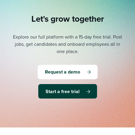
Let's grow together
Explore our full platform with a 15-day free trial.
Post
jobs, get candidates and onboard employees all in
one place.
Request a demo
Start a free trial