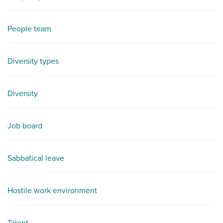
People team
Diversity types
Diversity
Job board
Sabbatical leave
Hostile work environment