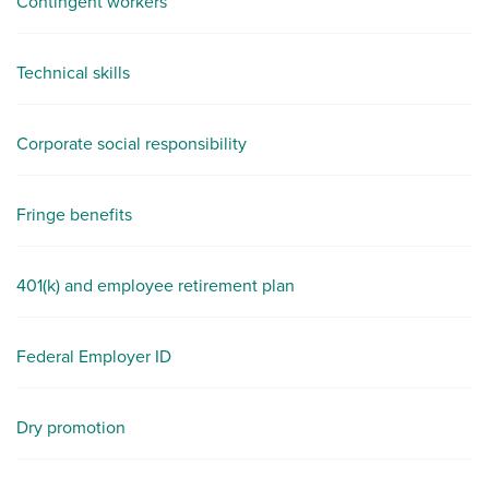
Contingent workers
Technical skills
Corporate social responsibility
Fringe benefits
401(k) and employee retirement plan
Federal Employer ID
Dry promotion