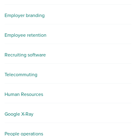
Employer branding
Employee retention
Recruiting software
Telecommuting
Human Resources
Google X-Ray
People operations