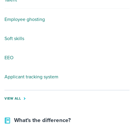
Talent
Employee ghosting
Soft skills
EEO
Applicant tracking system
VIEW ALL
What's the difference?