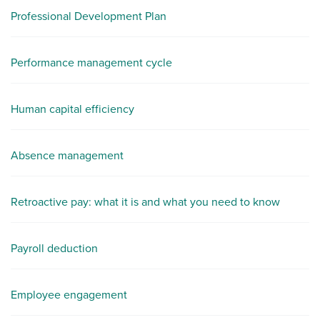
Professional Development Plan
Performance management cycle
Human capital efficiency
Absence management
Retroactive pay: what it is and what you need to know
Payroll deduction
Employee engagement