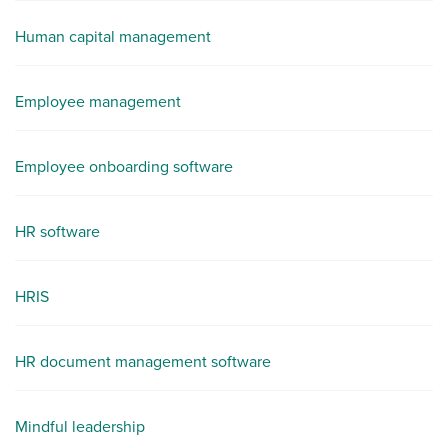
Human capital management
Employee management
Employee onboarding software
HR software
HRIS
HR document management software
Mindful leadership