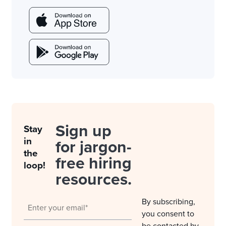
Sign up
Stay
in
for jargon-
the
free hiring
loop!
resources.
By subscribing,
you consent to