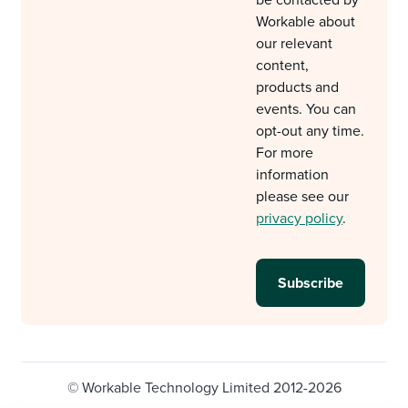
be contacted by
Workable about
our relevant
content,
products and
events. You can
opt-out any time.
For more
information
please see our
privacy policy
.
© Workable Technology Limited 2012-2026