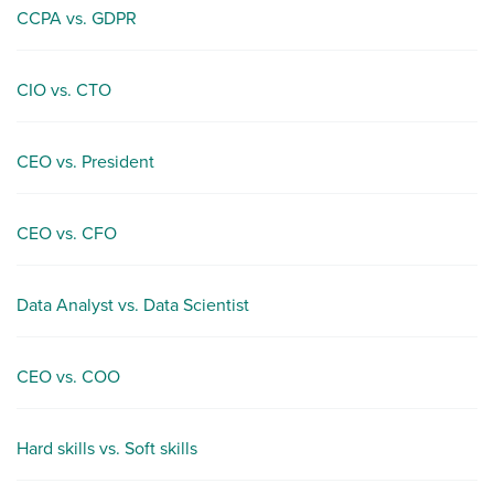
CCPA vs. GDPR
CIO vs. CTO
CEO vs. President
CEO vs. CFO
Data Analyst vs. Data Scientist
CEO vs. COO
Hard skills vs. Soft skills