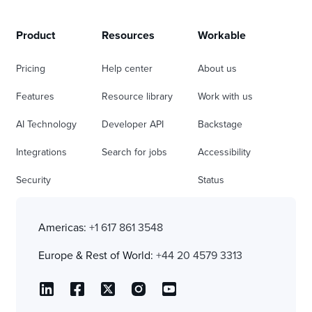
Product
Resources
Workable
Pricing
Help center
About us
Features
Resource library
Work with us
AI Technology
Developer API
Backstage
Integrations
Search for jobs
Accessibility
Security
Status
Americas:
+1 617 861 3548
Europe & Rest of World:
+44 20 4579 3313