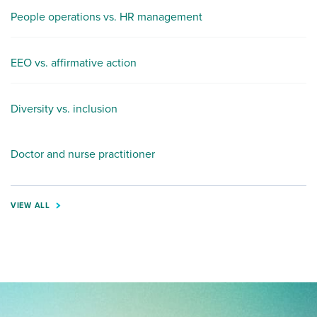
People operations vs. HR management
EEO vs. affirmative action
Diversity vs. inclusion
Doctor and nurse practitioner
VIEW ALL