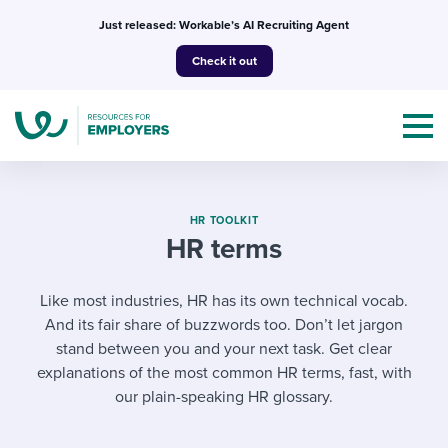
Skip
Just released: Workable’s AI Recruiting Agent
to
Check it out
content
HR TOOLKIT
HR terms
Topics
Like most industries, HR has its own technical vocab.
Templates & Guides
And its fair share of buzzwords too. Don’t let jargon
stand between you and your next task. Get clear
I’m a jobseeker
explanations of the most common HR terms, fast, with
I NEED HELP WITH...
our plain-speaking HR glossary.
Mobilizing AI in my work
I WANT...
Attend webinars & events