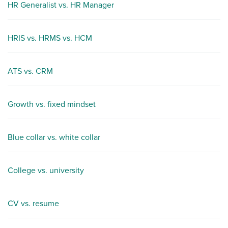
HR Generalist vs. HR Manager
HRIS vs. HRMS vs. HCM
ATS vs. CRM
Growth vs. fixed mindset
Blue collar vs. white collar
College vs. university
CV vs. resume