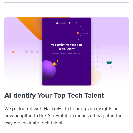
AI-dentify Your Top Tech Talent
We partnered with HackerEarth to bring you insights on
how adapting to the AI revolution means reimagining the
way we evaluate tech talent.