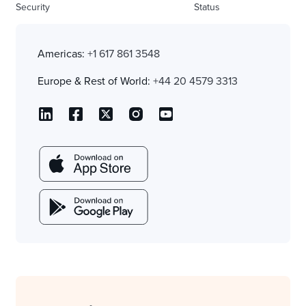
Security
Status
Americas:
+1 617 861 3548
Europe & Rest of World:
+44 20 4579 3313