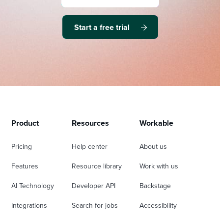
Start a free trial
Product
Resources
Workable
Pricing
Help center
About us
Features
Resource library
Work with us
AI Technology
Developer API
Backstage
Integrations
Search for jobs
Accessibility