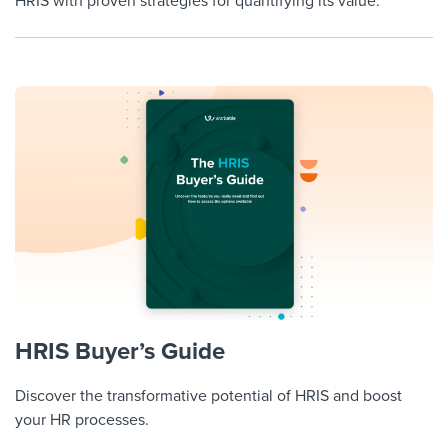
HRIS with proven strategies for quantifying its value.
HRIS Buyer’s Guide
Discover the transformative potential of HRIS and boost
your HR processes.