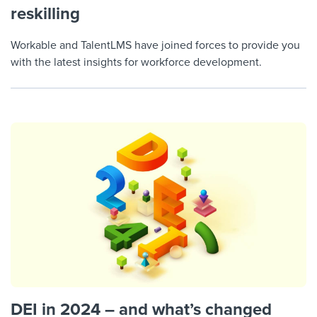
reskilling
Workable and TalentLMS have joined forces to provide you
with the latest insights for workforce development.
DEI in 2024 – and what’s changed