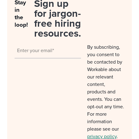
Sign up
Stay
in
for jargon-
the
free hiring
loop!
resources.
By subscribing,
you consent to
be contacted by
Workable about
our relevant
content,
products and
events. You can
opt-out any time.
For more
information
please see our
privacy policy
.