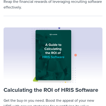
Reap the financial rewards of leveraging recruiting software
effectively.
Calculating the ROI of HRIS Software
Get the buy-in you need. Boost the appeal of your new