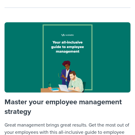
Master your employee management
strategy
Great management brings great results. Get the most out of
your employees with this all-inclusive guide to employee