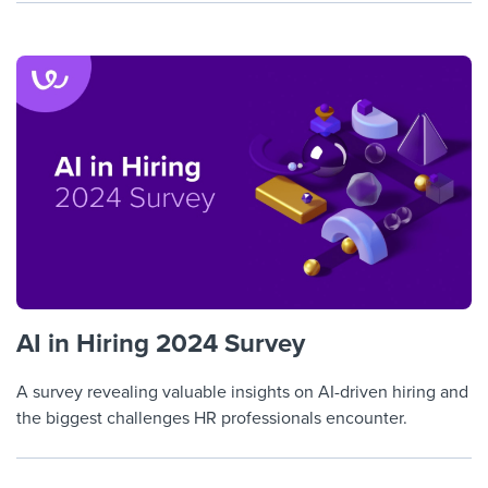
AI in Hiring 2024 Survey
A survey revealing valuable insights on AI-driven hiring and
the biggest challenges HR professionals encounter.