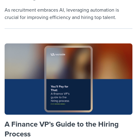
As recruitment embraces AI, leveraging automation is
crucial for improving efficiency and hiring top talent.
A Finance VP’s Guide to the Hiring
Process