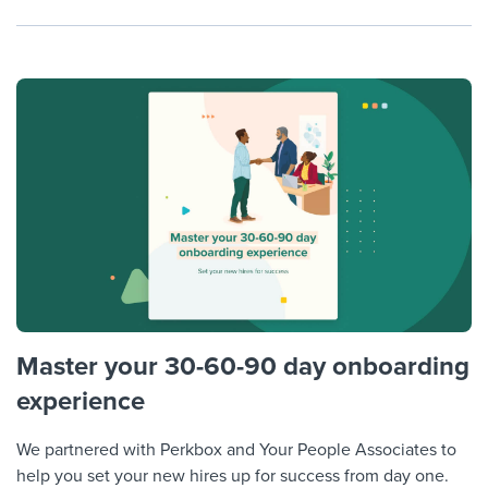
Master your 30-60-90 day onboarding
experience
We partnered with Perkbox and Your People Associates to
help you set your new hires up for success from day one.