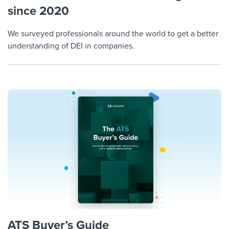
since 2020
We surveyed professionals around the world to get a better
understanding of DEI in companies.
ATS Buyer’s Guide