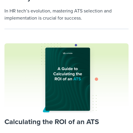
In HR tech’s evolution, mastering ATS selection and
implementation is crucial for success.
Calculating the ROI of an ATS