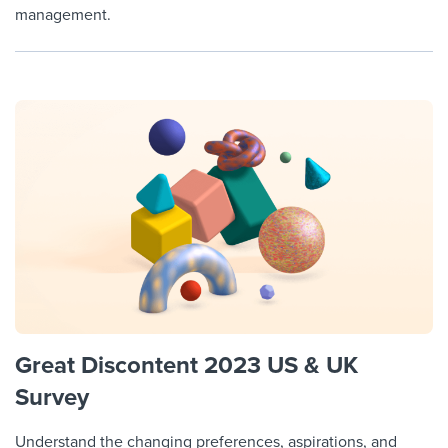
management.
Great Discontent 2023 US & UK
Survey
Understand the changing preferences, aspirations, and