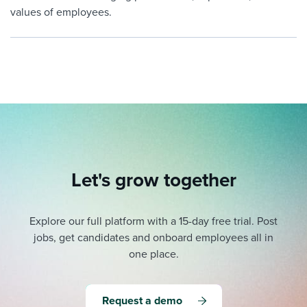
values of employees.
Let's grow together
Explore our full platform with a 15-day free trial.
Post
jobs, get candidates and onboard employees all in
one place.
Request a demo