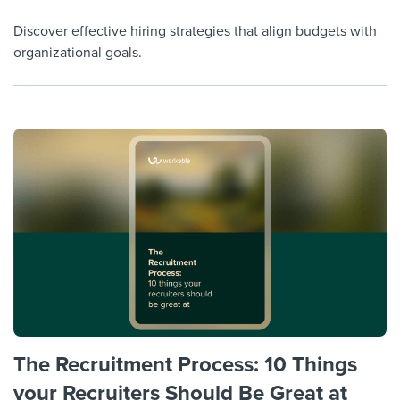
Discover effective hiring strategies that align budgets with
organizational goals.
The Recruitment Process: 10 Things
your Recruiters Should Be Great at