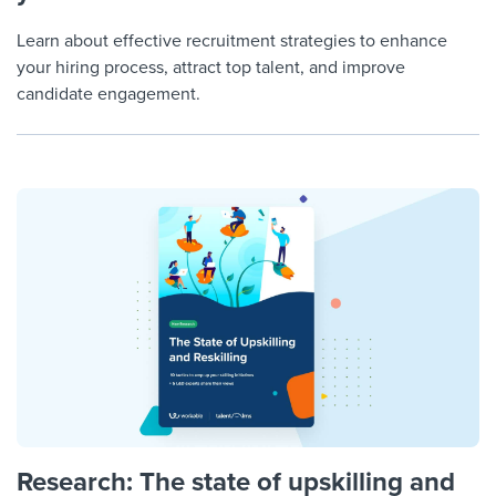
Learn about effective recruitment strategies to enhance
your hiring process, attract top talent, and improve
candidate engagement.
Research: The state of upskilling and