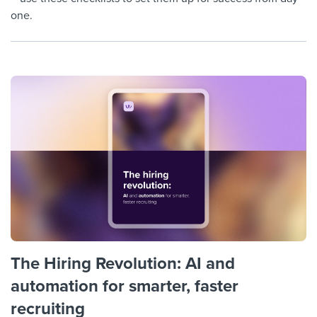
one.
The Hiring Revolution: AI and
automation for smarter, faster
recruiting