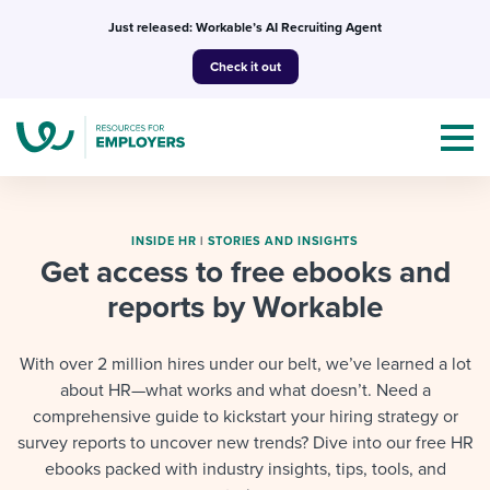
Skip
Just released: Workable’s AI Recruiting Agent
to
Check it out
content
INSIDE HR
|
STORIES AND INSIGHTS
Get access to free ebooks and
reports by Workable
Topics
Templates & Guides
With over 2 million hires under our belt, we’ve learned a lot
about HR—what works and what doesn’t. Need a
I’m a jobseeker
I NEED HELP WITH...
comprehensive guide to kickstart your hiring strategy or
survey reports to uncover new trends? Dive into our free HR
Mobilizing AI in my work
I WANT...
Attend webinars & events
ebooks packed with industry insights, tips, tools, and