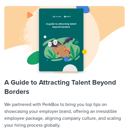
A Guide to Attracting Talent Beyond
Borders
We partnered with PerkBox to bring you top tips on
showcasing your employer brand, offering an irresistible
employee package, aligning company culture, and scaling
your hiring process globally.