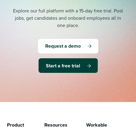
Explore our full platform with a 15-day free trial.
Post
jobs, get candidates and onboard employees all in
one place.
Request a demo
Start a free trial
Product
Resources
Workable