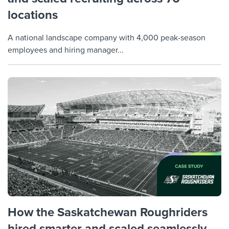
locations
A national landscape company with 4,000 peak-season
employees and hiring manager...
How the Saskatchewan Roughriders
hired smarter and scaled seamlessly