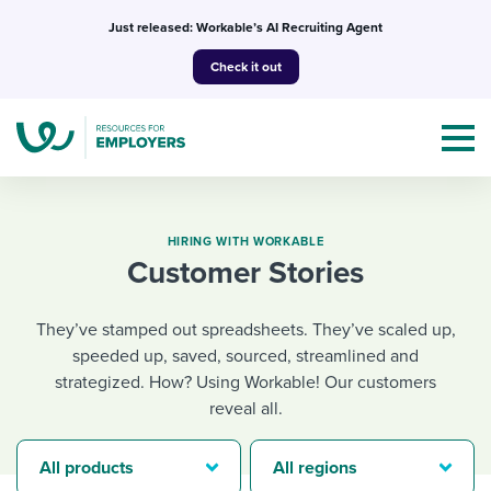
Skip
Just released: Workable’s AI Recruiting Agent
to
Check it out
content
HIRING WITH WORKABLE
Customer Stories
Topics
They’ve stamped out spreadsheets. They’ve scaled up,
Templates & Guides
speeded up, saved, sourced, streamlined and
strategized. How? Using Workable! Our customers
I’m a jobseeker
reveal all.
I NEED HELP WITH...
Mobilizing AI in my work
I WANT...
Attend webinars & events
All products
All regions