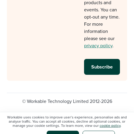
products and
events. You can
opt-out any time.
For more
information
please see our
privacy policy
.
© Workable Technology Limited 2012-2026
Legal
Privacy policy
Cookie Settings
Workable uses cookies to improve user’s experience, personalise ads and
analyse traffic. You can accept all cookies, decline all optional cookies, or
Do not sell/share my personal information
manage your cookie settings. To learn more, view our
cookie policy
.