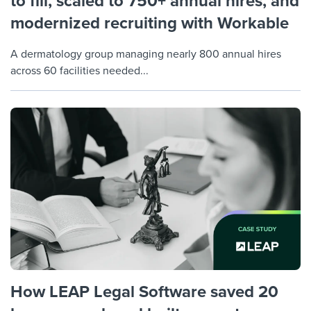
to fill, scaled to 750+ annual hires, and
modernized recruiting with Workable
A dermatology group managing nearly 800 annual hires
across 60 facilities needed...
How LEAP Legal Software saved 20