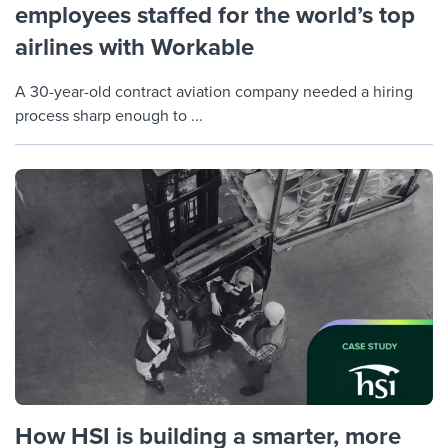
employees staffed for the world’s top
airlines with Workable
A 30-year-old contract aviation company needed a hiring
process sharp enough to ...
How HSI is building a smarter, more