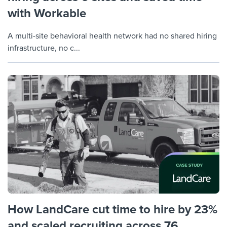
with Workable
A multi-site behavioral health network had no shared hiring
infrastructure, no c...
How LandCare cut time to hire by 23%
and scaled recruiting across 76