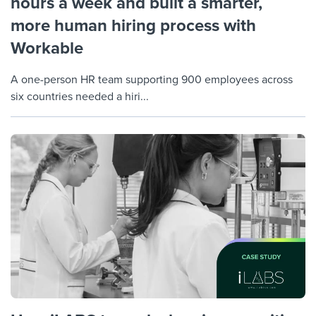
hours a week and built a smarter,
more human hiring process with
Workable
A one-person HR team supporting 900 employees across
six countries needed a hiri...