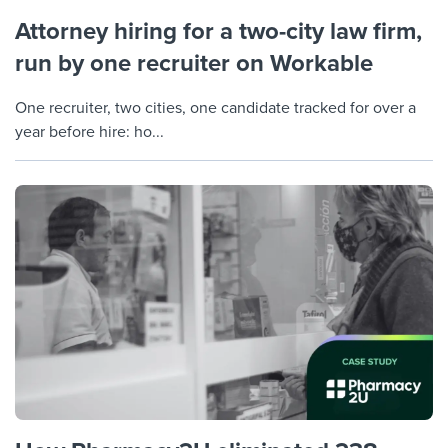
Attorney hiring for a two-city law firm,
run by one recruiter on Workable
One recruiter, two cities, one candidate tracked for over a
year before hire: ho...