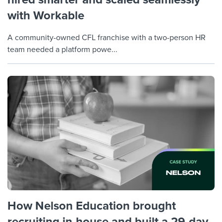
with Workable
A community-owned CFL franchise with a two-person HR
team needed a platform powe...
How Nelson Education brought
recruiting in-house and built a 29-day