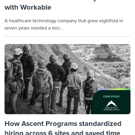
with Workable
A healthcare technology company that grew eightfold in
seven years needed a recr...
How Ascent Programs standardized
hiring across 6 sites and saved time