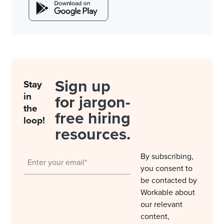
Sign up
Stay
in
for jargon-
the
free hiring
loop!
resources.
By subscribing,
you consent to
be contacted by
Workable about
our relevant
content,