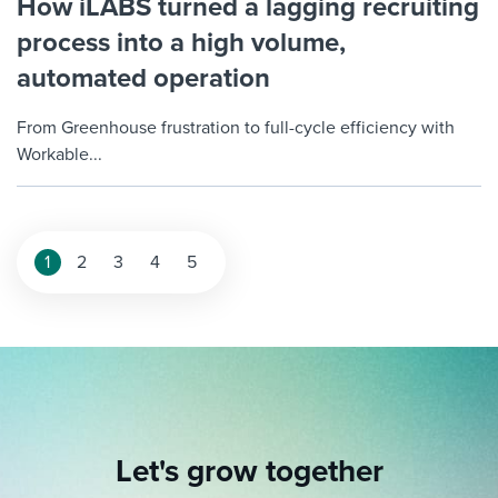
How iLABS turned a lagging recruiting
process into a high volume,
automated operation
From Greenhouse frustration to full-cycle efficiency with
Workable...
1
2
3
4
5
Let's grow together