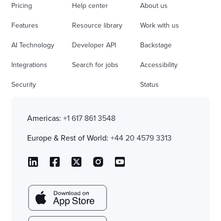
Pricing
Help center
About us
Features
Resource library
Work with us
AI Technology
Developer API
Backstage
Integrations
Search for jobs
Accessibility
Security
Status
Americas:
+1 617 861 3548
Europe & Rest of World:
+44 20 4579 3313