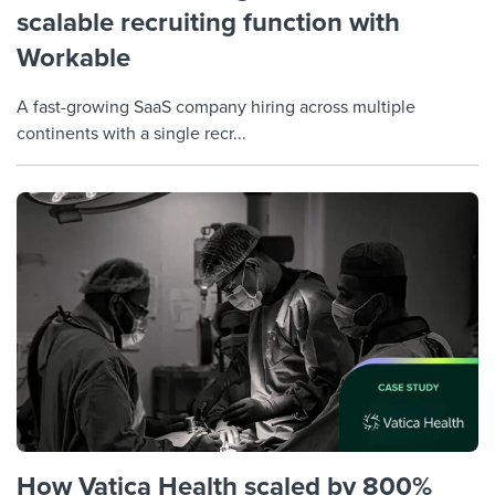
scalable recruiting function with
Workable
A fast-growing SaaS company hiring across multiple
continents with a single recr...
How Vatica Health scaled by 800%