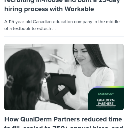
hiring process with Workable
A 115-year-old Canadian education company in the middle
of a textbook-to-edtech ...
How QualDerm Partners reduced time