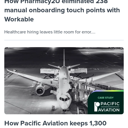
How Pharmacy2U eliminated 238
manual onboarding touch points with
Workable
Healthcare hiring leaves little room for error....
How Pacific Aviation keeps 1,300