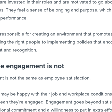
e invested in their roles and are motivated to go ab
es. They feel a sense of belonging and purpose, which
d performance.
 responsible for creating an environment that promote
ing the right people to implementing policies that en
 and recognition.
e engagement is not
is not the same as employee satisfaction.
may be happy with their job and workplace conditions,
mean they’re engaged. Engagement goes beyond satisfa
onal commitment and a willingness to put in extra effor