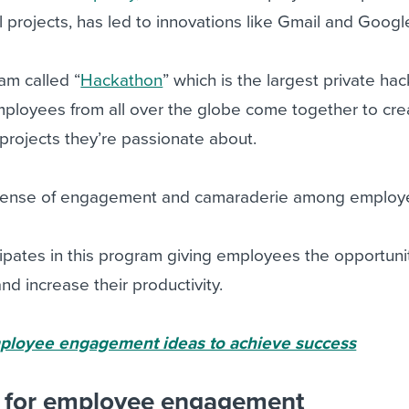
l projects, has led to innovations like Gmail and Goog
am called “
Hackathon
” which is the largest private ha
Employees from all over the globe come together to cr
projects they’re passionate about.
a sense of engagement and camaraderie among employ
icipates in this program giving employees the opportuni
d increase their productivity.
ployee engagement ideas to achieve success
s for employee engagement