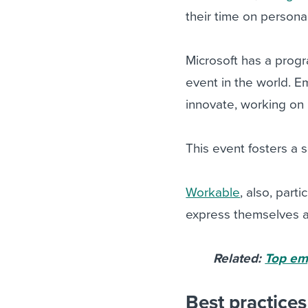
their time on persona
Microsoft has a progr
event in the world. 
innovate, working on 
This event fosters 
Workable
, also, part
express themselves an
Related:
Top em
Best practice