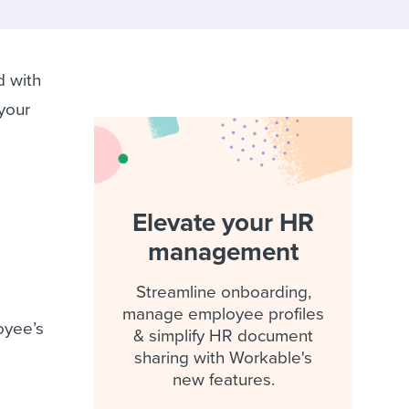
reverse that?
Learn to stay ahead.
Explore Workable
d with
Explore Workable
your
Explore Workable
Elevate your HR
management
Streamline onboarding,
manage employee profiles
oyee’s
& simplify HR document
sharing with Workable's
new features.