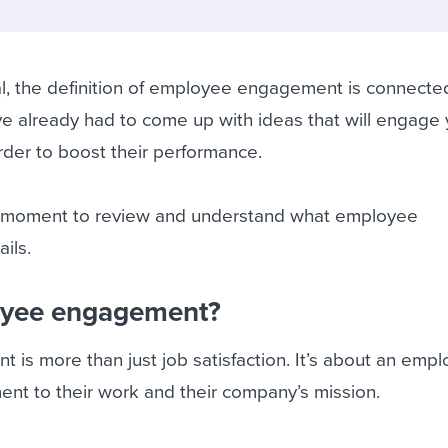
ing an employer brand
 Academy
and tricks for success.
e/employee experiences
Workable customer stories
l, the definition of employee engagement is connecte
Workable customer stories
e already had to come up with ideas that will engage 
Workable customer stories
der to boost their performance.
 a moment to review and understand what employee
ils.
oyee engagement?
s more than just job satisfaction. It’s about an empl
nt to their work and their company’s mission.