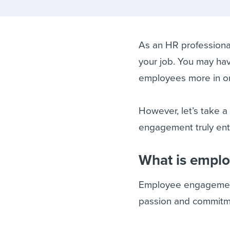
Finding and attracting people
HR terms
Establish
Workable
Digitizing work processes
Candidat
Attend webinars & events
Attend webinars & events
As an HR professiona
your job. You may hav
Attend webinars & events
employees more in or
However, let’s take
engagement truly enta
What is empl
Employee engagement i
passion and commitme