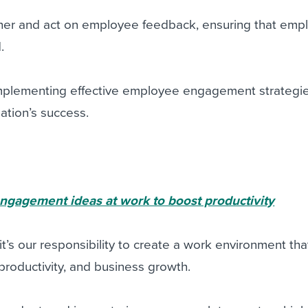
gather and act on employee feedback, ensuring that em
.
plementing effective employee engagement strategie
zation’s success.
ngagement ideas at work to boost productivity
t’s our responsibility to create a work environment tha
roductivity, and business growth.