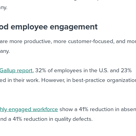
ny.
good employee engagement
re more productive, more customer-focused, and more
any.
Gallup report
, 32% of employees in the U.S. and 23%
 in their work. However, in best-practice organization
ghly engaged workforce
show a 41% reduction in absen
nd a 41% reduction in quality defects.