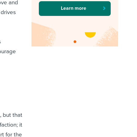
ove and
Learn more
 drives
s
courage
 but that
ction; it
t for the