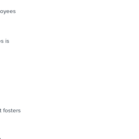
ployees
s is
t fosters