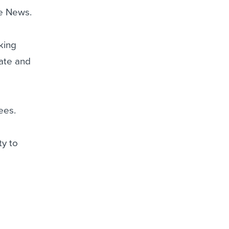
le News.
cking
eate and
ees.
ty to