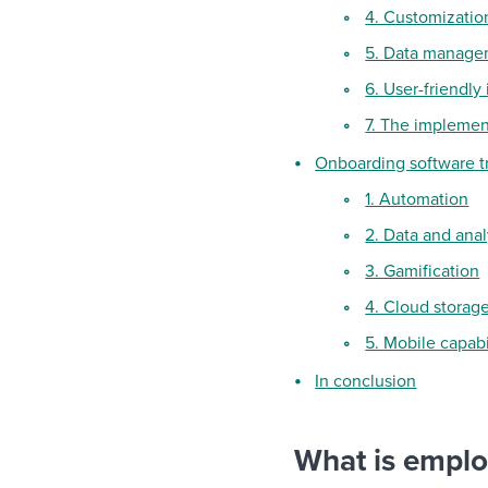
4. Customization
5. Data manage
6. User-friendly
7. The implemen
Onboarding software t
1. Automation
2. Data and anal
3. Gamification
4. Cloud storag
5. Mobile capabi
In conclusion
What is empl