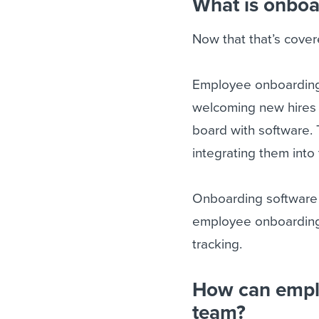
What is onboa
Now that that’s covere
Employee onboarding
welcoming new hires i
board with software.
integrating them into 
Onboarding software 
employee onboarding 
tracking.
How can empl
team?