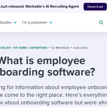
Just released: Workable’s AI Recruiting Agent
Check it out
 Guides
I’m a jobseeker
TOOLKIT
|
HR TERMS
|
DEFINITIONS
12 MIN READ
AUG-2023
What is employee
For your job search:
To hear from others:
boarding software?
INTERVIEWS & ANSWERS
Or browse by trending
g candidates
 question templates
 process
Typical interview
EXPERT INSIGHTS
questions and potential
FLEX WORK
ng hiring pipelines
g checklists
evelopment
Get insights, guidance,
king for information about employee onboar
answers for each.
A flexible workplace
and tips from those in
e come to the right place. Here’s everythi
 compliance
ks & reports
areer resources
means new ways of
the know.
 about onboarding software but were afra
working. Pick up tips