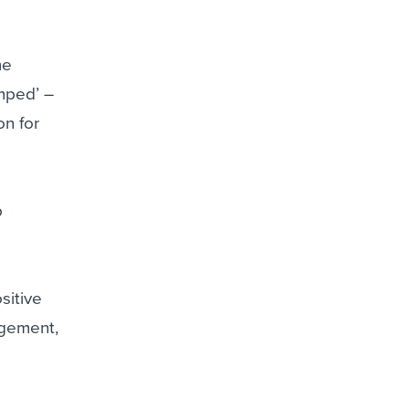
me
amped’ –
on for
p
sitive
agement,