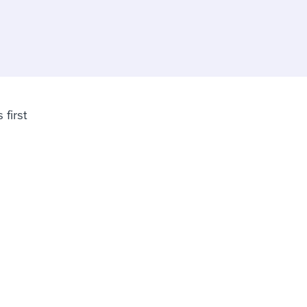
reverse that?
Learn to stay ahead.
Explore Workable
Explore Workable
Explore Workable
 first