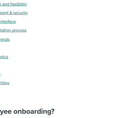
 and flexibility
ment & security
 interface
tation process
rends
ytics
e
lities
oyee onboarding?