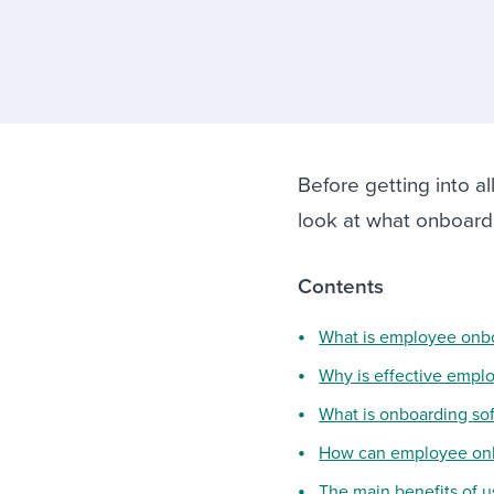
Finding and attracting people
HR terms
Establish
Workable
Digitizing work processes
Candidat
Attend webinars & events
Attend webinars & events
Attend webinars & events
Before getting into al
look at what onboard
Contents
What is employee onb
Why is effective empl
What is onboarding so
How can employee onb
The main benefits of 