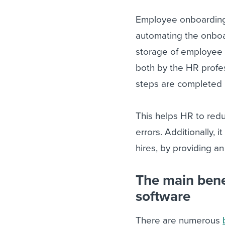
Employee onboarding 
automating the onboard
storage of employee 
both by the HR profe
steps are completed i
This helps HR to redu
errors. Additionally, 
hires, by providing an
The main bene
software
There are numerous