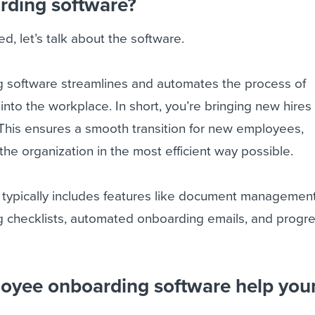
rding software?
d, let’s talk about the software.
 software streamlines and automates the process of
nto the workplace. In short, you’re bringing new hires
 This ensures a smooth transition for new employees,
the organization in the most efficient way possible.
typically includes features like document management
checklists, automated onboarding emails, and progr
oyee onboarding software help you