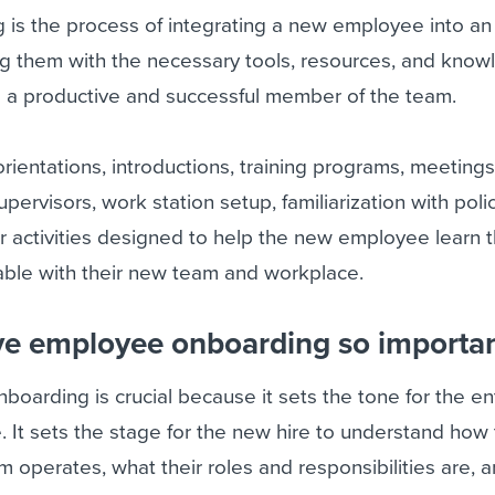
is the process of integrating a new employee into an
ing them with the necessary tools, resources, and kno
a productive and successful member of the team.
orientations, introductions, training programs, meetings
rvisors, work station setup, familiarization with poli
 activities designed to help the new employee learn t
ble with their new team and workplace.
ive employee onboarding so importa
boarding is crucial because it sets the tone for the en
 It sets the stage for the new hire to understand how
operates, what their roles and responsibilities are, 