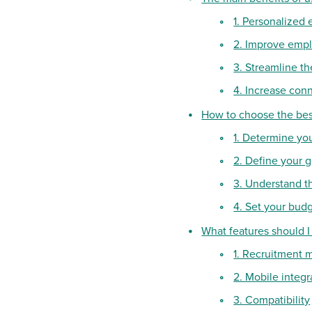
1. Personalized 
2. Improve empl
3. Streamline t
4. Increase con
How to choose the bes
1. Determine yo
2. Define your g
3. Understand t
4. Set your bud
What features should I
1. Recruitment
2. Mobile integr
3. Compatibility