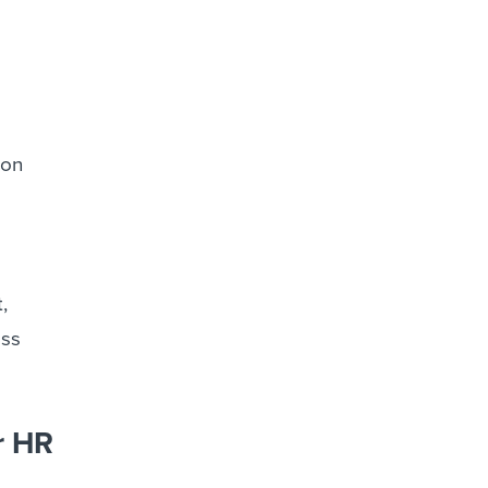
 on
,
ess
r HR