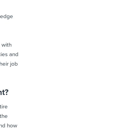
wledge
 with
cies and
heir job
nt?
tire
 the
and how