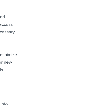
and
 access
ecessary
 minimize
for new
ds.
into