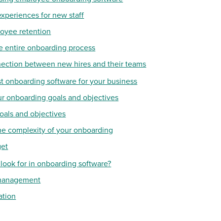
experiences for new staff
oyee retention
he entire onboarding process
nection between new hires and their teams
t onboarding software for your business
ur onboarding goals and objectives
oals and objectives
he complexity of your onboarding
get
 look for in onboarding software?
 management
ation