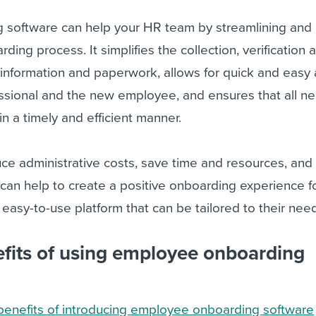
software can help your HR team by streamlining and
ing process. It simplifies the collection, verification 
information and paperwork, allows for quick and easy
ssional and the new employee, and ensures that all n
n a timely and efficient manner.
ce administrative costs, save time and resources, and
it can help to create a positive onboarding experience 
 easy-to-use platform that can be tailored to their nee
fits of using employee onboarding
benefits of introducing employee onboarding software