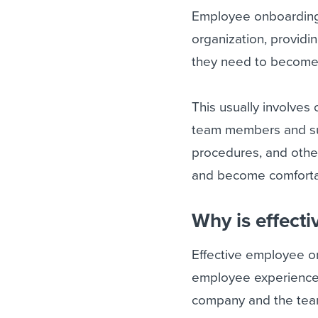
Employee onboarding 
organization, provid
they need to become 
This usually involves 
team members and supe
procedures, and other
and become comforta
Why is effect
Effective employee on
employee experience.
company and the team 