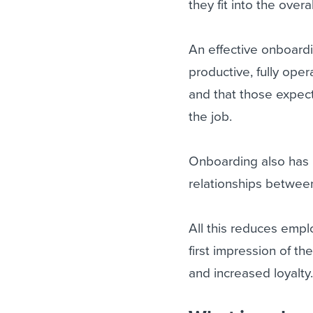
they fit into the overa
An effective onboard
productive, fully ope
and that those expect
the job.
Onboarding also has it
relationships between
All this reduces emp
first impression of t
and increased loyalty