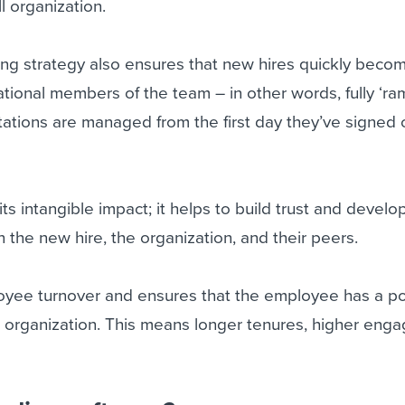
ll organization.
ing strategy also ensures that new hires quickly beco
rational members of the team – in other words, fully ‘r
ations are managed from the first day they’ve signed 
s intangible impact; it helps to build trust and develo
 the new hire, the organization, and their peers.
loyee turnover and ensures that the employee has a po
he organization. This means longer tenures, higher eng
.