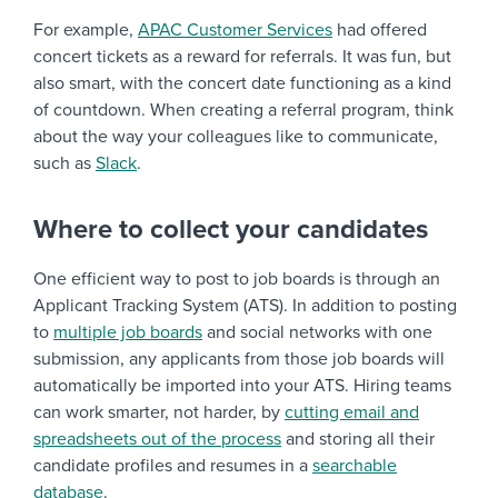
For example,
APAC Customer Services
had offered
concert tickets as a reward for referrals. It was fun, but
also smart, with the concert date functioning as a kind
of countdown. When creating a referral program, think
about the way your colleagues like to communicate,
such as
Slack
.
Where to collect your candidates
One efficient way to post to job boards is through an
Applicant Tracking System (ATS). In addition to posting
to
multiple job boards
and social networks with one
submission, any applicants from those job boards will
automatically be imported into your ATS. Hiring teams
can work smarter, not harder, by
cutting email and
spreadsheets out of the process
and storing all their
candidate profiles and resumes in a
searchable
database
.