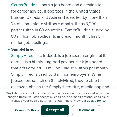
CareerBuilder
is both a job board and a destination
for career advice. It operates in the United States,
Europe, Canada and Asia and is visited by more than
24 million unique visitors a month. It has 3,200
partner sites in 60 countries. CareerBuilder is used by
80 million job applicants and each month it has 3
million job postings.
SimplyHired
SimplyHired
, like Indeed, is a job search engine at its
core. It is a highly-targeted pay per click job board
that gets around 30 million unique visitors per month.
SimplyHired is used by 3 million employers. When
jobseekers search on SimplyHired, they’re able to
discover jobs on the SimplyHired site, mobile app and
numerous partner sites.
Workable uses cookies to improve user’s experience, personalise ads and
analyse traffic. You can accept all cookies, decline all optional cookies, or
ZipRecruiter
manage your cookie settings. To learn more, view our
cookie policy
.
ZipRecruiter
is used by over 1 million employers and 7
Accept all
Decline all
Cookies Settings
million active job seekers each month. They offer a