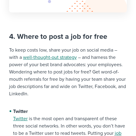
4. Where to post a job for free
To keep costs low, share your job on social media –
with a
well-thought-out strategy
– and harness the
power of your best brand advocates: your employees.
Wondering where to post jobs for free? Get word-of-
mouth referrals for free by having your team share your
job descriptions far and wide on Twitter, Facebook, and
LinkedIn.
Twitter
Twitter
is the most open and transparent of these
three social networks. In other words, you don’t have
to be a Twitter user to read tweets. Putting your
job