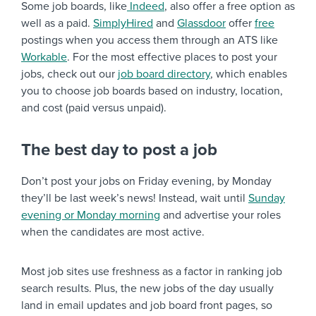
Some job boards, like
Indeed
, also offer a free option as
well as a paid.
SimplyHired
and
Glassdoor
offer
free
postings when you access them through an ATS like
Workable
. For the most effective places to post your
jobs, check out our
job board directory
, which enables
you to choose job boards based on industry, location,
and cost (paid versus unpaid).
The best day to post a job
Don’t post your jobs on Friday evening, by Monday
they’ll be last week’s news! Instead, wait until
Sunday
evening or Monday morning
and advertise your roles
when the candidates are most active.
Most job sites use freshness as a factor in ranking job
search results. Plus, the new jobs of the day usually
land in email updates and job board front pages, so