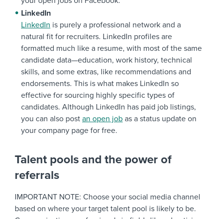
your open jobs on Facebook.
LinkedIn
LinkedIn
is purely a professional network and a
natural fit for recruiters. LinkedIn profiles are
formatted much like a resume, with most of the same
candidate data—education, work history, technical
skills, and some extras, like recommendations and
endorsements. This is what makes LinkedIn so
effective for sourcing highly specific types of
candidates. Although LinkedIn has paid job listings,
you can also post
an open job
as a status update on
your company page for free.
Talent pools and the power of
referrals
IMPORTANT NOTE: Choose your social media channel
based on where your target talent pool is likely to be.