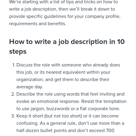
We’re starting with a list of tips and tricks on how to
write a job description, then we’ll break it down to
provide specific guidelines for your company profile,
requirements and benefits.
How to write a job description in 10
steps
Discuss the role with someone who already does
this job, or its nearest equivalent within your
organization, and get them to describe their
average day.
Describe the role using words that feel inviting and
evoke an emotional response. Resist the temptation
to use jargon, buzzwords or a flat corporate tone.
Keep it short (but not too short) or it can become
confusing. As a general rule, don’t use more than a
half-dozen bullet points and don’t exceed 700