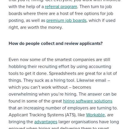
with the help of a
referral program
. Then turn to job
boards where there are a host of free options for job
posting, as well as
premium job boards
, which if used
right, are worth the money.
How do people collect and review applicants?
Even now some of the smartest companies are still
hobbling their recruiting effort by using accounting
tools to get it done. Spreadsheets are great for a lot of
things. They suck as a hiring tool. Likewise email –
which you can’t work without – becomes
overwhelming when you’re hiring. The answer can be
found in some of the great
hiring software solutions
that an increasing number of employers are turning to.
Applicant Tracking Systems (ATS), like
Workable
, are
bringing the
advantages
larger organisations have long
enjoyed when hiring and delivering them to smart