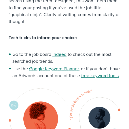
search using the term “designer”, this won’t help them
to find your posting if you’ve used the job title,
“graphical ninja”. Clarity of writing comes from clarity of
thought.
Tech tricks to inform your choice:
Go to the job board
Indeed
to check out the most
searched job trends.
Use the
Google Keyword Planner
, or if you don’t have
an Adwords account one of these
free keyword tools
.