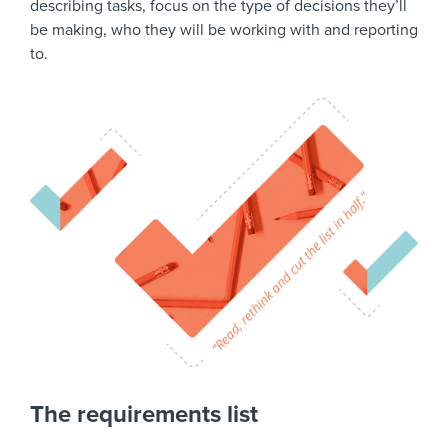
describing tasks, focus on the type of decisions they’ll
be making, who they will be working with and reporting
to.
The requirements list