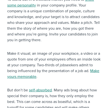
some personality
in your company profile. Your
company is a unique combination of people, culture
and knowledge, and your target is to attract candidates
who share your approach and values. Make a pitch. Tell
them the story of where you are, how you got there
and where you’re going. Invite your candidates to join
you in getting there.
Make it visual; an image of your workplace, a video or a
quote from one of your employees offers an inside look
at your company. Two-thirds of jobseekers admit to
being influenced by the presentation of a job ad.
Make
yours memorable
.
But don’t be
self-absorbed
. Many ads brag about how
special their company is, how they only employ the
best. This can come across as boastful, which is a
turnoff for some candidates and will make others