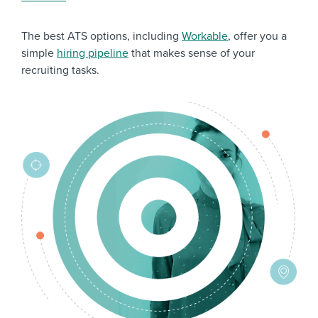
The best ATS options, including
Workable
, offer you a
simple
hiring pipeline
that makes sense of your
recruiting tasks.