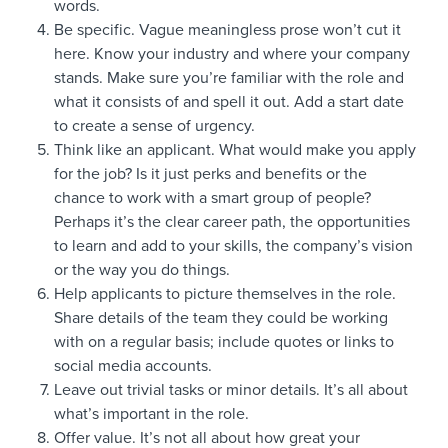
words.
Be specific. Vague meaningless prose won’t cut it
here. Know your industry and where your company
stands. Make sure you’re familiar with the role and
what it consists of and spell it out. Add a start date
to create a sense of urgency.
Think like an applicant. What would make you apply
for the job? Is it just perks and benefits or the
chance to work with a smart group of people?
Perhaps it’s the clear career path, the opportunities
to learn and add to your skills, the company’s vision
or the way you do things.
Help applicants to picture themselves in the role.
Share details of the team they could be working
with on a regular basis; include quotes or links to
social media accounts.
Leave out trivial tasks or minor details. It’s all about
what’s important in the role.
Offer value. It’s not all about how great your