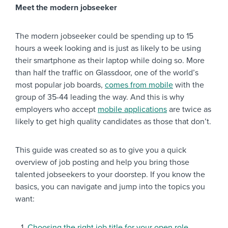
Meet the modern jobseeker
The modern jobseeker could be spending up to 15
hours a week looking and is just as likely to be using
their smartphone as their laptop while doing so. More
than half the traffic on Glassdoor, one of the world’s
most popular job boards,
comes from mobile
with the
group of 35-44 leading the way. And this is why
employers who accept
mobile applications
are twice as
likely to get high quality candidates as those that don’t.
This guide was created so as to give you a quick
overview of job posting and help you bring those
talented jobseekers to your doorstep. If you know the
basics, you can navigate and jump into the topics you
want:
Choosing the right job title for your open role