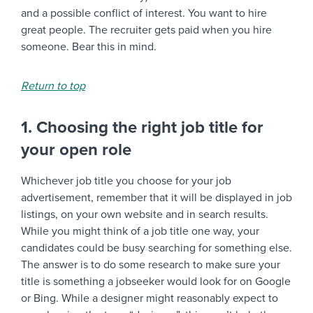
and a possible conflict of interest. You want to hire
great people. The recruiter gets paid when you hire
someone. Bear this in mind.
Return to top
1. Choosing the right job title for
your open role
Whichever job title you choose for your job
advertisement, remember that it will be displayed in job
listings, on your own website and in search results.
While you might think of a job title one way, your
candidates could be busy searching for something else.
The answer is to do some research to make sure your
title is something a jobseeker would look for on Google
or Bing. While a designer might reasonably expect to