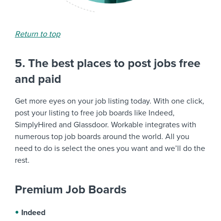
Return to top
5. The best places to post jobs free
and paid
Get more eyes on your job listing today. With one click,
post your listing to free job boards like Indeed,
SimplyHired and Glassdoor. Workable integrates with
numerous top job boards around the world. All you
need to do is select the ones you want and we’ll do the
rest.
Premium Job Boards
Indeed