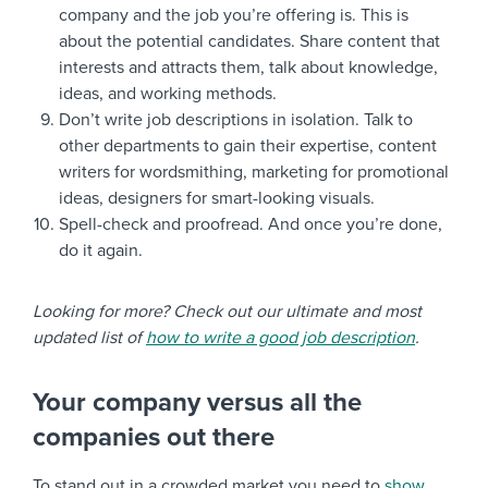
company and the job you’re offering is. This is
about the potential candidates. Share content that
interests and attracts them, talk about knowledge,
ideas, and working methods.
Don’t write job descriptions in isolation. Talk to
other departments to gain their expertise, content
writers for wordsmithing, marketing for promotional
ideas, designers for smart-looking visuals.
Spell-check and proofread. And once you’re done,
do it again.
Looking for more? Check out our ultimate and most
updated list of
how to write a good job description
.
Your company versus all the
companies out there
To stand out in a crowded market you need to
show