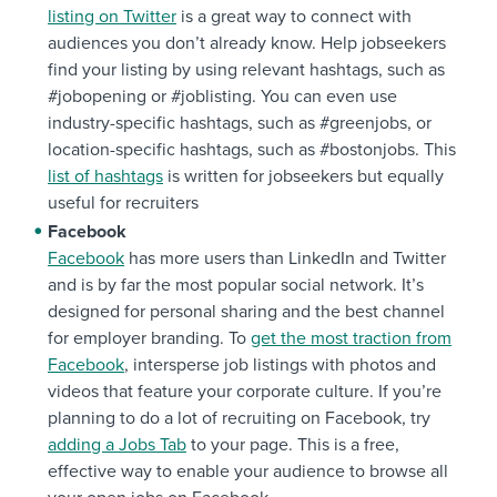
listing on Twitter
is a great way to connect with
audiences you don’t already know. Help jobseekers
find your listing by using relevant hashtags, such as
#jobopening or #joblisting. You can even use
industry-specific hashtags, such as #greenjobs, or
location-specific hashtags, such as #bostonjobs. This
list of hashtags
is written for jobseekers but equally
useful for recruiters
Facebook
Facebook
has more users than LinkedIn and Twitter
and is by far the most popular social network. It’s
designed for personal sharing and the best channel
for employer branding. To
get the most traction from
Facebook
, intersperse job listings with photos and
videos that feature your corporate culture. If you’re
planning to do a lot of recruiting on Facebook, try
adding a Jobs Tab
to your page. This is a free,
effective way to enable your audience to browse all