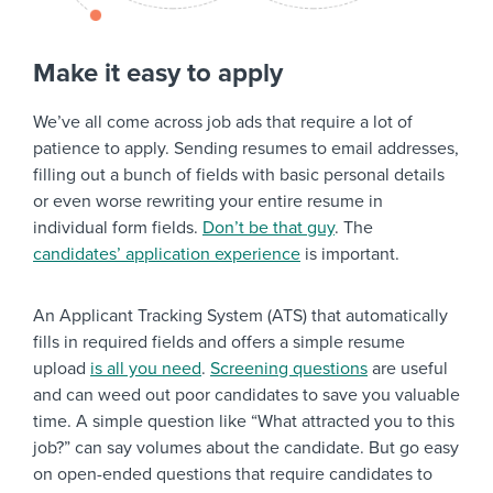
Make it easy to apply
We’ve all come across job ads that require a lot of
patience to apply. Sending resumes to email addresses,
filling out a bunch of fields with basic personal details
or even worse rewriting your entire resume in
individual form fields.
Don’t be that guy
. The
candidates’ application experience
is important.
An Applicant Tracking System (ATS) that automatically
fills in required fields and offers a simple resume
upload
is all you need
.
Screening questions
are useful
and can weed out poor candidates to save you valuable
time. A simple question like “What attracted you to this
job?” can say volumes about the candidate. But go easy
on open-ended questions that require candidates to