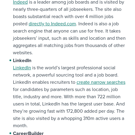
Indeed
is a leader among job boards and is visited by
nearly three-quarters of all jobseekers. The site also
boasts substantial reach with over 4 million jobs
posted
directly to Indeed.com
. Indeed is also a job
search engine that anyone can use for free. It takes
jobseekers’ input, such as skills and location and then
aggregates all matching jobs from thousands of other
websites.
LinkedIn
LinkedIn
is the world’s largest professional social
network, a powerful sourcing tool and a job board.
LinkedIn enables recruiters to
create narrow searches
for candidates by parameters such as location, job
title, industry and more. With more than 722 million
users in total, LinkedIn has the largest user base. And
they’re growing fast with 172,800 added per day. The
site is also visited by a whopping 310m active users a
month.
CareerBuilder