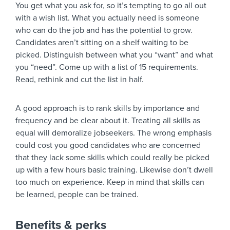
You get what you ask for, so it’s tempting to go all out
with a wish list. What you actually need is someone
who can do the job and has the potential to grow.
Candidates aren’t sitting on a shelf waiting to be
picked. Distinguish between what you “want” and what
you “need”. Come up with a list of 15 requirements.
Read, rethink and cut the list in half.
A good approach is to rank skills by importance and
frequency and be clear about it. Treating all skills as
equal will demoralize jobseekers. The wrong emphasis
could cost you good candidates who are concerned
that they lack some skills which could really be picked
up with a few hours basic training. Likewise don’t dwell
too much on experience. Keep in mind that skills can
be learned, people can be trained.
Benefits & perks