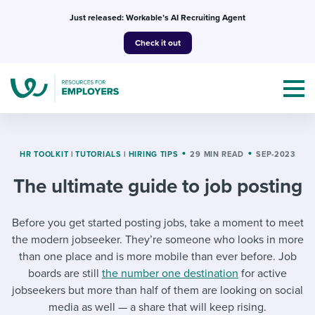
Skip
Just released: Workable’s AI Recruiting Agent
to
Check it out
content
HR TOOLKIT
|
TUTORIALS
|
HIRING TIPS
29 MIN READ
SEP-2023
The ultimate guide to job posting
Topics
Before you get started posting jobs, take a moment to meet
Templates & Guides
the modern jobseeker. They’re someone who looks in more
I’m a jobseeker
than one place and is more mobile than ever before. Job
I NEED HELP WITH...
boards are still
the number one destination
for active
jobseekers but more than half of them are looking on social
Mobilizing AI in my work
I WANT...
Attend webinars & events
media as well — a share that will keep rising.