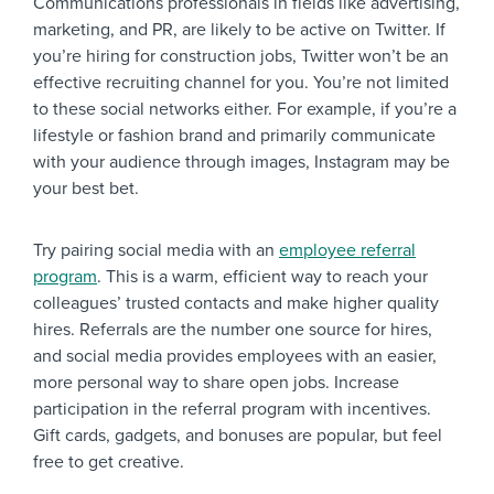
Communications professionals in fields like advertising,
marketing, and PR, are likely to be active on Twitter. If
you’re hiring for construction jobs, Twitter won’t be an
effective recruiting channel for you. You’re not limited
to these social networks either. For example, if you’re a
lifestyle or fashion brand and primarily communicate
with your audience through images, Instagram may be
your best bet.
Try pairing social media with an
employee referral
program
. This is a warm, efficient way to reach your
colleagues’ trusted contacts and make higher quality
hires. Referrals are the number one source for hires,
and social media provides employees with an easier,
more personal way to share open jobs. Increase
participation in the referral program with incentives.
Gift cards, gadgets, and bonuses are popular, but feel
free to get creative.