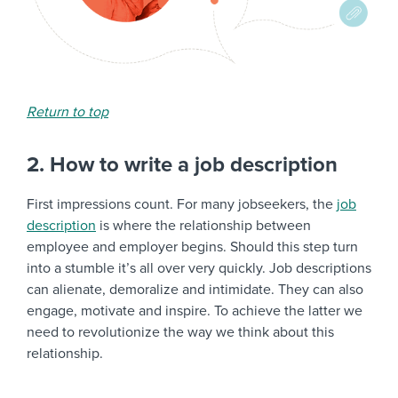
Return to top
2. How to write a job description
First impressions count. For many jobseekers, the
job
description
is where the relationship between
employee and employer begins. Should this step turn
into a stumble it’s all over very quickly. Job descriptions
can alienate, demoralize and intimidate. They can also
engage, motivate and inspire. To achieve the latter we
need to revolutionize the way we think about this
relationship.