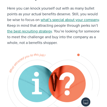
Here you can knock yourself out with as many bullet
points as your actual benefits deserve. Still, you would
be wise to focus on
what’s special about your company
.
Keep in mind that attracting people through perks isn’t
the best recruiting strategy
. You’re looking for someone
to meet the challenge and buy into the company as a
whole, not a benefits shopper.