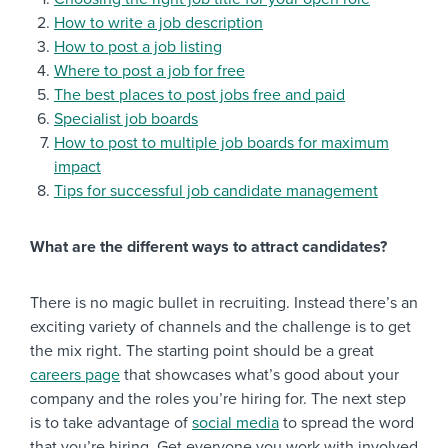
How to write a job description
How to post a job listing
Where to post a job for free
The best places to post jobs free and paid
Specialist job boards
How to post to multiple job boards for maximum
impact
Tips for successful job candidate management
What are the different ways to attract candidates?
There is no magic bullet in recruiting. Instead there’s an
exciting variety of channels and the challenge is to get
the mix right. The starting point should be a great
careers page
that showcases what’s good about your
company and the roles you’re hiring for. The next step
is to take advantage of
social media
to spread the word
that you’re hiring. Get everyone you work with involved