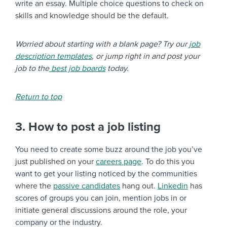
write an essay. Multiple choice questions to check on
skills and knowledge should be the default.
Worried about starting with a blank page? Try our
job
description templates
, or jump right in and post your
job to the
best job boards
today.
Return to top
3. How to post a job listing
You need to create some buzz around the job you’ve
just published on your
careers page
. To do this you
want to get your listing noticed by the communities
where the
passive candidates
hang out.
Linkedin
has
scores of groups you can join, mention jobs in or
initiate general discussions around the role, your
company or the industry.