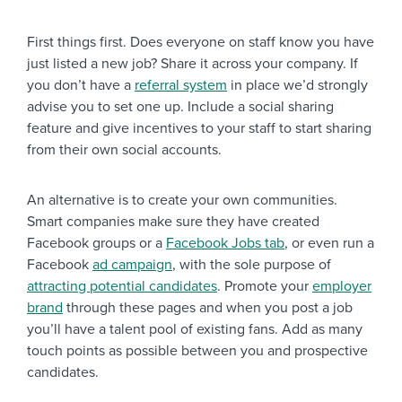
First things first. Does everyone on staff know you have
just listed a new job? Share it across your company. If
you don’t have a
referral system
in place we’d strongly
advise you to set one up. Include a social sharing
feature and give incentives to your staff to start sharing
from their own social accounts.
An alternative is to create your own communities.
Smart companies make sure they have created
Facebook groups or a
Facebook Jobs tab
, or even run a
Facebook
ad campaign
, with the sole purpose of
attracting potential candidates
. Promote your
employer
brand
through these pages and when you post a job
you’ll have a talent pool of existing fans. Add as many
touch points as possible between you and prospective
candidates.