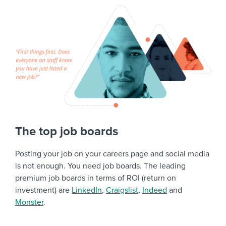
The top job boards
Posting your job on your careers page and social media
is not enough. You need job boards. The leading
premium job boards in terms of ROI (return on
investment) are
LinkedIn
,
Craigslist
,
Indeed
and
Monster
.