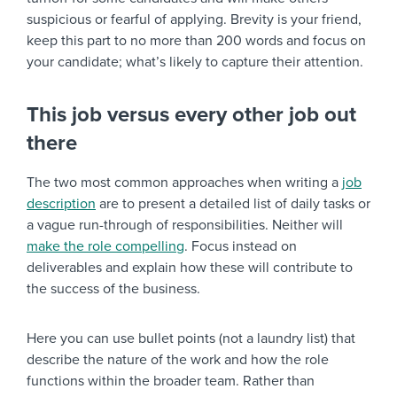
suspicious or fearful of applying. Brevity is your friend,
keep this part to no more than 200 words and focus on
your candidate; what’s likely to capture their attention.
This job versus every other job out
there
The two most common approaches when writing a
job
description
are to present a detailed list of daily tasks or
a vague run-through of responsibilities. Neither will
make the role compelling
. Focus instead on
deliverables and explain how these will contribute to
the success of the business.
Here you can use bullet points (not a laundry list) that
describe the nature of the work and how the role
functions within the broader team. Rather than