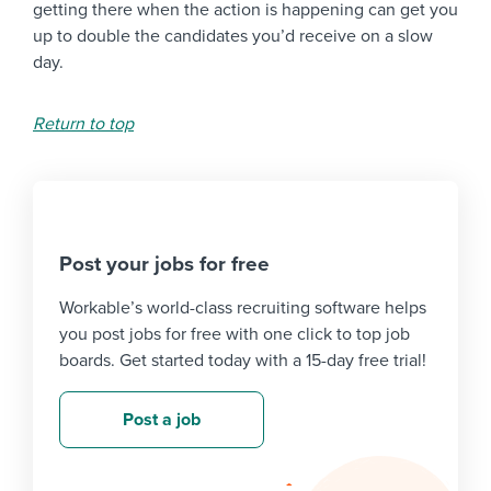
getting there when the action is happening can get you
up to double the candidates you’d receive on a slow
day.
Return to top
Post your jobs for free
Workable’s world-class recruiting software helps
you post jobs for free with one click to top job
boards. Get started today with a 15-day free trial!
Post a job