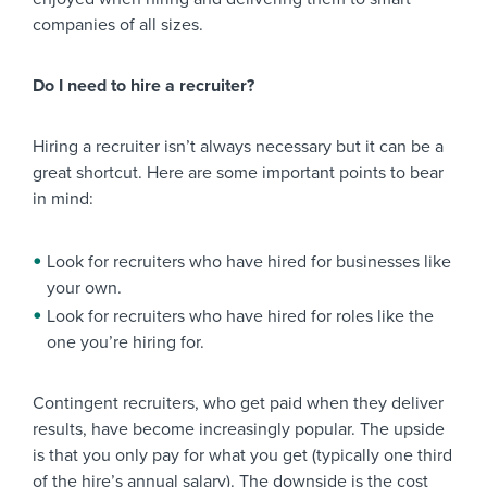
companies of all sizes.
Do I need to hire a recruiter?
Hiring a recruiter isn’t always necessary but it can be a
great shortcut. Here are some important points to bear
in mind:
Look for recruiters who have hired for businesses like
your own.
Look for recruiters who have hired for roles like the
one you’re hiring for.
Contingent recruiters, who get paid when they deliver
results, have become increasingly popular. The upside
is that you only pay for what you get (typically one third
of the hire’s annual salary). The downside is the cost