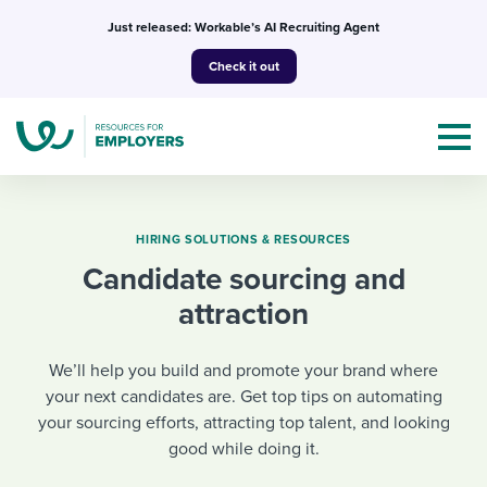
Skip
Just released: Workable’s AI Recruiting Agent
to
Check it out
content
HIRING SOLUTIONS & RESOURCES
Candidate sourcing and
Topics
attraction
Templates & Guides
We’ll help you build and promote your brand where
I’m a jobseeker
your next candidates are. Get top tips on automating
I NEED HELP WITH...
your sourcing efforts, attracting top talent, and looking
good while doing it.
Mobilizing AI in my work
I WANT...
Attend webinars & events