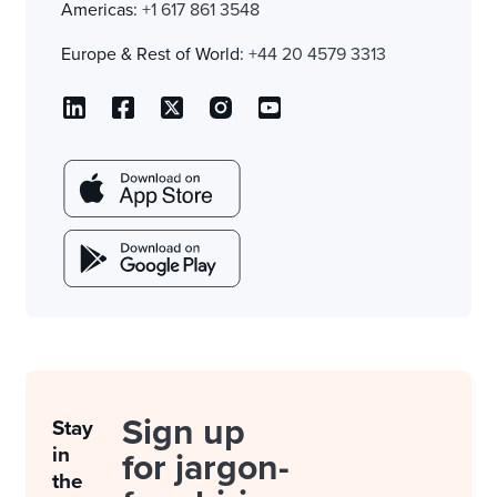
Americas:
+1 617 861 3548
Europe & Rest of World:
+44 20 4579 3313
Sign up
Stay
in
for jargon-
the