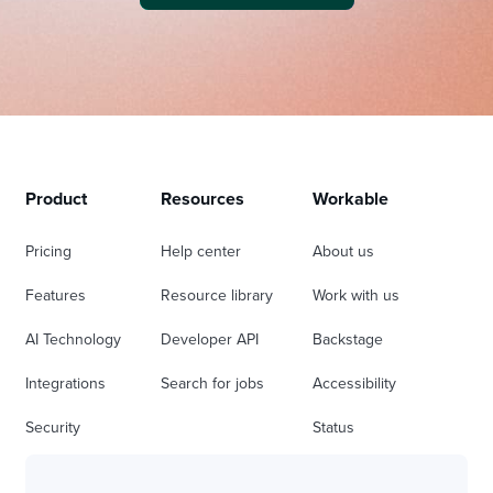
Product
Resources
Workable
Pricing
Help center
About us
Features
Resource library
Work with us
AI Technology
Developer API
Backstage
Integrations
Search for jobs
Accessibility
Security
Status