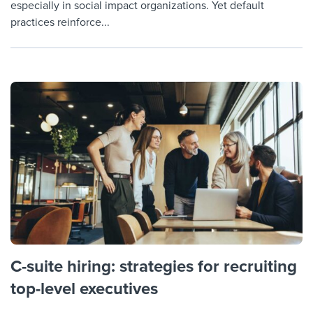
especially in social impact organizations. Yet default
practices reinforce...
C-suite hiring: strategies for recruiting
top-level executives