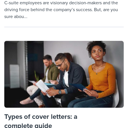
C-suite employees are visionary decision-makers and the
driving force behind the company’s success. But, are you
sure abou...
Types of cover letters: a
complete guide