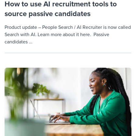
How to use AI recruitment tools to
source passive candidates
Product update – People Search / AI Recruiter is now called
Search with AI. Learn more about it here. Passive
candidates ...