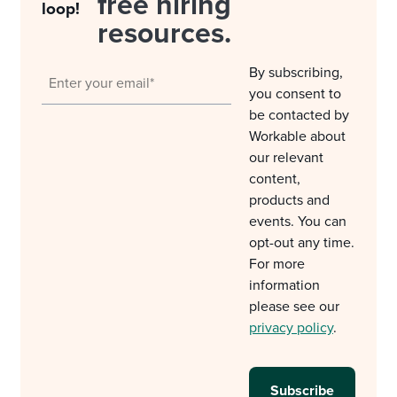
free hiring
loop!
resources.
By subscribing,
you consent to
be contacted by
Workable about
our relevant
content,
products and
events. You can
opt-out any time.
For more
information
please see our
privacy policy
.