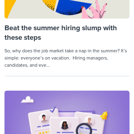
Beat the summer hiring slump with
these steps
So, why does the job market take a nap in the summer? It’s
simple: everyone’s on vacation. Hiring managers,
candidates, and eve...