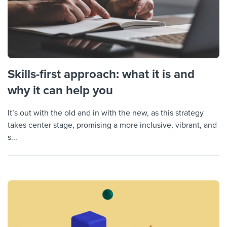
Skills-first approach: what it is and
why it can help you
It’s out with the old and in with the new, as this strategy
takes center stage, promising a more inclusive, vibrant, and
s...