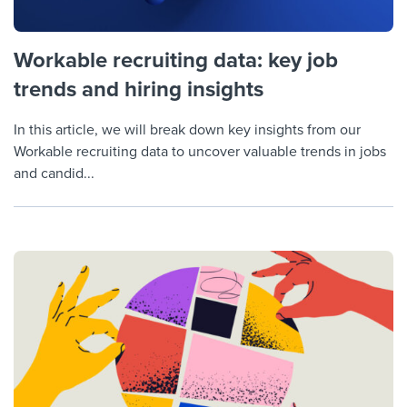
Workable recruiting data: key job
trends and hiring insights
In this article, we will break down key insights from our
Workable recruiting data to uncover valuable trends in jobs
and candid...