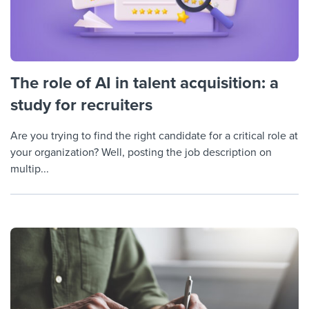
The role of AI in talent acquisition: a
study for recruiters
Are you trying to find the right candidate for a critical role at
your organization? Well, posting the job description on
multip...