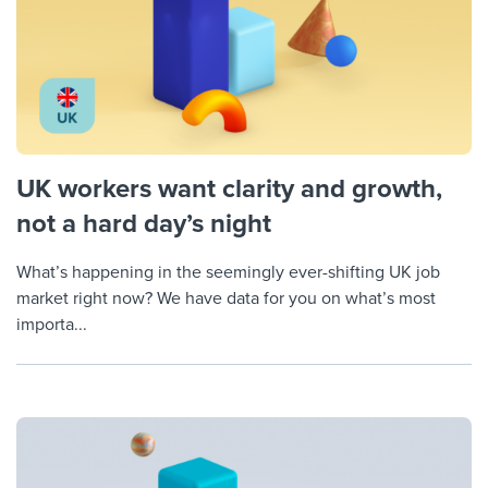
UK workers want clarity and growth,
not a hard day’s night
What’s happening in the seemingly ever-shifting UK job
market right now? We have data for you on what’s most
importa...