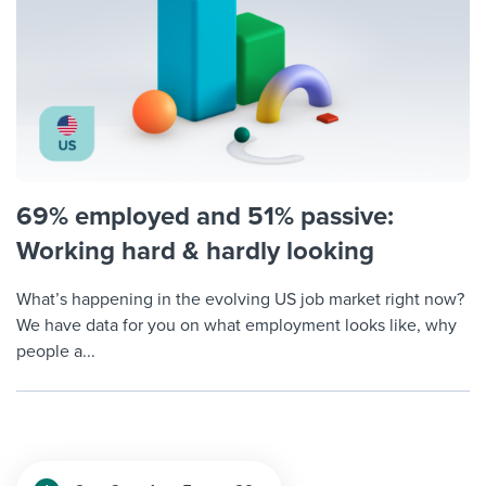
69% employed and 51% passive:
Working hard & hardly looking
What’s happening in the evolving US job market right now?
We have data for you on what employment looks like, why
people a...