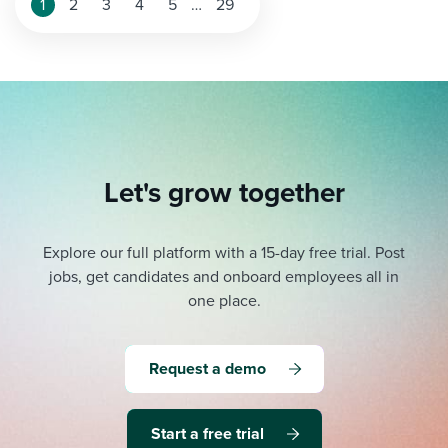
Posts
1
2
3
4
5
…
29
pagination
Let's grow together
Explore our full platform with a 15-day free trial.
Post
jobs, get candidates and onboard employees all in
one place.
Request a demo
Start a free trial