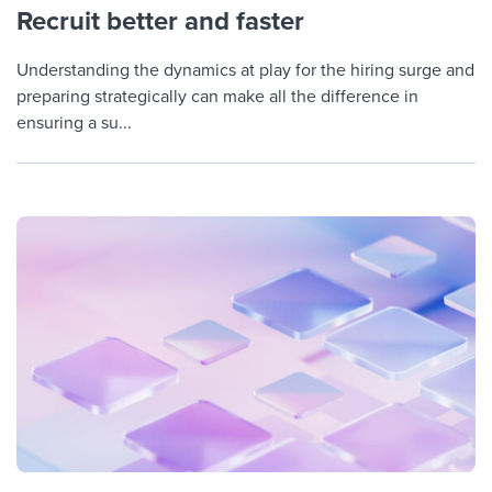
Recruit better and faster
Understanding the dynamics at play for the hiring surge and
preparing strategically can make all the difference in
ensuring a su...