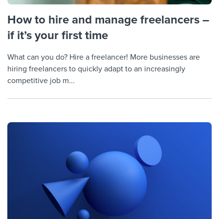
How to hire and manage freelancers –
if it’s your first time
What can you do? Hire a freelancer! More businesses are
hiring freelancers to quickly adapt to an increasingly
competitive job m...