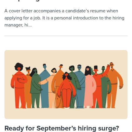
A cover letter accompanies a candidate’s resume when
applying for a job. It is a personal introduction to the hiring
manager, hi...
Ready for September’s hiring surge?