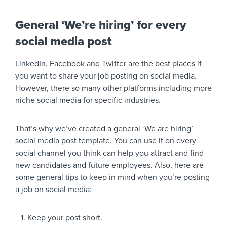
General ‘We’re hiring’ for every
social media post
LinkedIn, Facebook and Twitter are the best places if
you want to share your job posting on social media.
However, there so many other platforms including more
niche social media for specific industries.
That’s why we’ve created a general ‘We are hiring’
social media post template. You can use it on every
social channel you think can help you attract and find
new candidates and future employees. Also, here are
some general tips to keep in mind when you’re posting
a job on social media:
Keep your post short.