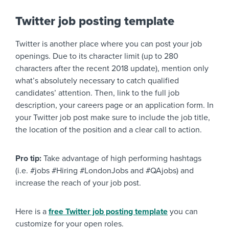
Twitter job posting template
Twitter is another place where you can post your job
openings. Due to its character limit (up to 280
characters after the recent 2018 update), mention only
what’s absolutely necessary to catch qualified
candidates’ attention. Then, link to the full job
description, your careers page or an application form. In
your Twitter job post make sure to include the job title,
the location of the position and a clear call to action.
Pro tip:
Take advantage of high performing hashtags
(i.e. #jobs #Hiring #LondonJobs and #QAjobs) and
increase the reach of your job post.
Here is a
free Twitter job posting template
you can
customize for your open roles.