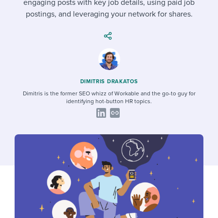
engaging posts with key job details, using paid job
Job description templates
Evaluating candidates
I WANT TO LEARN ABOUT...
Workable customer stories
postings, and leveraging your network for shares.
Applying for a job
Interview question templates
Working together with others
Explore Workable
Interview process
Policy templates
Maintaining hiring pipelines
Request a demo
Pay & benefits
Onboarding checklists
Developing & retaining people
DIMITRIS DRAKATOS
Career development
Start a free trial
Step-by-step tutorials
Ensuring compliance
Dimitris is the former SEO whizz of Workable and the go-to guy for
identifying hot-button HR topics.
Modern working life
Free ebooks & reports
Finding and attracting people
Overall career resources
HR terms
Establishing an employer brand
Workable Academy
Digitizing work processes
Candidate/employee experiences