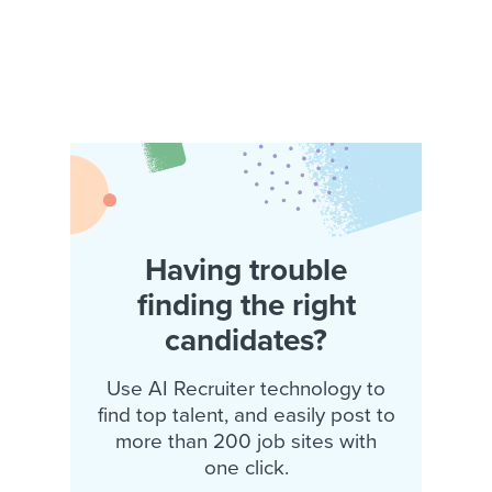
Having trouble
finding the right
candidates?
Use AI Recruiter technology to
find top talent, and easily post to
more than 200 job sites with
one click.