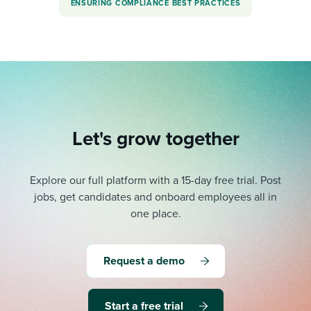
ENSURING COMPLIANCE BEST PRACTICES
Let's grow together
Explore our full platform with a 15-day free trial.
Post
jobs, get candidates and onboard employees all in
one place.
Request a demo
Start a free trial