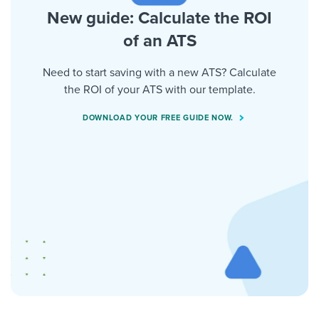
New guide: Calculate the ROI
of an ATS
Need to start saving with a new ATS? Calculate
the ROI of your ATS with our template.
DOWNLOAD YOUR FREE GUIDE NOW.