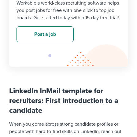
Workable’s world-class recruiting software helps
you post jobs for free with one click to top job
boards. Get started today with a 15-day free trial!
Post a job
LinkedIn InMail template for
recruiters: First introduction to a
candidate
When you come across strong candidate profiles or
people with hard-to-find skills on LinkedIn, reach out