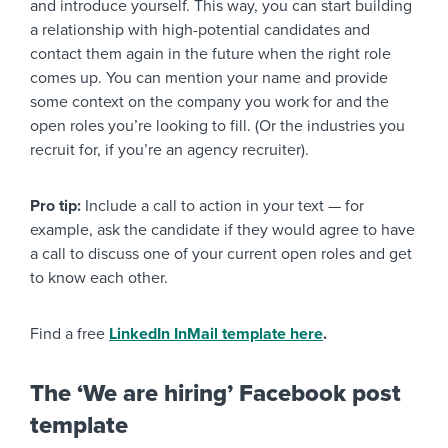
and introduce yourself. This way, you can start building
a relationship with high-potential candidates and
contact them again in the future when the right role
comes up. You can mention your name and provide
some context on the company you work for and the
open roles you’re looking to fill. (Or the industries you
recruit for, if you’re an agency recruiter).
Pro tip:
Include a call to action in your text — for
example, ask the candidate if they would agree to have
a call to discuss one of your current open roles and get
to know each other.
Find a free
LinkedIn InMail template here
.
The ‘We are hiring’ Facebook post
template