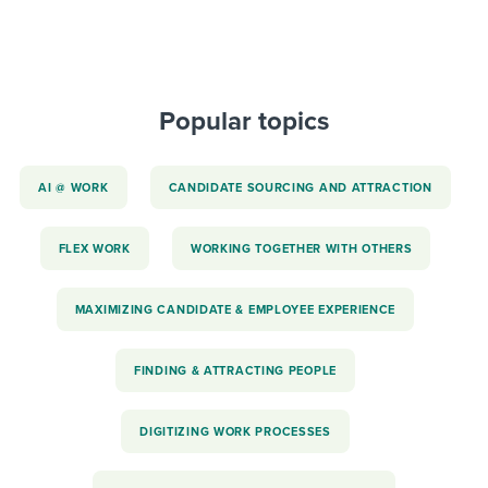
Popular topics
AI @ WORK
CANDIDATE SOURCING AND ATTRACTION
FLEX WORK
WORKING TOGETHER WITH OTHERS
MAXIMIZING CANDIDATE & EMPLOYEE EXPERIENCE
FINDING & ATTRACTING PEOPLE
DIGITIZING WORK PROCESSES