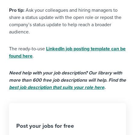
Pro tip:
Ask your colleagues and hiring managers to
share a status update with the open role or repost the
company’s status update to help reach a broader
audience.
The ready-to-use
LinkedIn job posting template can be
found here
.
Need help with your job description? Our library with
more than 600 free job descriptions will help. Find the
best job description that suits your role here
.
Post your jobs for free