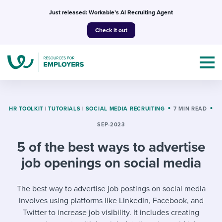
Skip
Just released: Workable’s AI Recruiting Agent
to
Check it out
content
HR TOOLKIT
|
TUTORIALS
|
SOCIAL MEDIA RECRUITING
7 MIN READ
SEP-2023
Topics
5 of the best ways to advertise
Templates & Guides
job openings on social media
I’m a jobseeker
I NEED HELP WITH...
The best way to advertise job postings on social media
involves using platforms like LinkedIn, Facebook, and
Mobilizing AI in my work
I WANT...
Attend webinars & events
Twitter to increase job visibility. It includes creating