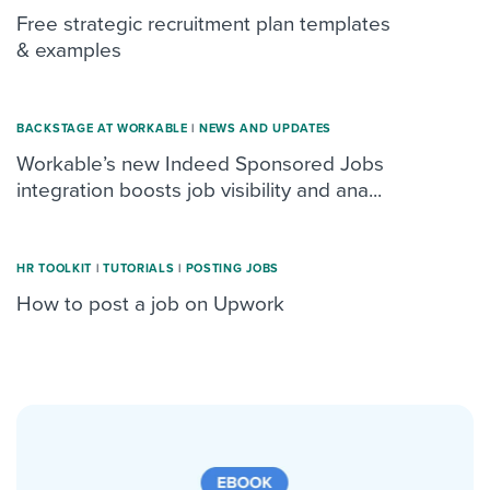
Free strategic recruitment plan templates
& examples
BACKSTAGE AT WORKABLE
|
NEWS AND UPDATES
Workable’s new Indeed Sponsored Jobs
integration boosts job visibility and ana...
HR TOOLKIT
|
TUTORIALS
|
POSTING JOBS
How to post a job on Upwork