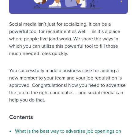
Social media isn’t just for socializing. It can be a
powerful tool for recruitment as well – as it’s a place
where people live (and work). We share the ways in
which you can utilize this powerful tool to fill those
much-needed roles quickly.
You successfully made a business case for adding a
new member to your team and your job requisition is
approved. Congratulations! Now you need to advertise
the job to the right candidates – and social media can
help you do that.
Contents
What is the best way to advertise job openings on