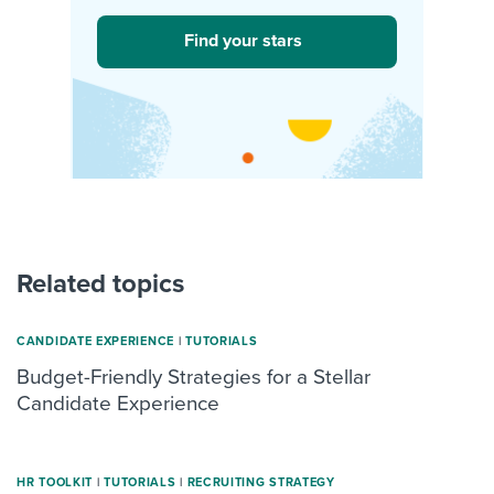
Find your stars
Related topics
CANDIDATE EXPERIENCE
|
TUTORIALS
Budget-Friendly Strategies for a Stellar
Candidate Experience
HR TOOLKIT
|
TUTORIALS
|
RECRUITING STRATEGY