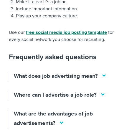
Make it clear it’s a job ad.
Include important information.
Play up your company culture.
Use our
free social media job posting template
for
every social network you choose for recruiting.
Frequently asked questions
What does job advertising mean?
Where can I advertise a job role?
What are the advantages of job
advertisements?