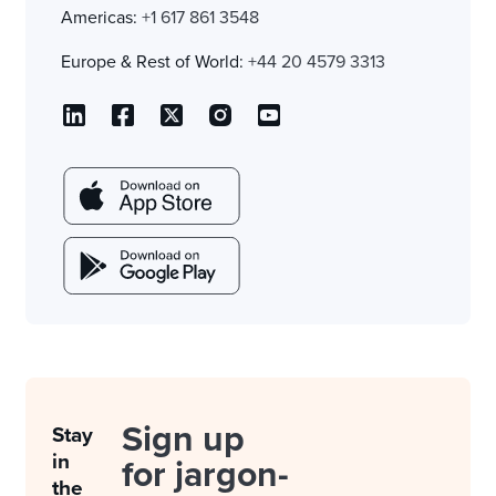
Americas:
+1 617 861 3548
Europe & Rest of World:
+44 20 4579 3313
Sign up
Stay
in
for jargon-
the