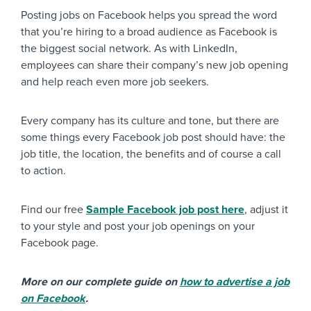
Posting jobs on Facebook helps you spread the word
that you’re hiring to a broad audience as Facebook is
the biggest social network. As with LinkedIn,
employees can share their company’s new job opening
and help reach even more job seekers.
Every company has its culture and tone, but there are
some things every Facebook job post should have: the
job title, the location, the benefits and of course a call
to action.
Find our free
Sample Facebook job post here
, adjust it
to your style and post your job openings on your
Facebook page.
More on our complete guide on
how to advertise a job
on Facebook
.