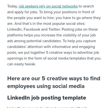
Today,
job seekers rely on social networks
to search
and apply for jobs. To bring your positions in front of
the people you want to hire, you have to go where they
are. And that’s in the most popular social sites:
LinkedIn, Facebook and Twitter. Posting jobs on these
platforms helps you increase the visibility of your job
ads among potential candidates. To help you capture
candidates’ attention with informative and engaging
posts, we put together 5 creative ways to advertise job
openings in the form of social media templates that you
can easily tweak.
Here are our 5 creative ways to find
employees using social media
LinkedIn job posting template