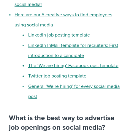
social media?
Here are our 5 creative ways to find employees
using social media
LinkedIn job posting template
LinkedIn InMail template for recruiters: First
introduction to a candidate
The ‘We are hiring’ Facebook post template
Twitter job posting template
General ‘We’re hiring’ for every social media
post
What is the best way to advertise
job openings on social media?