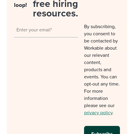
free hiring
loop!
resources.
By subscribing,
you consent to
be contacted by
Workable about
our relevant
content,
products and
events. You can
opt-out any time.
For more
information
please see our
privacy policy
.