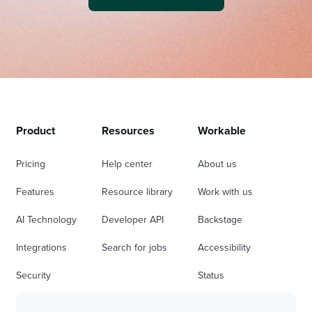
Product
Resources
Workable
Pricing
Help center
About us
Features
Resource library
Work with us
AI Technology
Developer API
Backstage
Integrations
Search for jobs
Accessibility
Security
Status