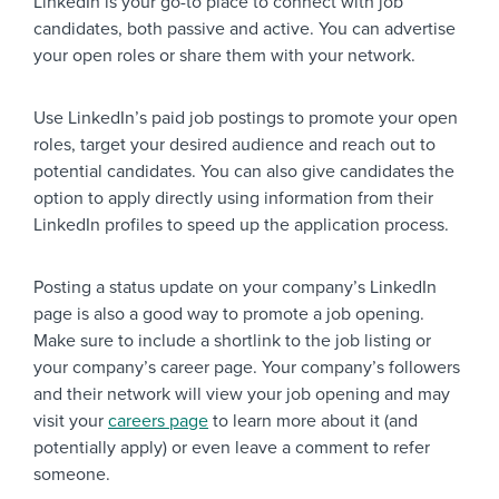
LinkedIn is your go-to place to connect with job
candidates, both passive and active. You can advertise
your open roles or share them with your network.
Use LinkedIn’s paid job postings to promote your open
roles, target your desired audience and reach out to
potential candidates. You can also give candidates the
option to apply directly using information from their
LinkedIn profiles to speed up the application process.
Posting a status update on your company’s LinkedIn
page is also a good way to promote a job opening.
Make sure to include a shortlink to the job listing or
your company’s career page. Your company’s followers
and their network will view your job opening and may
visit your
careers page
to learn more about it (and
potentially apply) or even leave a comment to refer
someone.