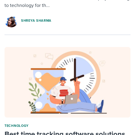
to technology for th...
SHREYA SHARMA
TECHNOLOGY
Best time tracking software solutions