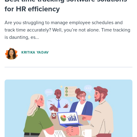
for HR efficiency
Are you struggling to manage employee schedules and
track time accurately? Well, you’re not alone. Time tracking
is daunting, es...
KRITIKA YADAV