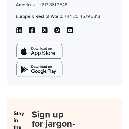
Americas:
+1 617 861 3548
Europe & Rest of World:
+44 20 4579 3313
Sign up
Stay
in
for jargon-
the