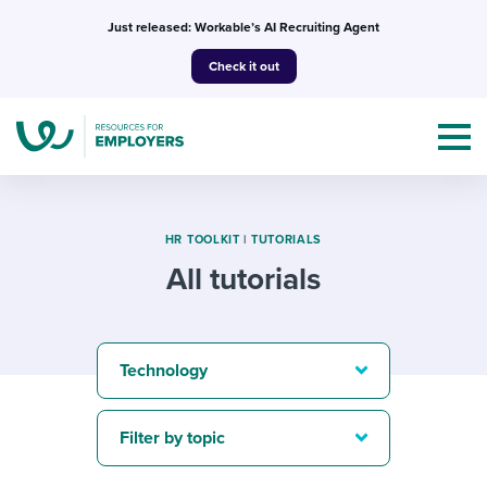
Skip
Just released: Workable’s AI Recruiting Agent
to
Check it out
content
HR TOOLKIT
|
TUTORIALS
All tutorials
Topics
Templates & Guides
Technology
I’m a jobseeker
I NEED HELP WITH...
Filter by topic
Mobilizing AI in my work
I WANT...
Attend webinars & events