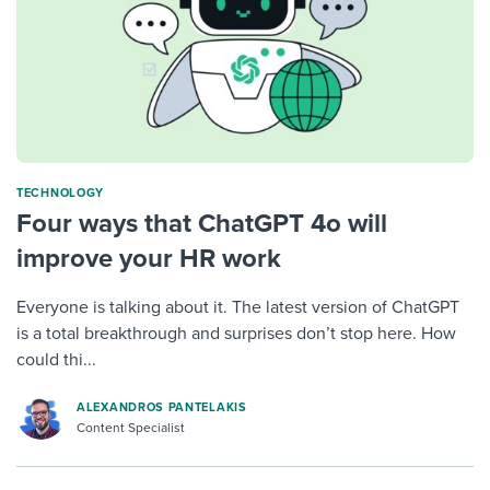
TECHNOLOGY
Four ways that ChatGPT 4o will
improve your HR work
Everyone is talking about it. The latest version of ChatGPT
is a total breakthrough and surprises don’t stop here. How
could thi...
ALEXANDROS PANTELAKIS
Content Specialist