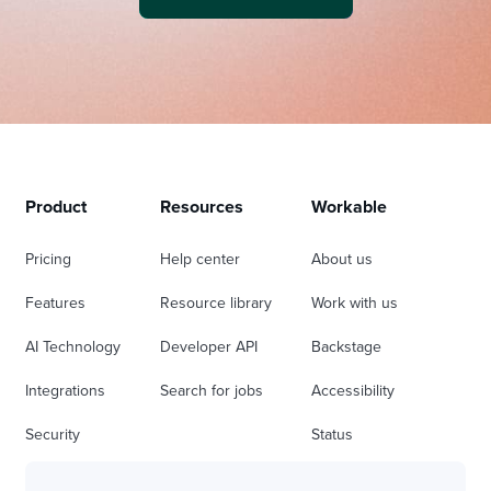
Product
Resources
Workable
Pricing
Help center
About us
Features
Resource library
Work with us
AI Technology
Developer API
Backstage
Integrations
Search for jobs
Accessibility
Security
Status