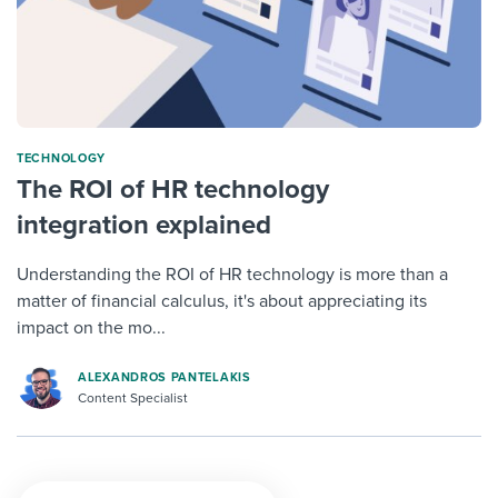
TECHNOLOGY
The ROI of HR technology
integration explained
Understanding the ROI of HR technology is more than a
matter of financial calculus, it's about appreciating its
impact on the mo...
ALEXANDROS PANTELAKIS
Content Specialist