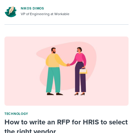
NIKOS DIMOS
VP of Engineering at Workable
TECHNOLOGY
How to write an RFP for HRIS to select
the right vendor