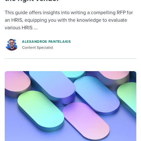
This guide offers insights into writing a compelling RFP for
an HRIS, equipping you with the knowledge to evaluate
various HRIS ...
ALEXANDROS PANTELAKIS
Content Specialist