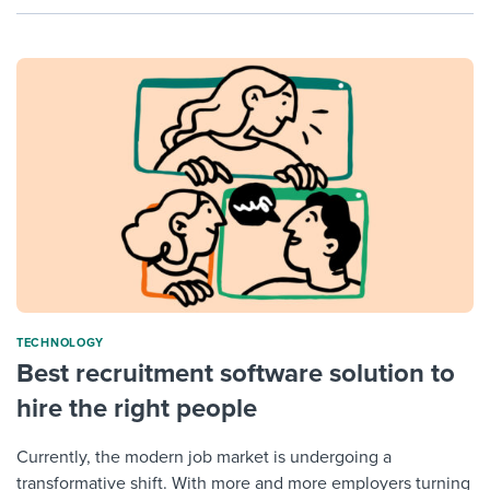
TECHNOLOGY
Best recruitment software solution to
hire the right people
Currently, the modern job market is undergoing a
transformative shift. With more and more employers turning