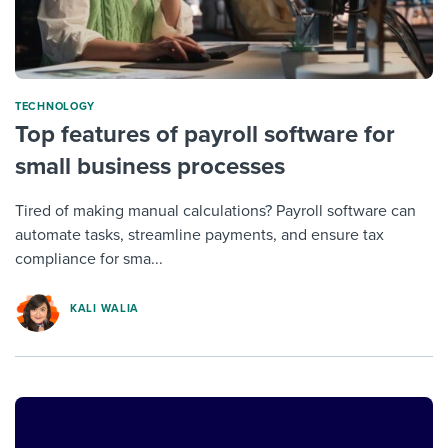
TECHNOLOGY
Top features of payroll software for
small business processes
Tired of making manual calculations? Payroll software can
automate tasks, streamline payments, and ensure tax
compliance for sma...
KALI WALIA