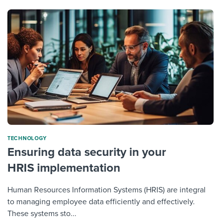
TECHNOLOGY
Ensuring data security in your
HRIS implementation
Human Resources Information Systems (HRIS) are integral
to managing employee data efficiently and effectively.
These systems sto...