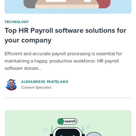
TECHNOLOGY
Top HR Payroll software solutions for
your company
Efficient and accurate payroll processing is essential for
maintaining a happy, productive workforce. HR payroll
software stream...
ALEXANDROS PANTELAKIS
Content Specialist