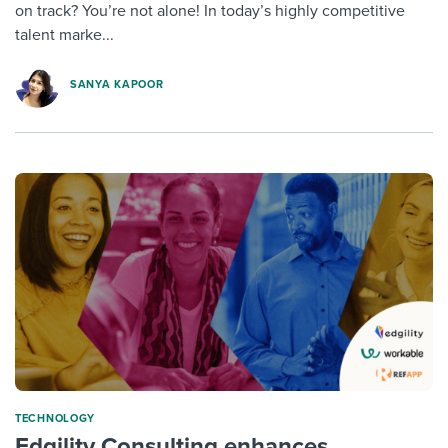
on track? You’re not alone! In today’s highly competitive
talent marke...
SANYA KAPOOR
TECHNOLOGY
Edgility Consulting enhances