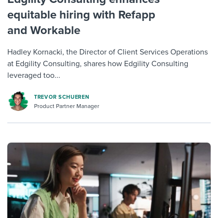
equitable hiring with Refapp
and Workable
Hadley Kornacki, the Director of Client Services Operations
at Edgility Consulting, shares how Edgility Consulting
leveraged too...
TREVOR SCHUEREN
Product Partner Manager