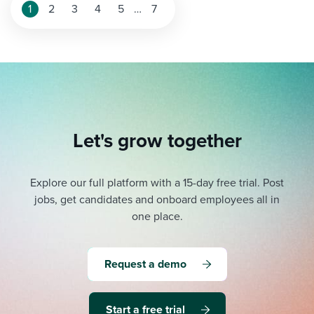
1
2
3
4
5
…
7
Let's grow together
Explore our full platform with a 15-day free trial.
Post
jobs, get candidates and onboard employees all in
one place.
Request a demo
Start a free trial