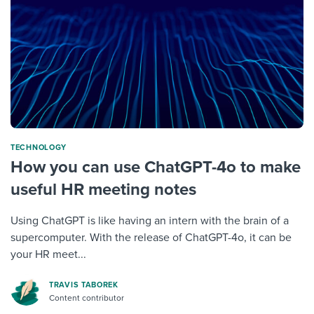
TECHNOLOGY
How you can use ChatGPT-4o to make
useful HR meeting notes
Using ChatGPT is like having an intern with the brain of a
supercomputer. With the release of ChatGPT-4o, it can be
your HR meet...
TRAVIS TABOREK
Content contributor