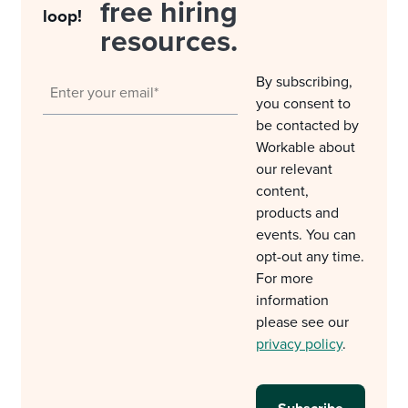
free hiring
loop!
resources.
By subscribing,
you consent to
be contacted by
Workable about
our relevant
content,
products and
events. You can
opt-out any time.
For more
information
please see our
privacy policy
.