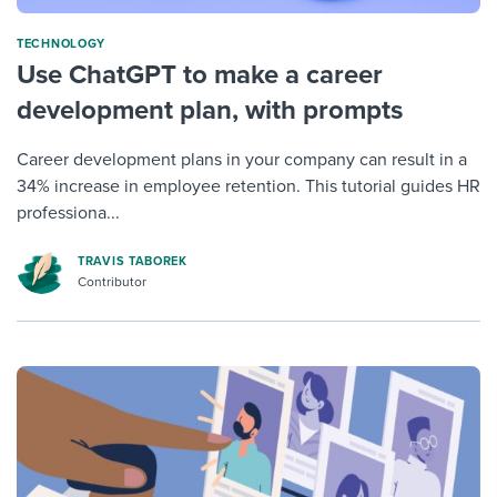
TECHNOLOGY
Use ChatGPT to make a career
development plan, with prompts
Career development plans in your company can result in a
34% increase in employee retention. This tutorial guides HR
professiona...
TRAVIS TABOREK
Contributor