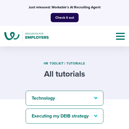
Skip
Just released: Workable’s AI Recruiting Agent
to
Check it out
content
HR TOOLKIT
|
TUTORIALS
All tutorials
Topics
Templates & Guides
Technology
I’m a jobseeker
I NEED HELP WITH...
Executing my DEIB strategy
Mobilizing AI in my work
I WANT...
Attend webinars & events