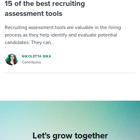
15 of the best recruiting
assessment tools
Recruiting assessment tools are valuable in the hiring
process as they help identify and evaluate potential
candidates. They can...
NIKOLETTA BIKA
Contributor
Let's grow together