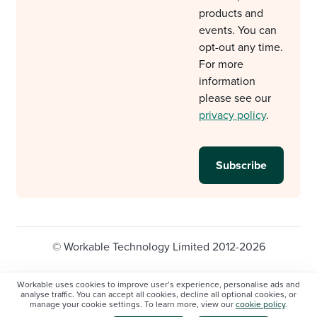
products and
events. You can
opt-out any time.
For more
information
please see our
privacy policy
.
© Workable Technology Limited 2012-2026
Legal
Privacy policy
Cookie Settings
Workable uses cookies to improve user’s experience, personalise ads and
analyse traffic. You can accept all cookies, decline all optional cookies, or
Do not sell/share my personal information
manage your cookie settings. To learn more, view our
cookie policy
.