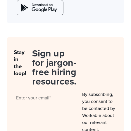
Sign up
Stay
in
for jargon-
the
free hiring
loop!
resources.
By subscribing,
you consent to
be contacted by
Workable about
our relevant
content,