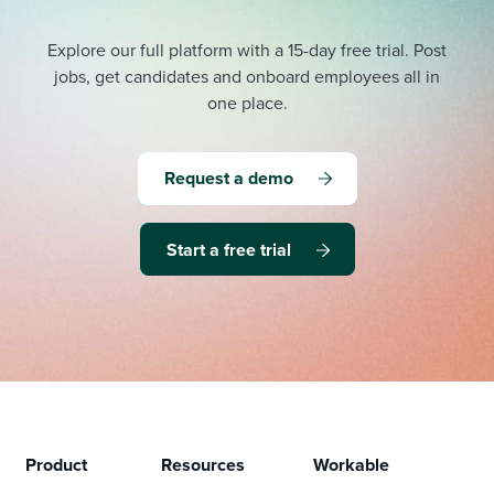
Explore our full platform with a 15-day free trial.
Post
jobs, get candidates and onboard employees all in
one place.
Request a demo
Start a free trial
Product
Resources
Workable