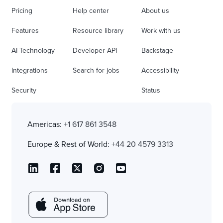
Pricing
Help center
About us
Features
Resource library
Work with us
AI Technology
Developer API
Backstage
Integrations
Search for jobs
Accessibility
Security
Status
Americas:
+1 617 861 3548
Europe & Rest of World:
+44 20 4579 3313