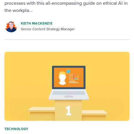
processes with this all-encompassing guide on ethical AI in
the workpla...
KEITH MACKENZIE
Senior Content Strategy Manager
TECHNOLOGY