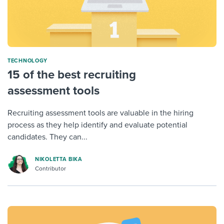
TECHNOLOGY
15 of the best recruiting
assessment tools
Recruiting assessment tools are valuable in the hiring
process as they help identify and evaluate potential
candidates. They can...
NIKOLETTA BIKA
Contributor