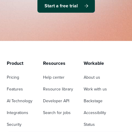
Start a free trial
Product
Resources
Workable
Pricing
Help center
About us
Features
Resource library
Work with us
AI Technology
Developer API
Backstage
Integrations
Search for jobs
Accessibility
Security
Status