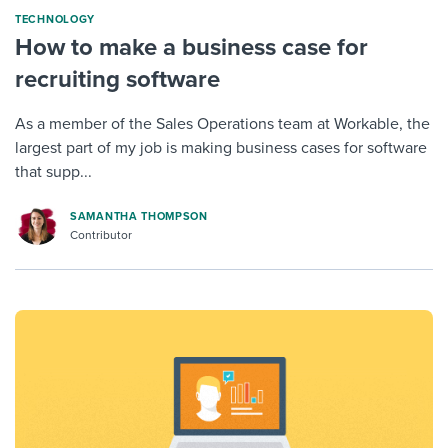
TECHNOLOGY
How to make a business case for
recruiting software
As a member of the Sales Operations team at Workable, the
largest part of my job is making business cases for software
that supp...
SAMANTHA THOMPSON
Contributor