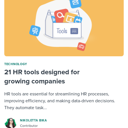
TECHNOLOGY
21 HR tools designed for
growing companies
HR tools are essential for streamlining HR processes,
improving efficiency, and making data-driven decisions.
They automate task...
NIKOLETTA BIKA
Contributor