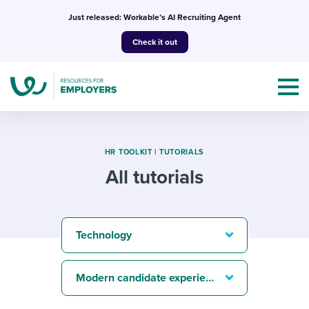
Skip
Just released: Workable’s AI Recruiting Agent
to
Check it out
content
HR TOOLKIT
|
TUTORIALS
All tutorials
Topics
Templates & Guides
Technology
I’m a jobseeker
I NEED HELP WITH...
Modern candidate experience
Mobilizing AI in my work
I WANT...
Attend webinars & events