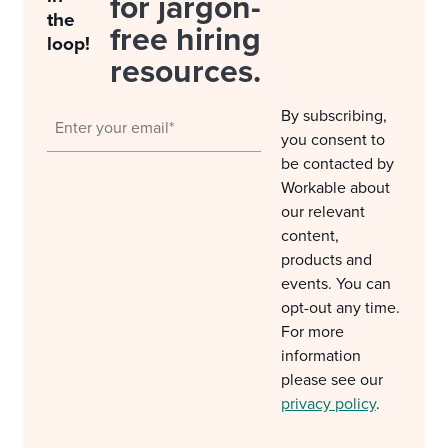
for jargon-
the
free hiring
loop!
resources.
By subscribing,
you consent to
be contacted by
Workable about
our relevant
content,
products and
events. You can
opt-out any time.
For more
information
please see our
privacy policy
.