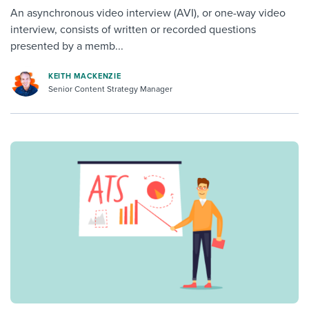
An asynchronous video interview (AVI), or one-way video
interview, consists of written or recorded questions
presented by a memb...
KEITH MACKENZIE
Senior Content Strategy Manager