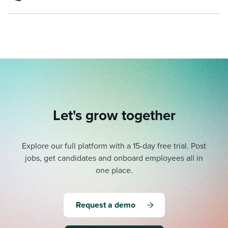
Let's grow together
Explore our full platform with a 15-day free trial.
Post
jobs, get candidates and onboard employees all in
one place.
Request a demo