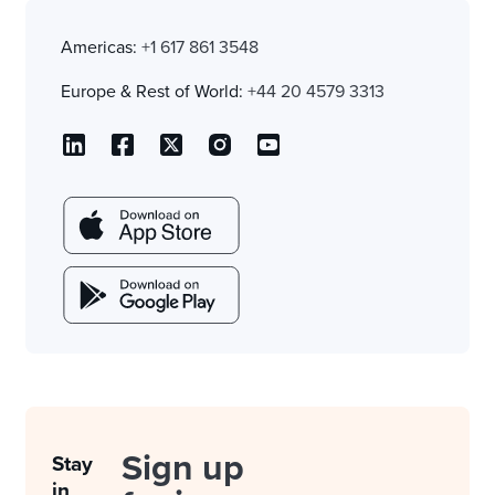
Americas:
+1 617 861 3548
Europe & Rest of World:
+44 20 4579 3313
Sign up
Stay
in