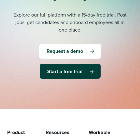
Explore our full platform with a 15-day free trial.
Post
jobs, get candidates and onboard employees all in
one place.
Request a demo
Start a free trial
Product
Resources
Workable