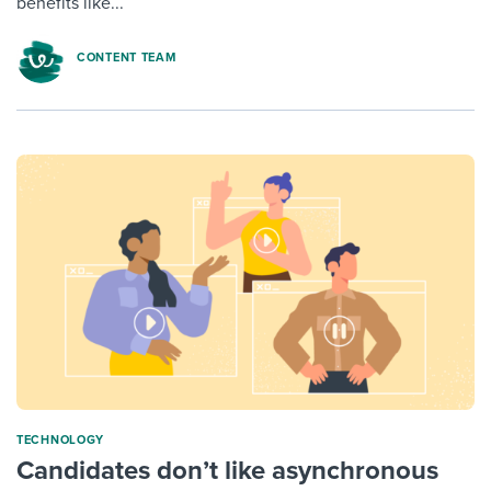
benefits like...
CONTENT TEAM
TECHNOLOGY
Candidates don’t like asynchronous