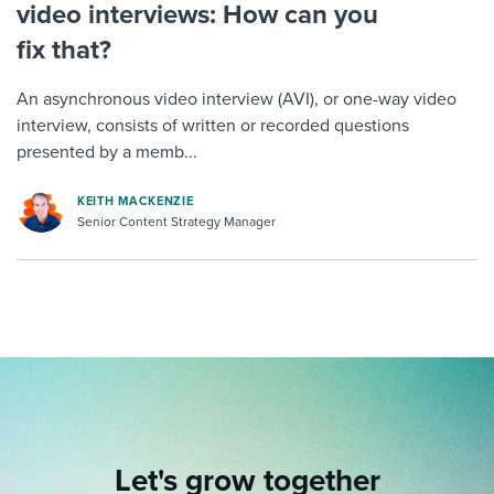
video interviews: How can you
fix that?
An asynchronous video interview (AVI), or one-way video
interview, consists of written or recorded questions
presented by a memb...
KEITH MACKENZIE
Senior Content Strategy Manager
Let's grow together