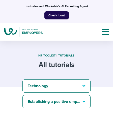
Skip
Just released: Workable’s AI Recruiting Agent
to
Check it out
content
HR TOOLKIT
|
TUTORIALS
All tutorials
Topics
Templates & Guides
Technology
I’m a jobseeker
I NEED HELP WITH...
Establishing a positive employer brand
Mobilizing AI in my work
I WANT...
Attend webinars & events