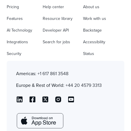
Pricing
Help center
About us
Features
Resource library
Work with us
AI Technology
Developer API
Backstage
Integrations
Search for jobs
Accessibility
Security
Status
Americas:
+1 617 861 3548
Europe & Rest of World:
+44 20 4579 3313