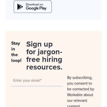
Sign up
Stay
in
for jargon-
the
free hiring
loop!
resources.
By subscribing,
you consent to
be contacted by
Workable about
our relevant
content,