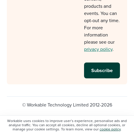
products and
events. You can
opt-out any time.
For more
information
please see our
privacy policy
.
© Workable Technology Limited 2012-2026
Legal
Privacy policy
Cookie Settings
Workable uses cookies to improve user’s experience, personalise ads and
analyse traffic. You can accept all cookies, decline all optional cookies, or
Do not sell/share my personal information
manage your cookie settings. To learn more, view our
cookie policy
.