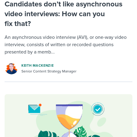
Candidates don’t like asynchronous
video interviews: How can you
fix that?
An asynchronous video interview (AVI), or one-way video
interview, consists of written or recorded questions
presented by a memb...
KEITH MACKENZIE
Senior Content Strategy Manager