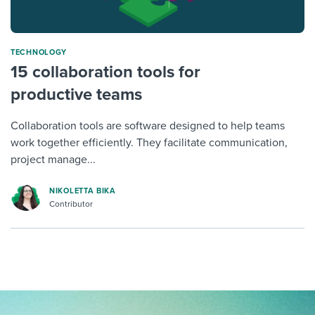
TECHNOLOGY
15 collaboration tools for
productive teams
Collaboration tools are software designed to help teams
work together efficiently. They facilitate communication,
project manage...
NIKOLETTA BIKA
Contributor