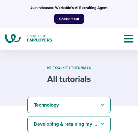
Skip
Just released: Workable’s AI Recruiting Agent
to
Check it out
content
HR TOOLKIT
|
TUTORIALS
All tutorials
Topics
Templates & Guides
Technology
I’m a jobseeker
I NEED HELP WITH...
Developing & retaining my best people
Mobilizing AI in my work
I WANT...
Attend webinars & events