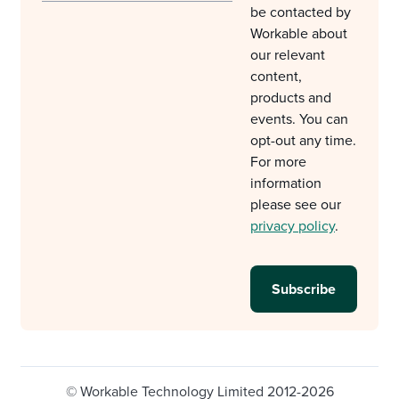
be contacted by
Workable about
our relevant
content,
products and
events. You can
opt-out any time.
For more
information
please see our
privacy policy
.
© Workable Technology Limited 2012-2026