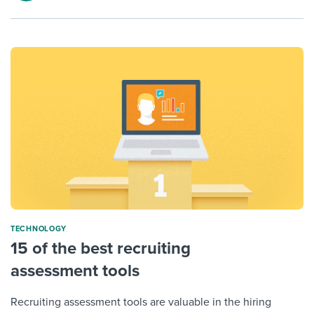
TECHNOLOGY
15 of the best recruiting
assessment tools
Recruiting assessment tools are valuable in the hiring