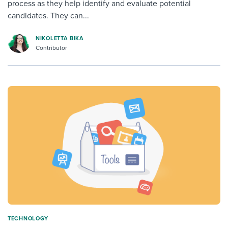
process as they help identify and evaluate potential
candidates. They can...
NIKOLETTA BIKA
Contributor
TECHNOLOGY