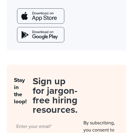
Sign up
Stay
in
for jargon-
the
free hiring
loop!
resources.
By subscribing,
you consent to