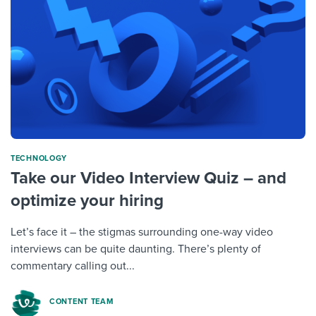
TECHNOLOGY
Take our Video Interview Quiz – and
optimize your hiring
Let’s face it – the stigmas surrounding one-way video
interviews can be quite daunting. There’s plenty of
commentary calling out...
CONTENT TEAM