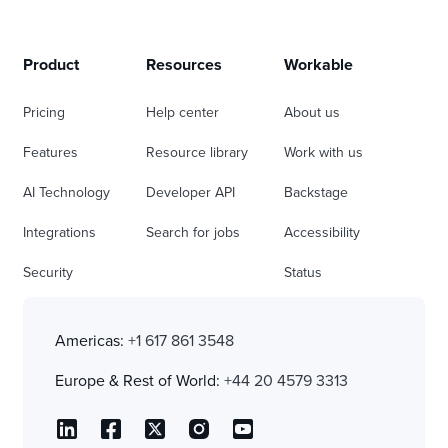
Product
Resources
Workable
Pricing
Help center
About us
Features
Resource library
Work with us
AI Technology
Developer API
Backstage
Integrations
Search for jobs
Accessibility
Security
Status
Americas:
+1 617 861 3548
Europe & Rest of World:
+44 20 4579 3313