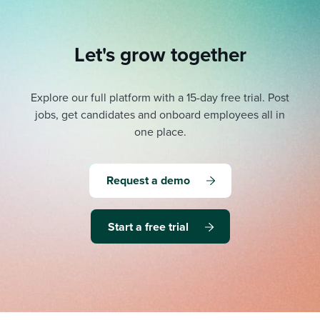
Let's grow together
Explore our full platform with a 15-day free trial.
Post
jobs, get candidates and onboard employees all in
one place.
Request a demo
Start a free trial