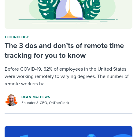
TECHNOLOGY
The 3 dos and don’ts of remote time
tracking for you to know
Before COVID-19, 62% of employees in the United States
were working remotely to varying degrees. The number of
remote workers ha...
DEAN MATHEWS
Founder & CEO, OnTheClock