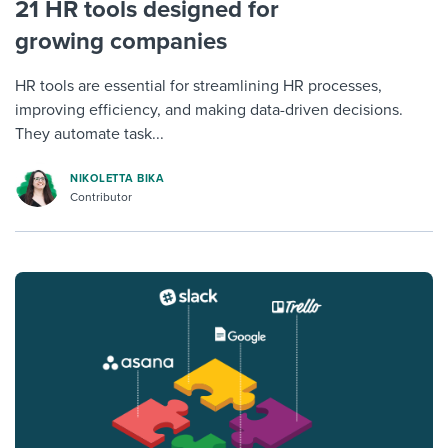
21 HR tools designed for
growing companies
HR tools are essential for streamlining HR processes,
improving efficiency, and making data-driven decisions.
They automate task...
NIKOLETTA BIKA
Contributor