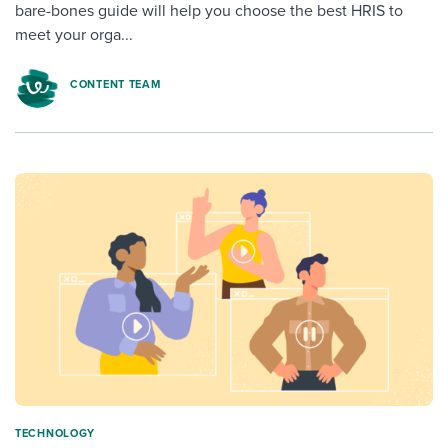
bare-bones guide will help you choose the best HRIS to
meet your orga...
CONTENT TEAM
TECHNOLOGY