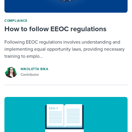
COMPLIANCE
How to follow EEOC regulations
Following EEOC regulations involves understanding and
implementing equal opportunity laws, providing necessary
training to emplo...
NIKOLETTA BIKA
Contributor