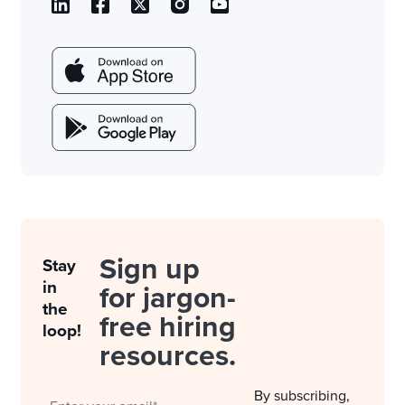
Sign up
Stay
in
for jargon-
the
free hiring
loop!
resources.
By subscribing,