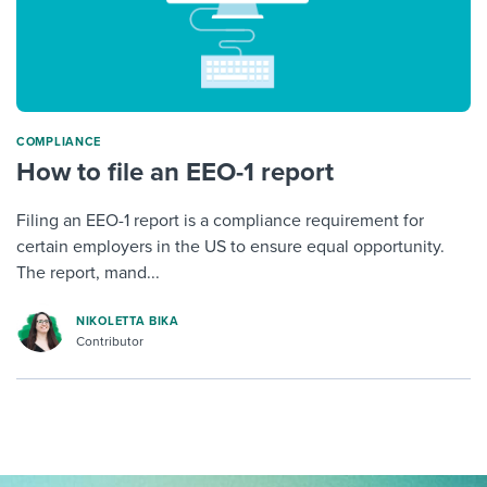
COMPLIANCE
How to file an EEO-1 report
Filing an EEO-1 report is a compliance requirement for
certain employers in the US to ensure equal opportunity.
The report, mand...
NIKOLETTA BIKA
Contributor