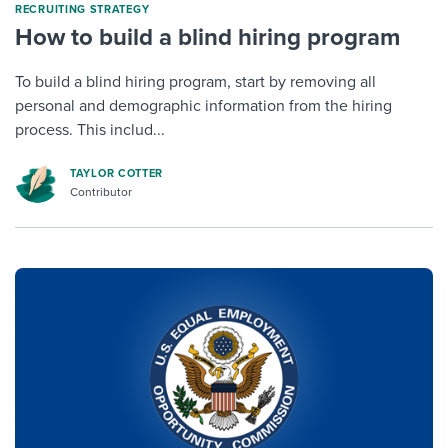
RECRUITING STRATEGY
How to build a blind hiring program
To build a blind hiring program, start by removing all
personal and demographic information from the hiring
process. This includ...
TAYLOR COTTER
Contributor