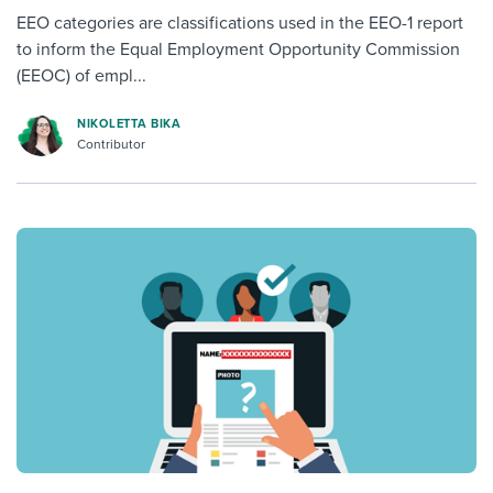
EEO categories are classifications used in the EEO-1 report
to inform the Equal Employment Opportunity Commission
(EEOC) of empl...
NIKOLETTA BIKA
Contributor