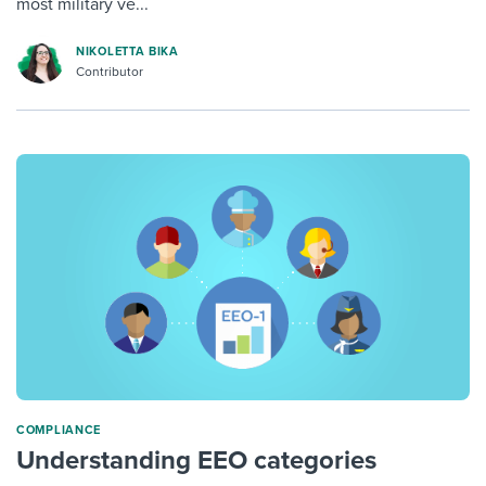
most military ve...
NIKOLETTA BIKA
Contributor
COMPLIANCE
Understanding EEO categories