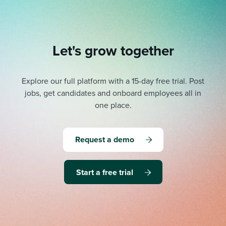
Let's grow together
Explore our full platform with a 15-day free trial.
Post
jobs, get candidates and onboard employees all in
one place.
Request a demo
Start a free trial