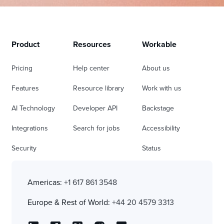
Product
Resources
Workable
Pricing
Help center
About us
Features
Resource library
Work with us
AI Technology
Developer API
Backstage
Integrations
Search for jobs
Accessibility
Security
Status
Americas:
+1 617 861 3548
Europe & Rest of World:
+44 20 4579 3313