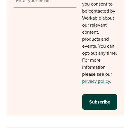
you consent to
be contacted by
Workable about
our relevant
content,
products and
events. You can
opt-out any time.
For more
information
please see our
privacy policy
.