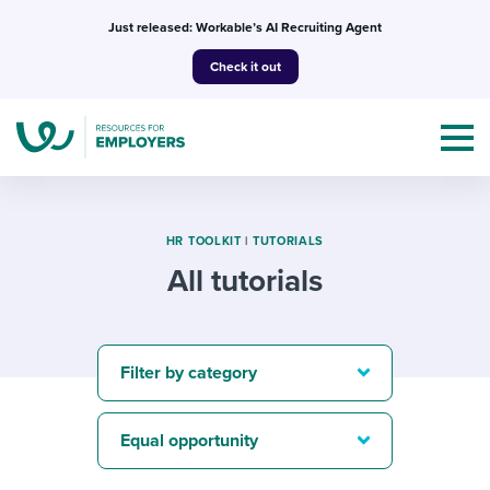
Skip
Just released: Workable’s AI Recruiting Agent
to
Check it out
content
HR TOOLKIT
|
TUTORIALS
All tutorials
Topics
Templates & Guides
Filter by category
I’m a jobseeker
I NEED HELP WITH...
Equal opportunity
Mobilizing AI in my work
I WANT...
Attend webinars & events