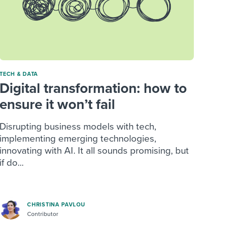
TECH & DATA
Digital transformation: how to
ensure it won’t fail
Disrupting business models with tech,
implementing emerging technologies,
innovating with AI. It all sounds promising, but
if do...
CHRISTINA PAVLOU
Contributor