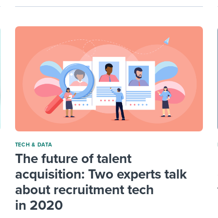
TECH & DATA
The future of talent
acquisition: Two experts talk
about recruitment tech
in 2020