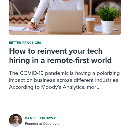
BETTER PRACTICES
How to reinvent your tech
hiring in a remote-first world
The COVID-19 pandemic is having a polarizing
impact on business across different industries.
According to Moody’s Analytics, mor...
DANIEL BOROWSKI
Founder at Coderbyte