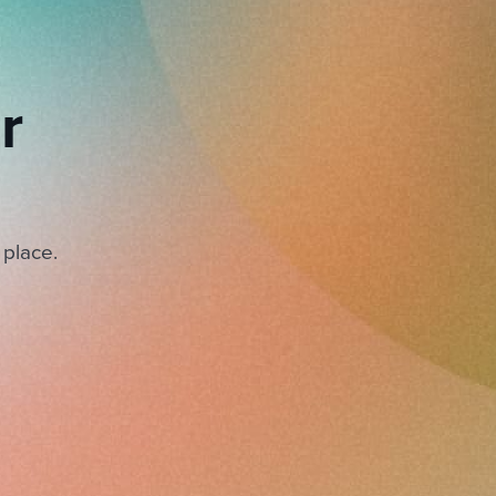
r
 place.