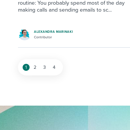
routine: You probably spend most of the day
making calls and sending emails to sc...
ALEXANDRA MARINAKI
Contributor
1
2
3
4