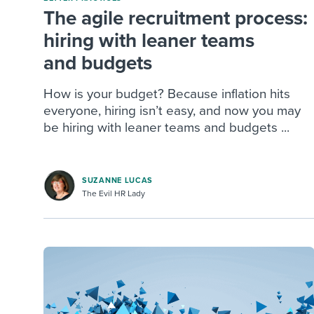
The agile recruitment process:
hiring with leaner teams
and budgets
How is your budget? Because inflation hits
everyone, hiring isn’t easy, and now you may
be hiring with leaner teams and budgets ...
SUZANNE LUCAS
The Evil HR Lady