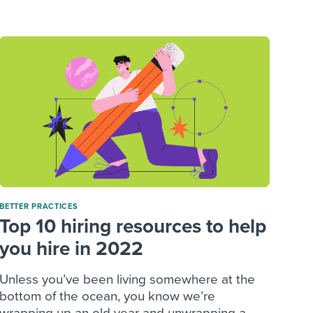
reverse that?
Learn to stay ahead.
Explore Workable
Explore Workable
Explore Workable
BETTER PRACTICES
Top 10 hiring resources to help
you hire in 2022
Unless you’ve been living somewhere at the
bottom of the ocean, you know we’re
wrapping up an old year and unwrapping a