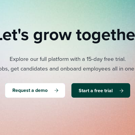
Let's grow togethe
Explore our full platform with a 15-day free trial.
obs, get candidates and onboard employees all in one
Request a demo
Start a free trial