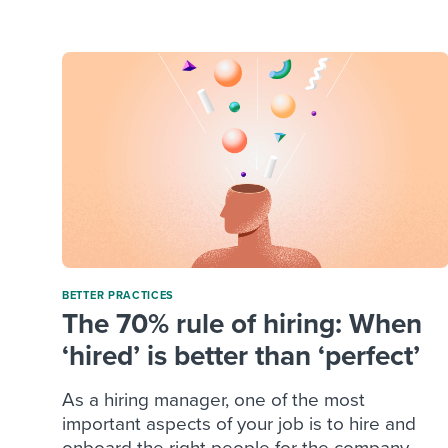
Finding and attracting people
HR terms
Establish
Workable
Digitizing work processes
Candidat
Attend webinars & events
Attend webinars & events
Attend webinars & events
BETTER PRACTICES
The 70% rule of hiring: When
‘hired’ is better than ‘perfect’
As a hiring manager, one of the most
important aspects of your job is to hire and
onboard the right people for the company.