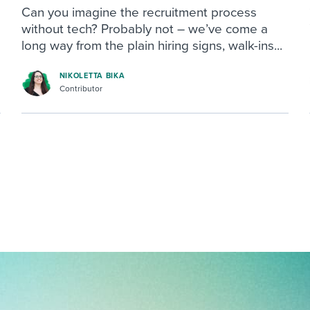
Can you imagine the recruitment process
without tech? Probably not – we’ve come a
long way from the plain hiring signs, walk-ins...
NIKOLETTA BIKA
Contributor