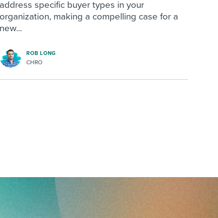
address specific buyer types in your
organization, making a compelling case for a
new...
ROB LONG
CHRO