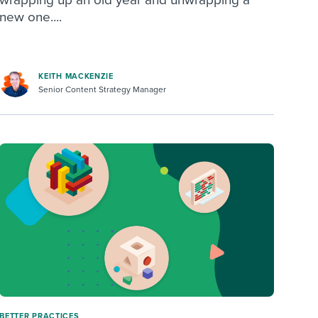
new one....
KEITH MACKENZIE
Senior Content Strategy Manager
BETTER PRACTICES