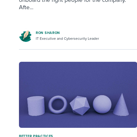
Afte...
RON SHARON
IT Executive and Cybersecurity Leader
BETTER PRACTICES