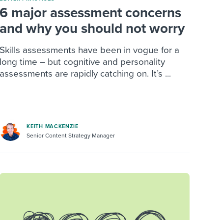
6 major assessment concerns
and why you should not worry
Skills assessments have been in vogue for a
long time – but cognitive and personality
assessments are rapidly catching on. It’s ...
KEITH MACKENZIE
Senior Content Strategy Manager