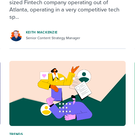
sized Fintech company operating out of
Atlanta, operating in a very competitive tech
sp...
KEITH MACKENZIE
Senior Content Strategy Manager
TRENDS