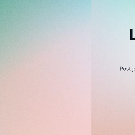
Post j