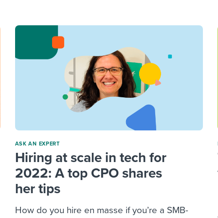
ing an employer brand
 Academy
and tricks for success.
e/employee experiences
Workable customer stories
Workable customer stories
Workable customer stories
ASK AN EXPERT
Hiring at scale in tech for
2022: A top CPO shares
her tips
How do you hire en masse if you’re a SMB-