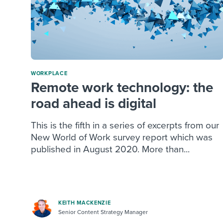
WORKPLACE
Remote work technology: the
road ahead is digital
This is the fifth in a series of excerpts from our
New World of Work survey report which was
published in August 2020. More than...
KEITH MACKENZIE
Senior Content Strategy Manager