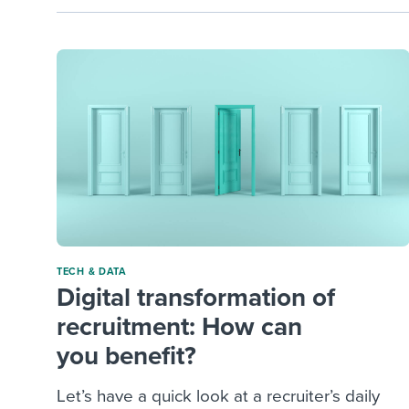
TECH & DATA
Digital transformation of
recruitment: How can
you benefit?
Let’s have a quick look at a recruiter’s daily