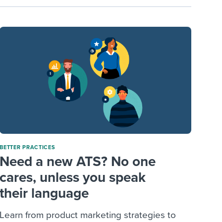
BETTER PRACTICES
Need a new ATS? No one
cares, unless you speak
their language
Learn from product marketing strategies to