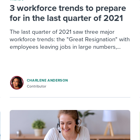
3 workforce trends to prepare
for in the last quarter of 2021
The last quarter of 2021 saw three major
workforce trends: the "Great Resignation" with
employees leaving jobs in large numbers,...
CHARLENE ANDERSON
Contributor