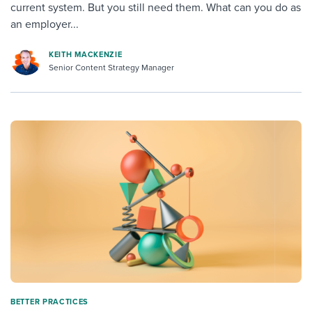
current system. But you still need them. What can you do as
an employer...
KEITH MACKENZIE
Senior Content Strategy Manager
BETTER PRACTICES