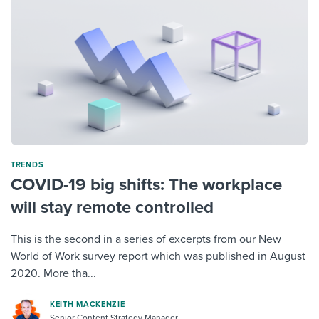
TRENDS
COVID-19 big shifts: The workplace
will stay remote controlled
This is the second in a series of excerpts from our New
World of Work survey report which was published in August
2020. More tha...
KEITH MACKENZIE
Senior Content Strategy Manager