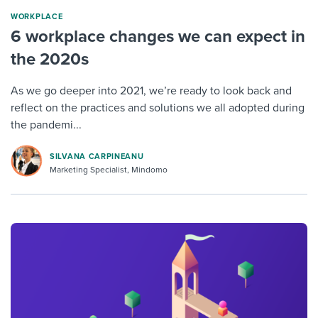
WORKPLACE
6 workplace changes we can expect in
the 2020s
As we go deeper into 2021, we’re ready to look back and
reflect on the practices and solutions we all adopted during
the pandemi...
SILVANA CARPINEANU
Marketing Specialist, Mindomo