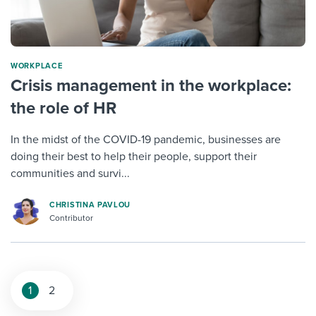
WORKPLACE
Crisis management in the workplace:
the role of HR
In the midst of the COVID-19 pandemic, businesses are
doing their best to help their people, support their
communities and survi...
CHRISTINA PAVLOU
Contributor
1
2