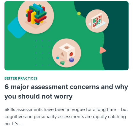
BETTER PRACTICES
6 major assessment concerns and why
you should not worry
Skills assessments have been in vogue for a long time – but
cognitive and personality assessments are rapidly catching
on. It’s ...