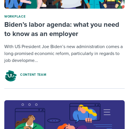
WORKPLACE
Biden’s labor agenda: what you need
to know as an employer
With US President Joe Biden’s new administration comes a
long-promised economic reform, particularly in regards to
job developme...
CONTENT TEAM