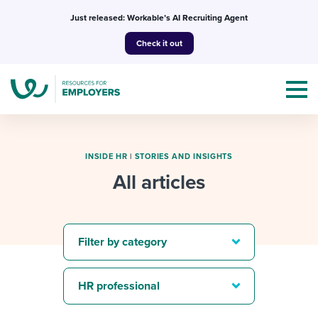
Skip
Just released: Workable’s AI Recruiting Agent
to
Check it out
content
INSIDE HR
|
STORIES AND INSIGHTS
All articles
Topics
Templates & Guides
Filter by category
I’m a jobseeker
I NEED HELP WITH...
HR professional
Mobilizing AI in my work
I WANT...
Attend webinars & events