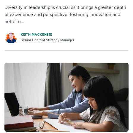
Diversity in leadership is crucial as it brings a greater depth
of experience and perspective, fostering innovation and
better u...
KEITH MACKENZIE
Senior Content Strategy Manager