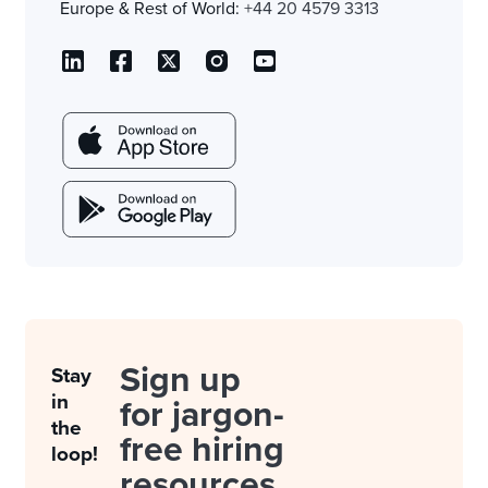
Europe & Rest of World:
+44 20 4579 3313
Sign up
Stay
in
for jargon-
the
free hiring
loop!
resources.