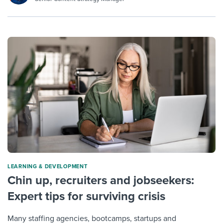
LEARNING & DEVELOPMENT
Chin up, recruiters and jobseekers:
Expert tips for surviving crisis
Many staffing agencies, bootcamps, startups and