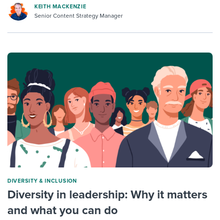
KEITH MACKENZIE
Senior Content Strategy Manager
DIVERSITY & INCLUSION
Diversity in leadership: Why it matters
and what you can do