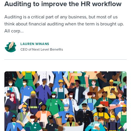
Auditing to improve the HR workflow
Auditing is a critical part of any business, but most of us
think about financial auditing when the term is brought up.
All corp...
LAUREN WINANS
CEO of Next Level Benefits