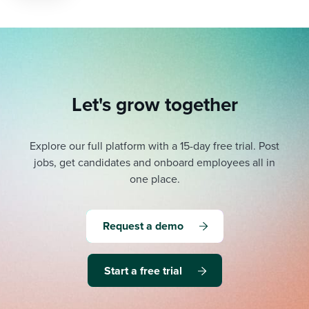
Let's grow together
Explore our full platform with a 15-day free trial.
Post
jobs, get candidates and onboard employees all in
one place.
Request a demo
Start a free trial