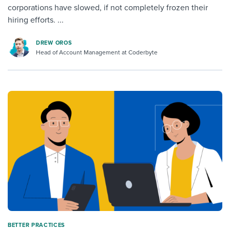
corporations have slowed, if not completely frozen their
hiring efforts. ...
DREW OROS
Head of Account Management at Coderbyte
BETTER PRACTICES