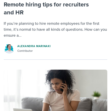
Remote hiring tips for recruiters
and HR
If you’re planning to hire remote employees for the first
time, it’s normal to have all kinds of questions. How can you
ensure a...
ALEXANDRA MARINAKI
Contributor