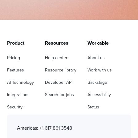
Product
Resources
Workable
Pricing
Help center
About us
Features
Resource library
Work with us
AI Technology
Developer API
Backstage
Integrations
Search for jobs
Accessibility
Security
Status
Americas:
+1 617 861 3548