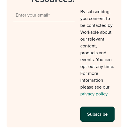
By subscribing,
you consent to
be contacted by
Workable about
our relevant
content,
products and
events. You can
opt-out any time.
For more
information
please see our
privacy policy
.