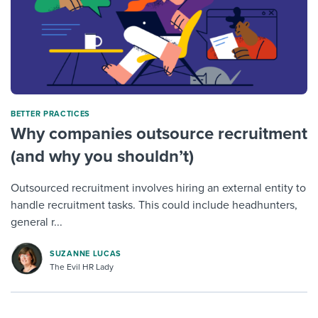
BETTER PRACTICES
Why companies outsource recruitment
(and why you shouldn’t)
Outsourced recruitment involves hiring an external entity to
handle recruitment tasks. This could include headhunters,
general r...
SUZANNE LUCAS
The Evil HR Lady