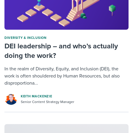
DIVERSITY & INCLUSION
DEI leadership – and who’s actually
doing the work?
In the realm of Diversity, Equity, and Inclusion (DEI), the
work is often shouldered by Human Resources, but also
disproportiona...
KEITH MACKENZIE
Senior Content Strategy Manager