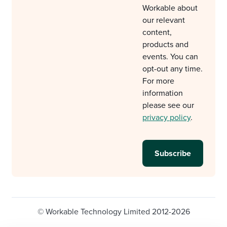
Workable about
our relevant
content,
products and
events. You can
opt-out any time.
For more
information
please see our
privacy policy
.
© Workable Technology Limited 2012-2026