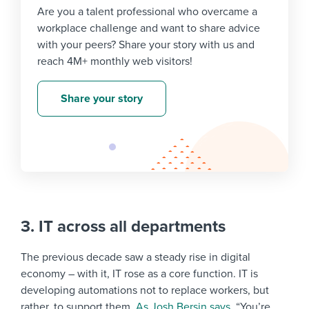
Are you a talent professional who overcame a
workplace challenge and want to share advice
with your peers? Share your story with us and
reach 4M+ monthly web visitors!
Share your story
3. IT across all departments
The previous decade saw a steady rise in digital
economy – with it, IT rose as a core function. IT is
developing automations not to replace workers, but
rather, to support them.
As Josh Bersin says
, “You’re