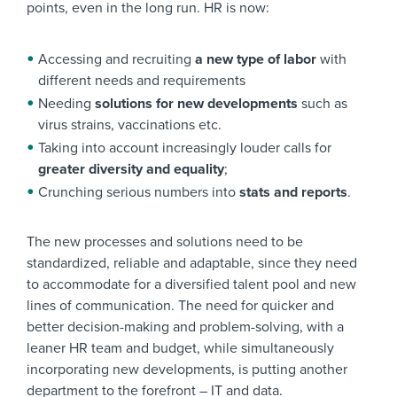
points, even in the long run. HR is now:
Accessing and recruiting
a new type of labor
with
different needs and requirements
Needing
solutions for new developments
such as
virus strains, vaccinations etc.
Taking into account increasingly louder calls for
greater diversity and equality
;
Crunching serious numbers into
stats and reports
.
The new processes and solutions need to be
standardized, reliable and adaptable, since they need
to accommodate for a diversified talent pool and new
lines of communication. The need for quicker and
better decision-making and problem-solving, with a
leaner HR team and budget, while simultaneously
incorporating new developments, is putting another
department to the forefront – IT and data.