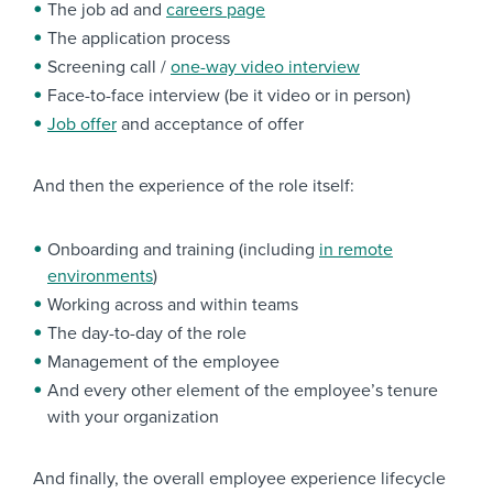
The job ad and
careers page
The application process
Screening call /
one-way video interview
Face-to-face interview (be it video or in person)
Job offer
and acceptance of offer
And then the experience of the role itself:
Onboarding and training (including
in remote
environments
)
Working across and within teams
The day-to-day of the role
Management of the employee
And every other element of the employee’s tenure
with your organization
And finally, the overall employee experience lifecycle