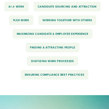
AI @ WORK
CANDIDATE SOURCING AND ATTRACTION
FLEX WORK
WORKING TOGETHER WITH OTHERS
MAXIMIZING CANDIDATE & EMPLOYEE EXPERIENCE
FINDING & ATTRACTING PEOPLE
DIGITIZING WORK PROCESSES
ENSURING COMPLIANCE BEST PRACTICES