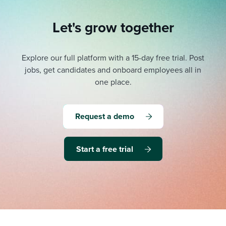
Let's grow together
Explore our full platform with a 15-day free trial.
Post
jobs, get candidates and onboard employees all in
one place.
Request a demo
Start a free trial