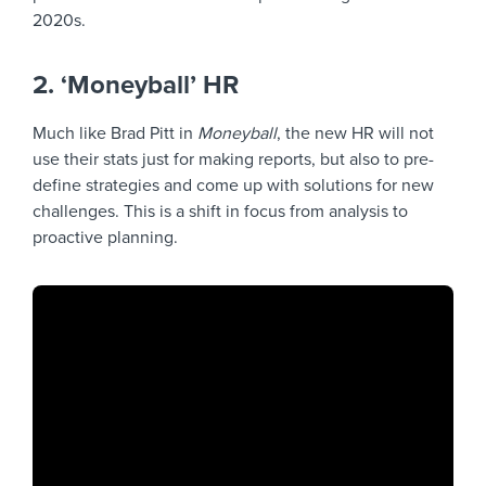
2020s.
2. ‘Moneyball’ HR
Much like Brad Pitt in
Moneyball
, the new HR will not
use their stats just for making reports, but also to pre-
define strategies and come up with solutions for new
challenges. This is a shift in focus from analysis to
proactive planning.