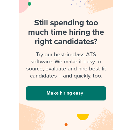
Still spending too
much time hiring the
right candidates?
Try our best-in-class ATS
software. We make it easy to
source, evaluate and hire best-fit
candidates – and quickly, too.
Make hiring easy