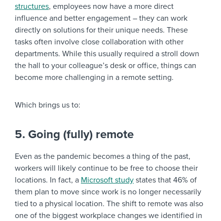
structures
, employees now have a more direct
influence and better engagement – they can work
directly on solutions for their unique needs. These
tasks often involve close collaboration with other
departments. While this usually required a stroll down
the hall to your colleague’s desk or office, things can
become more challenging in a remote setting.
Which brings us to:
5. Going (fully) remote
Even as the pandemic becomes a thing of the past,
workers will likely continue to be free to choose their
locations. In fact, a
Microsoft study
states that 46% of
them plan to move since work is no longer necessarily
tied to a physical location. The shift to remote was also
one of the biggest workplace changes we identified in