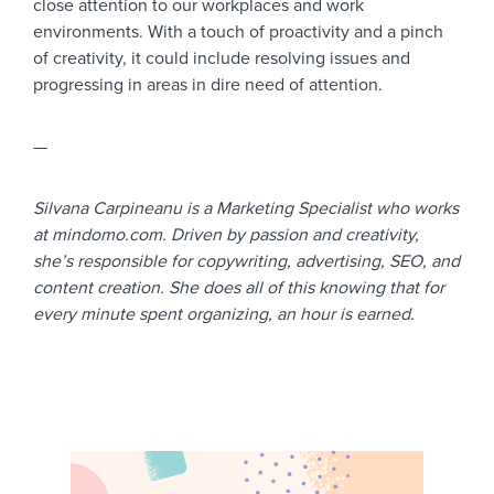
close attention to our workplaces and work
environments. With a touch of proactivity and a pinch
of creativity, it could include resolving issues and
progressing in areas in dire need of attention.
—
Silvana Carpineanu is a Marketing Specialist who works
at mindomo.com. Driven by passion and creativity,
she’s responsible for copywriting, advertising, SEO, and
content creation. She does all of this knowing that for
every minute spent organizing, an hour is earned.