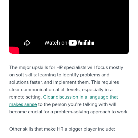
The major upskills for HR specialists will focus mostly
on soft skills: learning to identify problems and
solutions faster, and implement them. This requires
clear communication at all levels, especially in a
remote setting.
Clear discussion in a language that
makes sense
to the person you’re talking with will
become crucial for a problem-solving approach to work.
Other skills that make HR a bigger player include: