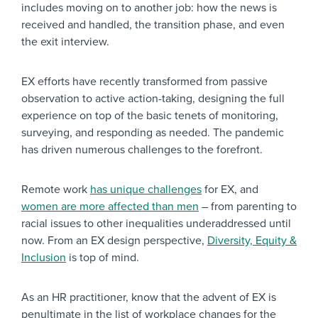
includes moving on to another job: how the news is
received and handled, the transition phase, and even
the exit interview.
EX efforts have recently transformed from passive
observation to active action-taking, designing the full
experience on top of the basic tenets of monitoring,
surveying, and responding as needed. The pandemic
has driven numerous challenges to the forefront.
Remote work
has unique challenges
for EX, and
women are more affected than men
– from parenting to
racial issues to other inequalities underaddressed until
now. From an EX design perspective,
Diversity, Equity &
Inclusion
is top of mind.
As an HR practitioner, know that the advent of EX is
penultimate in the list of workplace changes for the