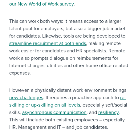
our New World of Work survey
.
This can work both ways: it means access to a larger
talent pool for employers, but also a bigger job market
for candidates. Likewise, tools are being developed to
streamline recruitment at both ends
, making remote
work easier for candidates and HR specialists. Remote
work also prompts dialogue on reimbursements for
Internet charges, utilities and other home office-related
expenses.
However, a physically distant work environment brings
new challenges
. It requires a proactive approach to
re-
skilling or up-skilling on all levels
, especially soft/social
skills,
asynchronous communication
, and
resiliency
.
This will include both existing employees – especially
HR, Management and IT – and job candidates.