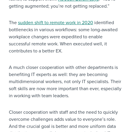
getting augmented; you’re not getting replaced.”
The
sudden shift to remote work in 2020
identified
bottlenecks in various workflows: some long-awaited
workplace changes were expedited to enable
successful remote work. When executed well, it
contributes to a better EX.
A much closer cooperation with other departments is
benefiting IT experts as well: they are becoming
multidimensional workers, not only IT specialists. Their
soft skills are now more important than ever, especially
in working with team leaders.
Closer cooperation with staff and the need to quickly
overcome challenges adds value to everyone’s role.
And the crucial goal is better and more uniform data