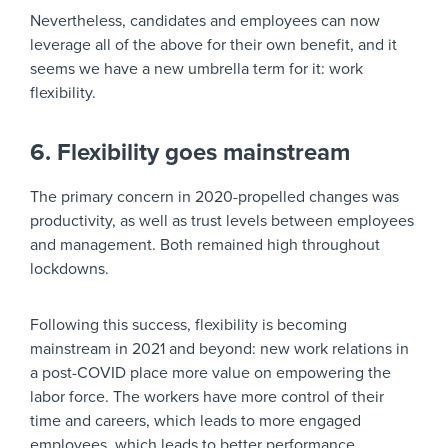
Nevertheless, candidates and employees can now
leverage all of the above for their own benefit, and it
seems we have a new umbrella term for it: work
flexibility.
6. Flexibility goes mainstream
The primary concern in 2020-propelled changes was
productivity, as well as trust levels between employees
and management. Both remained high throughout
lockdowns.
Following this success, flexibility is becoming
mainstream in 2021 and beyond: new work relations in
a post-COVID place more value on empowering the
labor force. The workers have more control of their
time and careers, which leads to more engaged
employees, which leads to better performance.