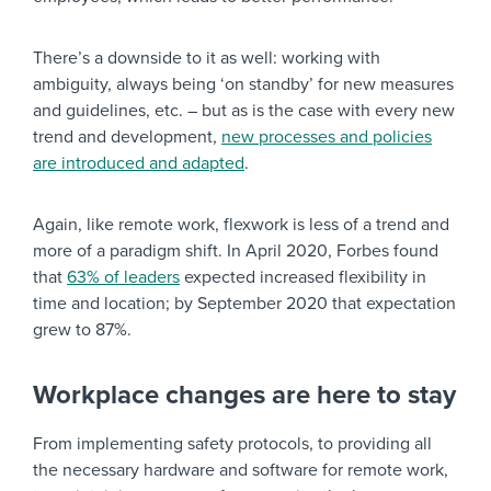
There’s a downside to it as well: working with
ambiguity, always being ‘on standby’ for new measures
and guidelines, etc. – but as is the case with every new
trend and development,
new processes and policies
are introduced and adapted
.
Again, like remote work, flexwork is less of a trend and
more of a paradigm shift. In April 2020, Forbes found
that
63% of leaders
expected increased flexibility in
time and location; by September 2020 that expectation
grew to 87%.
Workplace changes are here to stay
From implementing safety protocols, to providing all
the necessary hardware and software for remote work,