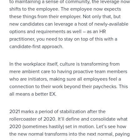
to maintaining a sense of community, the leverage now
shifts to the employee. The employee now expects
these things from their employer. Not only that, but
new candidates can leverage a host of newly-available
options and requirements as well – as an HR
practitioner, you need to stay on top of this with a
candidate-first approach.
In the workplace itself, culture is transforming from
mere ambient care to having proactive team members
who are initiators, making sure all employees feel a
connection to their work beyond their paychecks. This
all means a better EX.
2021 marks a period of stabilization after the
rollercoaster of 2020. It’ll define and consolidate what
2020 (sometimes hastily) set in motion. Let’s see how
the new normal transforms into the next normal, paying