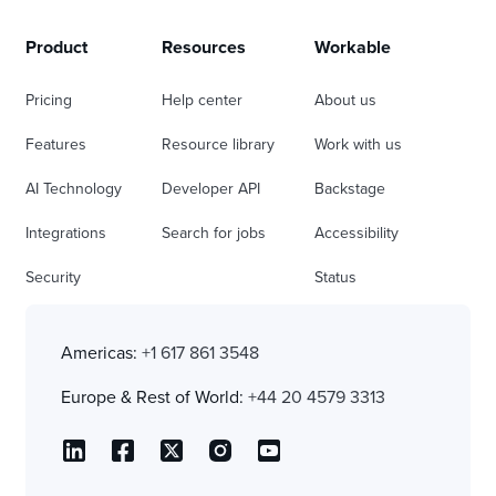
Product
Resources
Workable
Pricing
Help center
About us
Features
Resource library
Work with us
AI Technology
Developer API
Backstage
Integrations
Search for jobs
Accessibility
Security
Status
Americas:
+1 617 861 3548
Europe & Rest of World:
+44 20 4579 3313