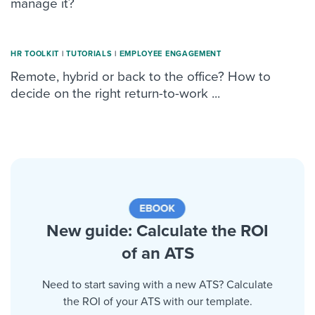
manage it?
HR TOOLKIT
|
TUTORIALS
|
ΕMPLOYEE ENGAGEMENT
Remote, hybrid or back to the office? How to
decide on the right return-to-work ...
New guide: Calculate the ROI
of an ATS
Need to start saving with a new ATS? Calculate
the ROI of your ATS with our template.