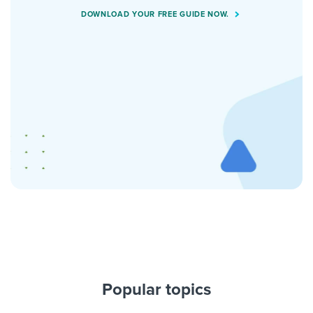
DOWNLOAD YOUR FREE GUIDE NOW.
Popular topics