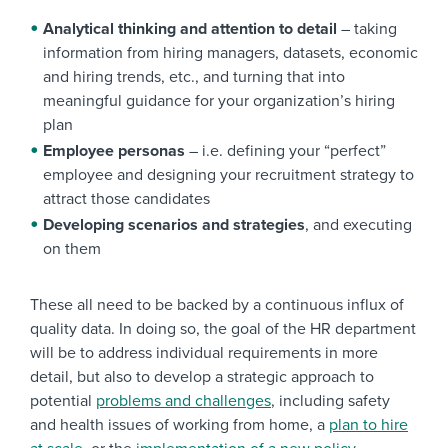
Analytical thinking and attention to detail
– taking
information from hiring managers, datasets, economic
and hiring trends, etc., and turning that into
meaningful guidance for your organization’s hiring
plan
Employee personas
– i.e. defining your “perfect”
employee and designing your recruitment strategy to
attract those candidates
Developing scenarios and strategies
, and executing
on them
These all need to be backed by a continuous influx of
quality data. In doing so, the goal of the HR department
will be to address individual requirements in more
detail, but also to develop a strategic approach to
potential
problems and challenges
, including safety
and health issues of working from home, a
plan to hire