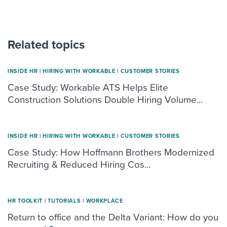
Related topics
INSIDE HR
|
HIRING WITH WORKABLE
|
CUSTOMER STORIES
Case Study: Workable ATS Helps Elite
Construction Solutions Double Hiring Volume...
INSIDE HR
|
HIRING WITH WORKABLE
|
CUSTOMER STORIES
Case Study: How Hoffmann Brothers Modernized
Recruiting & Reduced Hiring Cos...
HR TOOLKIT
|
TUTORIALS
|
WORKPLACE
Return to office and the Delta Variant: How do you