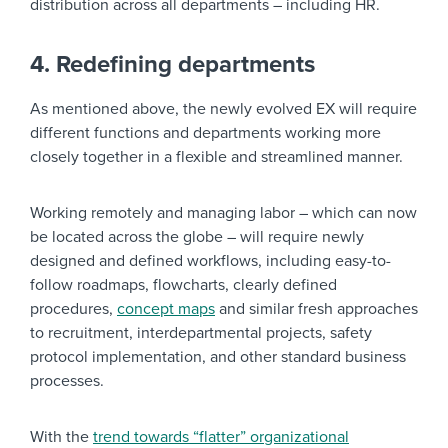
distribution across all departments – including HR.
4. Redefining departments
As mentioned above, the newly evolved EX will require
different functions and departments working more
closely together in a flexible and streamlined manner.
Working remotely and managing labor – which can now
be located across the globe – will require newly
designed and defined workflows, including easy-to-
follow roadmaps, flowcharts, clearly defined
procedures,
concept maps
and similar fresh approaches
to recruitment, interdepartmental projects, safety
protocol implementation, and other standard business
processes.
With the
trend towards “flatter” organizational