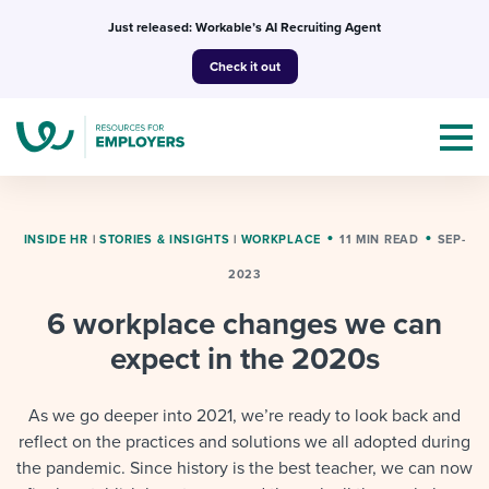
Skip
Just released: Workable’s AI Recruiting Agent
to
Check it out
content
INSIDE HR
|
STORIES & INSIGHTS
|
WORKPLACE
11 MIN READ
SEP-
2023
Topics
6 workplace changes we can
Templates & Guides
expect in the 2020s
I’m a jobseeker
I NEED HELP WITH...
As we go deeper into 2021, we’re ready to look back and
reflect on the practices and solutions we all adopted during
Mobilizing AI in my work
I WANT...
Attend webinars & events
the pandemic. Since history is the best teacher, we can now