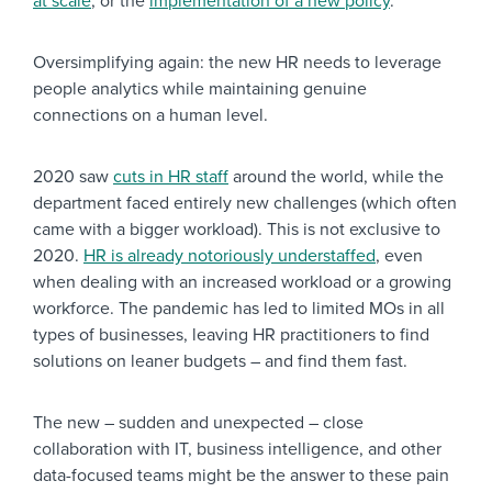
at scale
, or the
implementation of a new policy
.
Oversimplifying again: the new HR needs to leverage
people analytics while maintaining genuine
connections on a human level.
2020 saw
cuts in HR staff
around the world, while the
department faced entirely new challenges (which often
came with a bigger workload). This is not exclusive to
2020.
HR is already notoriously understaffed
, even
when dealing with an increased workload or a growing
workforce. The pandemic has led to limited MOs in all
types of businesses, leaving HR practitioners to find
solutions on leaner budgets – and find them fast.
The new – sudden and unexpected – close
collaboration with IT, business intelligence, and other
data-focused teams might be the answer to these pain