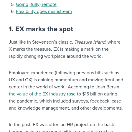
Going (fully) remote
Flexibility goes mainstream
1. EX marks the spot
Just like in Stevenson’s classic,
Treasure Island,
where
X marks the treasure, EX is making a mark on the
rapidly changing workplace around the world.
Employee experience (following previous hits such as
UX and CX) is gaining momentum and moving front and
center in the world of work., According to Josh Bersin,
the value of the EX industry rose
to $15 billion during
the pandemic, which included surveys, feedback, case
and knowledge management, and other developments.
In the past, EX was often an HR project on the back
burner, mainly concerned with core metrics such as