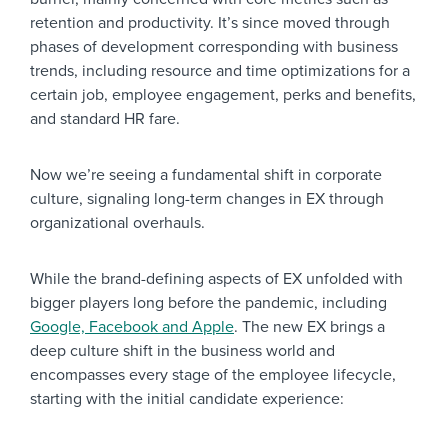
retention and productivity. It’s since moved through
phases of development corresponding with business
trends, including resource and time optimizations for a
certain job, employee engagement, perks and benefits,
and standard HR fare.
Now we’re seeing a fundamental shift in corporate
culture, signaling long-term changes in EX through
organizational overhauls.
While the brand-defining aspects of EX unfolded with
bigger players long before the pandemic, including
Google, Facebook and Apple
. The new EX brings a
deep culture shift in the business world and
encompasses every stage of the employee lifecycle,
starting with the initial candidate experience: