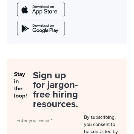
Sign up
Stay
in
for jargon-
the
free hiring
loop!
resources.
By subscribing,
you consent to
be contacted by