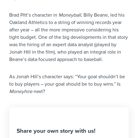
Brad Pitt’s character in
Moneyball
, Billy Beane, led his
Oakland Athletics to a string of winning records year
after year – all the more impressive considering his
tight budget. One of the big developments in that story
was the hiring of an expert data analyst (played by
Jonah Hill in the film), who played an integral role in
Beane’s data-focused approach to baseball.
As Jonah Hill’s character says: “Your goal shouldn’t be
to buy players – your goal should be to buy wins.” Is
Moneyhire
next?
Share your own story with us!