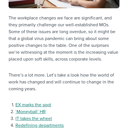
The workplace changes we face are significant, and
they primarily challenge our well-established MOs.
Some of these issues are long overdue, so it might be
that a global virus pandemic can bring about some
positive changes to the table. One of the surprises
we’re witnessing at the moment is the increasing value
placed upon soft skills, across corporate levels.
There’s a lot more. Let’s take a look how the world of
work has changed and will continue to change in the
coming years.
EX marks the spot
‘Moneyball’ HR
IT takes the wheel
Redefining departments