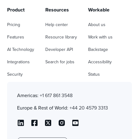
Product
Resources
Workable
Pricing
Help center
About us
Features
Resource library
Work with us
AI Technology
Developer API
Backstage
Integrations
Search for jobs
Accessibility
Security
Status
Americas:
+1 617 861 3548
Europe & Rest of World:
+44 20 4579 3313