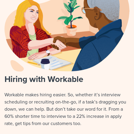
Hiring with Workable
Workable makes hiring easier. So, whether it’s interview
scheduling or recruiting on-the-go, if a task’s dragging you
down, we can help. But don’t take our word for it. From a
60% shorter time to interview to a 22% increase in apply
rate, get tips from our customers too.