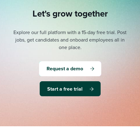
Let's grow together
Explore our full platform with a 15-day free trial.
Post
jobs, get candidates and onboard employees all in
one place.
Request a demo
Start a free trial