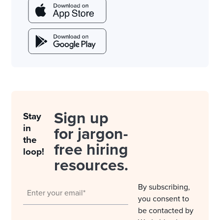
Sign up
Stay
in
for jargon-
the
free hiring
loop!
resources.
By subscribing,
you consent to
be contacted by