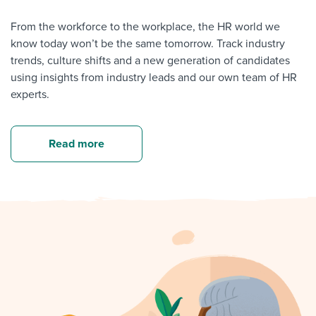
From the workforce to the workplace, the HR world we
know today won’t be the same tomorrow. Track industry
trends, culture shifts and a new generation of candidates
using insights from industry leads and our own team of HR
experts.
Read more