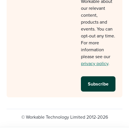
Workable about
our relevant
content,
products and
events. You can
opt-out any time.
For more
information
please see our
privacy policy
.
© Workable Technology Limited 2012-2026