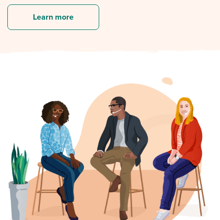
Learn more