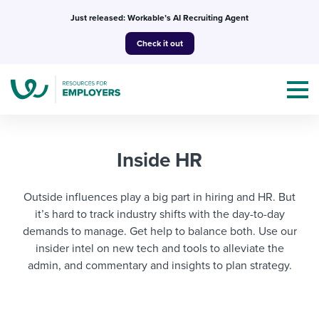
Skip
Just released: Workable’s AI Recruiting Agent
to
Check it out
content
Inside HR
Outside influences play a big part in hiring and HR. But
Topics
it’s hard to track industry shifts with the day-to-day
Templates & Guides
demands to manage. Get help to balance both. Use our
insider intel on new tech and tools to alleviate the
I’m a jobseeker
admin, and commentary and insights to plan strategy.
I NEED HELP WITH...
Mobilizing AI in my work
I WANT...
Attend webinars & events