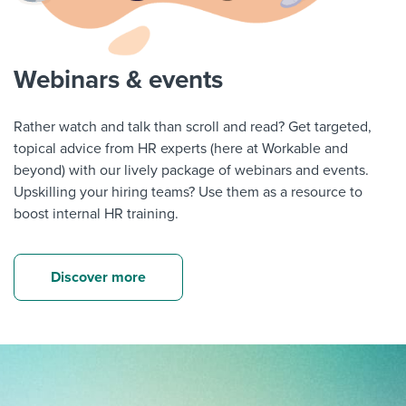
Webinars & events
Rather watch and talk than scroll and read? Get targeted,
topical advice from HR experts (here at Workable and
beyond) with our lively package of webinars and events.
Upskilling your hiring teams? Use them as a resource to
boost internal HR training.
Discover more