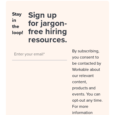
Sign up
Stay
in
for jargon-
the
free hiring
loop!
resources.
By subscribing,
you consent to
be contacted by
Workable about
our relevant
content,
products and
events. You can
opt-out any time.
For more
information