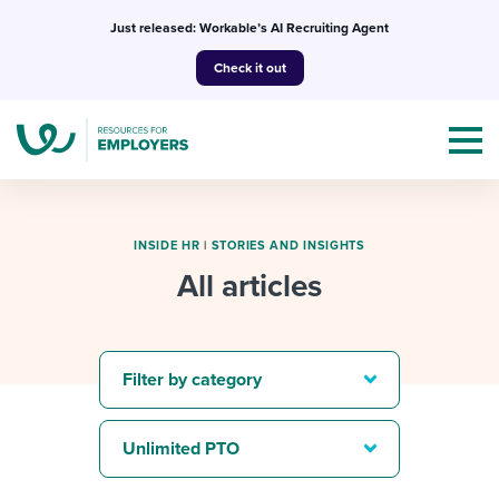
Skip
Just released: Workable’s AI Recruiting Agent
to
Check it out
content
INSIDE HR
|
STORIES AND INSIGHTS
All articles
Topics
Templates & Guides
Filter by category
I’m a jobseeker
I NEED HELP WITH...
Unlimited PTO
Mobilizing AI in my work
I WANT...
Attend webinars & events