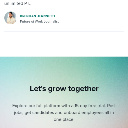
unlimited PT...
BRENDAN JEANNETTI
Future of Work Journalist
Let's grow together
Explore our full platform with a 15-day free trial.
Post
jobs, get candidates and onboard employees all in
one place.