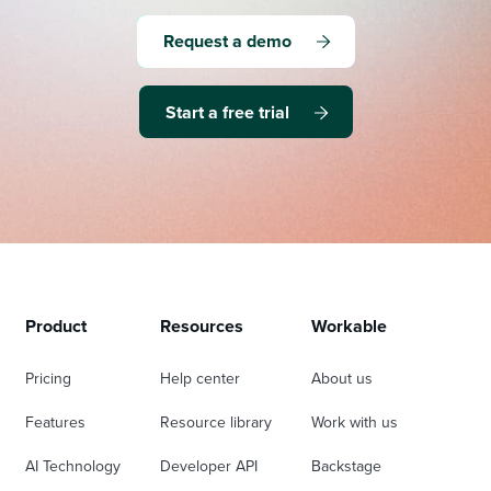
Request a demo
Start a free trial
Product
Resources
Workable
Pricing
Help center
About us
Features
Resource library
Work with us
AI Technology
Developer API
Backstage