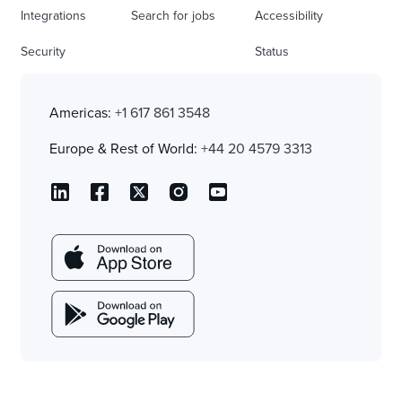
Integrations
Search for jobs
Accessibility
Security
Status
Americas:
+1 617 861 3548
Europe & Rest of World:
+44 20 4579 3313