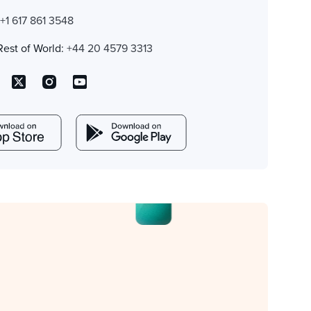
:
+1 617 861 3548
Rest of World:
+44 20 4579 3313