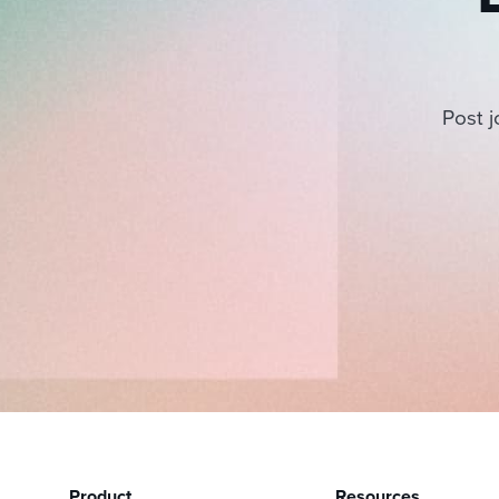
Post j
Product
Resources