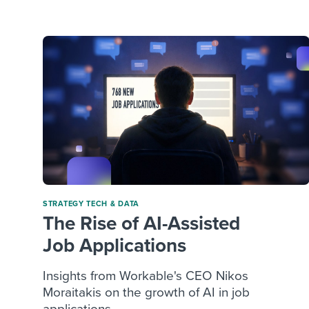
Finding and attracting people
HR terms
Establish
Workable
Digitizing work processes
Candidat
Attend webinars & events
Attend webinars & events
Attend webinars & events
STRATEGY
TECH & DATA
The Rise of AI-Assisted
Job Applications
Insights from Workable's CEO Nikos
Moraitakis on the growth of AI in job
applications ...