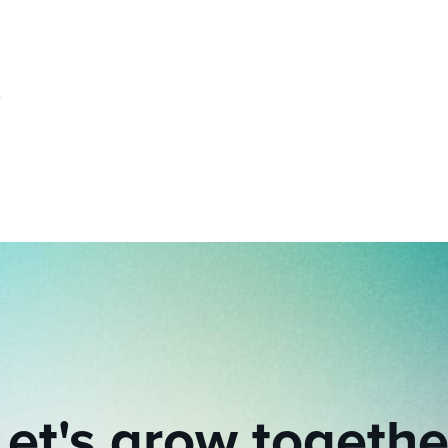
Let's grow togethe