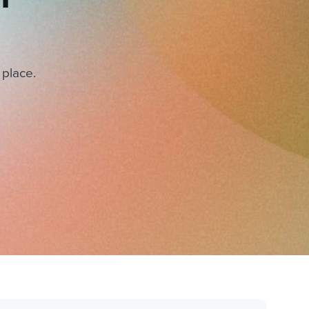
 place.