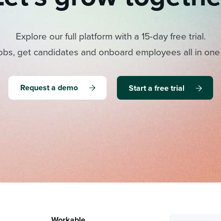
Explore our full platform with a 15-day free trial.
obs, get candidates and onboard employees all in one
Request a demo
Start a free trial
Workable