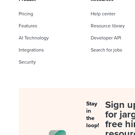
Pricing
Help center
Features
Resource library
AI Technology
Developer API
Integrations
Search for jobs
Security
Sign u
Stay
in
for jar
the
free hi
loop!
resour