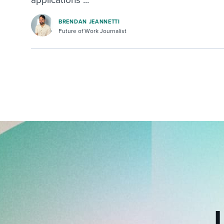
BRENDAN JEANNETTI
Future of Work Journalist