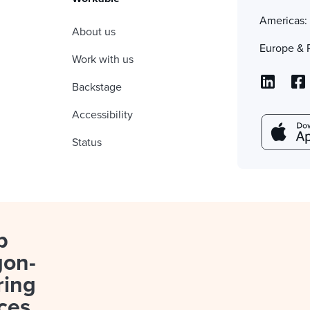
Americas
About us
Europe & 
Work with us
Backstage
Accessibility
Status
p
gon-
ring
ces.