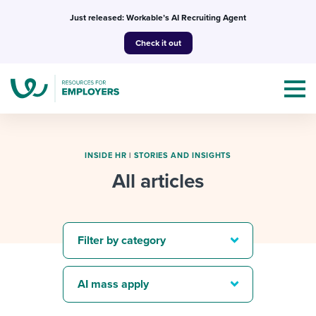
Skip
Just released: Workable’s AI Recruiting Agent
to
Check it out
content
INSIDE HR
|
STORIES AND INSIGHTS
All articles
Topics
Templates & Guides
Filter by category
I’m a jobseeker
I NEED HELP WITH...
AI mass apply
Mobilizing AI in my work
I WANT...
Attend webinars & events