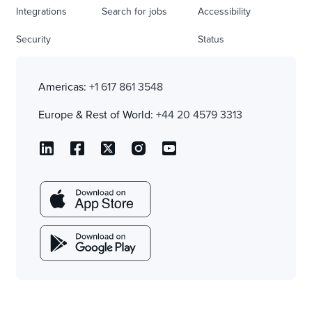
Integrations
Search for jobs
Accessibility
Security
Status
Americas:
+1 617 861 3548
Europe & Rest of World:
+44 20 4579 3313