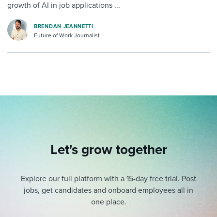
growth of AI in job applications ...
BRENDAN JEANNETTI
Future of Work Journalist
Let's grow together
Explore our full platform with a 15-day free trial.
Post
jobs, get candidates and onboard employees all in
one place.