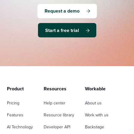
Request a demo
Start a free trial
Product
Resources
Workable
Pricing
Help center
About us
Features
Resource library
Work with us
AI Technology
Developer API
Backstage