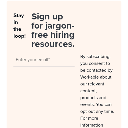
Sign up
Stay
in
for jargon-
the
free hiring
loop!
resources.
By subscribing,
you consent to
be contacted by
Workable about
our relevant
content,
products and
events. You can
opt-out any time.
For more
information