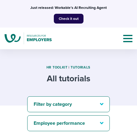
Skip
Just released: Workable’s AI Recruiting Agent
to
Check it out
content
HR TOOLKIT
|
TUTORIALS
All tutorials
Topics
Templates & Guides
Filter by category
I’m a jobseeker
I NEED HELP WITH...
Employee performance
Mobilizing AI in my work
I WANT...
Attend webinars & events