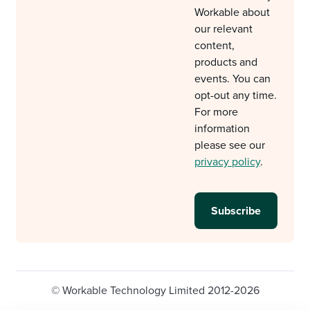
Workable about
our relevant
content,
products and
events. You can
opt-out any time.
For more
information
please see our
privacy policy
.
© Workable Technology Limited 2012-2026