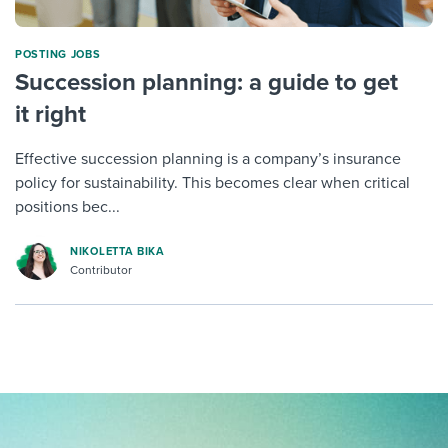
POSTING JOBS
Succession planning: a guide to get
it right
Effective succession planning is a company’s insurance
policy for sustainability. This becomes clear when critical
positions bec...
NIKOLETTA BIKA
Contributor