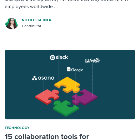
employees worldwide ...
NIKOLETTA BIKA
Contributor
TECHNOLOGY
15 collaboration tools for