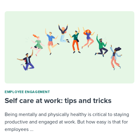
ΕMPLOYEE ENGAGEMENT
Self care at work: tips and tricks
Being mentally and physically healthy is critical to staying
productive and engaged at work. But how easy is that for
employees ...