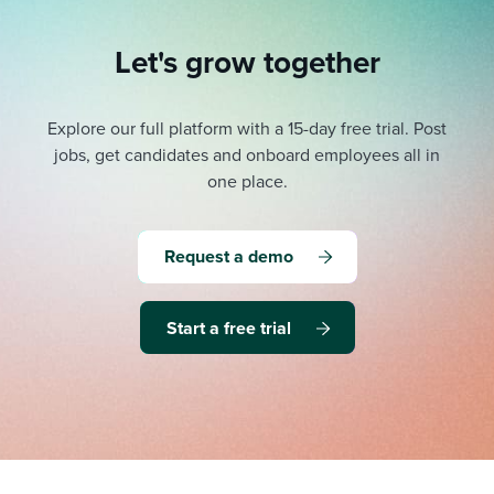
Let's grow together
Explore our full platform with a 15-day free trial.
Post
jobs, get candidates and onboard employees all in
one place.
Request a demo
Start a free trial