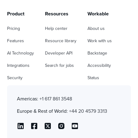
Product
Resources
Workable
Pricing
Help center
About us
Features
Resource library
Work with us
AI Technology
Developer API
Backstage
Integrations
Search for jobs
Accessibility
Security
Status
Americas:
+1 617 861 3548
Europe & Rest of World:
+44 20 4579 3313