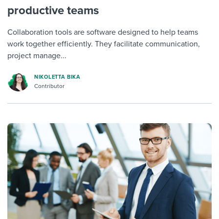
productive teams
Collaboration tools are software designed to help teams
work together efficiently. They facilitate communication,
project manage...
NIKOLETTA BIKA
Contributor