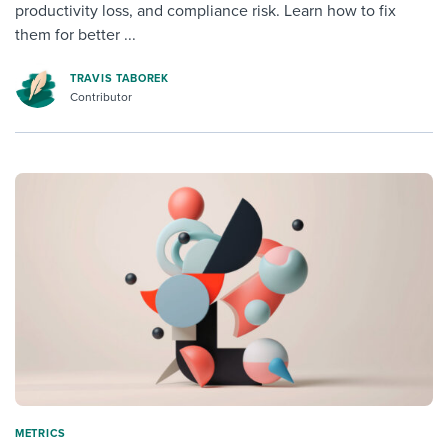
productivity loss, and compliance risk. Learn how to fix
them for better ...
TRAVIS TABOREK
Contributor
METRICS