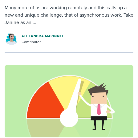
Many more of us are working remotely and this calls up a
new and unique challenge, that of asynchronous work. Take
Janine as an ...
ALEXANDRA MARINAKI
Contributor