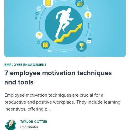
ΕMPLOYEE ENGAGEMENT
7 employee motivation techniques
and tools
Employee motivation techniques are crucial for a
productive and positive workplace. They include learning
incentives, offering p...
TAYLOR COTTER
Contributor