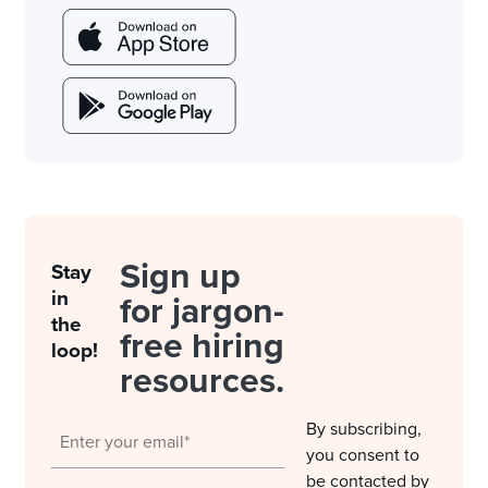
Sign up
Stay
in
for jargon-
the
free hiring
loop!
resources.
By subscribing,
you consent to
be contacted by