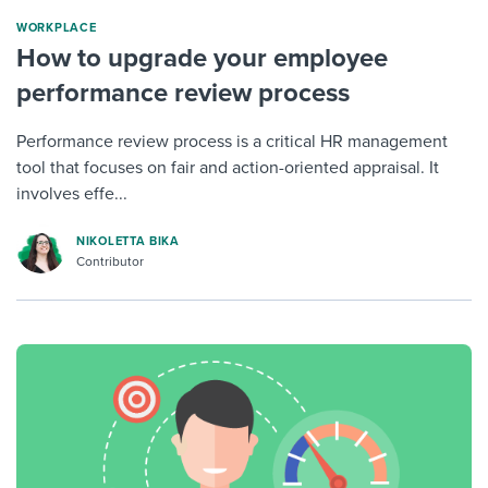
WORKPLACE
How to upgrade your employee
performance review process
Performance review process is a critical HR management
tool that focuses on fair and action-oriented appraisal. It
involves effe...
NIKOLETTA BIKA
Contributor