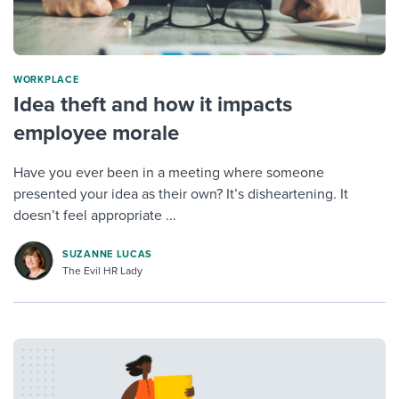
WORKPLACE
Idea theft and how it impacts
employee morale
Have you ever been in a meeting where someone
presented your idea as their own? It’s disheartening. It
doesn’t feel appropriate ...
SUZANNE LUCAS
The Evil HR Lady