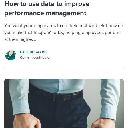
How to use data to improve
performance management
You want your employees to do their best work. But how do
you make that happen? Today, helping employees perform
at their highes...
KAT BOOGAARD
Content contributor