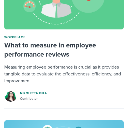
WORKPLACE
What to measure in employee
performance reviews
Measuring employee performance is crucial as it provides
tangible data to evaluate the effectiveness, efficiency, and
improvemen...
NIKOLETTA BIKA
Contributor