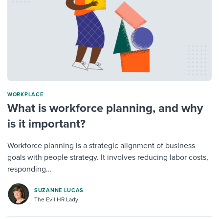
WORKPLACE
What is workforce planning, and why
is it important?
Workforce planning is a strategic alignment of business
goals with people strategy. It involves reducing labor costs,
responding...
SUZANNE LUCAS
The Evil HR Lady