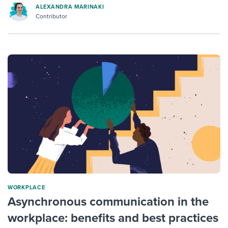
ALEXANDRA MARINAKI
Contributor
WORKPLACE
Asynchronous communication in the
workplace: benefits and best practices