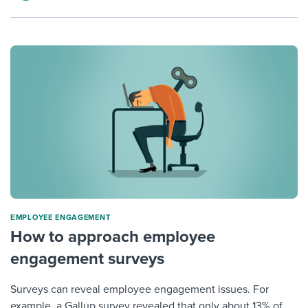
ΕMPLOYEE ENGAGEMENT
How to approach employee
engagement surveys
Surveys can reveal employee engagement issues. For
example, a Gallup survey revealed that only about 13% of