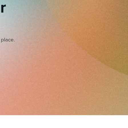
r
 place.