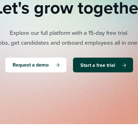
Let's grow togethe
Explore our full platform with a 15-day free trial.
obs, get candidates and onboard employees all in one
Request a demo
Start a free trial