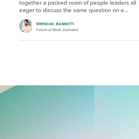
together a packed room of people leaders all
eager to discuss the same question on e...
BRENDAN JEANNETTI
Future of Work Journalist