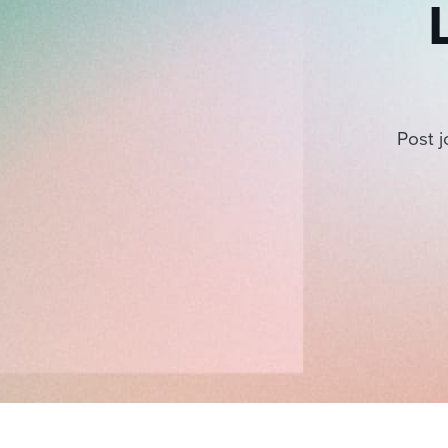
Post j