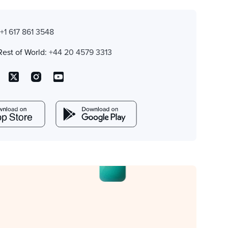
:
+1 617 861 3548
Rest of World:
+44 20 4579 3313