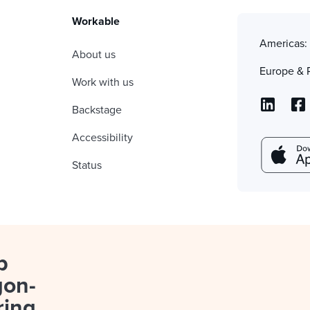
Workable
Americas
About us
Europe & 
Work with us
Backstage
Accessibility
Status
p
gon-
ring