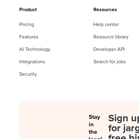
Product
Resources
Pricing
Help center
Features
Resource library
AI Technology
Developer API
Integrations
Search for jobs
Security
Sign u
Stay
in
for jar
the
free hi