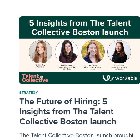
Finding and attracting people
HR terms
Establish
Workable
Digitizing work processes
Candidat
Attend webinars & events
Attend webinars & events
Attend webinars & events
STRATEGY
The Future of Hiring: 5
Insights from The Talent
Collective Boston launch
The Talent Collective Boston launch brought