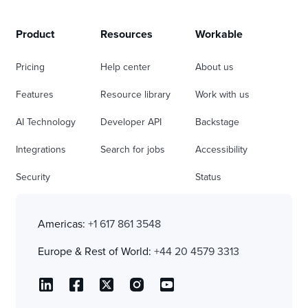
Product
Resources
Workable
Pricing
Help center
About us
Features
Resource library
Work with us
AI Technology
Developer API
Backstage
Integrations
Search for jobs
Accessibility
Security
Status
Americas:
+1 617 861 3548
Europe & Rest of World:
+44 20 4579 3313