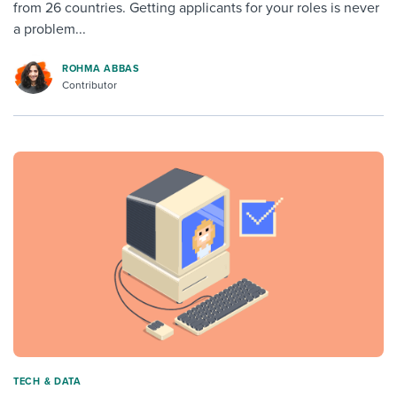
from 26 countries. Getting applicants for your roles is never
a problem...
ROHMA ABBAS
Contributor
TECH & DATA