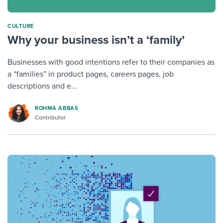
CULTURE
Why your business isn’t a ‘family’
Businesses with good intentions refer to their companies as
a “families” in product pages, careers pages, job
descriptions and e...
ROHMA ABBAS
Contributor