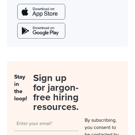
Sign up
Stay
in
for jargon-
the
free hiring
loop!
resources.
By subscribing,
you consent to
be contacted by