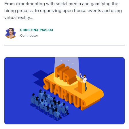
From experimenting with social media and gamifying the
hiring process, to organizing open house events and using
virtual reality...
CHRISTINA PAVLOU
Contributor