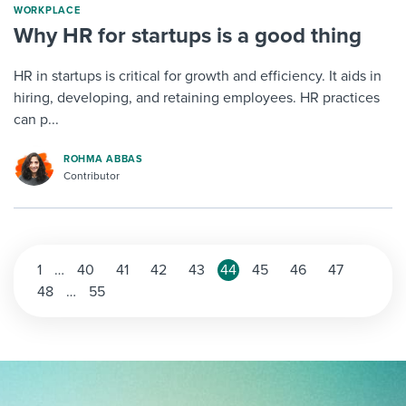
WORKPLACE
Why HR for startups is a good thing
HR in startups is critical for growth and efficiency. It aids in
hiring, developing, and retaining employees. HR practices
can p...
ROHMA ABBAS
Contributor
1
…
40
41
42
43
44
45
46
47
48
…
55