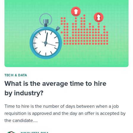
TECH & DATA
What is the average time to hire
by industry?
Time to hire is the number of days between when a job
requisition is approved and the day an offer is accepted by
the candidate....