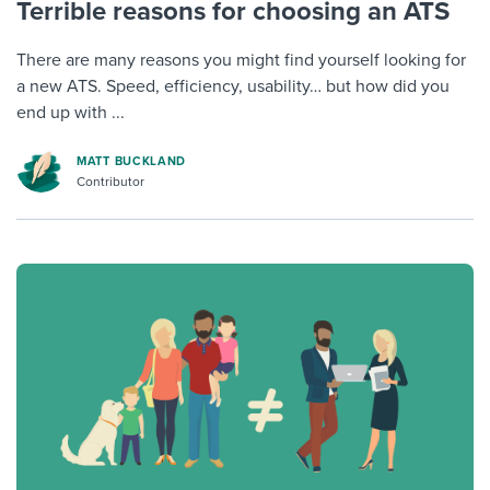
Terrible reasons for choosing an ATS
There are many reasons you might find yourself looking for
a new ATS. Speed, efficiency, usability… but how did you
end up with ...
MATT BUCKLAND
Contributor