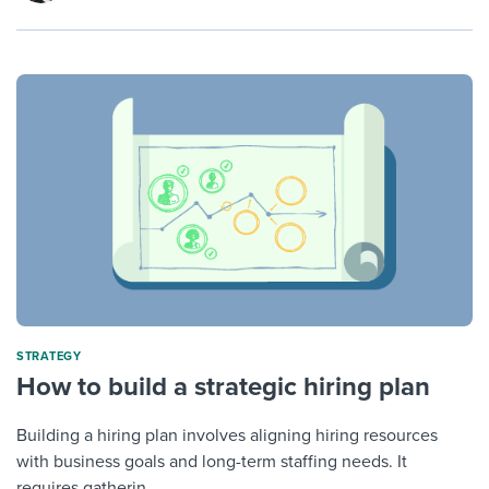
STRATEGY
How to build a strategic hiring plan
Building a hiring plan involves aligning hiring resources
with business goals and long-term staffing needs. It
requires gatherin...