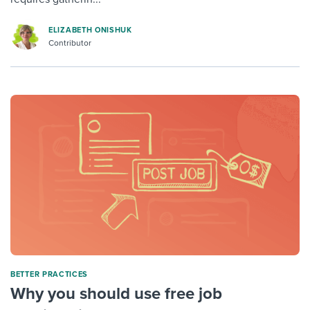
ELIZABETH ONISHUK
Contributor
BETTER PRACTICES
Why you should use free job