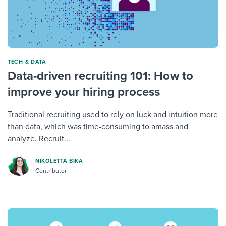
TECH & DATA
Data-driven recruiting 101: How to
improve your hiring process
Traditional recruiting used to rely on luck and intuition more
than data, which was time-consuming to amass and
analyze. Recruit...
NIKOLETTA BIKA
Contributor