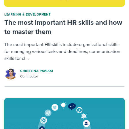
LEARNING & DEVELOPMENT
The most important HR skills and how
to master them
The most important HR skills include organizational skills
for managing various tasks and deadlines, communication
skills for cl...
CHRISTINA PAVLOU
Contributor