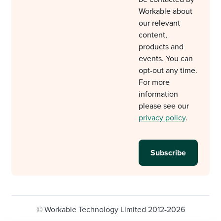
Workable about
our relevant
content,
products and
events. You can
opt-out any time.
For more
information
please see our
privacy policy
.
© Workable Technology Limited 2012-2026