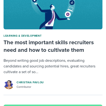
LEARNING & DEVELOPMENT
The most important skills recruiters
need and how to cultivate them
Beyond writing good job descriptions, evaluating
candidates and sourcing potential hires, great recruiters
cultivate a set of so...
CHRISTINA PAVLOU
Contributor