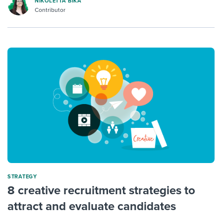
NIKOLETTA BIKA
Contributor
STRATEGY
8 creative recruitment strategies to
attract and evaluate candidates