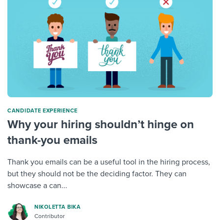
CANDIDATE EXPERIENCE
Why your hiring shouldn’t hinge on
thank-you emails
Thank you emails can be a useful tool in the hiring process,
but they should not be the deciding factor. They can
showcase a can...
NIKOLETTA BIKA
Contributor