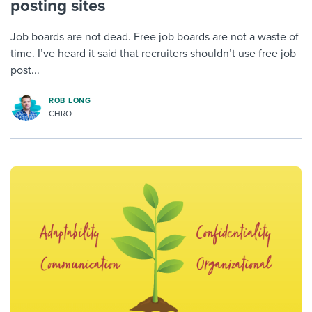
posting sites
Job boards are not dead. Free job boards are not a waste of
time. I’ve heard it said that recruiters shouldn’t use free job
post...
ROB LONG
CHRO