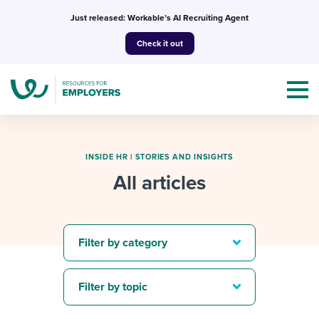
Skip
Just released: Workable’s AI Recruiting Agent
to
Check it out
content
INSIDE HR
|
STORIES AND INSIGHTS
All articles
Topics
Templates & Guides
Filter by category
I’m a jobseeker
I NEED HELP WITH...
Filter by topic
Mobilizing AI in my work
I WANT...
Attend webinars & events