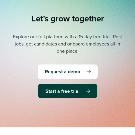
Let's grow together
Explore our full platform with a 15-day free trial.
Post
jobs, get candidates and onboard employees all in
one place.
Request a demo
Start a free trial