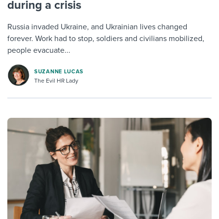
during a crisis
Russia invaded Ukraine, and Ukrainian lives changed
forever. Work had to stop, soldiers and civilians mobilized,
people evacuate...
SUZANNE LUCAS
The Evil HR Lady