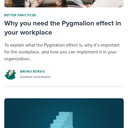
BETTER PRACTICES
Why you need the Pygmalion effect in
your workplace
To explain what the Pygmalion effect is, why it’s important
for the workplace, and how you can implement it in your
organization...
BRUNO BOKSIC
Content contributor