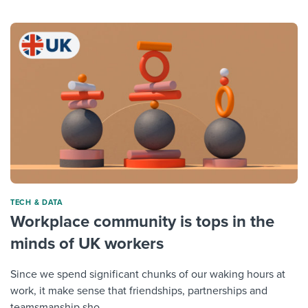
TECH & DATA
Workplace community is tops in the
minds of UK workers
Since we spend significant chunks of our waking hours at
work, it make sense that friendships, partnerships and
teamsmanship sho...