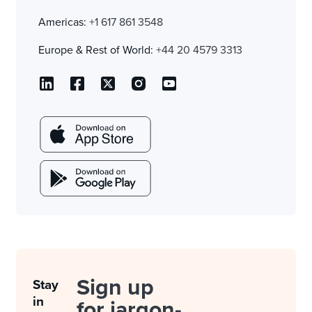
Americas:
+1 617 861 3548
Europe & Rest of World:
+44 20 4579 3313
Sign up
Stay
in
for jargon-