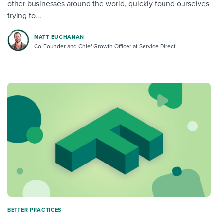
other businesses around the world, quickly found ourselves
trying to...
MATT BUCHANAN
Co-Founder and Chief Growth Officer at Service Direct
BETTER PRACTICES