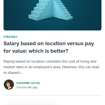
STRATEGY
Salary based on location versus pay
for value: which is better?
Paying based on location considers the cost of living and
market rates in an employee's area. However, this can lead
to disparit...
SUZANNE LUCAS
The Evil HR Lady