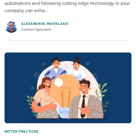
automations and following cutting edge technology in your
company can enha...
ALEXANDROS PANTELAKIS
Content Specialist
BETTER PRACTICES