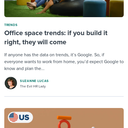
TRENDS
Office space trends: if you build it
right, they will come
If anyone has the data on trends, it’s Google. So, if
everyone wants to work from home, you’d expect Google to
know and plan the...
SUZANNE LUCAS
The Evil HR Lady