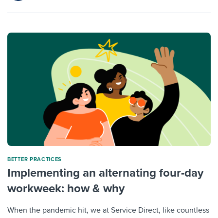
BETTER PRACTICES
Implementing an alternating four-day
workweek: how & why
When the pandemic hit, we at Service Direct, like countless