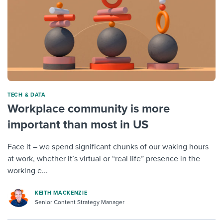
TECH & DATA
Workplace community is more
important than most in US
Face it – we spend significant chunks of our waking hours
at work, whether it’s virtual or “real life” presence in the
working e...
KEITH MACKENZIE
Senior Content Strategy Manager