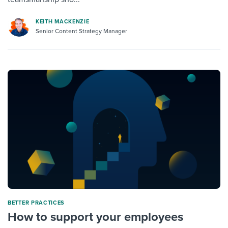
KEITH MACKENZIE
Senior Content Strategy Manager
BETTER PRACTICES
How to support your employees