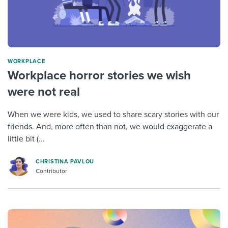
WORKPLACE
Workplace horror stories we wish
were not real
When we were kids, we used to share scary stories with our
friends. And, more often than not, we would exaggerate a
little bit (...
CHRISTINA PAVLOU
Contributor