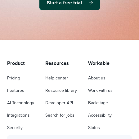
Start a free trial
Product
Resources
Workable
Pricing
Help center
About us
Features
Resource library
Work with us
AI Technology
Developer API
Backstage
Integrations
Search for jobs
Accessibility
Security
Status