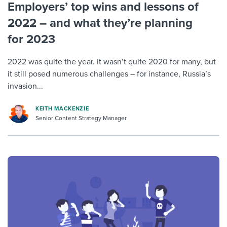
Employers’ top wins and lessons of
2022 – and what they’re planning
for 2023
2022 was quite the year. It wasn’t quite 2020 for many, but
it still posed numerous challenges – for instance, Russia’s
invasion...
KEITH MACKENZIE
Senior Content Strategy Manager