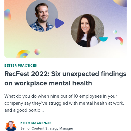
BETTER PRACTICES
RecFest 2022: Six unexpected findings
on workplace mental health
What do you do when nine out of 10 employees in your
company say they’ve struggled with mental health at work,
and a good portio...
KEITH MACKENZIE
Senior Content Strategy Manager