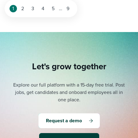
1
2
3
4
5
…
9
Let's grow together
Explore our full platform with a 15-day free trial.
Post
jobs, get candidates and onboard employees all in
one place.
Request a demo