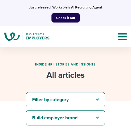
Skip
Just released: Workable’s AI Recruiting Agent
to
Check it out
content
INSIDE HR
|
STORIES AND INSIGHTS
All articles
Topics
Templates & Guides
Filter by category
I’m a jobseeker
I NEED HELP WITH...
Build employer brand
Mobilizing AI in my work
I WANT...
Attend webinars & events