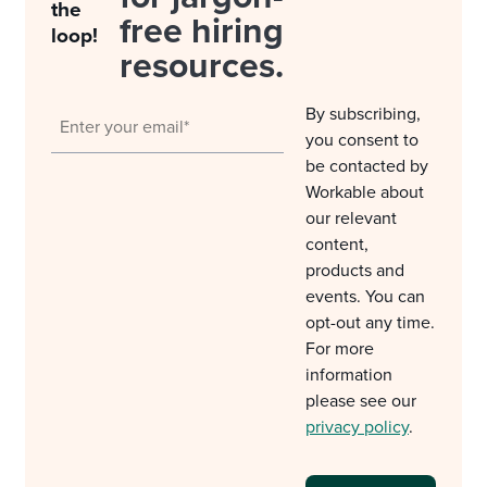
the
free hiring
loop!
resources.
By subscribing,
you consent to
be contacted by
Workable about
our relevant
content,
products and
events. You can
opt-out any time.
For more
information
please see our
privacy policy
.