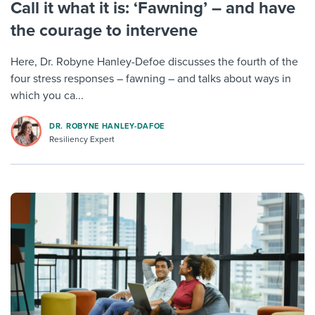
Call it what it is: ‘Fawning’ – and have
the courage to intervene
Here, Dr. Robyne Hanley-Defoe discusses the fourth of the
four stress responses – fawning – and talks about ways in
which you ca...
DR. ROBYNE HANLEY-DAFOE
Resiliency Expert