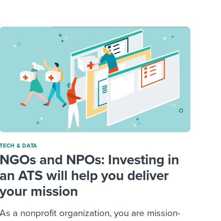
reverse that?
Learn to stay ahead.
Explore Workable
Explore Workable
Explore Workable
TECH & DATA
NGOs and NPOs: Investing in
an ATS will help you deliver
your mission
As a nonprofit organization, you are mission-