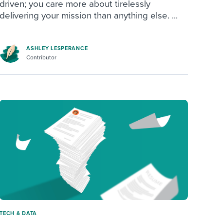
driven; you care more about tirelessly
delivering your mission than anything else. ...
ASHLEY LESPERANCE
Contributor
TECH & DATA