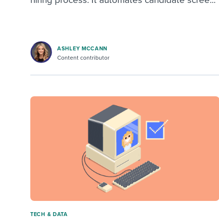
ASHLEY MCCANN
Content contributor
TECH & DATA