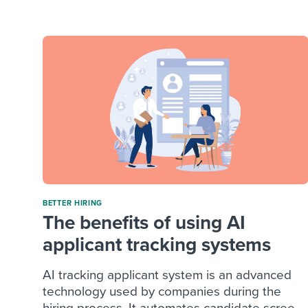
Finding and attracting people
HR terms
Establish
Workable
Digitizing work processes
Candidat
Attend webinars & events
Attend webinars & events
Attend webinars & events
BETTER HIRING
The benefits of using AI
applicant tracking systems
AI tracking applicant system is an advanced
technology used by companies during the
hiring process. It automates candidate scree...