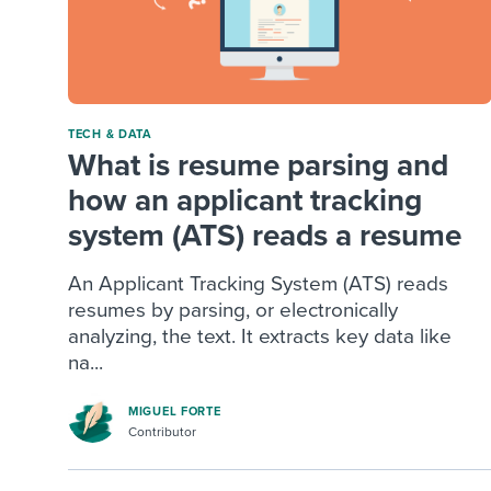
TECH & DATA
What is resume parsing and
how an applicant tracking
system (ATS) reads a resume
An Applicant Tracking System (ATS) reads
resumes by parsing, or electronically
analyzing, the text. It extracts key data like
na...
MIGUEL FORTE
Contributor