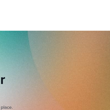
r
 place.