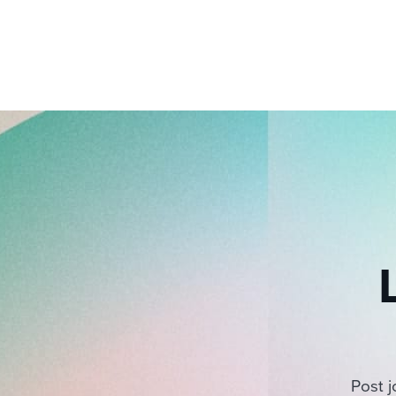
Post j