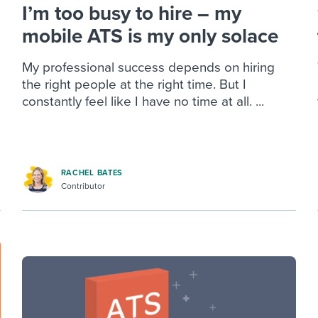
I’m too busy to hire – my
mobile ATS is my only solace
My professional success depends on hiring
the right people at the right time. But I
constantly feel like I have no time at all. ...
RACHEL BATES
Contributor