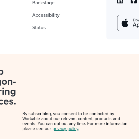
Backstage
Accessibility
Status
p
gon-
ring
ces.
By subscribing, you consent to be contacted by
Workable about our relevant content, products and
events. You can opt-out any time. For more information
please see our
privacy policy
.