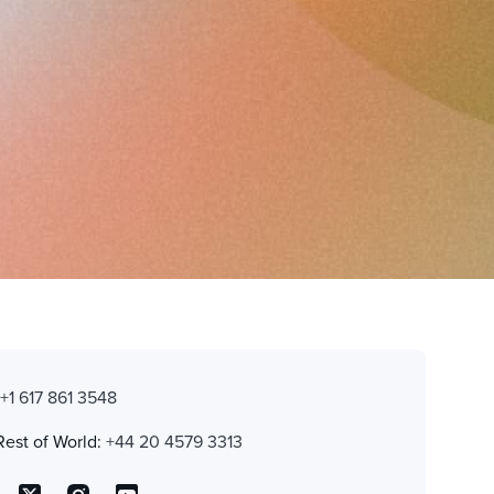
:
+1 617 861 3548
Rest of World:
+44 20 4579 3313