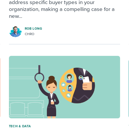
address specific buyer types in your
organization, making a compelling case for a
new...
ROB LONG
CHRO
TECH & DATA