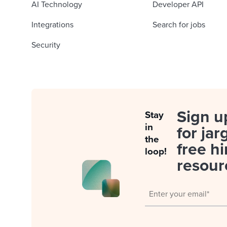
AI Technology
Developer API
Integrations
Search for jobs
Security
Sign u
Stay
in
for jar
the
free hi
loop!
resour