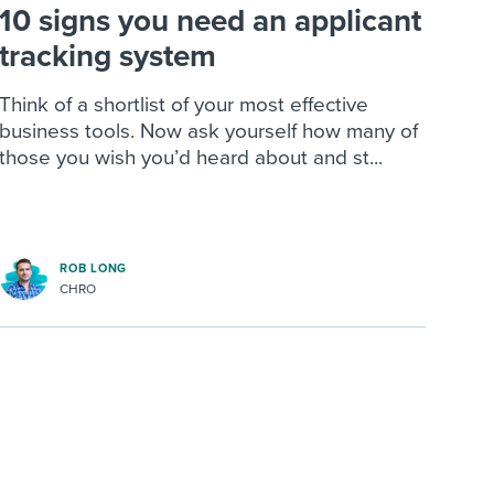
10 signs you need an applicant
tracking system
Think of a shortlist of your most effective
business tools. Now ask yourself how many of
those you wish you’d heard about and st...
ROB LONG
CHRO