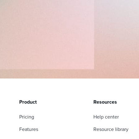
Product
Resources
Pricing
Help center
Features
Resource library