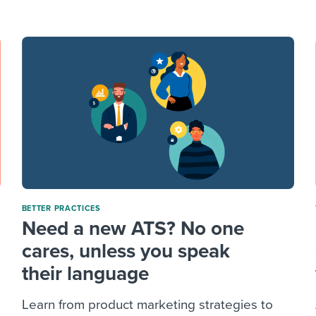
ing an employer brand
 Academy
and tricks for success.
e/employee experiences
Workable customer stories
Workable customer stories
Workable customer stories
BETTER PRACTICES
Need a new ATS? No one
cares, unless you speak
their language
Learn from product marketing strategies to