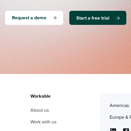
Request a demo
Start a free trial
Workable
Americas
About us
Europe & 
Work with us