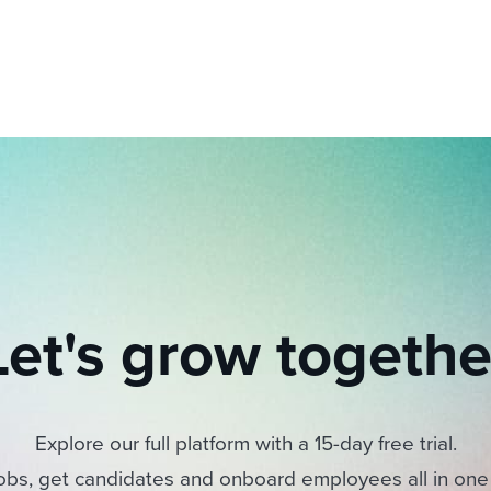
Let's grow togethe
Explore our full platform with a 15-day free trial.
obs, get candidates and onboard employees all in one