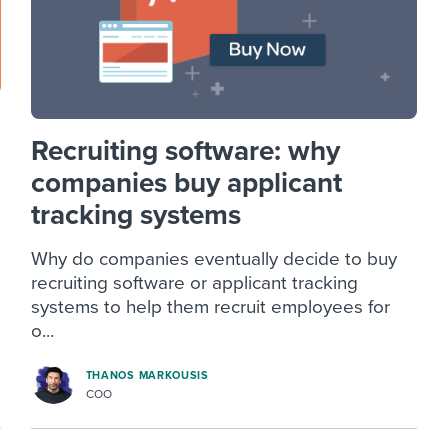
Recruiting software: why
companies buy applicant
tracking systems
Why do companies eventually decide to buy
recruiting software or applicant tracking
systems to help them recruit employees for
o...
THANOS MARKOUSIS
COO