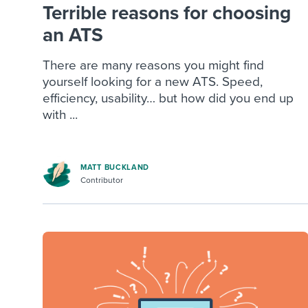
Terrible reasons for choosing
an ATS
There are many reasons you might find
yourself looking for a new ATS. Speed,
efficiency, usability… but how did you end up
with ...
MATT BUCKLAND
Contributor