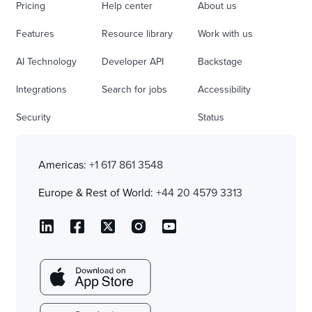
Pricing
Help center
About us
Features
Resource library
Work with us
AI Technology
Developer API
Backstage
Integrations
Search for jobs
Accessibility
Security
Status
Americas:
+1 617 861 3548
Europe & Rest of World:
+44 20 4579 3313