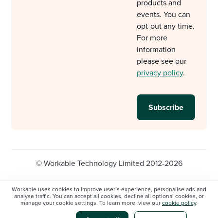
products and
events. You can
opt-out any time.
For more
information
please see our
privacy policy
.
© Workable Technology Limited 2012-2026
Legal
Privacy policy
Cookie Settings
Workable uses cookies to improve user’s experience, personalise ads and
analyse traffic. You can accept all cookies, decline all optional cookies, or
Do not sell/share my personal information
manage your cookie settings. To learn more, view our
cookie policy
.
Modern slavery statement