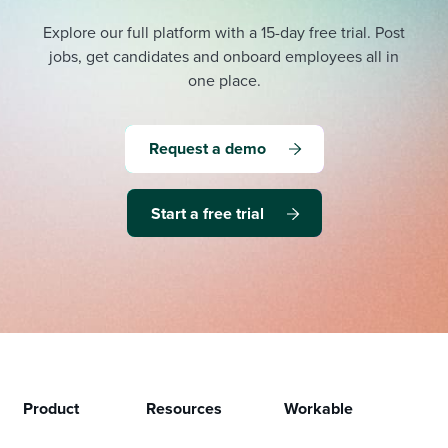
Explore our full platform with a 15-day free trial.
Post
jobs, get candidates and onboard employees all in
one place.
Request a demo
Start a free trial
Product
Resources
Workable