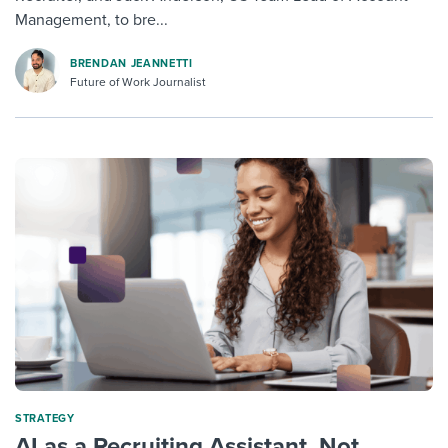
Management, to bre...
BRENDAN JEANNETTI
Future of Work Journalist
STRATEGY
AI as a Recruiting Assistant, Not