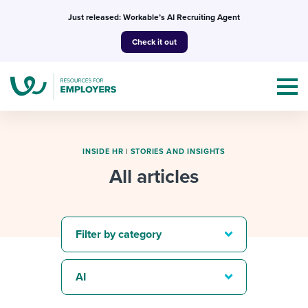
Skip
Just released: Workable’s AI Recruiting Agent
to
Check it out
content
INSIDE HR
|
STORIES AND INSIGHTS
All articles
Topics
Templates & Guides
Filter by category
I’m a jobseeker
I NEED HELP WITH...
AI
Mobilizing AI in my work
I WANT...
Attend webinars & events