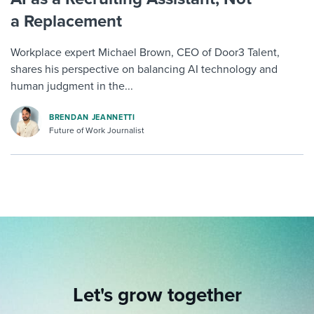
a Replacement
Workplace expert Michael Brown, CEO of Door3 Talent,
shares his perspective on balancing AI technology and
human judgment in the...
BRENDAN JEANNETTI
Future of Work Journalist
Let's grow together