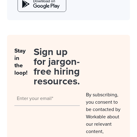
Sign up
Stay
in
for jargon-
the
free hiring
loop!
resources.
By subscribing,
you consent to
be contacted by
Workable about
our relevant
content,