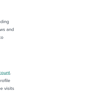
nding
ews and
to
count
.
rofile
e visits