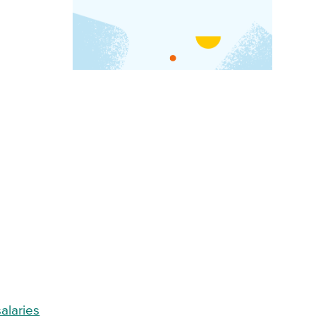
salaries