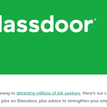
ing an employer brand
 Academy
and tricks for success.
e/employee experiences
Workable customer stories
Workable customer stories
Workable customer stories
teway to
attracting millions of job seekers
. Here’s our 
 jobs on Glassdoor, plus advice to strengthen your em