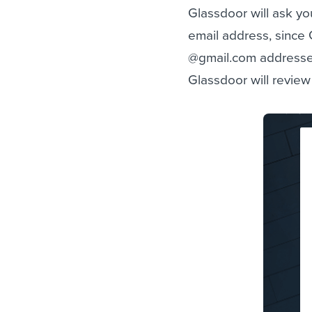
Glassdoor will ask yo
email address, since
@gmail.com addresses
Glassdoor will review