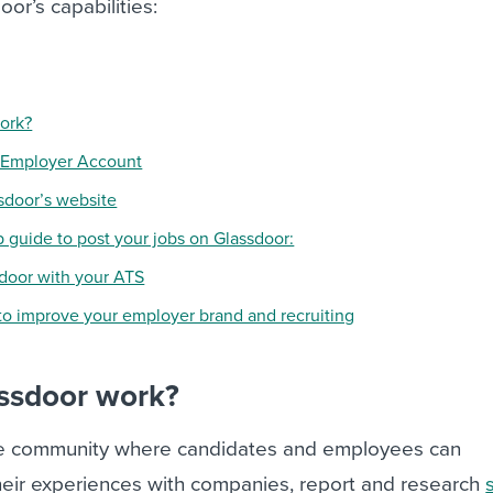
or’s capabilities:
ork?
r Employer Account
ssdoor’s website
p guide to post your jobs on Glassdoor:
sdoor with your ATS
to improve your employer brand and recruiting
ssdoor work?
ine community where candidates and employees can
eir experiences with companies, report and research