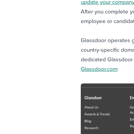
update your company’
After you complete yo
employee or candidat
Glassdoor operates gl
country-specific domai
dedicated Glassdoor 
Glassdoor.com
: