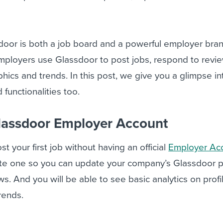
door is both a job board and a powerful employer bra
employers use Glassdoor to post jobs, respond to revi
ics and trends. In this post, we give you a glimpse in
functionalities too.
lassdoor Employer Account
t your first job without having an official
Employer Ac
reate one so you can update your company’s Glassdoor p
. And you will be able to see basic analytics on profil
rends.