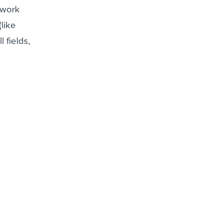
 work
like
 fields,