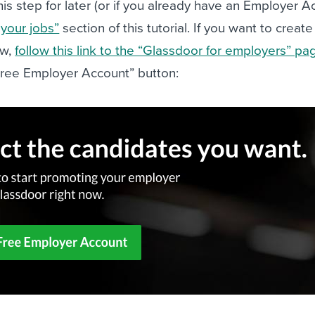
his step for later (or if you already have an Employer A
 your jobs”
section of this tutorial. If you want to create
ow,
follow this link to the “Glassdoor for employers” pa
 Free Employer Account” button: