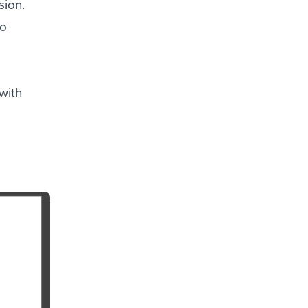
sion.
to
with
a