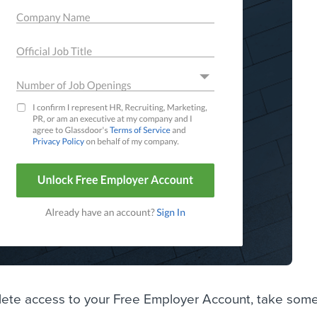
te access to your Free Employer Account, take some