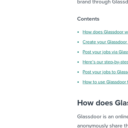
brand through Glassdo
Contents
How does Glassdoor w
Create your Glassdoo
Post your jobs via Gla
Here’s our step-by-ste
Post your jobs to Glas
How to use Glassdoor 
How does Gla
Glassdoor is an onl
anonymously share th