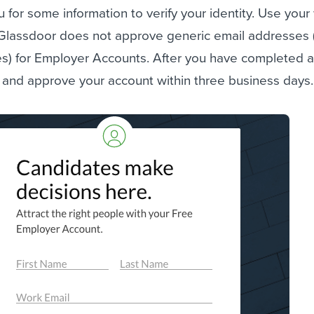
u for some information to verify your identity. Use your
 Glassdoor does not approve generic email addresses (
) for Employer Accounts. After you have completed all
 and approve your account within three business days.