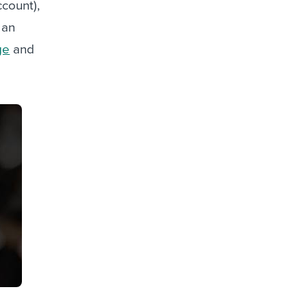
ccount),
 an
ge
and