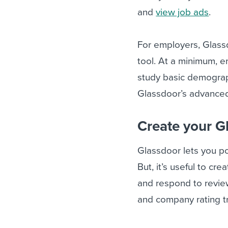
and
view job ads
.
For employers, Glass
tool. At a minimum, 
study basic demograph
Glassdoor’s advanced 
Create your G
Glassdoor lets you pos
But, it’s useful to c
and respond to reviews
and company rating t