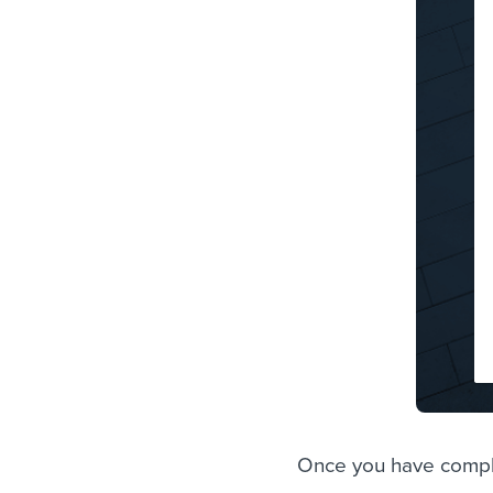
Once you have comple