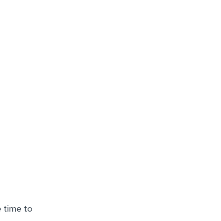
 time to