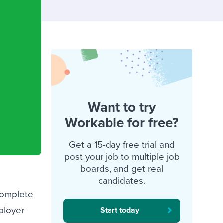
reverse that?
Learn to stay ahead.
Explore Workable
Explore Workable
Explore Workable
Want to try
Workable for free?
Get a 15-day free trial and
post your job to multiple job
boards, and get real
candidates.
complete
ployer
Start today