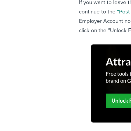
If you want to leave t
continue to the
“Post
Employer Account n
click on the “Unlock