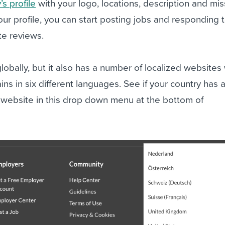
s profile
with your logo, locations, description and mis
ur profile, you can start posting jobs and responding 
e reviews.
obally, but it also has a number of localized websites 
ns in six different languages. See if your country has 
website in this drop down menu at the bottom of