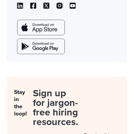
Sign up
Stay
in
for jargon-
the
free hiring
loop!
resources.