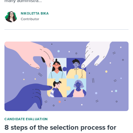
many administra...
NIKOLETTA BIKA
Contributor
CANDIDATE EVALUATION
8 steps of the selection process for