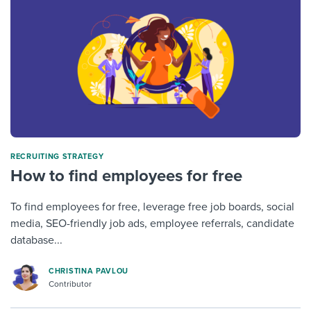
RECRUITING STRATEGY
How to find employees for free
To find employees for free, leverage free job boards, social
media, SEO-friendly job ads, employee referrals, candidate
database...
CHRISTINA PAVLOU
Contributor