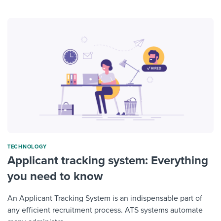
TECHNOLOGY
Applicant tracking system: Everything
you need to know
An Applicant Tracking System is an indispensable part of
any efficient recruitment process. ATS systems automate