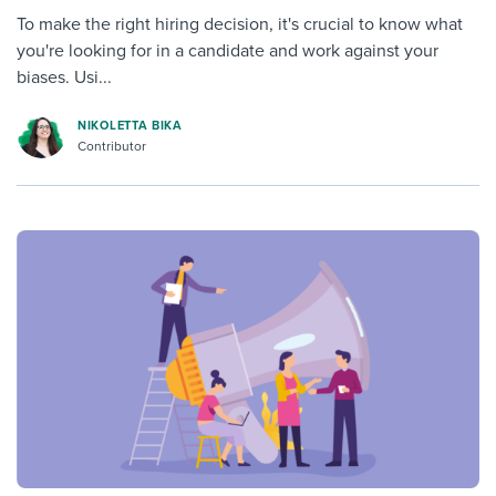
To make the right hiring decision, it's crucial to know what
you're looking for in a candidate and work against your
biases. Usi...
NIKOLETTA BIKA
Contributor