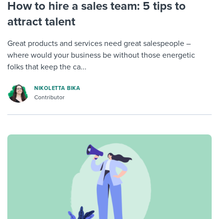
How to hire a sales team: 5 tips to
attract talent
Great products and services need great salespeople –
where would your business be without those energetic
folks that keep the ca...
NIKOLETTA BIKA
Contributor