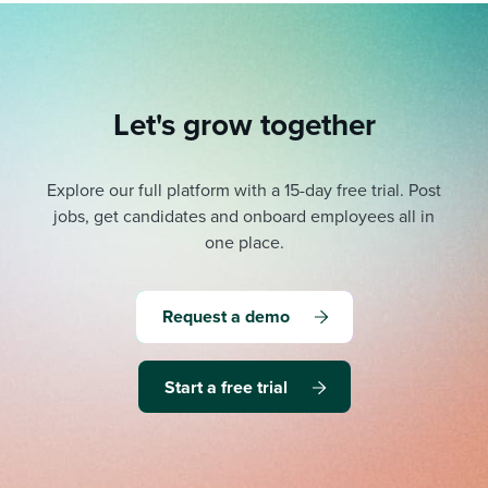
Let's grow together
Explore our full platform with a 15-day free trial.
Post
jobs, get candidates and onboard employees all in
one place.
Request a demo
Start a free trial