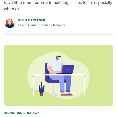
have little room for error in building a sales team, especially
when ex...
KEITH MACKENZIE
Senior Content Strategy Manager
RECRUITING STRATEGY