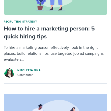
RECRUITING STRATEGY
How to hire a marketing person: 5
quick hiring tips
To hire a marketing person effectively, look in the right
places, build relationships, use targeted job ad campaigns,
evaluate s...
NIKOLETTA BIKA
Contributor