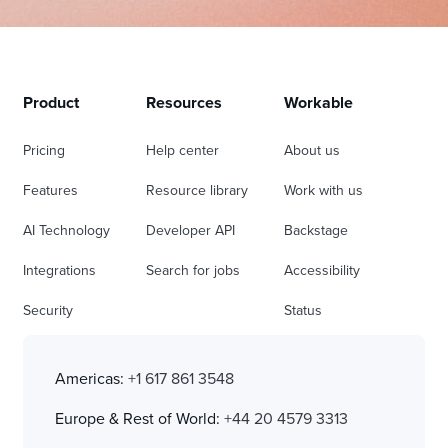
Product
Resources
Workable
Pricing
Help center
About us
Features
Resource library
Work with us
AI Technology
Developer API
Backstage
Integrations
Search for jobs
Accessibility
Security
Status
Americas:
+1 617 861 3548
Europe & Rest of World:
+44 20 4579 3313