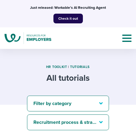
Skip
Just released: Workable’s AI Recruiting Agent
to
Check it out
content
HR TOOLKIT
|
TUTORIALS
All tutorials
Topics
Templates & Guides
Filter by category
I’m a jobseeker
I NEED HELP WITH...
Recruitment process & strategy
Mobilizing AI in my work
I WANT...
Attend webinars & events