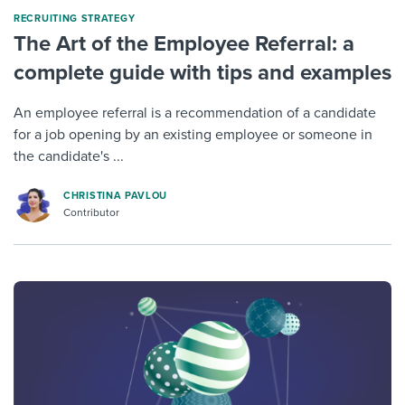
RECRUITING STRATEGY
The Art of the Employee Referral: a
complete guide with tips and examples
An employee referral is a recommendation of a candidate
for a job opening by an existing employee or someone in
the candidate's ...
CHRISTINA PAVLOU
Contributor