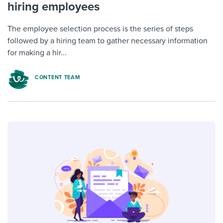
hiring employees
The employee selection process is the series of steps
followed by a hiring team to gather necessary information
for making a hir...
CONTENT TEAM