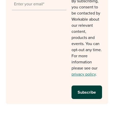
By subscribing,
you consent to
be contacted by
Workable about
our relevant
content,
products and
events. You can
opt-out any time.
For more
information
please see our
privacy policy
.