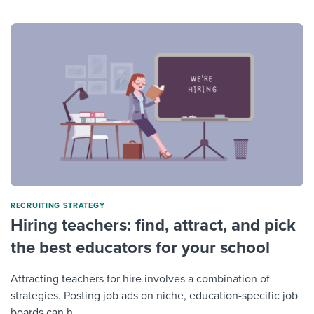
RECRUITING STRATEGY
Hiring teachers: find, attract, and pick
the best educators for your school
Attracting teachers for hire involves a combination of
strategies. Posting job ads on niche, education-specific job
boards can h...