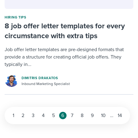
HIRING TIPS
8 job offer letter templates for every
circumstance with extra tips
Job offer letter templates are pre-designed formats that
provide a structure for creating official job offers. They
typically in...
DIMITRIS DRAKATOS
Inbound Marketing Specialist
1
2
3
4
5
6
7
8
9
10
…
14