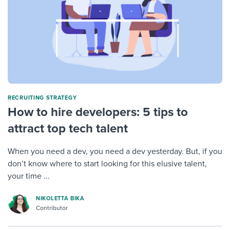
RECRUITING STRATEGY
How to hire developers: 5 tips to
attract top tech talent
When you need a dev, you need a dev yesterday. But, if you
don’t know where to start looking for this elusive talent,
your time ...
NIKOLETTA BIKA
Contributor