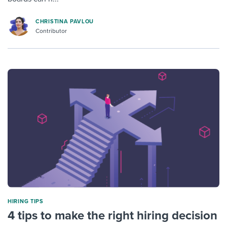
CHRISTINA PAVLOU
Contributor
HIRING TIPS
4 tips to make the right hiring decision