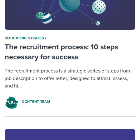
RECRUITING STRATEGY
The recruitment process: 10 steps
necessary for success
The recruitment process is a strategic series of steps from
job description to offer letter, designed to attract, assess,
and hi...
CONTENT TEAM