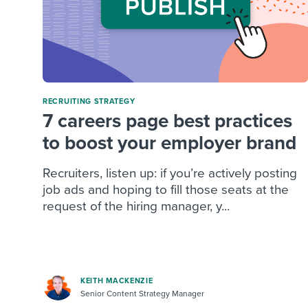
RECRUITING STRATEGY
7 careers page best practices
to boost your employer brand
Recruiters, listen up: if you’re actively posting
job ads and hoping to fill those seats at the
request of the hiring manager, y...
KEITH MACKENZIE
Senior Content Strategy Manager