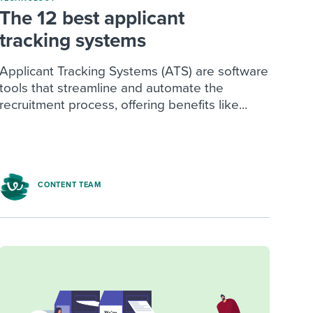
The 12 best applicant
tracking systems
Applicant Tracking Systems (ATS) are software
tools that streamline and automate the
recruitment process, offering benefits like...
CONTENT TEAM