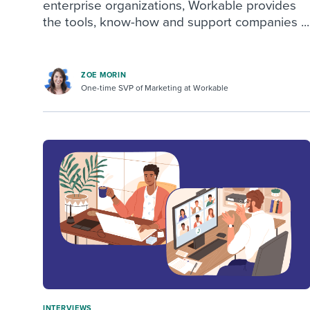
enterprise organizations, Workable provides
the tools, know-how and support companies ...
ZOE MORIN
One-time SVP of Marketing at Workable
INTERVIEWS