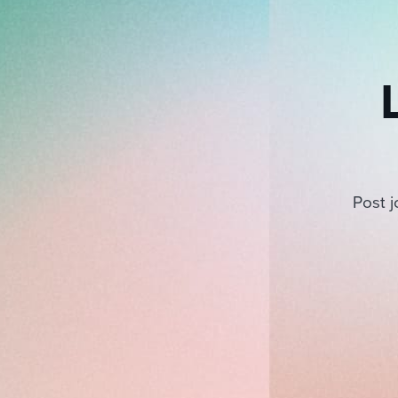
Post j