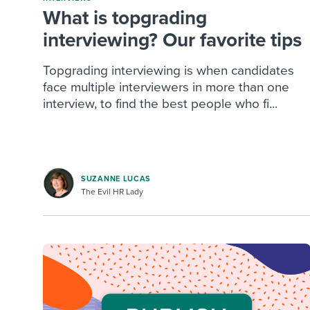
What is topgrading
interviewing? Our favorite tips
Topgrading interviewing is when candidates
face multiple interviewers in more than one
interview, to find the best people who fi...
SUZANNE LUCAS
The Evil HR Lady