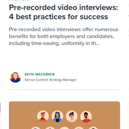
Pre-recorded video interviews:
4 best practices for success
Pre-recorded video interviews offer numerous
benefits for both employers and candidates,
including time-saving, uniformity in th...
KEITH MACKENZIE
Senior Content Strategy Manager