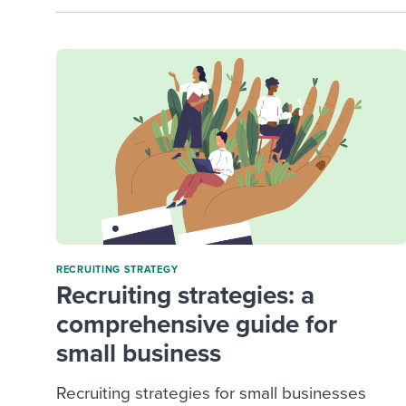
RECRUITING STRATEGY
Recruiting strategies: a
comprehensive guide for
small business
Recruiting strategies for small businesses