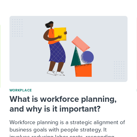
ing an employer brand
 Academy
and tricks for success.
e/employee experiences
Workable customer stories
Workable customer stories
Workable customer stories
WORKPLACE
What is workforce planning,
and why is it important?
Workforce planning is a strategic alignment of
business goals with people strategy. It
involves reducing labor costs, responding...