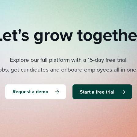
Let's grow togethe
Explore our full platform with a 15-day free trial.
obs, get candidates and onboard employees all in one
Request a demo
Start a free trial