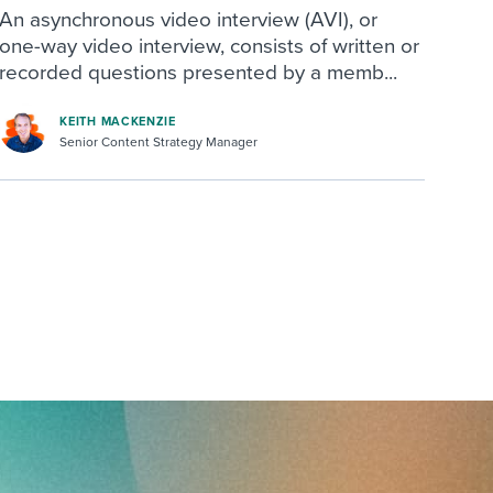
An asynchronous video interview (AVI), or
one-way video interview, consists of written or
recorded questions presented by a memb...
KEITH MACKENZIE
Senior Content Strategy Manager