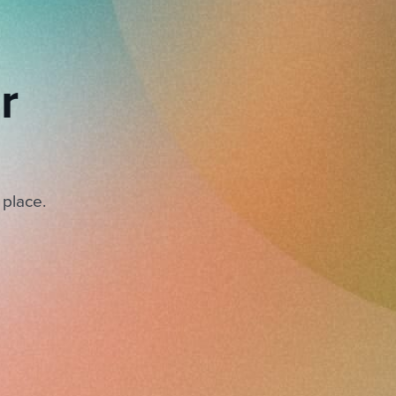
r
 place.