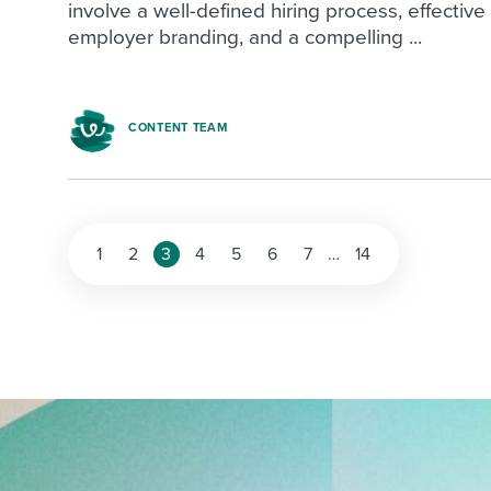
involve a well-defined hiring process, effective
employer branding, and a compelling ...
CONTENT TEAM
1
2
3
4
5
6
7
…
14