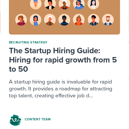
RECRUITING STRATEGY
The Startup Hiring Guide:
Hiring for rapid growth from 5
to 50
A startup hiring guide is invaluable for rapid
growth. It provides a roadmap for attracting
top talent, creating effective job d...
CONTENT TEAM