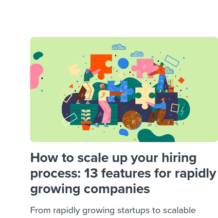
Finding and attracting people
HR terms
Establish
Workable
Digitizing work processes
Candidat
Attend webinars & events
Attend webinars & events
Attend webinars & events
How to scale up your hiring
process: 13 features for rapidly
growing companies
From rapidly growing startups to scalable