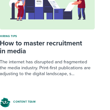
HIRING TIPS
How to master recruitment
in media
The internet has disrupted and fragmented
the media industry. Print-first publications are
adjusting to the digital landscape, s...
CONTENT TEAM