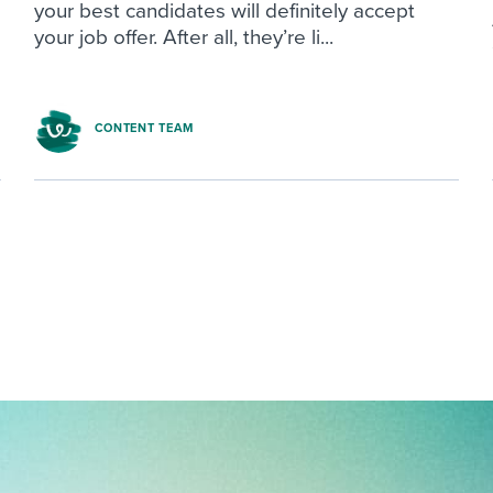
your best candidates will definitely accept
your job offer. After all, they’re li...
CONTENT TEAM