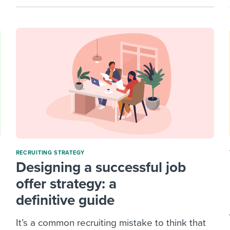
RECRUITING STRATEGY
Designing a successful job
offer strategy: a
definitive guide
It’s a common recruiting mistake to think that