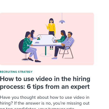
reverse that?
Learn to stay ahead.
Explore Workable
Explore Workable
Explore Workable
RECRUITING STRATEGY
How to use video in the hiring
process: 6 tips from an expert
Have you thought about how to use video in
hiring? If the answer is no, you’re missing out