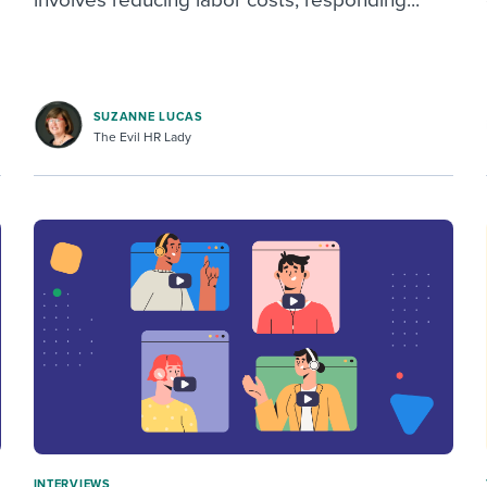
SUZANNE LUCAS
The Evil HR Lady
INTERVIEWS