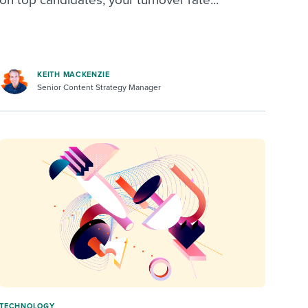
on top candidates, your turnover rate...
KEITH MACKENZIE
Senior Content Strategy Manager
TECHNOLOGY