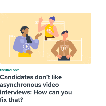
TECHNOLOGY
Candidates don’t like
asynchronous video
interviews: How can you
fix that?