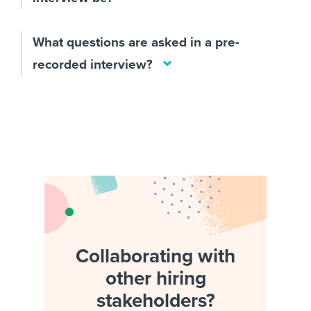
What questions are asked in a pre-
recorded interview?
Collaborating with
other hiring
stakeholders?