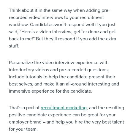
Think about it in the same way when adding pre-
recorded video interviews to your recruitment
workflow. Candidates won’t respond well if you just
said, “Here’s a video interview, get ‘er done and get
back to me!” But they’ll respond if you add the extra
stuff.
Personalize the video interview experience with
introductory videos and pre-recorded questions,
include tutorials to help the candidate present their
best selves, and make it an all-around interesting and
immersive experience for the candidate.
That’s a part of
recruitment marketing
, and the resulting
positive candidate experience can be great for your
employer brand – and help you hire the very best talent
for your team.