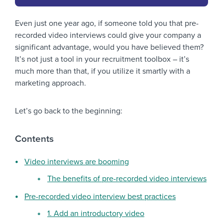
Even just one year ago, if someone told you that pre-
recorded video interviews could give your company a
significant advantage, would you have believed them?
It’s not just a tool in your recruitment toolbox – it’s
much more than that, if you utilize it smartly with a
marketing approach.
Let’s go back to the beginning:
Contents
Video interviews are booming
The benefits of pre-recorded video interviews
Pre-recorded video interview best practices
1. Add an introductory video