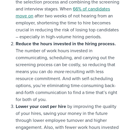
the selection process and combining the screening
and interview stages. When
66% of candidates
move on
after two weeks of not hearing from an
employer, shortening the time to hire becomes
crucial in reducing the risk of losing top candidates
– especially in high-volume hiring periods.
Reduce the hours invested in the hiring process.
The number of work hours invested in
communicating, scheduling, and carrying out the
screening process can be costly, so reducing that
means you can do
more
recruiting with less
resource commitment. And with self-scheduling
options, you’re eliminating time-consuming back-
and-forth communication to find a time that’s right
for both of you.
Lower your cost per hire
by improving the quality
of your hires, saving your money in the future
through lower employee turnover and higher
engagement. Also, with fewer work hours invested