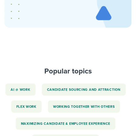
Popular topics
AI @ WORK
CANDIDATE SOURCING AND ATTRACTION
FLEX WORK
WORKING TOGETHER WITH OTHERS
MAXIMIZING CANDIDATE & EMPLOYEE EXPERIENCE