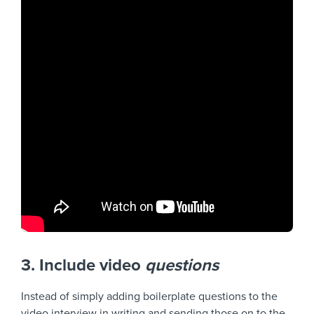
3. Include video
questions
Instead of simply adding boilerplate questions to the
video interview in writing and sending those on to the