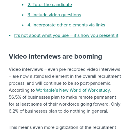
2. Tutor the candidate
3. Include video questions
4. Incorporate other elements via links
It’s not about what you use – it’s how you present it
Video interviews are booming
Video interviews – even pre-recorded video interviews
– are now a standard element in the overall recruitment
process, and will continue to be so post-pandemic.
According to
Workable’s New World of Work study
,
56.5% of businesses plan to make remote permanent
for at least some of their workforce going forward. Only
6.2% of businesses plan to do nothing in general.
This means even more digitization of the recruitment