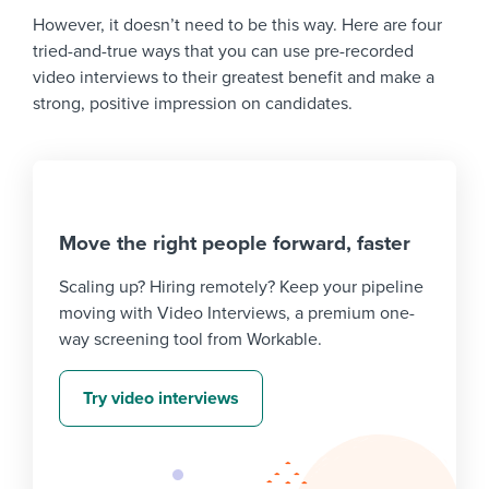
However, it doesn’t need to be this way. Here are four
tried-and-true ways that you can use pre-recorded
video interviews to their greatest benefit and make a
strong, positive impression on candidates.
Move the right people forward, faster
Scaling up? Hiring remotely? Keep your pipeline
moving with Video Interviews, a premium one-
way screening tool from Workable.
Try video interviews