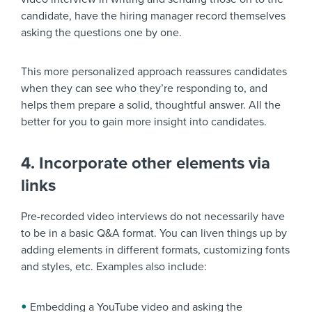
candidate, have the hiring manager record themselves
asking the questions one by one.
This more personalized approach reassures candidates
when they can see who they’re responding to, and
helps them prepare a solid, thoughtful answer. All the
better for you to gain more insight into candidates.
4. Incorporate other elements via
links
Pre-recorded video interviews do not necessarily have
to be in a basic Q&A format. You can liven things up by
adding elements in different formats, customizing fonts
and styles, etc. Examples also include:
Embedding a YouTube video and asking the