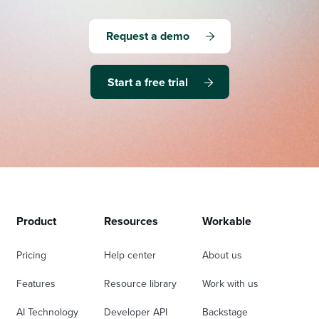
Request a demo
Start a free trial
Product
Resources
Workable
Pricing
Help center
About us
Features
Resource library
Work with us
AI Technology
Developer API
Backstage