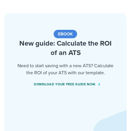
New guide: Calculate the ROI
of an ATS
Need to start saving with a new ATS? Calculate
the ROI of your ATS with our template.
DOWNLOAD YOUR FREE GUIDE NOW.