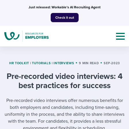
Skip
Just released: Workable’s AI Recruiting Agent
to
Check it out
content
HR TOOLKIT
|
TUTORIALS
|
INTERVIEWS
9 MIN READ
SEP-2023
Pre-recorded video interviews: 4
Topics
best practices for success
Templates & Guides
Pre-recorded video interviews offer numerous benefits for
I’m a jobseeker
both employers and candidates, including time-saving,
I NEED HELP WITH...
uniformity in the process, and the ability to share interviews
Mobilizing AI in my work
I WANT...
with the team. For candidates, it provides a less stressful
Attend webinars & events
environment and flexibility in scheduling.