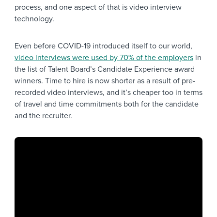
process, and one aspect of that is video interview
technology.
Even before COVID-19 introduced itself to our world,
video interviews were used by 70% of the employers
in
the list of Talent Board’s Candidate Experience award
winners. Time to hire is now shorter as a result of pre-
recorded video interviews, and it’s cheaper too in terms
of travel and time commitments both for the candidate
and the recruiter.