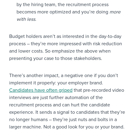
by the hiring team, the recruitment process
becomes more optimized and you’re doing
more
with less
.
Budget holders aren’t as interested in the day-to-day
process – they’re more impressed with risk reduction
and lower costs. So emphasize the above when
presenting your case to those stakeholders.
There’s another impact, a negative one if you don’t
implement it properly: your employer brand.
Candidates have often griped
that pre-recorded video
interviews are just further automation of the
recruitment process and can hurt the candidate
experience. It sends a signal to candidates that they’re
no longer humans – they’re just nuts and bolts in a
larger machine. Not a good look for you or your brand.