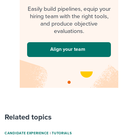
Easily build pipelines, equip your
hiring team with the right tools,
and produce objective
evaluations.
Align your team
Related topics
CANDIDATE EXPERIENCE
|
TUTORIALS