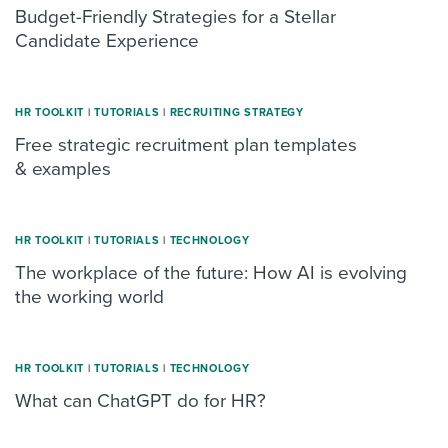
Budget-Friendly Strategies for a Stellar
Candidate Experience
HR TOOLKIT
|
TUTORIALS
|
RECRUITING STRATEGY
Free strategic recruitment plan templates
& examples
HR TOOLKIT
|
TUTORIALS
|
TECHNOLOGY
The workplace of the future: How AI is evolving
the working world
HR TOOLKIT
|
TUTORIALS
|
TECHNOLOGY
What can ChatGPT do for HR?