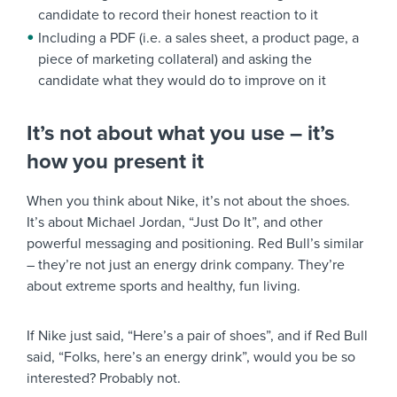
candidate to record their honest reaction to it
Including a PDF (i.e. a sales sheet, a product page, a
piece of marketing collateral) and asking the
candidate what they would do to improve on it
It’s not about what you use – it’s
how you present it
When you think about Nike, it’s not about the shoes.
It’s about Michael Jordan, “Just Do It”, and other
powerful messaging and positioning. Red Bull’s similar
– they’re not just an energy drink company. They’re
about extreme sports and healthy, fun living.
If Nike just said, “Here’s a pair of shoes”, and if Red Bull
said, “Folks, here’s an energy drink”, would you be so
interested? Probably not.