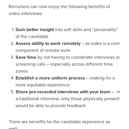
Recruiters can now enjoy the following benefits of
video interviews:
Gain better insight
into soft skills and “personality”
of the candidate
Assess ability to work remotely
– as video is a core
component of remote work
Save time
by not having to coordinate interviews or
screening calls – especially across different time
zones
Establish a more uniform process
– making for a
more equitable experience
Share pre-recorded interviews with your team
– in
a traditional interview, only those physically present
would be able to provide feedback
There are benefits for the candidate experience as
well: