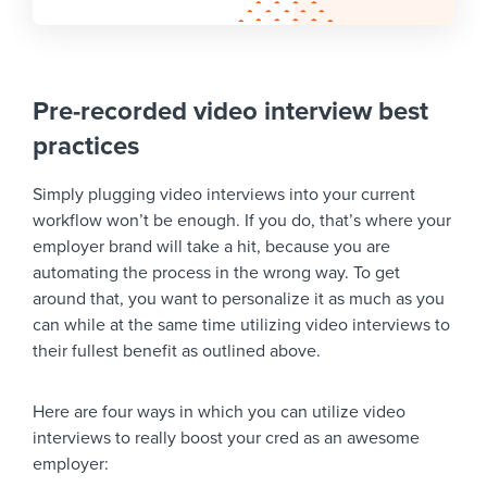
Pre-recorded video interview best
practices
Simply plugging video interviews into your current
workflow won’t be enough. If you do, that’s where your
employer brand will take a hit, because you are
automating the process in the wrong way. To get
around that, you want to personalize it as much as you
can while at the same time utilizing video interviews to
their fullest benefit as outlined above.
Here are four ways in which you can utilize video
interviews to really boost your cred as an awesome
employer: