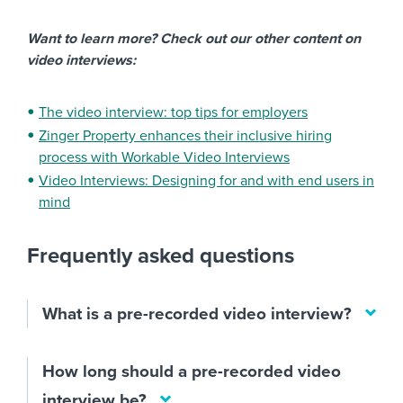
Want to learn more? Check out our other content on
video interviews:
The video interview: top tips for employers
Zinger Property enhances their inclusive hiring
process with Workable Video Interviews
Video Interviews: Designing for and with end users in
mind
Frequently asked questions
What is a pre-recorded video interview?
How long should a pre-recorded video
interview be?