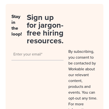
Sign up
Stay
in
for jargon-
the
free hiring
loop!
resources.
By subscribing,
you consent to
be contacted by
Workable about
our relevant
content,
products and
events. You can
opt-out any time.
For more