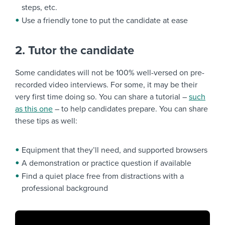
steps, etc.
Use a friendly tone to put the candidate at ease
2. Tutor the candidate
Some candidates will not be 100% well-versed on pre-
recorded video interviews. For some, it may be their
very first time doing so. You can share a tutorial –
such
as this one
– to help candidates prepare. You can share
these tips as well:
Equipment that they’ll need, and supported browsers
A demonstration or practice question if available
Find a quiet place free from distractions with a
professional background