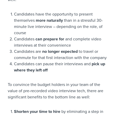
Candidates have the opportunity to present
themselves
more naturally
than in a stressful 30-
minute live interview – depending on the role, of
course
Candidates
can prepare for
and complete video
interviews at their convenience
Candidates are
no longer expected
to travel or
commute for that first interaction with the company
Candidates can pause their interviews and
pick up
where they left off
To convince the budget holders in your team of the
value of pre-recorded video interview tech, there are
significant benefits to the bottom line as well:
Shorten your time to hire
by eliminating a step in