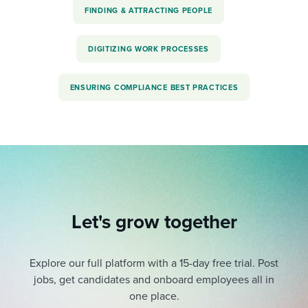
FINDING & ATTRACTING PEOPLE
DIGITIZING WORK PROCESSES
ENSURING COMPLIANCE BEST PRACTICES
Let's grow together
Explore our full platform with a 15-day free trial.
Post
jobs, get candidates and onboard employees all in
one place.