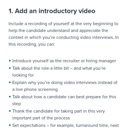
1. Add an introductory video
Include a recording of yourself at the very beginning to
help the candidate understand and appreciate the
context in which you’re conducting video interviews. In
this recording, you can:
Introduce yourself as the recruiter or hiring manager
Talk about the role a little bit – and what you’re
looking for
Explain why you’re doing video interviews instead of
a live phone screening
Talk about how a candidate can best prepare for this
step
Thank the candidate for taking part in this very
important part of the process
Set expectations – for example, turnaround time, next