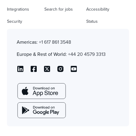
Integrations
Search for jobs
Accessibility
Security
Status
Americas:
+1 617 861 3548
Europe & Rest of World:
+44 20 4579 3313