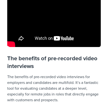
The benefits of pre-recorded video
interviews
The benefits of pre-recorded video interviews for
employers and candidates are multifold. It’s a fantastic
tool for evaluating candidates at a deeper level,
especially for remote jobs in roles that directly engage
with customers and prospects.