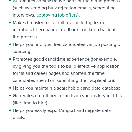
Automates administrative parts of the hiring process
(such as sending bulk rejection emails, scheduling
interviews,
approving job offers
).
Makes it easier for recruiters and hiring team
members to exchange feedback and keep track of
the process.
Helps you find qualified candidates via job posting or
sourcing.
Promotes good candidate experience (for example,
by giving you the tools to build effective application
forms and career pages and shorten the time
candidates spend on submitting their application).
Helps you maintain a searchable candidate database.
Generates recruitment reports on various key metrics
(like time to hire).
Helps you easily export/import and migrate data
easily.