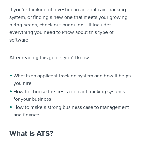
If you’re thinking of investing in an applicant tracking
system, or finding a new one that meets your growing
hiring needs, check out our guide – it includes
everything you need to know about this type of
software.
After reading this guide, you’ll know:
What is an applicant tracking system and how it helps
you hire
How to choose the best applicant tracking systems
for your business
How to make a strong business case to management
and finance
What is ATS?