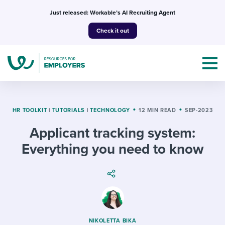
Skip
Just released: Workable’s AI Recruiting Agent
to
Check it out
content
HR TOOLKIT
|
TUTORIALS
|
TECHNOLOGY
12 MIN READ
SEP-2023
Applicant tracking system:
Topics
Everything you need to know
Templates & Guides
I’m a jobseeker
I NEED HELP WITH...
Mobilizing AI in my work
I WANT...
Attend webinars & events
NIKOLETTA BIKA