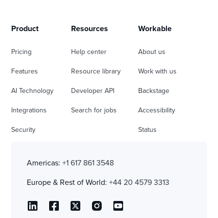
Product
Resources
Workable
Pricing
Help center
About us
Features
Resource library
Work with us
AI Technology
Developer API
Backstage
Integrations
Search for jobs
Accessibility
Security
Status
Americas:
+1 617 861 3548
Europe & Rest of World:
+44 20 4579 3313