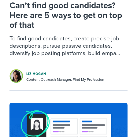
Can’t find good candidates?
Here are 5 ways to get on top
of that
To find good candidates, create precise job
descriptions, pursue passive candidates,
diversify job posting platforms, build empa...
LIZ HOGAN
Content Outreach Manager, Find My Profession