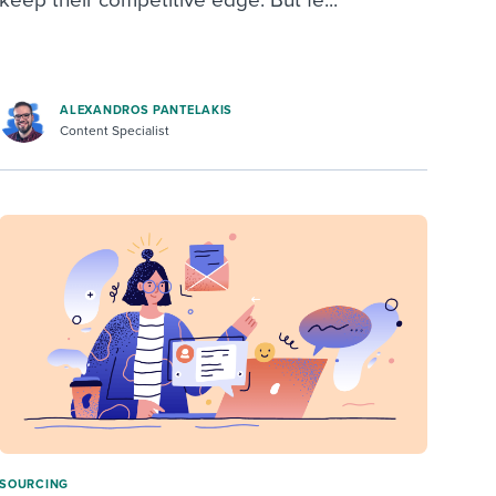
ALEXANDROS PANTELAKIS
Content Specialist
SOURCING