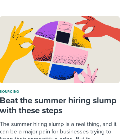
reverse that?
Learn to stay ahead.
Explore Workable
Explore Workable
Explore Workable
SOURCING
Beat the summer hiring slump
with these steps
The summer hiring slump is a real thing, and it
can be a major pain for businesses trying to
keep their competitive edge. But fe...