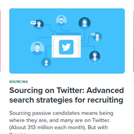
SOURCING
Sourcing on Twitter: Advanced
search strategies for recruiting
Sourcing passive candidates means being
where they are, and many are on Twitter.
(About 313 million each month). But with