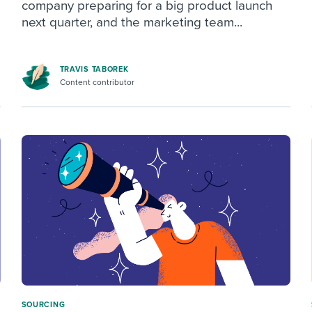
company preparing for a big product launch
next quarter, and the marketing team...
TRAVIS TABOREK
Content contributor
SOURCING