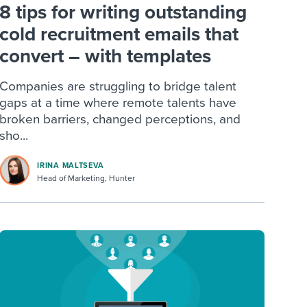
8 tips for writing outstanding
cold recruitment emails that
convert – with templates
Companies are struggling to bridge talent
gaps at a time where remote talents have
broken barriers, changed perceptions, and
sho...
IRINA MALTSEVA
Head of Marketing, Hunter