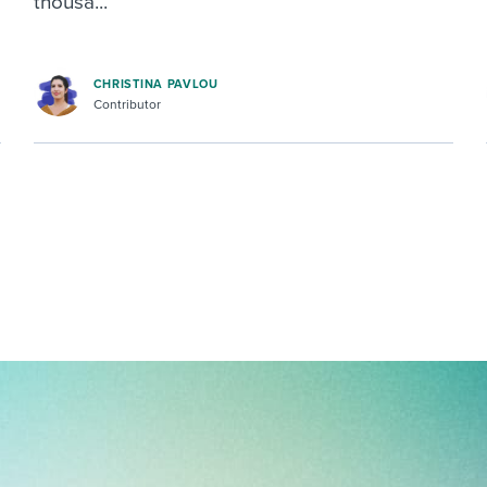
thousa...
CHRISTINA PAVLOU
Contributor