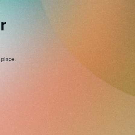
r
 place.