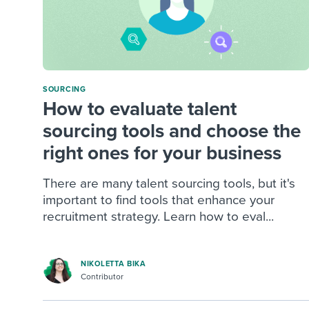
SOURCING
How to evaluate talent
sourcing tools and choose the
right ones for your business
There are many talent sourcing tools, but it's
important to find tools that enhance your
recruitment strategy. Learn how to eval...
NIKOLETTA BIKA
Contributor