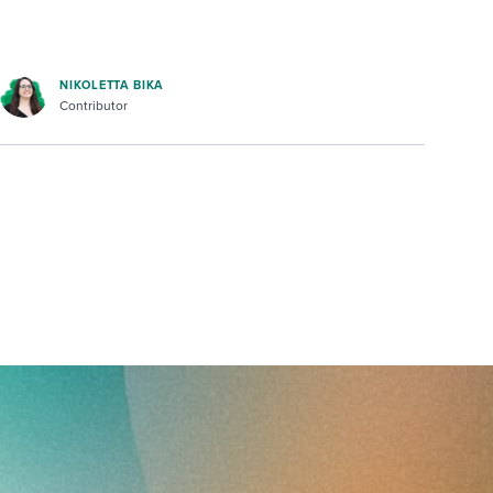
NIKOLETTA BIKA
Contributor