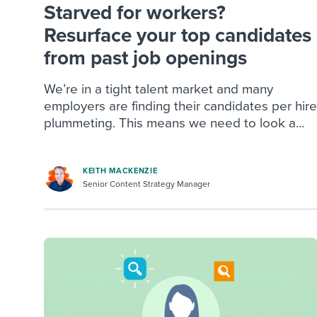
Starved for workers?
Resurface your top candidates
from past job openings
We’re in a tight talent market and many
employers are finding their candidates per hire
plummeting. This means we need to look a...
KEITH MACKENZIE
Senior Content Strategy Manager