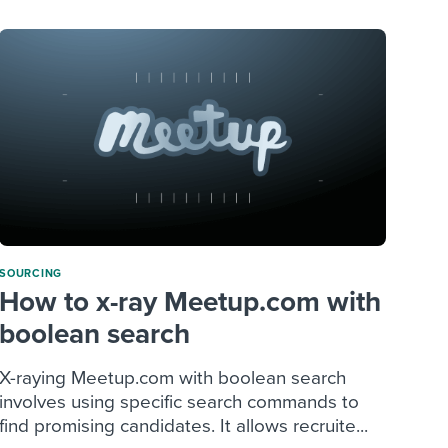
SOURCING
How to x-ray Meetup.com with
boolean search
X-raying Meetup.com with boolean search
involves using specific search commands to
find promising candidates. It allows recruite...