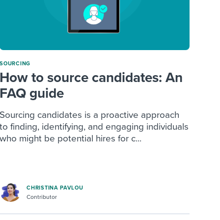
SOURCING
How to source candidates: An
FAQ guide
Sourcing candidates is a proactive approach
to finding, identifying, and engaging individuals
who might be potential hires for c...
CHRISTINA PAVLOU
Contributor