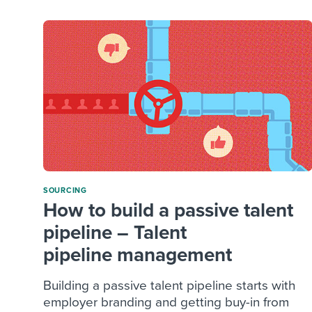
SOURCING
How to build a passive talent
pipeline – Talent
pipeline management
Building a passive talent pipeline starts with
employer branding and getting buy-in from