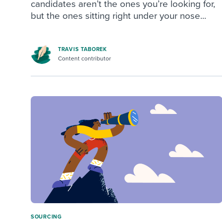
candidates aren’t the ones you’re looking for,
but the ones sitting right under your nose...
TRAVIS TABOREK
Content contributor
SOURCING