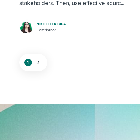
stakeholders. Then, use effective sourc...
NIKOLETTA BIKA
Contributor
1
2