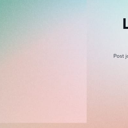
Post j