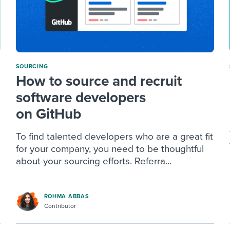
SOURCING
How to source and recruit
software developers
on GitHub
To find talented developers who are a great fit
for your company, you need to be thoughtful
about your sourcing efforts. Referra...
ROHMA ABBAS
Contributor