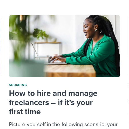
ing an employer brand
 Academy
and tricks for success.
e/employee experiences
Workable customer stories
Workable customer stories
Workable customer stories
SOURCING
How to hire and manage
freelancers – if it’s your
first time
Picture yourself in the following scenario: your