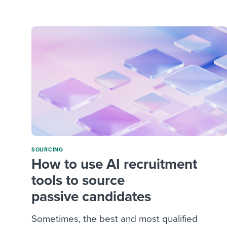
Finding and attracting people
HR terms
Establish
Workable
Digitizing work processes
Candidat
Attend webinars & events
Attend webinars & events
Attend webinars & events
SOURCING
How to use AI recruitment
tools to source
passive candidates
Sometimes, the best and most qualified