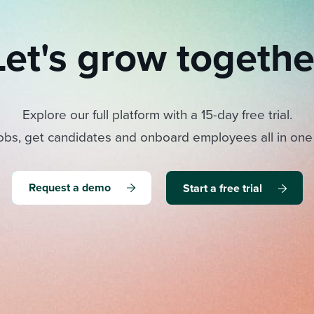
Let's grow togethe
Explore our full platform with a 15-day free trial.
obs, get candidates and onboard employees all in one
Request a demo
Start a free trial