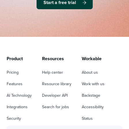
Start a free trial
Product
Resources
Workable
Pricing
Help center
About us
Features
Resource library
Work with us
AI Technology
Developer API
Backstage
Integrations
Search for jobs
Accessibility
Security
Status