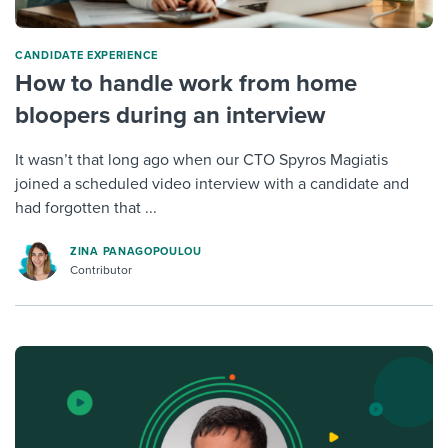
CANDIDATE EXPERIENCE
How to handle work from home
bloopers during an interview
It wasn’t that long ago when our CTO Spyros Magiatis
joined a scheduled video interview with a candidate and
had forgotten that ...
ZINA PANAGOPOULOU
Contributor