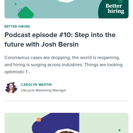
BETTER HIRING
Podcast episode #10: Step into the
future with Josh Bersin
Coronavirus cases are dropping, the world is reopening,
and hiring is surging across industries. Things are looking
optimistic f...
CAROLYN MARTIN
Lifecycle Marketing Manager