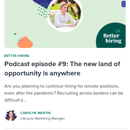
BETTER HIRING
Podcast episode #9: The new land of
opportunity is anywhere
Are you planning to continue hiring for remote positions,
even after the pandemic? Recruiting across borders can be
difficult (i...
CAROLYN MARTIN
Lifecycle Marketing Manager