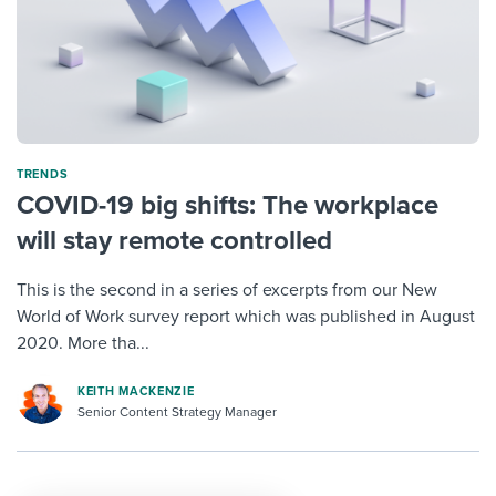
TRENDS
COVID-19 big shifts: The workplace
will stay remote controlled
This is the second in a series of excerpts from our New
World of Work survey report which was published in August
2020. More tha...
KEITH MACKENZIE
Senior Content Strategy Manager