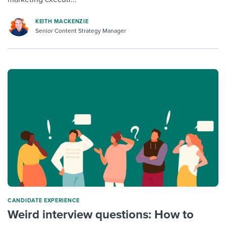
KEITH MACKENZIE
Senior Content Strategy Manager
CANDIDATE EXPERIENCE
Weird interview questions: How to