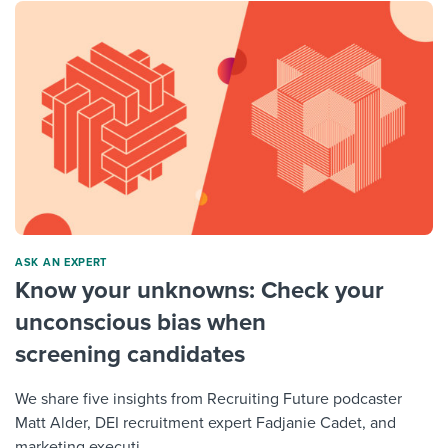
ASK AN EXPERT
Know your unknowns: Check your
unconscious bias when
screening candidates
We share five insights from Recruiting Future podcaster
Matt Alder, DEI recruitment expert Fadjanie Cadet, and
marketing executi...