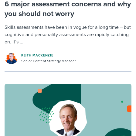
6 major assessment concerns and why
you should not worry
Skills assessments have been in vogue for a long time – but
cognitive and personality assessments are rapidly catching
on. It’s ...
KEITH MACKENZIE
Senior Content Strategy Manager