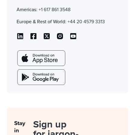
Americas:
+1 617 861 3548
Europe & Rest of World:
+44 20 4579 3313
Sign up
Stay
in
for jargon-