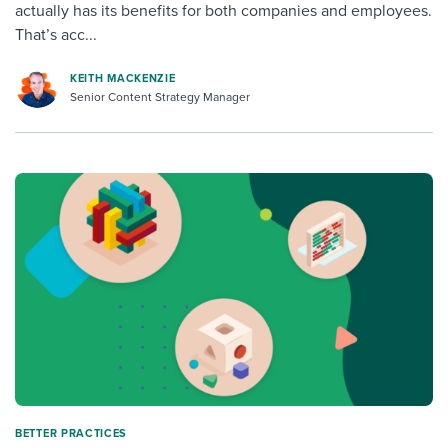
actually has its benefits for both companies and employees.
That’s acc...
KEITH MACKENZIE
Senior Content Strategy Manager
BETTER PRACTICES