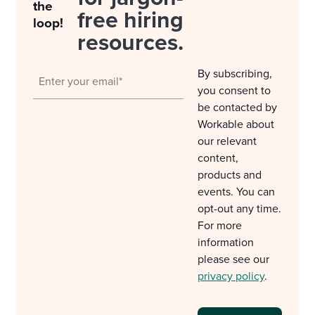
the
free hiring
loop!
resources.
By subscribing,
you consent to
be contacted by
Workable about
our relevant
content,
products and
events. You can
opt-out any time.
For more
information
please see our
privacy policy
.