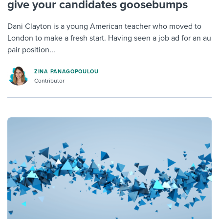
give your candidates goosebumps
Dani Clayton is a young American teacher who moved to
London to make a fresh start. Having seen a job ad for an au
pair position...
ZINA PANAGOPOULOU
Contributor