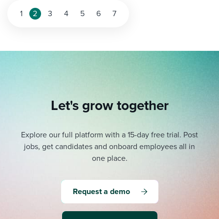
1
2
3
4
5
6
7
Let's grow together
Explore our full platform with a 15-day free trial.
Post
jobs, get candidates and onboard employees all in
one place.
Request a demo