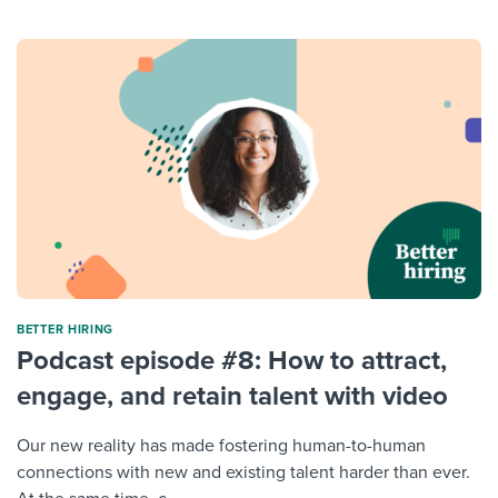
BETTER HIRING
Podcast episode #8: How to attract,
engage, and retain talent with video
Our new reality has made fostering human-to-human
connections with new and existing talent harder than ever.