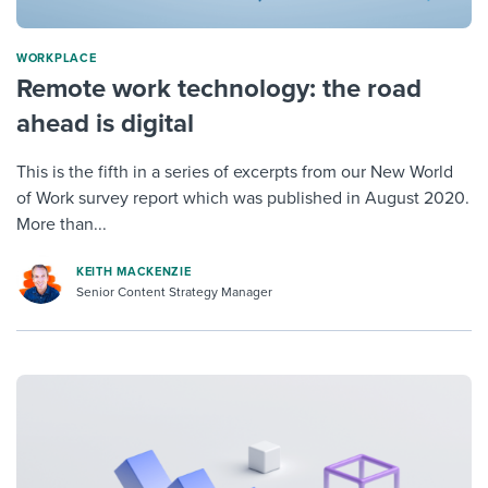
WORKPLACE
Remote work technology: the road
ahead is digital
This is the fifth in a series of excerpts from our New World
of Work survey report which was published in August 2020.
More than...
KEITH MACKENZIE
Senior Content Strategy Manager