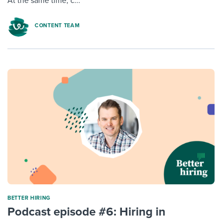
At the same time, c...
CONTENT TEAM
BETTER HIRING
Podcast episode #6: Hiring in