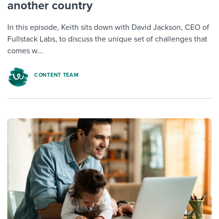
another country
In this episode, Keith sits down with David Jackson, CEO of
Fullstack Labs, to discuss the unique set of challenges that
comes w...
CONTENT TEAM