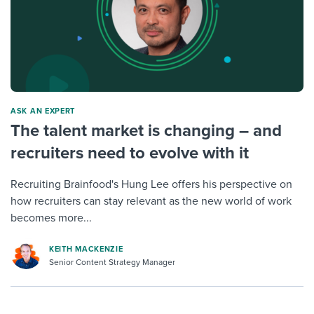
ASK AN EXPERT
The talent market is changing – and
recruiters need to evolve with it
Recruiting Brainfood's Hung Lee offers his perspective on
how recruiters can stay relevant as the new world of work
becomes more...
KEITH MACKENZIE
Senior Content Strategy Manager