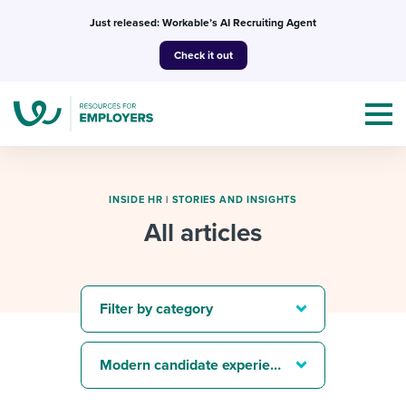
Skip
Just released: Workable’s AI Recruiting Agent
to
Check it out
content
INSIDE HR
|
STORIES AND INSIGHTS
All articles
Topics
Templates & Guides
Filter by category
I’m a jobseeker
I NEED HELP WITH...
Modern candidate experience
Mobilizing AI in my work
I WANT...
Attend webinars & events