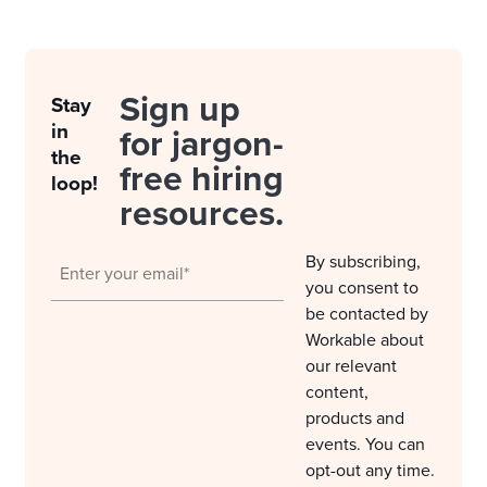
Sign up
Stay
in
for jargon-
the
free hiring
loop!
resources.
By subscribing,
you consent to
be contacted by
Workable about
our relevant
content,
products and
events. You can
opt-out any time.