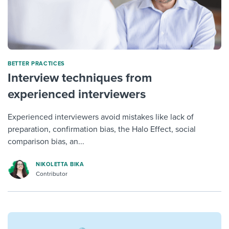
BETTER PRACTICES
Interview techniques from
experienced interviewers
Experienced interviewers avoid mistakes like lack of
preparation, confirmation bias, the Halo Effect, social
comparison bias, an...
NIKOLETTA BIKA
Contributor