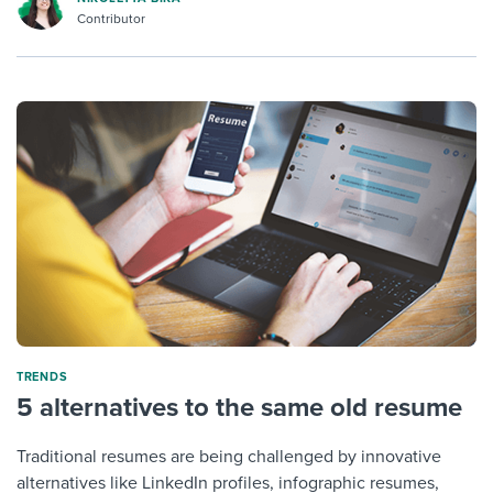
Contributor
TRENDS
5 alternatives to the same old resume
Traditional resumes are being challenged by innovative
alternatives like LinkedIn profiles, infographic resumes,