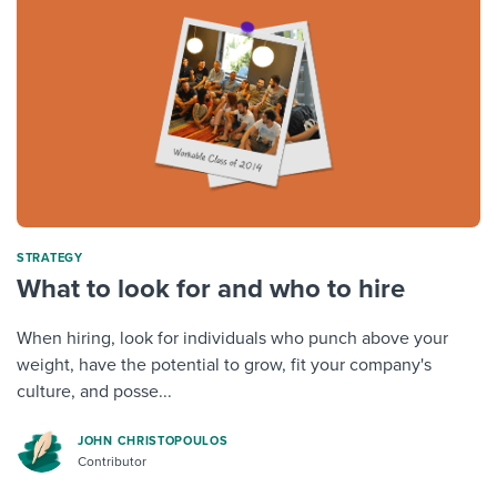
STRATEGY
What to look for and who to hire
When hiring, look for individuals who punch above your
weight, have the potential to grow, fit your company's
culture, and posse...
JOHN CHRISTOPOULOS
Contributor