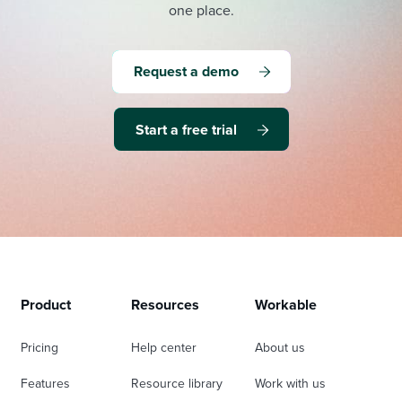
one place.
Request a demo
Start a free trial
Product
Resources
Workable
Pricing
Help center
About us
Features
Resource library
Work with us