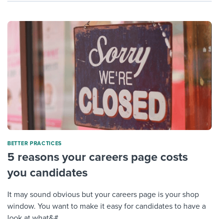
BETTER PRACTICES
5 reasons your careers page costs
you candidates
It may sound obvious but your careers page is your shop
window. You want to make it easy for candidates to have a
look at what&#...