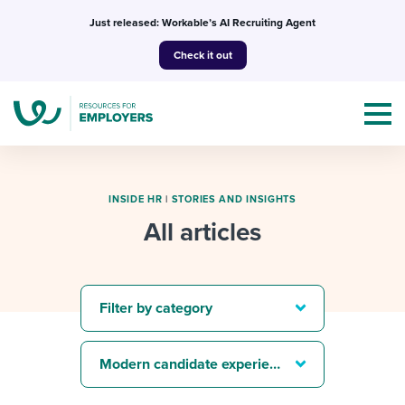
Skip
Just released: Workable’s AI Recruiting Agent
to
Check it out
content
INSIDE HR
|
STORIES AND INSIGHTS
All articles
Topics
Templates & Guides
Filter by category
I’m a jobseeker
I NEED HELP WITH...
Modern candidate experience
Mobilizing AI in my work
I WANT...
Attend webinars & events