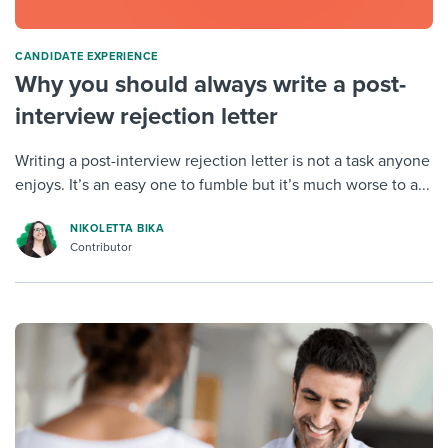
CANDIDATE EXPERIENCE
Why you should always write a post-
interview rejection letter
Writing a post-interview rejection letter is not a task anyone
enjoys. It’s an easy one to fumble but it’s much worse to a...
NIKOLETTA BIKA
Contributor