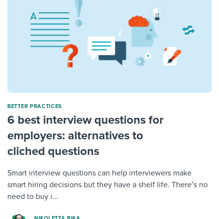
BETTER PRACTICES
6 best interview questions for
employers: alternatives to
cliched questions
Smart interview questions can help interviewers make
smart hiring decisions but they have a shelf life. There’s no
need to buy i...
NIKOLETTA BIKA