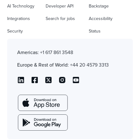
AI Technology
Developer API
Backstage
Integrations
Search for jobs
Accessibility
Security
Status
Americas:
+1 617 861 3548
Europe & Rest of World:
+44 20 4579 3313