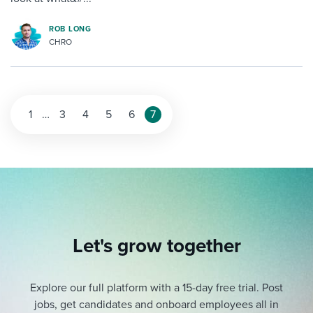
ROB LONG
CHRO
1
…
3
4
5
6
7
Let's grow together
Explore our full platform with a 15-day free trial.
Post
jobs, get candidates and onboard employees all in