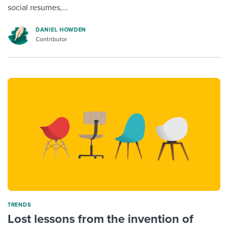
social resumes,...
DANIEL HOWDEN
Contributor
TRENDS
Lost lessons from the invention of