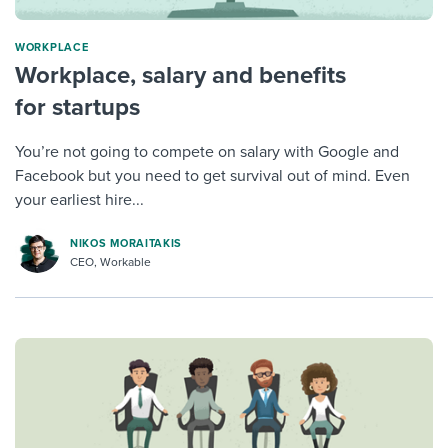
WORKPLACE
Workplace, salary and benefits
for startups
You’re not going to compete on salary with Google and
Facebook but you need to get survival out of mind. Even
your earliest hire...
NIKOS MORAITAKIS
CEO, Workable