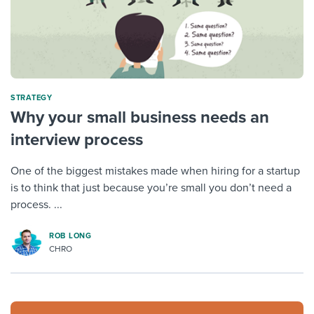
STRATEGY
Why your small business needs an
interview process
One of the biggest mistakes made when hiring for a startup
is to think that just because you’re small you don’t need a
process. ...
ROB LONG
CHRO