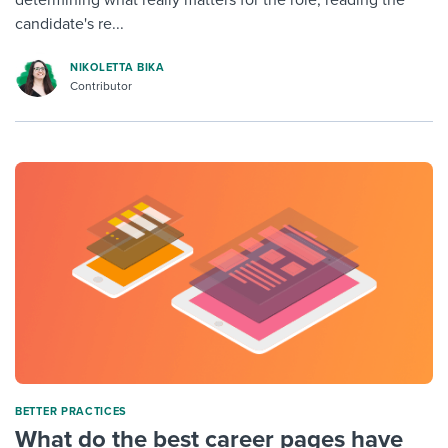
candidate's re...
NIKOLETTA BIKA
Contributor
BETTER PRACTICES
What do the best career pages have