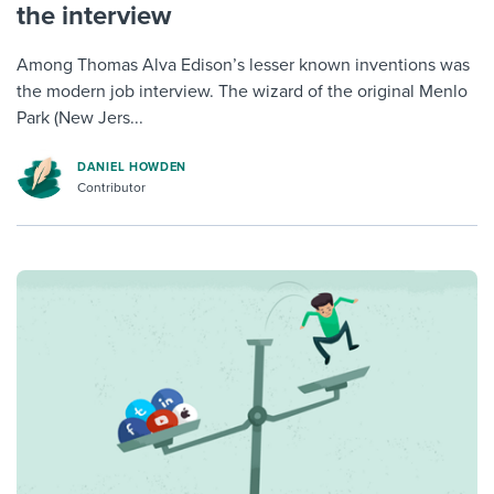
the interview
Among Thomas Alva Edison’s lesser known inventions was
the modern job interview. The wizard of the original Menlo
Park (New Jers...
DANIEL HOWDEN
Contributor