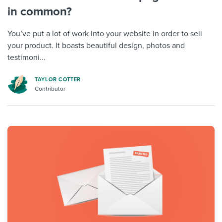
in common?
You’ve put a lot of work into your website in order to sell
your product. It boasts beautiful design, photos and
testimoni...
TAYLOR COTTER
Contributor