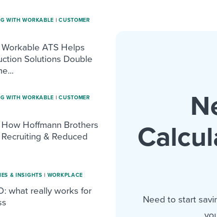
NG WITH WORKABLE
|
CUSTOMER
 Workable ATS Helps
uction Solutions Double
e...
N
NG WITH WORKABLE
|
CUSTOMER
 How Hoffmann Brothers
Calcul
Recruiting & Reduced
IES & INSIGHTS
|
WORKPLACE
: what really works for
Need to start savi
ss
you