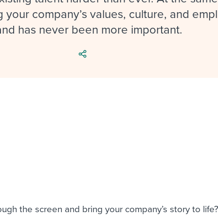
ing an employer brand
 Academy
and tricks for success.
 your company’s values, culture, and emp
e/employee experiences
Workable customer stories
and has never been more important.
Workable customer stories
Workable customer stories
ugh the screen and bring your company’s story to life?