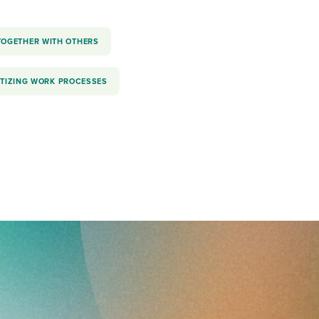
TOGETHER WITH OTHERS
ITIZING WORK PROCESSES