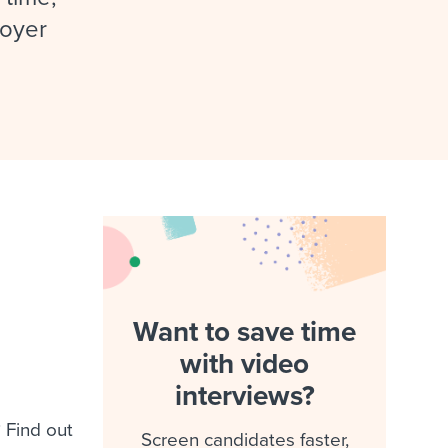
reverse that?
Learn to stay ahead.
loyer
Explore Workable
Explore Workable
Explore Workable
Want to save time
with video
interviews?
 Find out
Screen candidates faster,