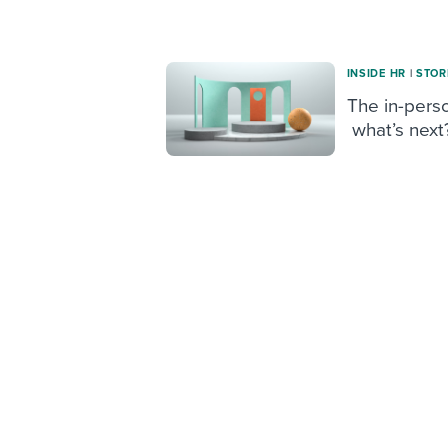
INSIDE HR
|
STOR
The in-perso
what’s next