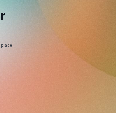
r
 place.