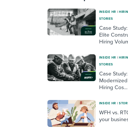
INSIDE HR
|
HIRI
STORIES
Case Study:
Elite Constr
Hiring Volum
INSIDE HR
|
HIRI
STORIES
Case Study:
Modernized 
Hiring Cos...
INSIDE HR
|
STOR
WFH vs. RTO
your busine