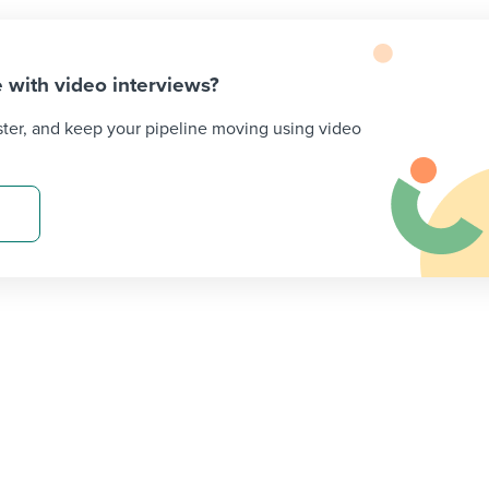
 with video interviews?
ster, and keep your pipeline moving using video