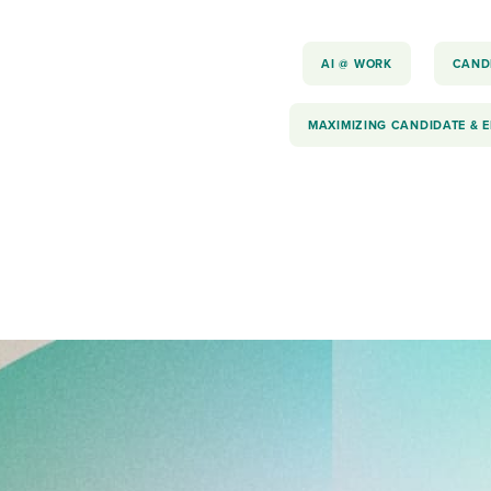
AI @ WORK
CAND
MAXIMIZING CANDIDATE & 