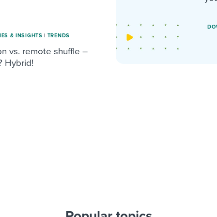
DO
IES & INSIGHTS
|
TRENDS
n vs. remote shuffle –
? Hybrid!
Popular topics