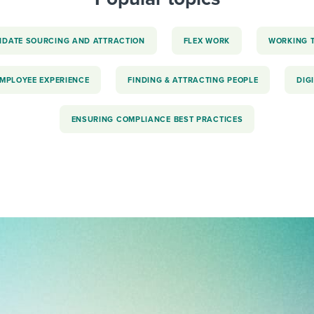
IDATE SOURCING AND ATTRACTION
FLEX WORK
WORKING 
EMPLOYEE EXPERIENCE
FINDING & ATTRACTING PEOPLE
DIG
ENSURING COMPLIANCE BEST PRACTICES