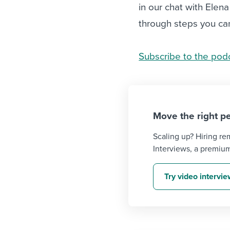
in our chat with Elen
through steps you can
Subscribe to the pod
Move the right pe
Scaling up? Hiring r
Interviews, a premiu
Try video intervi