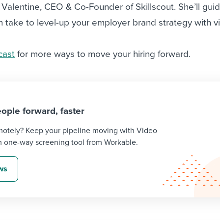
a Valentine, CEO & Co-Founder of Skillscout. She’ll gui
 take to level-up your employer brand strategy with v
cast
for more ways to move your hiring forward.
ople forward, faster
emotely? Keep your pipeline moving with Video
m one-way screening tool from Workable.
ews