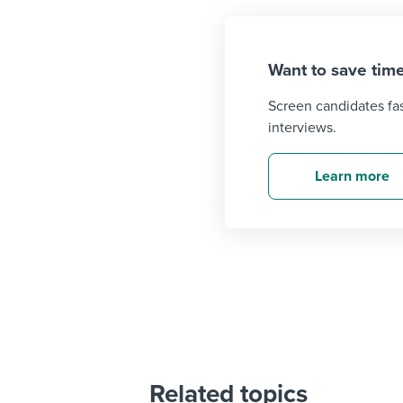
Want to save time
Screen candidates fa
interviews.
Learn more
Related topics