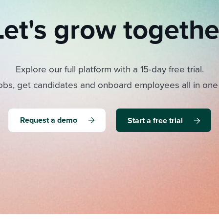
Let's grow togethe
Explore our full platform with a 15-day free trial.
obs, get candidates and onboard employees all in one
Request a demo
Start a free trial