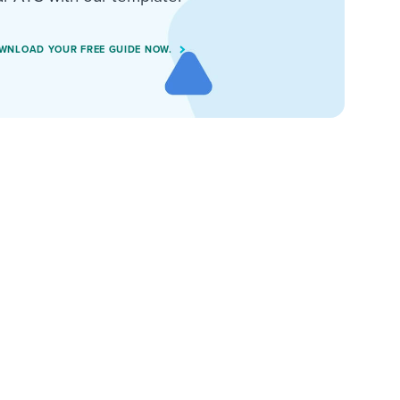
WNLOAD YOUR FREE GUIDE NOW.