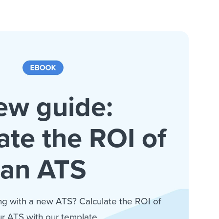
ew guide:
ate the ROI of
an ATS
ng with a new ATS? Calculate the ROI of
r ATS with our template.