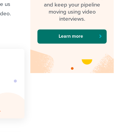
de us
and keep your pipeline
moving using video
ideo.
interviews.
Learn more