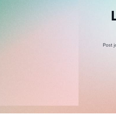
Post j