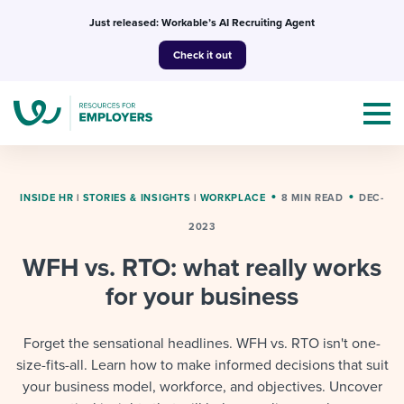
Skip
Just released: Workable’s AI Recruiting Agent
to
Check it out
content
INSIDE HR
|
STORIES & INSIGHTS
|
WORKPLACE
8 MIN READ
DEC-
2023
Topics
WFH vs. RTO: what really works
Templates & Guides
for your business
I’m a jobseeker
I NEED HELP WITH...
Forget the sensational headlines. WFH vs. RTO isn't one-
size-fits-all. Learn how to make informed decisions that suit
Mobilizing AI in my work
I WANT...
Attend webinars & events
your business model, workforce, and objectives. Uncover