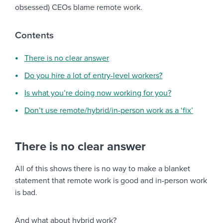
obsessed) CEOs blame remote work.
Contents
There is no clear answer
Do you hire a lot of entry-level workers?
Is what you’re doing now working for you?
Don’t use remote/hybrid/in-person work as a ‘fix’
There is no clear answer
All of this shows there is no way to make a blanket
statement that remote work is good and in-person work
is bad.
And what about hybrid work?