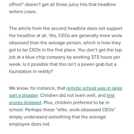
office!” doesn’t get all those juicy hits that headline
writers crave.
The article from the second headline does not support
the headline at all. Yes, CEOs are generally more work-
obsessed than the average person, which is how they
got to be CEOs in the first place. You don’t get the top
job at a blue-chip company by working 37.5 hours per
week. Is it possible that this isn’t a power grab but a
foundation in reality?
We know, for instance, that
remote school was in large
part a disaster
. Children did not learn well, and
test
scores dropped
. Plus, children preferred to be in
school. Perhaps these “elite, work-obsessed CEOs”
simply understand something that the average
employee does not.