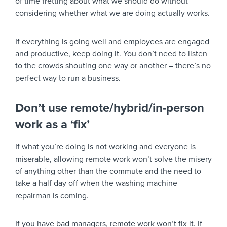
of time fretting about what we should do without
considering whether what we are doing actually works.
If everything is going well and employees are engaged
and productive, keep doing it. You don’t need to listen
to the crowds shouting one way or another – there’s no
perfect way to run a business.
Don’t use remote/hybrid/in-person
work as a ‘fix’
If what you’re doing is not working and everyone is
miserable, allowing remote work won’t solve the misery
of anything other than the commute and the need to
take a half day off when the washing machine
repairman is coming.
If you have bad managers, remote work won’t fix it. If