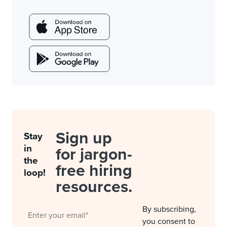
Sign up
Stay
in
for jargon-
the
free hiring
loop!
resources.
By subscribing,
you consent to