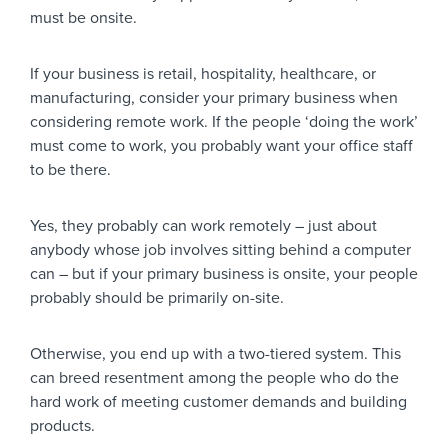
must be onsite.
If your business is retail, hospitality, healthcare, or
manufacturing, consider your primary business when
considering remote work. If the people ‘doing the work’
must come to work, you probably want your office staff
to be there.
Yes, they probably can work remotely – just about
anybody whose job involves sitting behind a computer
can – but if your primary business is onsite, your people
probably should be primarily on-site.
Otherwise, you end up with a two-tiered system. This
can breed resentment among the people who do the
hard work of meeting customer demands and building
products.