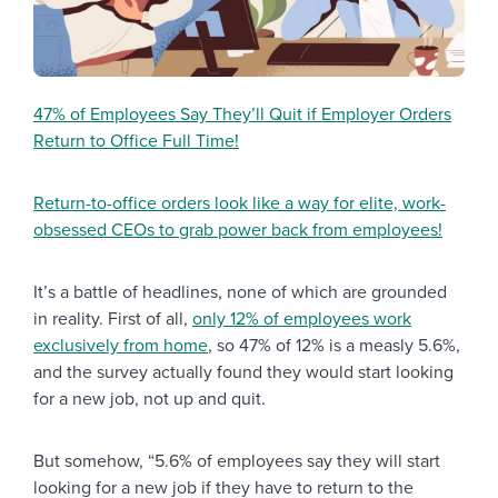
47% of Employees Say They’ll Quit if Employer Orders
Return to Office Full Time!
Return-to-office orders look like a way for elite, work-
obsessed CEOs to grab power back from employees!
It’s a battle of headlines, none of which are grounded
in reality. First of all,
only 12% of employees work
exclusively from home
, so 47% of 12% is a measly 5.6%,
and the survey actually found they would start looking
for a new job, not up and quit.
But somehow, “5.6% of employees say they will start
looking for a new job if they have to return to the