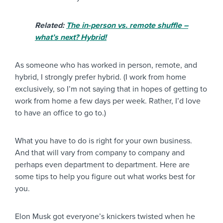
Related:
The in-person vs. remote shuffle –
what’s next? Hybrid!
As someone who has worked in person, remote, and
hybrid, I strongly prefer hybrid. (I work from home
exclusively, so I’m not saying that in hopes of getting to
work from home a few days per week. Rather, I’d love
to have an office to go to.)
What you have to do is right for your own business.
And that will vary from company to company and
perhaps even department to department. Here are
some tips to help you figure out what works best for
you.
Elon Musk got everyone’s knickers twisted when he