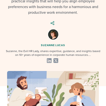
practical insights that will help you align employee
Job description templates
Evaluating candidates
I WANT TO LEARN ABOUT...
Workable customer stories
preferences with business needs for a harmonious and
Applying for a job
Interview question templates
productive work environment.
Working together with others
Explore Workable
Interview process
Policy templates
Maintaining hiring pipelines
Request a demo
Pay & benefits
Onboarding checklists
Developing & retaining people
Career development
Start a free trial
Step-by-step tutorials
Ensuring compliance
SUZANNE LUCAS
Suzanne, the Evil HR Lady, shares expertise, guidance, and insights based
Modern working life
Free ebooks & reports
Finding and attracting people
on 10+ years of experience in corporate human resources....
Overall career resources
HR terms
Establishing an employer brand
Workable Academy
Digitizing work processes
Candidate/employee experiences