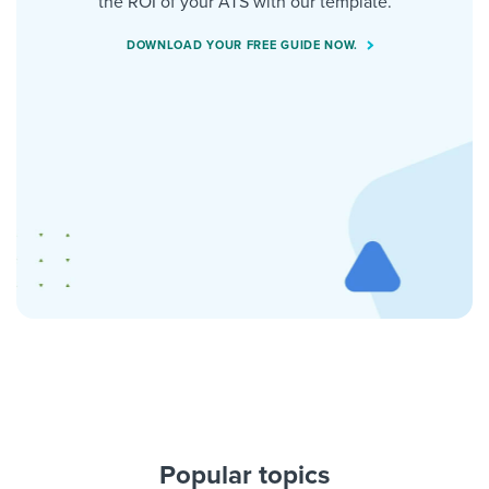
the ROI of your ATS with our template.
DOWNLOAD YOUR FREE GUIDE NOW.
Popular topics