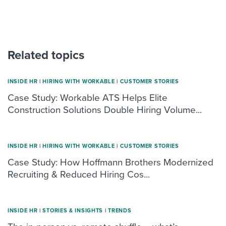
Related topics
INSIDE HR
|
HIRING WITH WORKABLE
|
CUSTOMER STORIES
Case Study: Workable ATS Helps Elite
Construction Solutions Double Hiring Volume...
INSIDE HR
|
HIRING WITH WORKABLE
|
CUSTOMER STORIES
Case Study: How Hoffmann Brothers Modernized
Recruiting & Reduced Hiring Cos...
INSIDE HR
|
STORIES & INSIGHTS
|
TRENDS