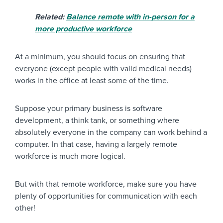
Related:
Balance remote with in-person for a
more productive workforce
At a minimum, you should focus on ensuring that
everyone (except people with valid medical needs)
works in the office at least some of the time.
Suppose your primary business is software
development, a think tank, or something where
absolutely everyone in the company can work behind a
computer. In that case, having a largely remote
workforce is much more logical.
But with that remote workforce, make sure you have
plenty of opportunities for communication with each
other!