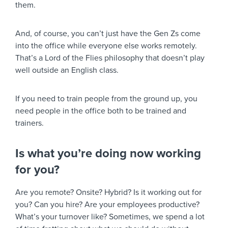
them.
And, of course, you can’t just have the Gen Zs come
into the office while everyone else works remotely.
That’s a Lord of the Flies philosophy that doesn’t play
well outside an English class.
If you need to train people from the ground up, you
need people in the office both to be trained and
trainers.
Is what you’re doing now working
for you?
Are you remote? Onsite? Hybrid? Is it working out for
you? Can you hire? Are your employees productive?
What’s your turnover like? Sometimes, we spend a lot