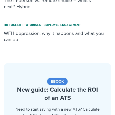
The in-person vs. remote shuffle – what’s
next? Hybrid!
HR TOOLKIT
|
TUTORIALS
|
ΕMPLOYEE ENGAGEMENT
WFH depression: why it happens and what you
can do
New guide: Calculate the ROI
of an ATS
Need to start saving with a new ATS? Calculate