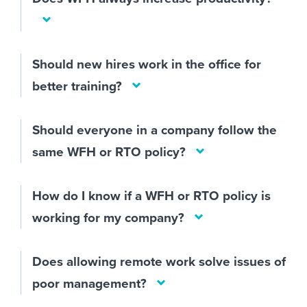
Should new hires work in the office for
better training?
Should everyone in a company follow the
same WFH or RTO policy?
How do I know if a WFH or RTO policy is
working for my company?
Does allowing remote work solve issues of
poor management?