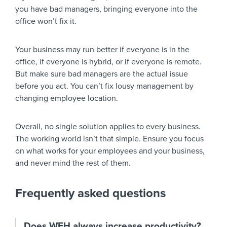
you have bad managers, bringing everyone into the
office won’t fix it.
Your business may run better if everyone is in the
office, if everyone is hybrid, or if everyone is remote.
But make sure bad managers are the actual issue
before you act. You can’t fix lousy management by
changing employee location.
Overall, no single solution applies to every business.
The working world isn’t that simple. Ensure you focus
on what works for your employees and your business,
and never mind the rest of them.
Frequently asked questions
Does WFH always increase productivity?