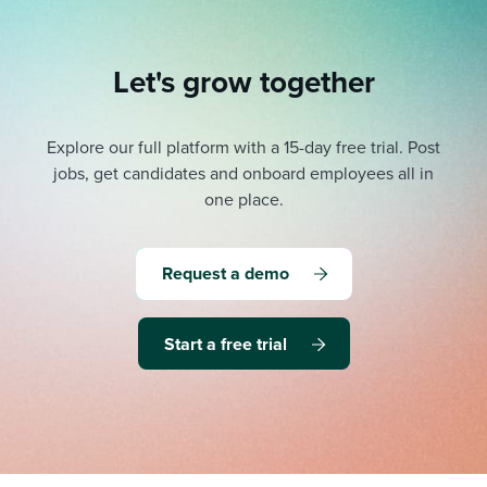
Let's grow together
Explore our full platform with a 15-day free trial.
Post
jobs, get candidates and onboard employees all in
one place.
Request a demo
Start a free trial