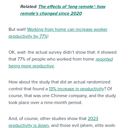
Related:
The effects of ‘long remote’: how
remote’s changed since 2020
But wait!
Working from home can increase worker
productivity by 77%
!
OK, wait: the actual survey didn’t show that: it showed
that 77% of people who worked from home
reported
being more productive
.
How about the study that did an actual randomized
control that found a
13% increase in productivity
? Of
course, that was one Chinese company, and the study
took place over a nine-month period.
And, of course, other studies show that
2023
productivity is down
, and those evil (ahem, elite work-