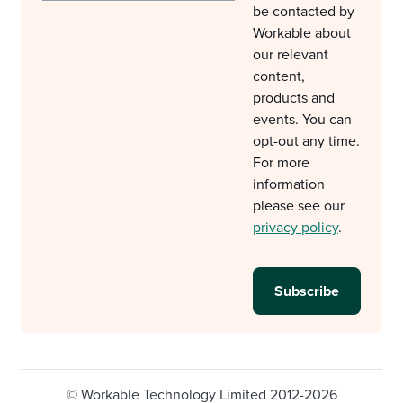
be contacted by
Workable about
our relevant
content,
products and
events. You can
opt-out any time.
For more
information
please see our
privacy policy
.
© Workable Technology Limited 2012-2026