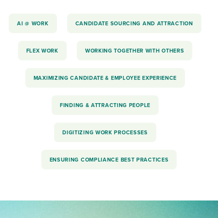
AI @ WORK
CANDIDATE SOURCING AND ATTRACTION
FLEX WORK
WORKING TOGETHER WITH OTHERS
MAXIMIZING CANDIDATE & EMPLOYEE EXPERIENCE
FINDING & ATTRACTING PEOPLE
DIGITIZING WORK PROCESSES
ENSURING COMPLIANCE BEST PRACTICES