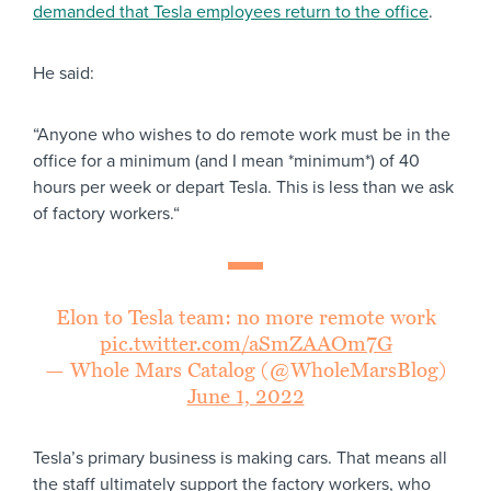
demanded that Tesla employees return to the office
.
He said:
“Anyone who wishes to do remote work must be in the
office for a minimum (and I mean *minimum*) of 40
hours per week or depart Tesla. This is less than we ask
of factory workers.“
Elon to Tesla team: no more remote work
pic.twitter.com/aSmZAAOm7G
— Whole Mars Catalog (@WholeMarsBlog)
June 1, 2022
Tesla’s primary business is making cars. That means all
the staff ultimately support the factory workers, who