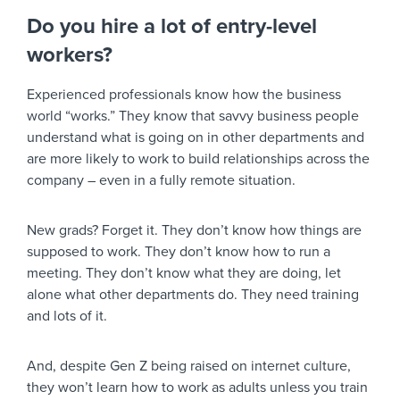
Do you hire a lot of entry-level
workers?
Experienced professionals know how the business
world “works.” They know that savvy business people
understand what is going on in other departments and
are more likely to work to build relationships across the
company – even in a fully remote situation.
New grads? Forget it. They don’t know how things are
supposed to work. They don’t know how to run a
meeting. They don’t know what they are doing, let
alone what other departments do. They need training
and lots of it.
And, despite Gen Z being raised on internet culture,
they won’t learn how to work as adults unless you train