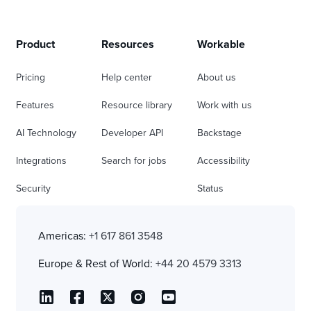
Product
Resources
Workable
Pricing
Help center
About us
Features
Resource library
Work with us
AI Technology
Developer API
Backstage
Integrations
Search for jobs
Accessibility
Security
Status
Americas:
+1 617 861 3548
Europe & Rest of World:
+44 20 4579 3313