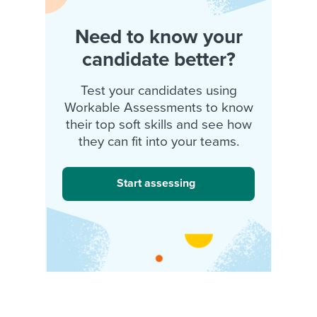
Need to know your
candidate better?
Test your candidates using
Workable Assessments to know
their top soft skills and see how
they can fit into your teams.
Start assessing