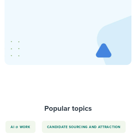
Popular topics
AI @ WORK
CANDIDATE SOURCING AND ATTRACTION