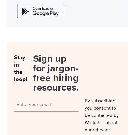
Sign up
Stay
in
for jargon-
the
free hiring
loop!
resources.
By subscribing,
you consent to
be contacted by
Workable about
our relevant