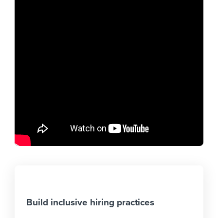
Build inclusive hiring practices