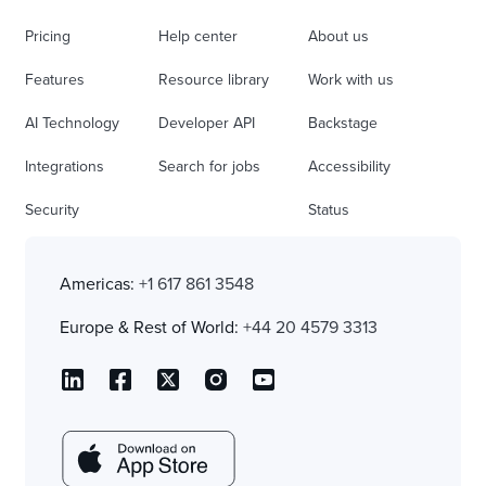
Pricing
Help center
About us
Features
Resource library
Work with us
AI Technology
Developer API
Backstage
Integrations
Search for jobs
Accessibility
Security
Status
Americas:
+1 617 861 3548
Europe & Rest of World:
+44 20 4579 3313