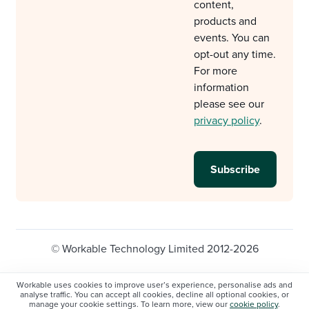
content,
products and
events. You can
opt-out any time.
For more
information
please see our
privacy policy
.
© Workable Technology Limited 2012-2026
Legal
Privacy policy
Cookie Settings
Workable uses cookies to improve user’s experience, personalise ads and
analyse traffic. You can accept all cookies, decline all optional cookies, or
Do not sell/share my personal information
manage your cookie settings. To learn more, view our
cookie policy
.