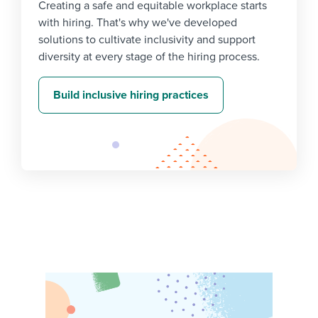
Creating a safe and equitable workplace starts
with hiring. That's why we've developed
solutions to cultivate inclusivity and support
diversity at every stage of the hiring process.
Build inclusive hiring practices