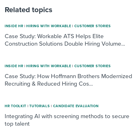
Related topics
INSIDE HR
|
HIRING WITH WORKABLE
|
CUSTOMER STORIES
Case Study: Workable ATS Helps Elite
Construction Solutions Double Hiring Volume...
INSIDE HR
|
HIRING WITH WORKABLE
|
CUSTOMER STORIES
Case Study: How Hoffmann Brothers Modernized
Recruiting & Reduced Hiring Cos...
HR TOOLKIT
|
TUTORIALS
|
CANDIDATE EVALUATION
Integrating AI with screening methods to secure
top talent