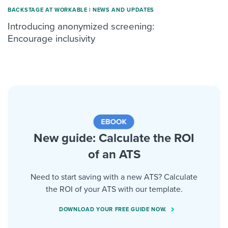
BACKSTAGE AT WORKABLE
|
NEWS AND UPDATES
Introducing anonymized screening:
Encourage inclusivity
New guide: Calculate the ROI
of an ATS
Need to start saving with a new ATS? Calculate
the ROI of your ATS with our template.
DOWNLOAD YOUR FREE GUIDE NOW.