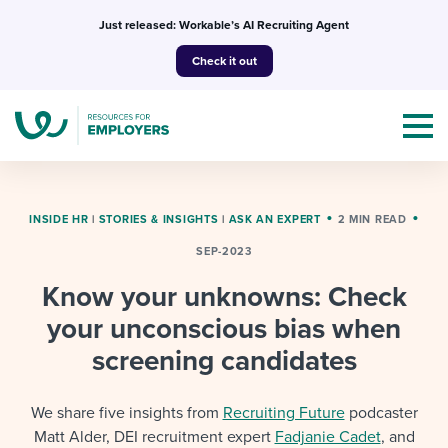
Skip
Just released: Workable’s AI Recruiting Agent
to
Check it out
content
INSIDE HR
|
STORIES & INSIGHTS
|
ASK AN EXPERT
2 MIN READ
SEP-2023
Topics
Know your unknowns: Check
Templates & Guides
your unconscious bias when
screening candidates
I’m a jobseeker
I NEED HELP WITH...
We share five insights from
Recruiting Future
podcaster
Mobilizing AI in my work
I WANT...
Attend webinars & events
Matt Alder, DEI recruitment expert
Fadjanie Cadet
, and