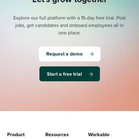
Explore our full platform with a 15-day free trial.
Post
jobs, get candidates and onboard employees all in
one place.
Request a demo
Start a free trial
Product
Resources
Workable