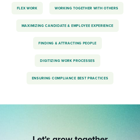
FLEX WORK
WORKING TOGETHER WITH OTHERS
MAXIMIZING CANDIDATE & EMPLOYEE EXPERIENCE
FINDING & ATTRACTING PEOPLE
DIGITIZING WORK PROCESSES
ENSURING COMPLIANCE BEST PRACTICES
Let's grow together