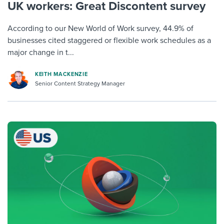
UK workers: Great Discontent survey
According to our New World of Work survey, 44.9% of
businesses cited staggered or flexible work schedules as a
major change in t...
KEITH MACKENZIE
Senior Content Strategy Manager