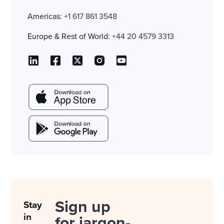
Americas:
+1 617 861 3548
Europe & Rest of World:
+44 20 4579 3313
Sign up
Stay
in
for jargon-