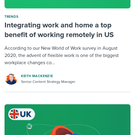
TRENDS
Integrating work and home a top
benefit of working remotely in US
According to our New World of Work survey in August
2020, the advent of flexible work is one of the biggest
workplace changes co...
KEITH MACKENZIE
Senior Content Strategy Manager