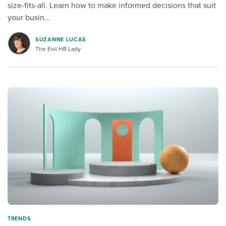
size-fits-all. Learn how to make informed decisions that suit
your busin...
SUZANNE LUCAS
The Evil HR Lady
TRENDS