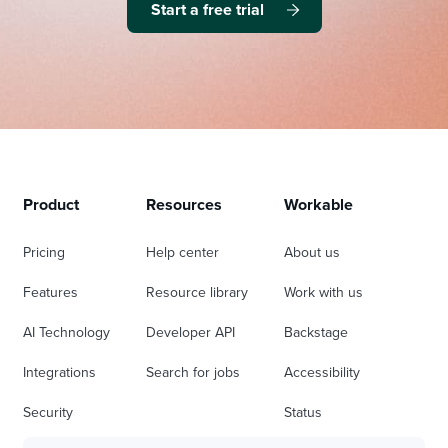
Start a free trial
Product
Resources
Workable
Pricing
Help center
About us
Features
Resource library
Work with us
AI Technology
Developer API
Backstage
Integrations
Search for jobs
Accessibility
Security
Status