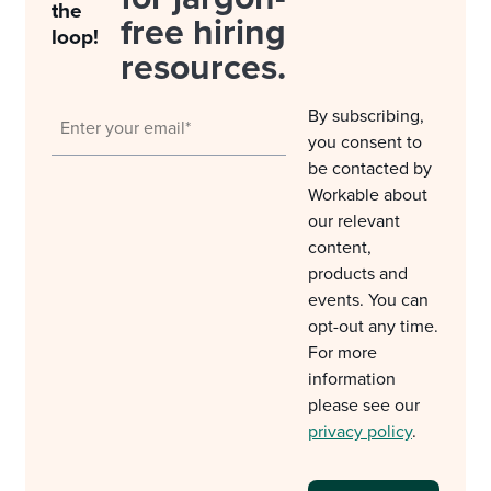
the
free hiring
loop!
resources.
By subscribing,
you consent to
be contacted by
Workable about
our relevant
content,
products and
events. You can
opt-out any time.
For more
information
please see our
privacy policy
.