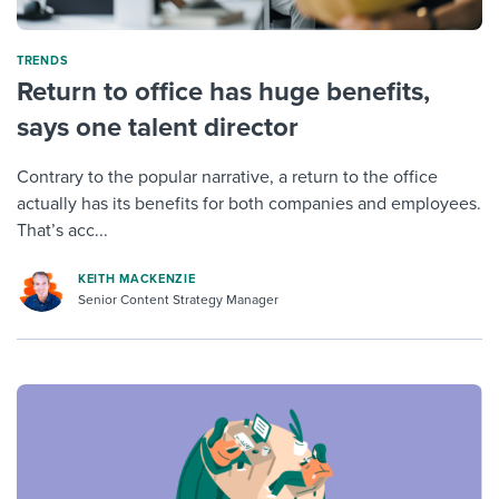
TRENDS
Return to office has huge benefits,
says one talent director
Contrary to the popular narrative, a return to the office
actually has its benefits for both companies and employees.
That’s acc...
KEITH MACKENZIE
Senior Content Strategy Manager