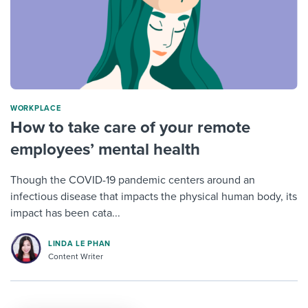
WORKPLACE
How to take care of your remote
employees’ mental health
Though the COVID-19 pandemic centers around an
infectious disease that impacts the physical human body, its
impact has been cata...
LINDA LE PHAN
Content Writer