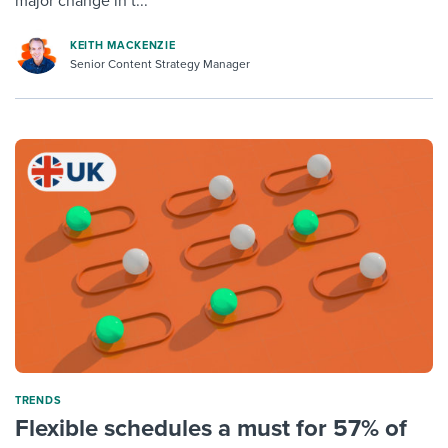
major change in t...
KEITH MACKENZIE
Senior Content Strategy Manager
TRENDS
Flexible schedules a must for 57% of