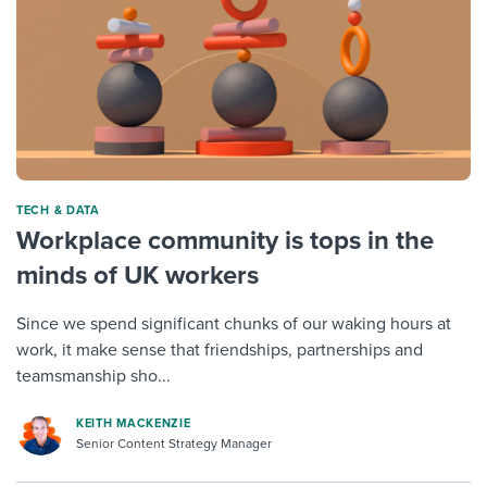
TECH & DATA
Workplace community is tops in the
minds of UK workers
Since we spend significant chunks of our waking hours at
work, it make sense that friendships, partnerships and
teamsmanship sho...
KEITH MACKENZIE
Senior Content Strategy Manager