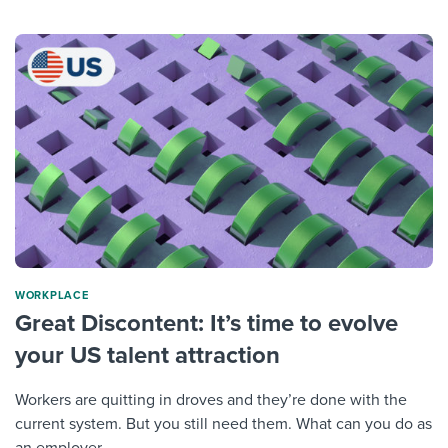
WORKPLACE
Great Discontent: It’s time to evolve
your US talent attraction
Workers are quitting in droves and they’re done with the
current system. But you still need them. What can you do as
an employer...