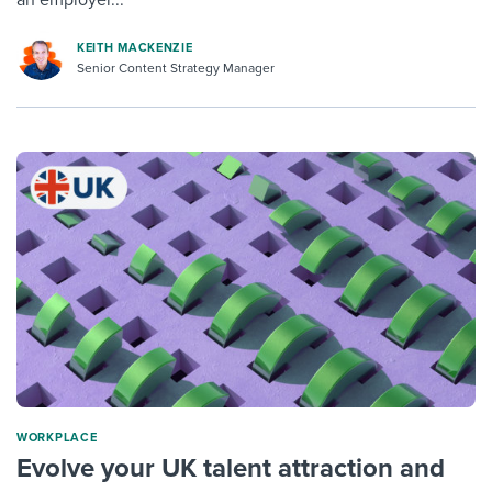
KEITH MACKENZIE
Senior Content Strategy Manager
WORKPLACE
Evolve your UK talent attraction and