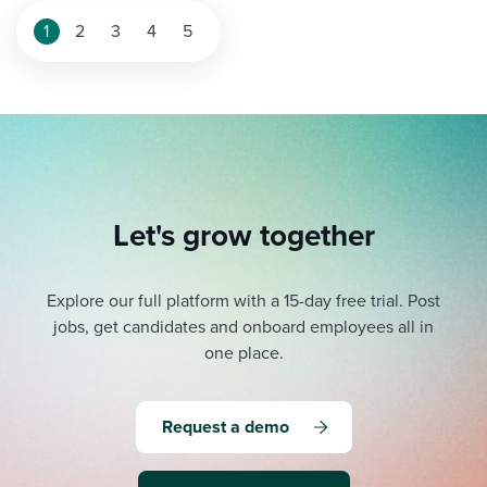
1
2
3
4
5
Let's grow together
Explore our full platform with a 15-day free trial.
Post
jobs, get candidates and onboard employees all in
one place.
Request a demo