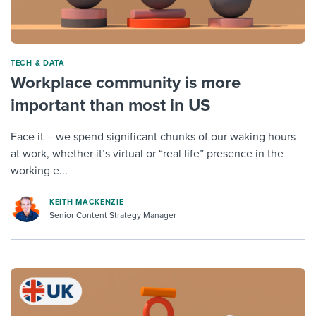
TECH & DATA
Workplace community is more
important than most in US
Face it – we spend significant chunks of our waking hours
at work, whether it’s virtual or “real life” presence in the
working e...
KEITH MACKENZIE
Senior Content Strategy Manager