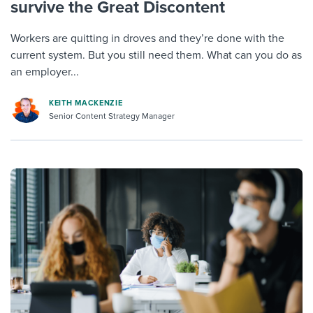
survive the Great Discontent
Workers are quitting in droves and they’re done with the
current system. But you still need them. What can you do as
an employer...
KEITH MACKENZIE
Senior Content Strategy Manager