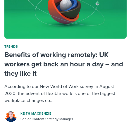
TRENDS
Benefits of working remotely: UK
workers get back an hour a day – and
they like it
According to our New World of Work survey in August
2020, the advent of flexible work is one of the biggest
workplace changes co...
KEITH MACKENZIE
Senior Content Strategy Manager