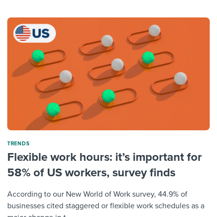
TRENDS
Flexible work hours: it’s important for
58% of US workers, survey finds
According to our New World of Work survey, 44.9% of
businesses cited staggered or flexible work schedules as a