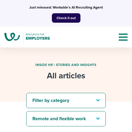
Skip
Just released: Workable’s AI Recruiting Agent
to
Check it out
content
INSIDE HR
|
STORIES AND INSIGHTS
All articles
Topics
Templates & Guides
Filter by category
I’m a jobseeker
I NEED HELP WITH...
Remote and flexible work
Mobilizing AI in my work
I WANT...
Attend webinars & events