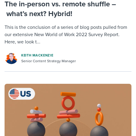
The in-person vs. remote shuffle –
what’s next? Hybrid!
This is the conclusion of a series of blog posts pulled from
our extensive New World of Work 2022 Survey Report.
Here, we look t...
KEITH MACKENZIE
Senior Content Strategy Manager