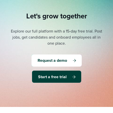
Let's grow together
Explore our full platform with a 15-day free trial.
Post
jobs, get candidates and onboard employees all in
one place.
Request a demo
Start a free trial