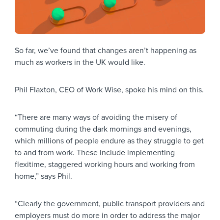
So far, we’ve found that changes aren’t happening as
much as workers in the UK would like.
Phil Flaxton, CEO of Work Wise, spoke his mind on this.
“There are many ways of avoiding the misery of
commuting during the dark mornings and evenings,
which millions of people endure as they struggle to get
to and from work. These include implementing
flexitime, staggered working hours and working from
home,” says Phil.
“Clearly the government, public transport providers and
employers must do more in order to address the major