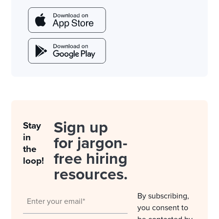
Sign up
Stay
in
for jargon-
the
free hiring
loop!
resources.
By subscribing,
you consent to