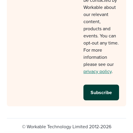
be contacted by
Workable about
our relevant
content,
products and
events. You can
opt-out any time.
For more
information
please see our
privacy policy
.
© Workable Technology Limited 2012-2026