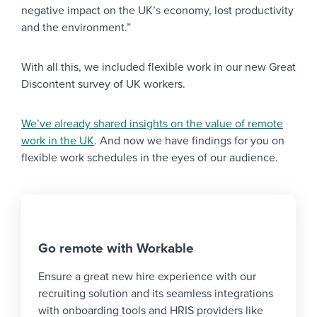
negative impact on the UK’s economy, lost productivity
and the environment.”
With all this, we included flexible work in our new Great
Discontent survey of UK workers.
We’ve already shared insights on the value of remote
work in the UK
. And now we have findings for you on
flexible work schedules in the eyes of our audience.
Go remote with Workable
Ensure a great new hire experience with our
recruiting solution and its seamless integrations
with onboarding tools and HRIS providers like