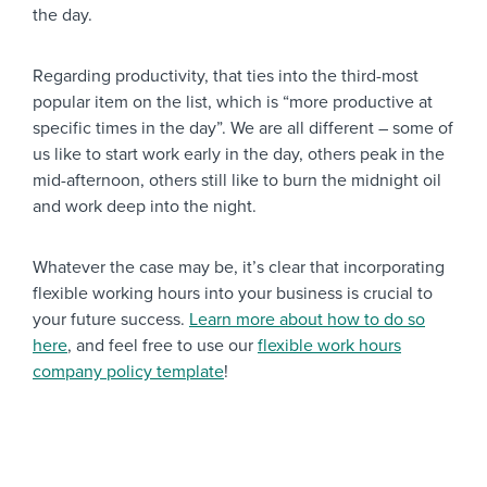
the day.
Regarding productivity, that ties into the third-most
popular item on the list, which is “more productive at
specific times in the day”. We are all different – some of
us like to start work early in the day, others peak in the
mid-afternoon, others still like to burn the midnight oil
and work deep into the night.
Whatever the case may be, it’s clear that incorporating
flexible working hours into your business is crucial to
your future success.
Learn more about how to do so
here
, and feel free to use our
flexible work hours
company policy template
!