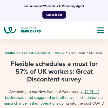
Skip
Just released: Workable’s AI Recruiting Agent
to
Check it out
content
INSIDE HR
|
STORIES & INSIGHTS
|
TRENDS
5 MIN READ
SEP-2023
Flexible schedules a must for
Topics
57% of UK workers: Great
Templates & Guides
Discontent survey
I’m a jobseeker
I NEED HELP WITH...
According to our New World of Work survey,
44.9% of
businesses cited staggered or flexible work schedules as a
Mobilizing AI in my work
I WANT...
Attend webinars & events
major change in their operations
going into the post-COVID