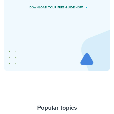
DOWNLOAD YOUR FREE GUIDE NOW.
Popular topics