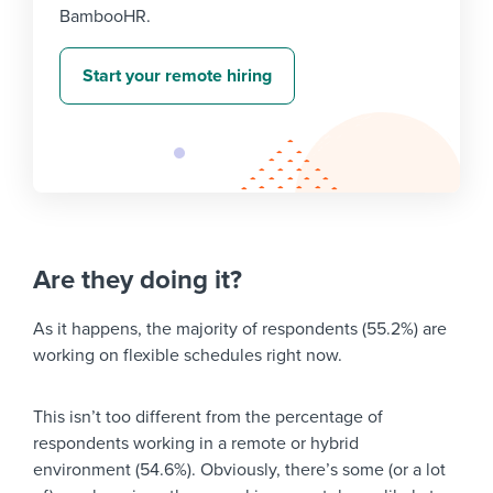
BambooHR.
Start your remote hiring
Are they doing it?
As it happens, the majority of respondents (55.2%) are
working on flexible schedules right now.
This isn’t too different from the percentage of
respondents working in a remote or hybrid
environment (54.6%). Obviously, there’s some (or a lot