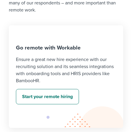
many of our respondents – and more important than
remote work.
Go remote with Workable
Ensure a great new hire experience with our
recruiting solution and its seamless integrations
with onboarding tools and HRIS providers like
BambooHR.
Start your remote hiring