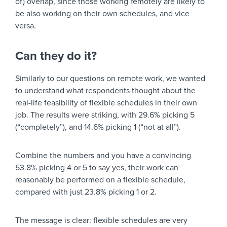
of) overlap, since those working remotely are likely to
be also working on their own schedules, and vice
versa.
Can they do it?
Similarly to our questions on remote work, we wanted
to understand what respondents thought about the
real-life feasibility of flexible schedules in their own
job. The results were striking, with 29.6% picking 5
(“completely”), and 14.6% picking 1 (“not at all”).
Combine the numbers and you have a convincing
53.8% picking 4 or 5 to say yes, their work can
reasonably be performed on a flexible schedule,
compared with just 23.8% picking 1 or 2.
The message is clear: flexible schedules are very