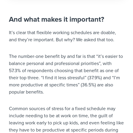
And what makes it important?
It’s clear that flexible working schedules are doable,
and they’re important. But why? We asked that too.
The number-one benefit by and far is that “it’s easier to
balance personal and professional priorities”, with
57.3% of respondents choosing that benefit as one of
their top three. “I find it less stressful” (37.9%) and “I’m
more productive at specific times” (36.5%) are also
popular benefits.
Common sources of stress for a fixed schedule may
include needing to be at work on time, the guilt of
leaving work early to pick up kids, and even feeling like
they have to be productive at specific periods during