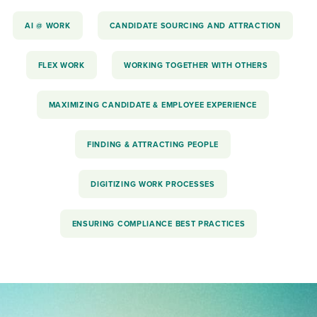
AI @ WORK
CANDIDATE SOURCING AND ATTRACTION
FLEX WORK
WORKING TOGETHER WITH OTHERS
MAXIMIZING CANDIDATE & EMPLOYEE EXPERIENCE
FINDING & ATTRACTING PEOPLE
DIGITIZING WORK PROCESSES
ENSURING COMPLIANCE BEST PRACTICES