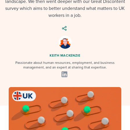
landscape. We then went deeper with our Great Discontent
Job description templates
Evaluating candidates
I WANT TO LEARN ABOUT...
Workable customer stories
survey which aims to better understand what matters to UK
Applying for a job
Interview question templates
workers in a job.
Working together with others
Explore Workable
Interview process
Policy templates
Maintaining hiring pipelines
Request a demo
Pay & benefits
Onboarding checklists
Developing & retaining people
Career development
Start a free trial
Step-by-step tutorials
Ensuring compliance
KEITH MACKENZIE
Passionate about human resources, employment, and business
Modern working life
Free ebooks & reports
Finding and attracting people
management, and an expert at sharing that expertise.
Overall career resources
HR terms
Establishing an employer brand
Workable Academy
Digitizing work processes
Candidate/employee experiences