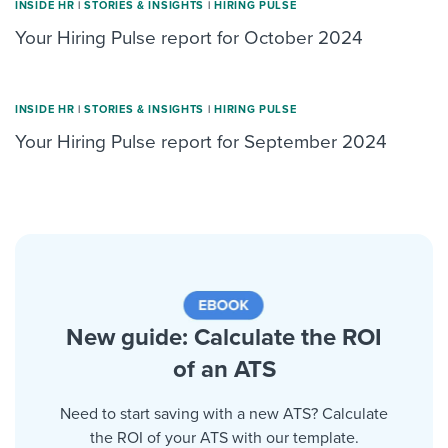
INSIDE HR
|
STORIES & INSIGHTS
|
HIRING PULSE
Your Hiring Pulse report for October 2024
INSIDE HR
|
STORIES & INSIGHTS
|
HIRING PULSE
Your Hiring Pulse report for September 2024
New guide: Calculate the ROI
of an ATS
Need to start saving with a new ATS? Calculate
the ROI of your ATS with our template.