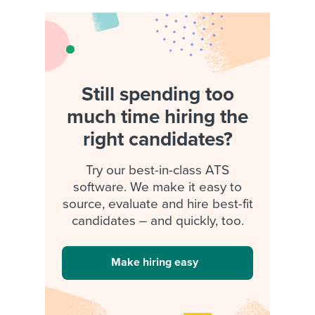
Still spending too
much time hiring the
right candidates?
Try our best-in-class ATS
software. We make it easy to
source, evaluate and hire best-fit
candidates – and quickly, too.
Make hiring easy