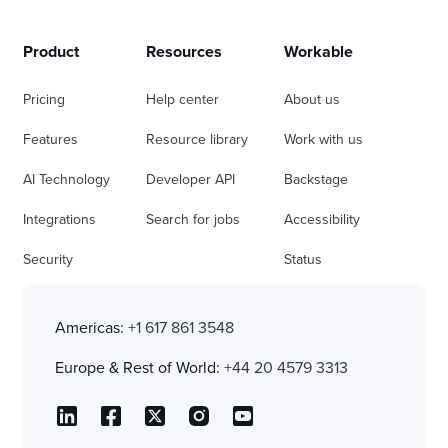
Product
Resources
Workable
Pricing
Help center
About us
Features
Resource library
Work with us
AI Technology
Developer API
Backstage
Integrations
Search for jobs
Accessibility
Security
Status
Americas:
+1 617 861 3548
Europe & Rest of World:
+44 20 4579 3313