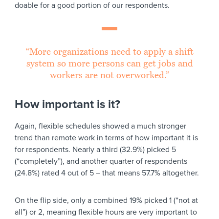
doable for a good portion of our respondents.
“More organizations need to apply a shift
system so more persons can get jobs and
workers are not overworked.”
How important is it?
Again, flexible schedules showed a much stronger
trend than remote work in terms of how important it is
for respondents. Nearly a third (32.9%) picked 5
(“completely”), and another quarter of respondents
(24.8%) rated 4 out of 5 – that means 57.7% altogether.
On the flip side, only a combined 19% picked 1 (“not at
all”) or 2, meaning flexible hours are very important to