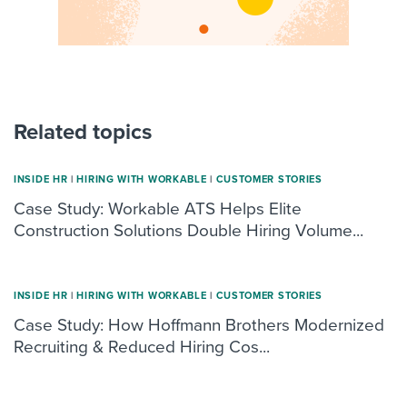
Related topics
INSIDE HR
|
HIRING WITH WORKABLE
|
CUSTOMER STORIES
Case Study: Workable ATS Helps Elite
Construction Solutions Double Hiring Volume...
INSIDE HR
|
HIRING WITH WORKABLE
|
CUSTOMER STORIES
Case Study: How Hoffmann Brothers Modernized
Recruiting & Reduced Hiring Cos...