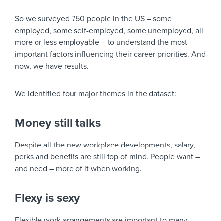
So we surveyed 750 people in the US – some
employed, some self-employed, some unemployed, all
more or less employable – to understand the most
important factors influencing their career priorities. And
now, we have results.
We identified four major themes in the dataset:
Money still talks
Despite all the new workplace developments, salary,
perks and benefits are still top of mind. People want –
and need – more of it when working.
Flexy is sexy
Flexible work arrangements are important to many