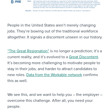
People in the United States aren’t merely changing
jobs. They’re bowing out of the traditional workforce
altogether. It signals a discontent unseen in our history.
“The Great Resignation”
is no longer a prediction; it’s a
current reality, and it’s evolved to a
Great Discontent
.
It’s becoming more challenging to motivate people to
stay in their jobs, and harder to attract candidates to
new roles.
Data from the Workable network
confirms
this as well.
We see this, and we want to help you – the employer –
overcome this challenge. After all, you need your
people.