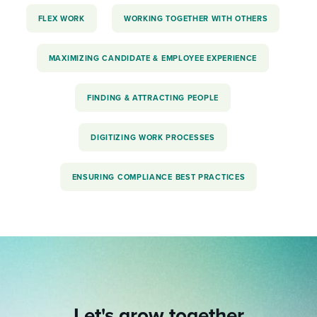
FLEX WORK
WORKING TOGETHER WITH OTHERS
MAXIMIZING CANDIDATE & EMPLOYEE EXPERIENCE
FINDING & ATTRACTING PEOPLE
DIGITIZING WORK PROCESSES
ENSURING COMPLIANCE BEST PRACTICES
Let's grow together