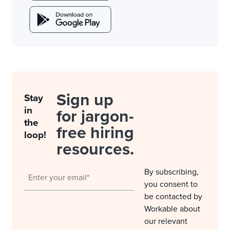
Sign up
Stay
in
for jargon-
the
free hiring
loop!
resources.
By subscribing,
you consent to
be contacted by
Workable about
our relevant