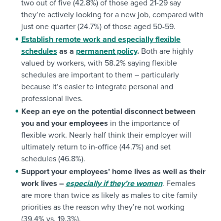
two out of five (42.8%) of those aged 21-29 say
they’re actively looking for a new job, compared with
just one quarter (24.7%) of those aged 50-59.
Establish remote work and especially flexible
schedules
as a
permanent policy
.
Both are highly
valued by workers, with 58.2% saying flexible
schedules are important to them – particularly
because it’s easier to integrate personal and
professional lives.
Keep an eye on the potential disconnect between
you and your employees
in the importance of
flexible work. Nearly half think their employer will
ultimately return to in-office (44.7%) and set
schedules (46.8%).
Support your employees’ home lives as well as their
work lives –
especially if they’re women
. Females
are more than twice as likely as males to cite family
priorities as the reason why they’re not working
(39.4% vs. 19.3%).