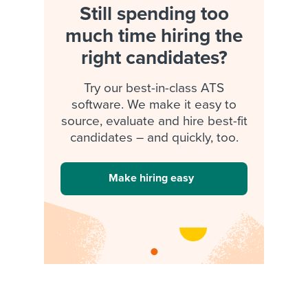
Still spending too
much time hiring the
right candidates?
Try our best-in-class ATS
software. We make it easy to
source, evaluate and hire best-fit
candidates – and quickly, too.
Make hiring easy