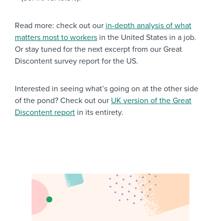
Read more: check out our
in-depth analysis of what
matters most to workers
in the United States in a job.
Or stay tuned for the next excerpt from our Great
Discontent survey report for the US.
Interested in seeing what’s going on at the other side
of the pond? Check out our
UK version of the Great
Discontent report
in its entirety.