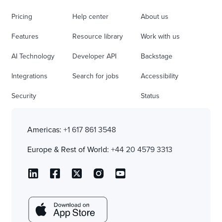
Pricing
Help center
About us
Features
Resource library
Work with us
AI Technology
Developer API
Backstage
Integrations
Search for jobs
Accessibility
Security
Status
Americas:
+1 617 861 3548
Europe & Rest of World:
+44 20 4579 3313