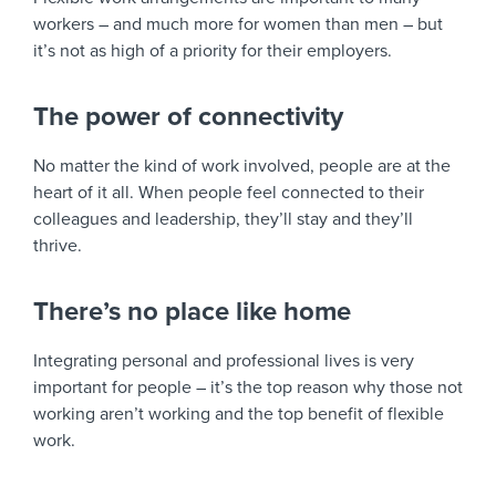
workers – and much more for women than men – but
it’s not as high of a priority for their employers.
The power of connectivity
No matter the kind of work involved, people are at the
heart of it all. When people feel connected to their
colleagues and leadership, they’ll stay and they’ll
thrive.
There’s no place like home
Integrating personal and professional lives is very
important for people – it’s the top reason why those not
working aren’t working and the top benefit of flexible
work.