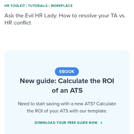
HR TOOLKIT
|
TUTORIALS
|
WORKPLACE
Ask the Evil HR Lady: How to resolve your TA vs.
HR conflict
New guide: Calculate the ROI
of an ATS
Need to start saving with a new ATS? Calculate
the ROI of your ATS with our template.
DOWNLOAD YOUR FREE GUIDE NOW.