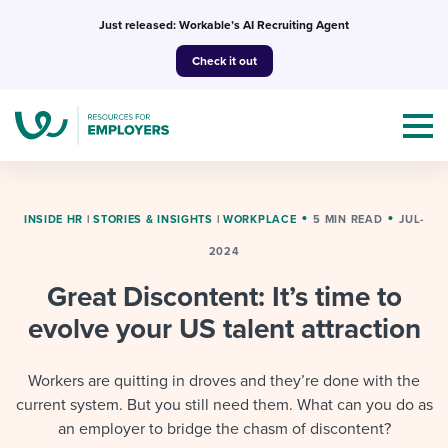
Skip
Just released: Workable’s AI Recruiting Agent
to
Check it out
content
INSIDE HR
|
STORIES & INSIGHTS
|
WORKPLACE
5 MIN READ
JUL-
2024
Topics
Great Discontent: It’s time to
Templates & Guides
evolve your US talent attraction
I’m a jobseeker
I NEED HELP WITH...
Workers are quitting in droves and they’re done with the
current system. But you still need them. What can you do as
Mobilizing AI in my work
I WANT...
Attend webinars & events
an employer to bridge the chasm of discontent?