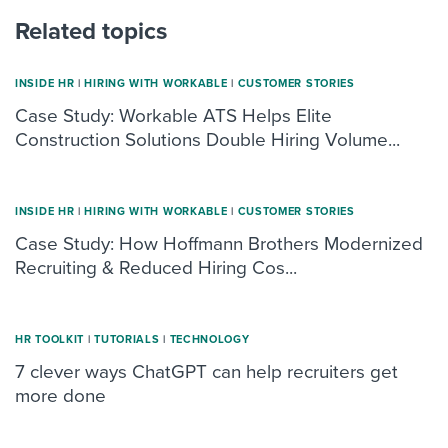
Related topics
INSIDE HR
|
HIRING WITH WORKABLE
|
CUSTOMER STORIES
Case Study: Workable ATS Helps Elite
Construction Solutions Double Hiring Volume...
INSIDE HR
|
HIRING WITH WORKABLE
|
CUSTOMER STORIES
Case Study: How Hoffmann Brothers Modernized
Recruiting & Reduced Hiring Cos...
HR TOOLKIT
|
TUTORIALS
|
TECHNOLOGY
7 clever ways ChatGPT can help recruiters get
more done