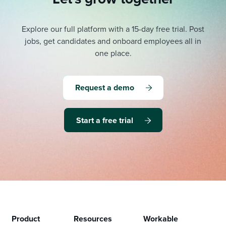
Explore our full platform with a 15-day free trial.
Post
jobs, get candidates and onboard employees all in
one place.
Request a demo
Start a free trial
Product
Resources
Workable