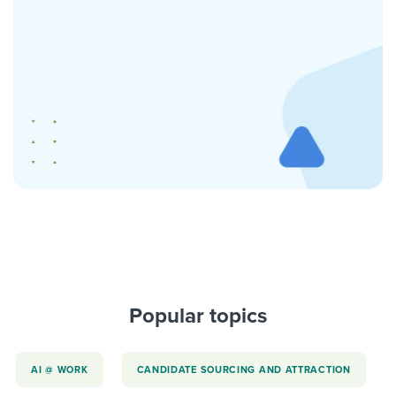
Popular topics
AI @ WORK
CANDIDATE SOURCING AND ATTRACTION