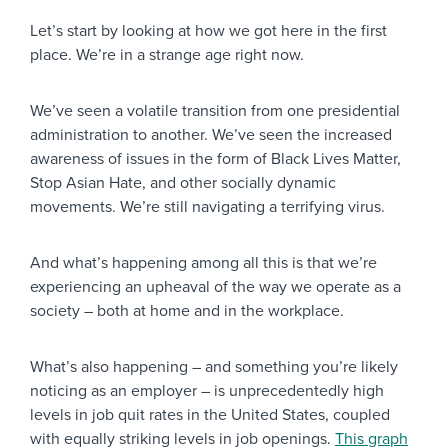
Let’s start by looking at how we got here in the first
place. We’re in a strange age right now.
We’ve seen a volatile transition from one presidential
administration to another. We’ve seen the increased
awareness of issues in the form of Black Lives Matter,
Stop Asian Hate, and other socially dynamic
movements. We’re still navigating a terrifying virus.
And what’s happening among all this is that we’re
experiencing an upheaval of the way we operate as a
society – both at home and in the workplace.
What’s also happening – and something you’re likely
noticing as an employer – is unprecedentedly high
levels in job quit rates in the United States, coupled
with equally striking levels in job openings.
This graph