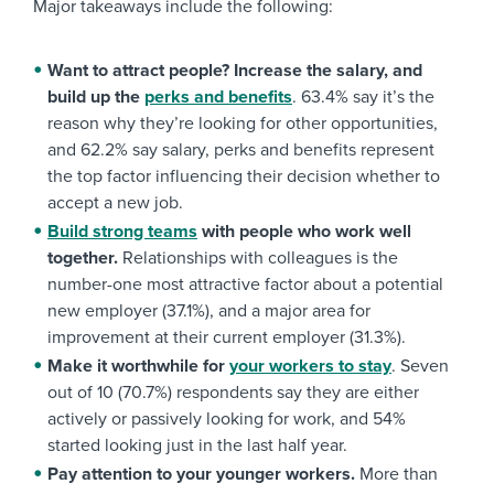
Major takeaways include the following:
Want to attract people? Increase the salary, and
build up the
perks and benefits
. 63.4% say it’s the
reason why they’re looking for other opportunities,
and 62.2% say salary, perks and benefits represent
the top factor influencing their decision whether to
accept a new job.
Build strong teams
with people who work well
together.
Relationships with colleagues is the
number-one most attractive factor about a potential
new employer (37.1%), and a major area for
improvement at their current employer (31.3%).
Make it worthwhile for
your workers to stay
. Seven
out of 10 (70.7%) respondents say they are either
actively or passively looking for work, and 54%
started looking just in the last half year.
Pay attention to your younger workers.
More than