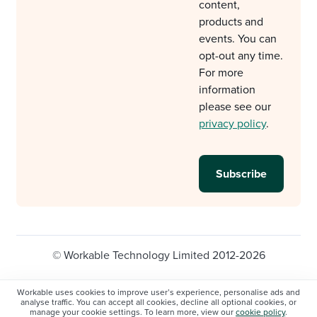
content,
products and
events. You can
opt-out any time.
For more
information
please see our
privacy policy
.
© Workable Technology Limited 2012-2026
Legal
Privacy policy
Cookie Settings
Workable uses cookies to improve user’s experience, personalise ads and
analyse traffic. You can accept all cookies, decline all optional cookies, or
Do not sell/share my personal information
manage your cookie settings. To learn more, view our
cookie policy
.