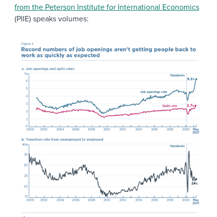
from the Peterson Institute for International Economics
(PIIE) speaks volumes: