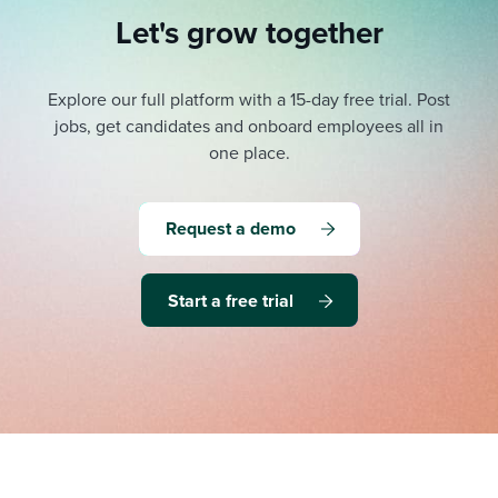
Let's grow together
Explore our full platform with a 15-day free trial.
Post
jobs, get candidates and onboard employees all in
one place.
Request a demo
Start a free trial