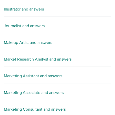
Illustrator and answers
Journalist and answers
Makeup Artist and answers
Market Research Analyst and answers
Marketing Assistant and answers
Marketing Associate and answers
Marketing Consultant and answers