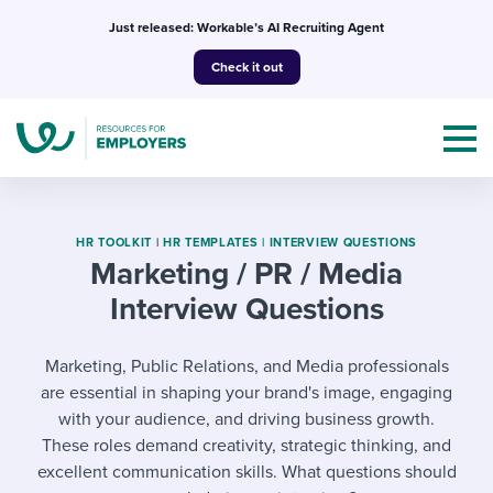
Skip
Just released: Workable’s AI Recruiting Agent
to
Check it out
content
HR TOOLKIT
|
HR TEMPLATES |
INTERVIEW QUESTIONS
Marketing / PR / Media
Interview Questions
Topics
Templates & Guides
Marketing, Public Relations, and Media professionals
are essential in shaping your brand's image, engaging
I’m a jobseeker
I NEED HELP WITH...
with your audience, and driving business growth.
These roles demand creativity, strategic thinking, and
Mobilizing AI in my work
I WANT...
Attend webinars & events
excellent communication skills. What questions should