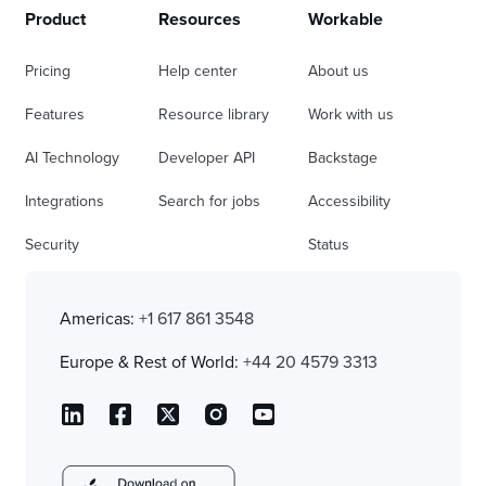
Product
Resources
Workable
Pricing
Help center
About us
Features
Resource library
Work with us
AI Technology
Developer API
Backstage
Integrations
Search for jobs
Accessibility
Security
Status
Americas:
+1 617 861 3548
Europe & Rest of World:
+44 20 4579 3313