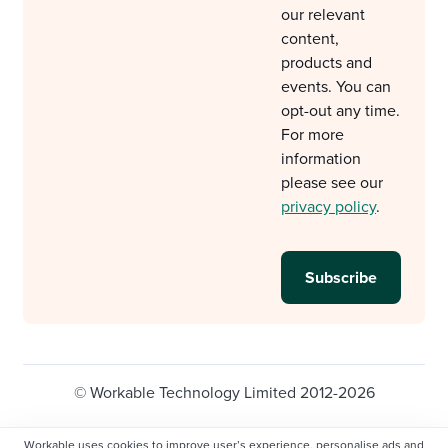
our relevant
content,
products and
events. You can
opt-out any time.
For more
information
please see our
privacy policy
.
© Workable Technology Limited 2012-2026
Legal
Privacy policy
Cookie Settings
Workable uses cookies to improve user’s experience, personalise ads and