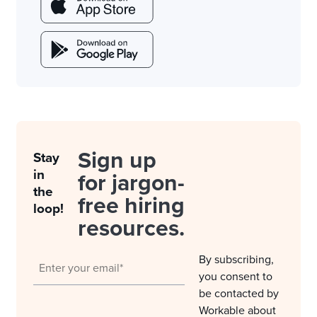
Sign up
Stay
in
for jargon-
the
free hiring
loop!
resources.
By subscribing,
you consent to
be contacted by
Workable about