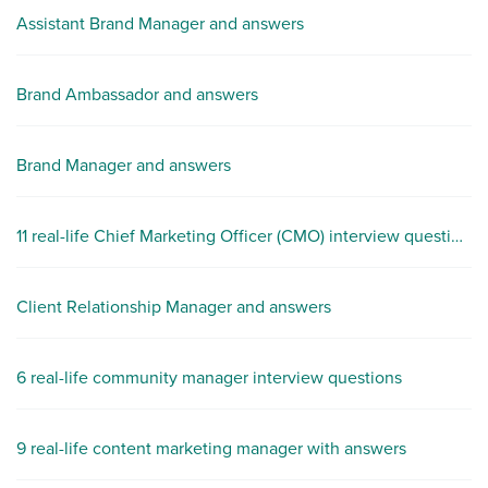
Assistant Brand Manager and answers
Brand Ambassador and answers
Brand Manager and answers
11 real-life Chief Marketing Officer (CMO) interview questions
Client Relationship Manager and answers
6 real-life community manager interview questions
9 real-life content marketing manager with answers