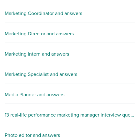
Marketing Coordinator and answers
Marketing Director and answers
Marketing Intern and answers
Marketing Specialist and answers
Media Planner and answers
13 real-life performance marketing manager interview questions
Photo editor and answers