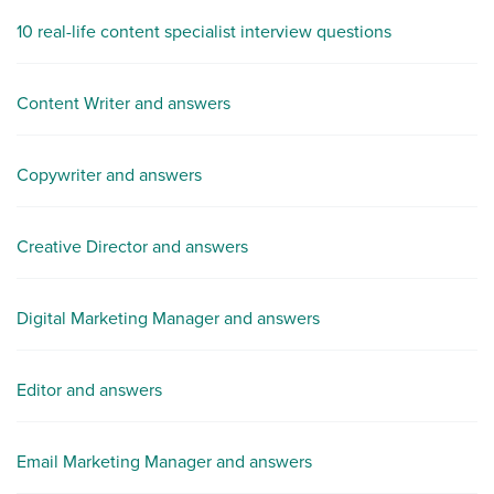
10 real-life content specialist interview questions
Content Writer and answers
Copywriter and answers
Creative Director and answers
Digital Marketing Manager and answers
Editor and answers
Email Marketing Manager and answers