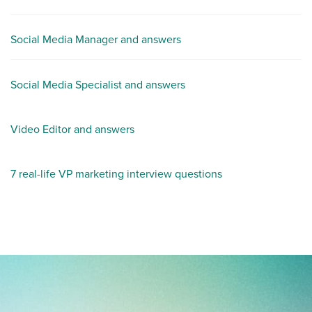
Social Media Manager and answers
Social Media Specialist and answers
Video Editor and answers
7 real-life VP marketing interview questions