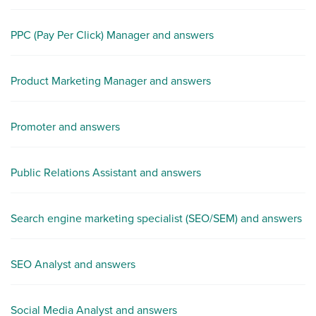
PPC (Pay Per Click) Manager and answers
Product Marketing Manager and answers
Promoter and answers
Public Relations Assistant and answers
Search engine marketing specialist (SEO/SEM) and answers
SEO Analyst and answers
Social Media Analyst and answers