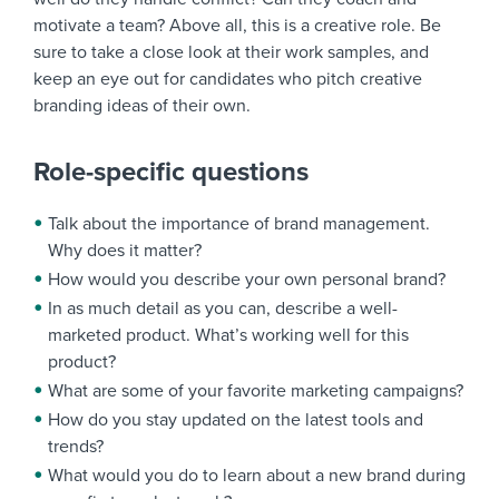
motivate a team? Above all, this is a creative role. Be
sure to take a close look at their work samples, and
keep an eye out for candidates who pitch creative
branding ideas of their own.
Role-specific questions
Talk about the importance of brand management.
Why does it matter?
How would you describe your own personal brand?
In as much detail as you can, describe a well-
marketed product. What’s working well for this
product?
What are some of your favorite marketing campaigns?
How do you stay updated on the latest tools and
trends?
What would you do to learn about a new brand during