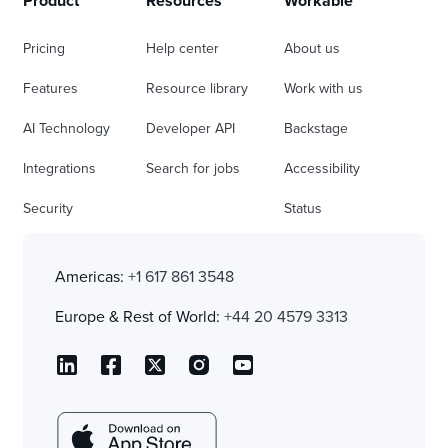
Product
Resources
Workable
Pricing
Help center
About us
Features
Resource library
Work with us
AI Technology
Developer API
Backstage
Integrations
Search for jobs
Accessibility
Security
Status
Americas:
+1 617 861 3548
Europe & Rest of World:
+44 20 4579 3313