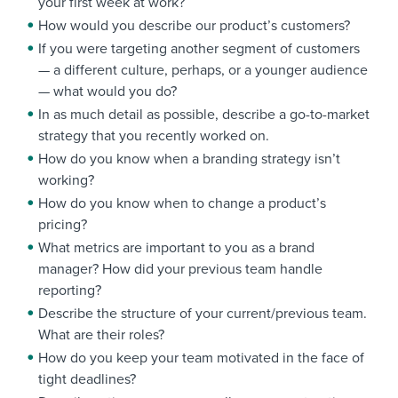
your first week at work?
How would you describe our product’s customers?
If you were targeting another segment of customers
— a different culture, perhaps, or a younger audience
— what would you do?
In as much detail as possible, describe a go-to-market
strategy that you recently worked on.
How do you know when a branding strategy isn’t
working?
How do you know when to change a product’s
pricing?
What metrics are important to you as a brand
manager? How did your previous team handle
reporting?
Describe the structure of your current/previous team.
What are their roles?
How do you keep your team motivated in the face of
tight deadlines?