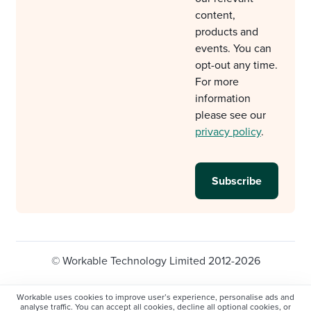
content,
products and
events. You can
opt-out any time.
For more
information
please see our
privacy policy
.
© Workable Technology Limited 2012-2026
Legal
Privacy policy
Cookie Settings
Workable uses cookies to improve user’s experience, personalise ads and
analyse traffic. You can accept all cookies, decline all optional cookies, or