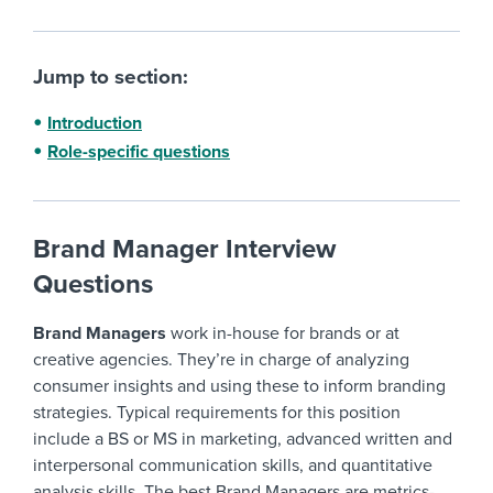
Jump to section:
Introduction
Role-specific questions
Brand Manager Interview
Questions
Brand Managers
work in-house for brands or at
creative agencies. They’re in charge of analyzing
consumer insights and using these to inform branding
strategies. Typical requirements for this position
include a BS or MS in marketing, advanced written and
interpersonal communication skills, and quantitative
analysis skills. The best Brand Managers are metrics-