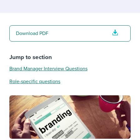
Download PDF
Jump to section
Brand Manager Interview Questions
Role-specific questions