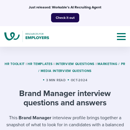
Skip
Just released: Workable’s AI Recruiting Agent
to
Check it out
content
HR TOOLKIT
|
HR TEMPLATES
|
INTERVIEW QUESTIONS
|
MARKETING / PR
/ MEDIA INTERVIEW QUESTIONS
Topics
3 MIN READ
OCT-2024
Brand Manager interview
Templates & Guides
questions and answers
I’m a jobseeker
I NEED HELP WITH...
This
Brand Manager
interview profile brings together a
Mobilizing AI in my work
I WANT...
Attend webinars & events
snapshot of what to look for in candidates with a balanced