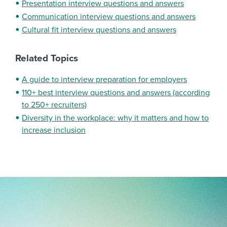
Presentation interview questions and answers
Communication interview questions and answers
Cultural fit interview questions and answers
Related Topics
A guide to interview preparation for employers
110+ best interview questions and answers (according
to 250+ recruiters)
Diversity in the workplace: why it matters and how to
increase inclusion