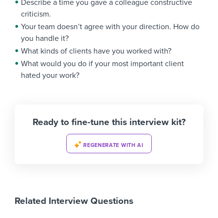
Describe a time you gave a colleague constructive
criticism.
Your team doesn’t agree with your direction. How do
you handle it?
What kinds of clients have you worked with?
What would you do if your most important client
hated your work?
Ready to fine-tune this interview kit?
REGENERATE WITH AI
Related Interview Questions