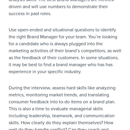
driven and will use numbers to demonstrate their
success in past roles.
Use open-ended and situational questions to identify
the right Brand Manager for your team. You’re looking
for a candidate who is always plugged into the
marketing activities of their brand’s competitors, as well
as the feedback of their customers. In some situations,
it may be best to find a brand manager who has has
experience in your specific industry.
During the interview, assess hard skills like analyzing
metrics, monitoring market trends, and translating
consumer feedback into to-do items on a brand plan.
This is also a time to evaluate managerial skills
including leadership, teamwork, and communication
skills. How clearly do they explain themselves? How
well do they handle conflict? Can they coach and