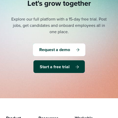
Let's grow together
Explore our full platform with a 15-day free trial.
Post
jobs, get candidates and onboard employees all in
one place.
Request a demo
Start a free trial