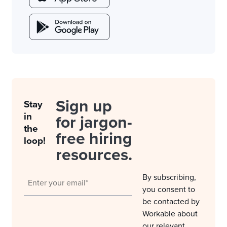
Sign up
Stay
in
for jargon-
the
free hiring
loop!
resources.
By subscribing,
you consent to
be contacted by
Workable about
our relevant