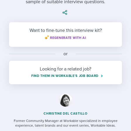
sample of suitable interview questions.
Job description templates
Evaluating candidates
I WANT TO LEARN ABOUT...
Workable customer stories
Applying for a job
Interview question templates
Working together with others
Explore Workable
Interview process
Policy templates
Maintaining hiring pipelines
Want to fine-tune this interview kit?
Request a demo
REGENERATE WITH AI
Pay & benefits
Onboarding checklists
Developing & retaining people
Career development
Start a free trial
Step-by-step tutorials
or
Ensuring compliance
Modern working life
Free ebooks & reports
Finding and attracting people
Looking for a related job?
FIND THEM IN WORKABLE’S JOB BOARD
Overall career resources
HR terms
Establishing an employer brand
Workable Academy
Digitizing work processes
Candidate/employee experiences
CHRISTINE DEL CASTILLO
Former Community Manager at Workable specialized in employee
experience, talent brands and our event series, Workable Ideas.