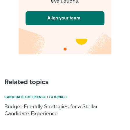
evaluations.
Align your team
Related topics
CANDIDATE EXPERIENCE
|
TUTORIALS
Budget-Friendly Strategies for a Stellar
Candidate Experience