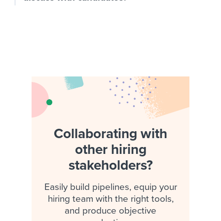
Collaborating with
other hiring
stakeholders?
Easily build pipelines, equip your
hiring team with the right tools,
and produce objective