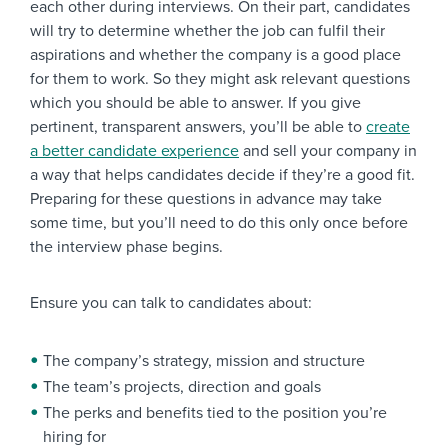
each other during interviews. On their part, candidates
will try to determine whether the job can fulfil their
aspirations and whether the company is a good place
for them to work. So they might ask relevant questions
which you should be able to answer. If you give
pertinent, transparent answers, you’ll be able to
create
a better candidate experience
and sell your company in
a way that helps candidates decide if they’re a good fit.
Preparing for these questions in advance may take
some time, but you’ll need to do this only once before
the interview phase begins.
Ensure you can talk to candidates about:
The company’s strategy, mission and structure
The team’s projects, direction and goals
The perks and benefits tied to the position you’re
hiring for