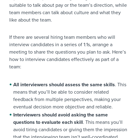
suitable to talk about pay or the team’s direction, while
team members can talk about culture and what they
like about the team.
If there are several hiring team members who will
interview candidates in a series of 1:1s, arrange a
meeting to share the questions you plan to ask. Here’s
how to interview candidates effectively as part of a
team:
All interviewers should assess the same skills
. This
means that you’ll be able to consider related
feedback from multiple perspectives, making your
eventual decision more objective and reliable.
Interviewers should avoid asking the same
questions to evaluate each skill
. This means you’ll
avoid tiring candidates or giving them the impression
that the interviewing team isn’t well-coordinated.