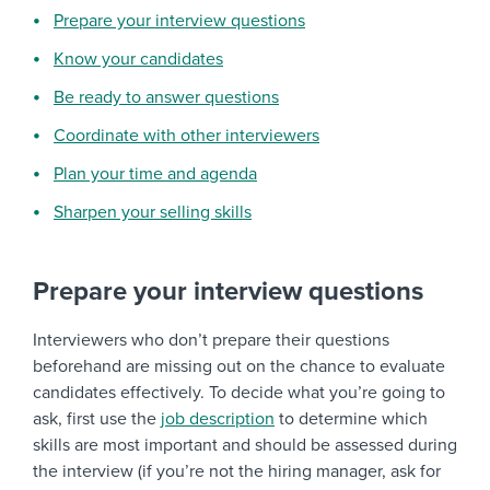
Prepare your interview questions
Know your candidates
Be ready to answer questions
Coordinate with other interviewers
Plan your time and agenda
Sharpen your selling skills
Prepare your interview questions
Interviewers who don’t prepare their questions
beforehand are missing out on the chance to evaluate
candidates effectively. To decide what you’re going to
ask, first use the
job description
to determine which
skills are most important and should be assessed during
the interview (if you’re not the hiring manager, ask for