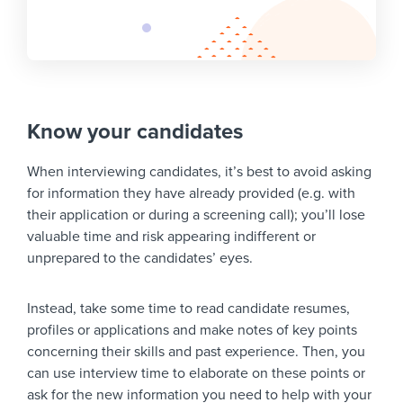
Know your candidates
When interviewing candidates, it’s best to avoid asking
for information they have already provided (e.g. with
their application or during a screening call); you’ll lose
valuable time and risk appearing indifferent or
unprepared to the candidates’ eyes.
Instead, take some time to read candidate resumes,
profiles or applications and make notes of key points
concerning their skills and past experience. Then, you
can use interview time to elaborate on these points or
ask for the new information you need to help with your