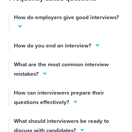
How do employers give good interviews?
How do you end an interview?
What are the most common interview
mistakes?
How can interviewers prepare their
questions effectively?
What should interviewers be ready to
discuss with candidates?