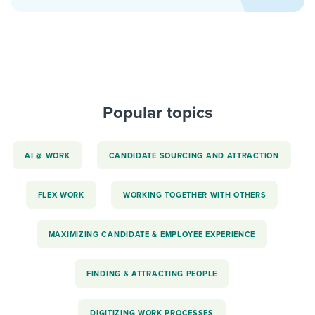
Popular topics
AI @ WORK
CANDIDATE SOURCING AND ATTRACTION
FLEX WORK
WORKING TOGETHER WITH OTHERS
MAXIMIZING CANDIDATE & EMPLOYEE EXPERIENCE
FINDING & ATTRACTING PEOPLE
DIGITIZING WORK PROCESSES