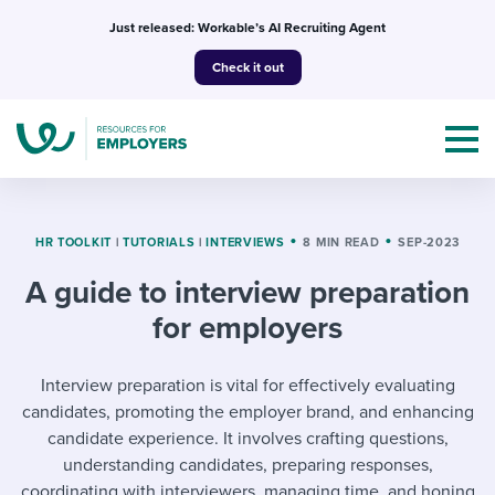
Skip
Just released: Workable’s AI Recruiting Agent
to
Check it out
content
HR TOOLKIT
|
TUTORIALS
|
INTERVIEWS
8 MIN READ
SEP-2023
A guide to interview preparation
Topics
for employers
Templates & Guides
Interview preparation is vital for effectively evaluating
I’m a jobseeker
candidates, promoting the employer brand, and enhancing
I NEED HELP WITH...
candidate experience. It involves crafting questions,
Mobilizing AI in my work
I WANT...
understanding candidates, preparing responses,
Attend webinars & events
coordinating with interviewers, managing time, and honing