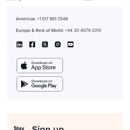
Americas:
+1 617 861 3548
Europe & Rest of World:
+44 20 4579 3313
Sign up
Stay