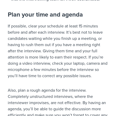
Plan your time and agenda
If possible, clear your schedule at least 15 minutes
before and after each interview. It’s best not to leave
candidates waiting while you finish up a meeting, or
having to rush them out if you have a meeting right
after the interview. Giving them time and your full
attention is more likely to earn their respect. If you’re
doing a video interview, check your laptop, camera and
microphone a few minutes before the interview so
you’ll have time to correct any possible issues.
Also, plan a rough agenda for the interview.
Completely unstructured interviews, where the
interviewer improvises, are not effective. By having an
agenda, you’ll be able to guide the discussion more
efficiently and make sure you won’t forget to cover any