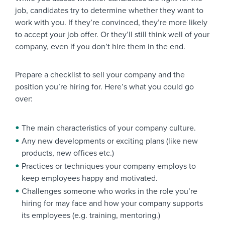
job, candidates try to determine whether they want to
work with you. If they’re convinced, they’re more likely
to accept your job offer. Or they’ll still think well of your
company, even if you don’t hire them in the end.
Prepare a checklist to sell your company and the
position you’re hiring for. Here’s what you could go
over:
The main characteristics of your company culture.
Any new developments or exciting plans (like new
products, new offices etc.)
Practices or techniques your company employs to
keep employees happy and motivated.
Challenges someone who works in the role you’re
hiring for may face and how your company supports
its employees (e.g. training, mentoring.)