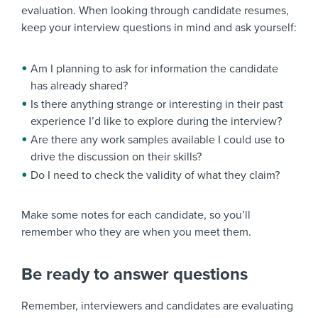
evaluation. When looking through candidate resumes,
keep your interview questions in mind and ask yourself:
Am I planning to ask for information the candidate
has already shared?
Is there anything strange or interesting in their past
experience I’d like to explore during the interview?
Are there any work samples available I could use to
drive the discussion on their skills?
Do I need to check the validity of what they claim?
Make some notes for each candidate, so you’ll
remember who they are when you meet them.
Be ready to answer questions
Remember, interviewers and candidates are evaluating