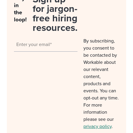
in
for jargon-
the
free hiring
loop!
resources.
By subscribing,
you consent to
be contacted by
Workable about
our relevant
content,
products and
events. You can
opt-out any time.
For more
information
please see our
privacy policy
.