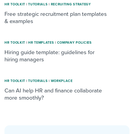
HR TOOLKIT
|
TUTORIALS
|
RECRUITING STRATEGY
Free strategic recruitment plan templates
& examples
HR TOOLKIT
|
HR TEMPLATES
|
COMPANY POLICIES
Hiring guide template: guidelines for
hiring managers
HR TOOLKIT
|
TUTORIALS
|
WORKPLACE
Can AI help HR and finance collaborate
more smoothly?