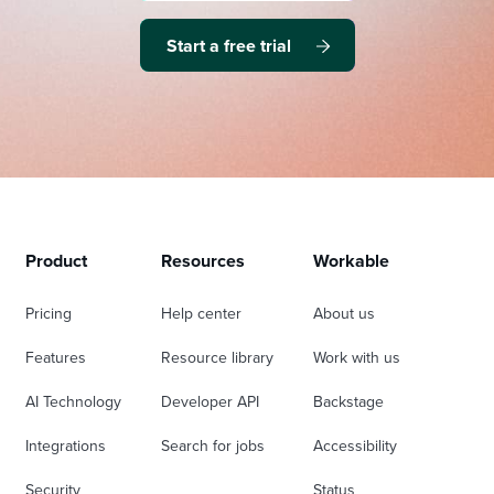
Start a free trial
Product
Resources
Workable
Pricing
Help center
About us
Features
Resource library
Work with us
AI Technology
Developer API
Backstage
Integrations
Search for jobs
Accessibility
Security
Status