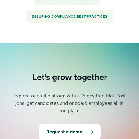
ENSURING COMPLIANCE BEST PRACTICES
Let's grow together
Explore our full platform with a 15-day free trial.
Post
jobs, get candidates and onboard employees all in
one place.
Request a demo