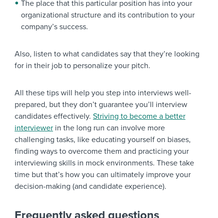
The place that this particular position has into your
organizational structure and its contribution to your
company’s success.
Also, listen to what candidates say that they’re looking
for in their job to personalize your pitch.
All these tips will help you step into interviews well-
prepared, but they don’t guarantee you’ll interview
candidates effectively.
Striving to become a better
interviewer
in the long run can involve more
challenging tasks, like educating yourself on biases,
finding ways to overcome them and practicing your
interviewing skills in mock environments. These take
time but that’s how you can ultimately improve your
decision-making (and candidate experience).
Frequently asked questions