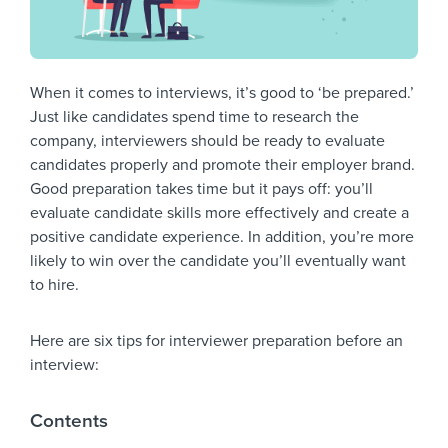
When it comes to interviews, it’s good to ‘be prepared.’
Just like candidates spend time to research the
company, interviewers should be ready to evaluate
candidates properly and promote their employer brand.
Good preparation takes time but it pays off: you’ll
evaluate candidate skills more effectively and create a
positive candidate experience. In addition, you’re more
likely to win over the candidate you’ll eventually want
to hire.
Here are six tips for interviewer preparation before an
interview:
Contents