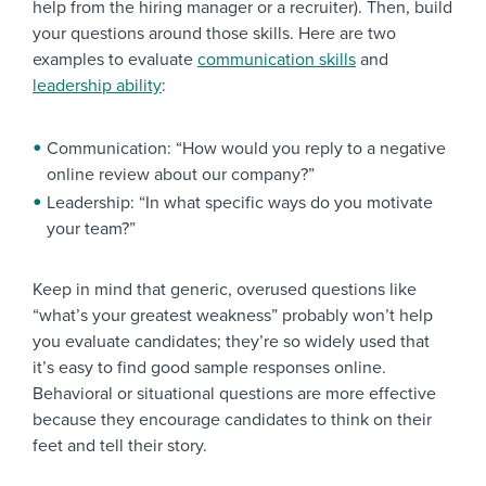
help from the hiring manager or a recruiter). Then, build
your questions around those skills. Here are two
examples to evaluate
communication skills
and
leadership ability
:
Communication: “How would you reply to a negative
online review about our company?”
Leadership: “In what specific ways do you motivate
your team?”
Keep in mind that generic, overused questions like
“what’s your greatest weakness” probably won’t help
you evaluate candidates; they’re so widely used that
it’s easy to find good sample responses online.
Behavioral or situational questions are more effective
because they encourage candidates to think on their
feet and tell their story.