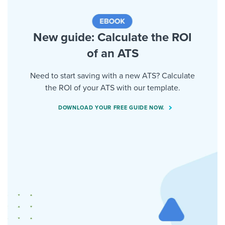
New guide: Calculate the ROI
of an ATS
Need to start saving with a new ATS? Calculate
the ROI of your ATS with our template.
DOWNLOAD YOUR FREE GUIDE NOW.