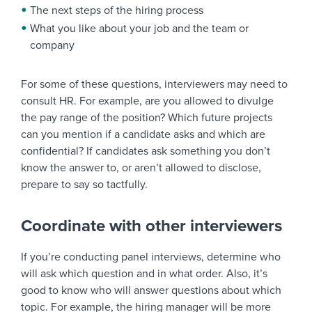
The next steps of the hiring process
What you like about your job and the team or
company
For some of these questions, interviewers may need to
consult HR. For example, are you allowed to divulge
the pay range of the position? Which future projects
can you mention if a candidate asks and which are
confidential? If candidates ask something you don’t
know the answer to, or aren’t allowed to disclose,
prepare to say so tactfully.
Coordinate with other interviewers
If you’re conducting panel interviews, determine who
will ask which question and in what order. Also, it’s
good to know who will answer questions about which
topic. For example, the hiring manager will be more