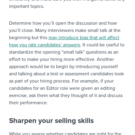
important topics.
Determine how you’ll open the discussion and how
you’ll close. Many interviewers make small talk at the
beginning but this
may introduce bias that will affect
how you rate candidates’ answers
. It could be useful to
standardize the opening “small talk” questions as an
effort to make your hiring more effective. Another
approach would be to begin by introducing yourself
and talking about a test or assessment candidates took
as part of your hiring process. For example, if your
candidates for an Editor role were given an editing
exercise, ask them what they thought of it and discuss
their performance.
Sharpen your selling skills
While you assess whether candidates are right for the