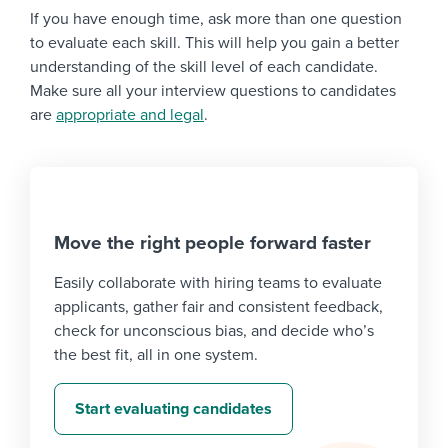
If you have enough time, ask more than one question
to evaluate each skill. This will help you gain a better
understanding of the skill level of each candidate.
Make sure all your interview questions to candidates
are
appropriate and legal
.
Move the right people forward faster
Easily collaborate with hiring teams to evaluate
applicants, gather fair and consistent feedback,
check for unconscious bias, and decide who’s
the best fit, all in one system.
Start evaluating candidates