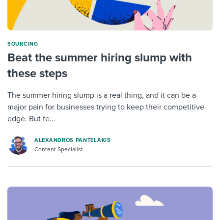
SOURCING
Beat the summer hiring slump with
these steps
The summer hiring slump is a real thing, and it can be a
major pain for businesses trying to keep their competitive
edge. But fe...
ALEXANDROS PANTELAKIS
Content Specialist