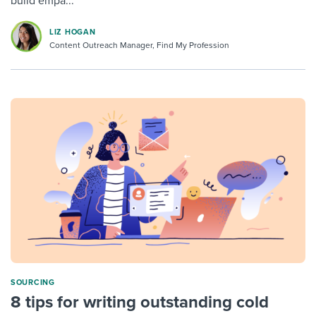
build empa...
LIZ HOGAN
Content Outreach Manager, Find My Profession
SOURCING
8 tips for writing outstanding cold