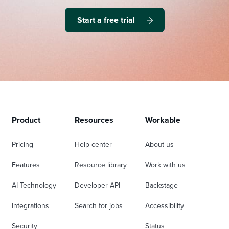
Start a free trial
Product
Resources
Workable
Pricing
Help center
About us
Features
Resource library
Work with us
AI Technology
Developer API
Backstage
Integrations
Search for jobs
Accessibility
Security
Status