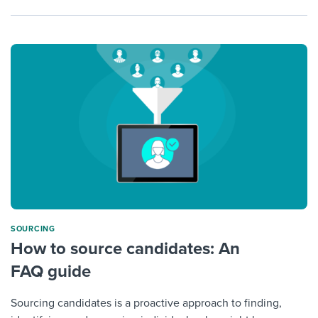
SOURCING
How to source candidates: An
FAQ guide
Sourcing candidates is a proactive approach to finding,