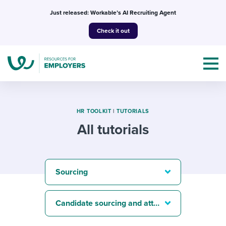
Skip
Just released: Workable’s AI Recruiting Agent
to
Check it out
content
HR TOOLKIT
|
TUTORIALS
All tutorials
Topics
Templates & Guides
Sourcing
I’m a jobseeker
I NEED HELP WITH...
Candidate sourcing and attraction
Mobilizing AI in my work
I WANT...
Attend webinars & events