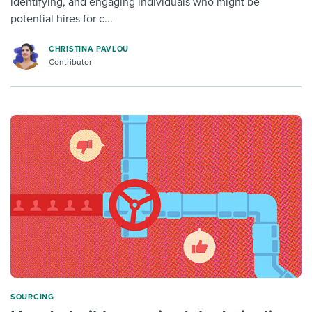
identifying, and engaging individuals who might be
potential hires for c...
CHRISTINA PAVLOU
Contributor
SOURCING