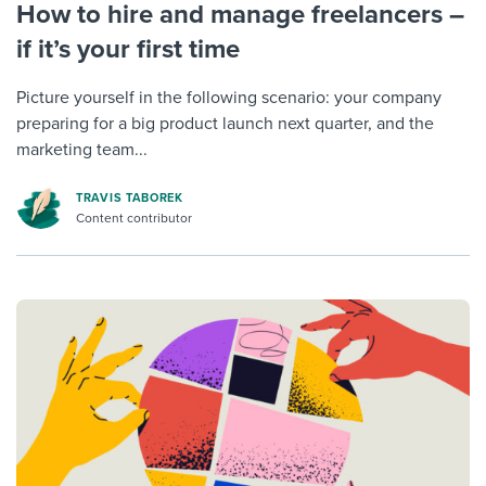
How to hire and manage freelancers –
if it’s your first time
Picture yourself in the following scenario: your company
preparing for a big product launch next quarter, and the
marketing team...
TRAVIS TABOREK
Content contributor