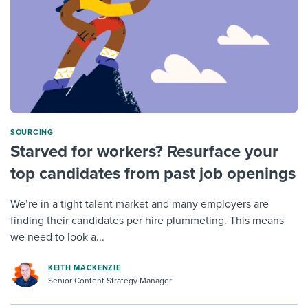
SOURCING
Starved for workers? Resurface your
top candidates from past job openings
We’re in a tight talent market and many employers are
finding their candidates per hire plummeting. This means
we need to look a...
KEITH MACKENZIE
Senior Content Strategy Manager