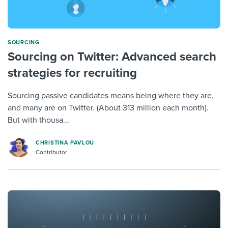
SOURCING
Sourcing on Twitter: Advanced search
strategies for recruiting
Sourcing passive candidates means being where they are,
and many are on Twitter. (About 313 million each month).
But with thousa...
CHRISTINA PAVLOU
Contributor