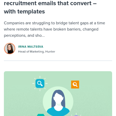
recruitment emails that convert –
with templates
Companies are struggling to bridge talent gaps at a time
where remote talents have broken barriers, changed
perceptions, and sho...
IRINA MALTSEVA
Head of Marketing, Hunter