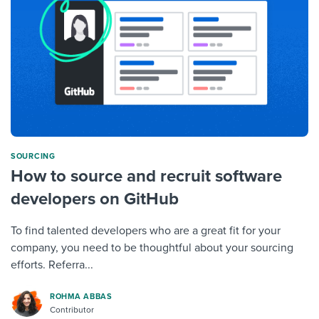
SOURCING
How to source and recruit software
developers on GitHub
To find talented developers who are a great fit for your
company, you need to be thoughtful about your sourcing
efforts. Referra...
ROHMA ABBAS
Contributor