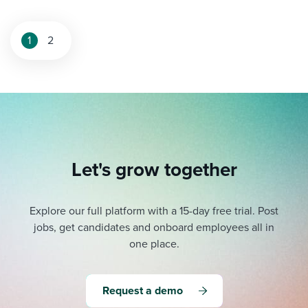
1
2
Let's grow together
Explore our full platform with a 15-day free trial.
Post
jobs, get candidates and onboard employees all in
one place.
Request a demo