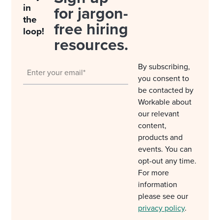
in
for jargon-
the
free hiring
loop!
resources.
By subscribing,
you consent to
be contacted by
Workable about
our relevant
content,
products and
events. You can
opt-out any time.
For more
information
please see our
privacy policy
.