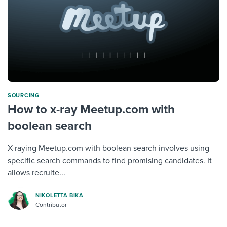
SOURCING
How to x-ray Meetup.com with
boolean search
X-raying Meetup.com with boolean search involves using
specific search commands to find promising candidates. It
allows recruite...
NIKOLETTA BIKA
Contributor