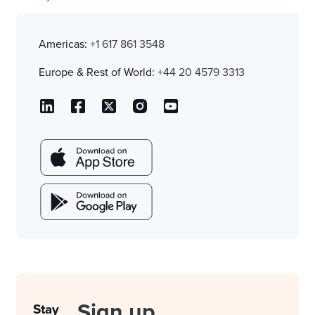
Americas:
+1 617 861 3548
Europe & Rest of World:
+44 20 4579 3313
Sign up
Stay