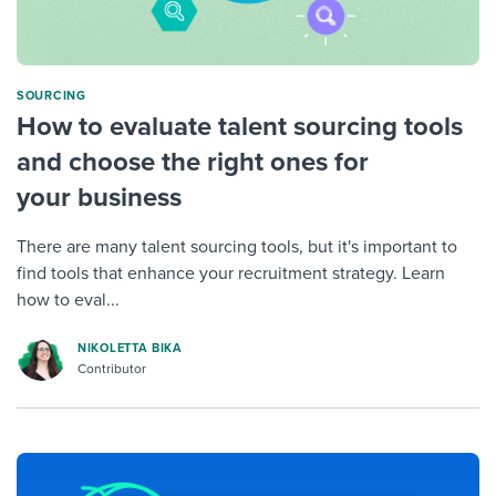
SOURCING
How to evaluate talent sourcing tools
and choose the right ones for
your business
There are many talent sourcing tools, but it's important to
find tools that enhance your recruitment strategy. Learn
how to eval...
NIKOLETTA BIKA
Contributor