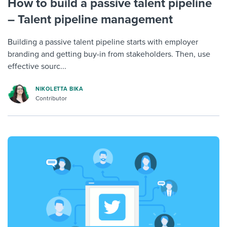
How to build a passive talent pipeline
– Talent pipeline management
Building a passive talent pipeline starts with employer
branding and getting buy-in from stakeholders. Then, use
effective sourc...
NIKOLETTA BIKA
Contributor