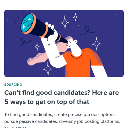
SOURCING
Can’t find good candidates? Here are
5 ways to get on top of that
To find good candidates, create precise job descriptions,
pursue passive candidates, diversify job posting platforms,