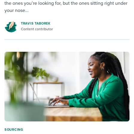
the ones you’re looking for, but the ones sitting right under
your nose...
TRAVIS TABOREK
Content contributor
SOURCING