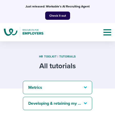
Skip
Just released: Workable’s AI Recruiting Agent
to
Check it out
content
HR TOOLKIT
|
TUTORIALS
All tutorials
Topics
Templates & Guides
Metrics
I’m a jobseeker
I NEED HELP WITH...
Developing & retaining my best people
Mobilizing AI in my work
I WANT...
Attend webinars & events