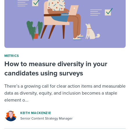
METRICS
How to measure diversity in your
candidates using surveys
There’s a growing call for clear action items and measurable
data as diversity, equity, and inclusion becomes a staple
element o...
KEITH MACKENZIE
Senior Content Strategy Manager