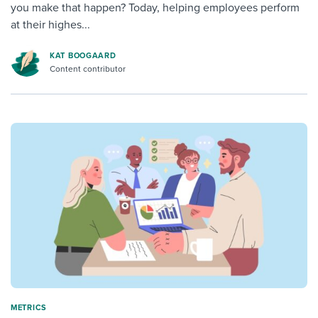
you make that happen? Today, helping employees perform
at their highes...
KAT BOOGAARD
Content contributor
METRICS