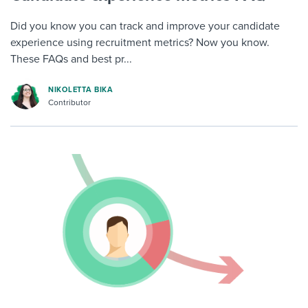
Did you know you can track and improve your candidate
experience using recruitment metrics? Now you know.
These FAQs and best pr...
NIKOLETTA BIKA
Contributor