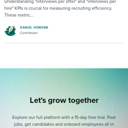
Understanding "interviews per offer" and "interviews per
hire" KPIs is crucial for measuring recruiting efficiency.
These metric...
DANIEL HOWDEN
Contributor
Let's grow together
Explore our full platform with a 15-day free trial.
Post
jobs, get candidates and onboard employees all in