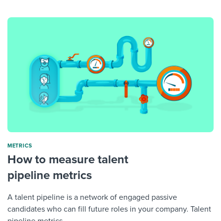
METRICS
How to measure talent
pipeline metrics
A talent pipeline is a network of engaged passive
candidates who can fill future roles in your company. Talent