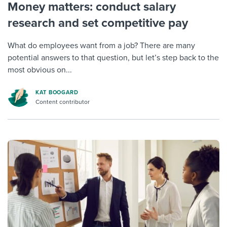
Money matters: conduct salary
research and set competitive pay
What do employees want from a job? There are many
potential answers to that question, but let’s step back to the
most obvious on...
KAT BOOGARD
Content contributor