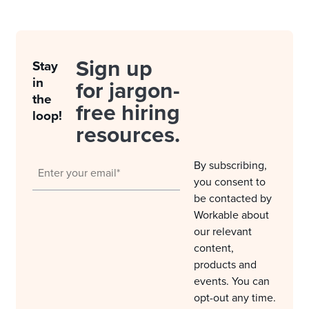
Sign up
Stay
in
for jargon-
the
free hiring
loop!
resources.
By subscribing,
you consent to
be contacted by
Workable about
our relevant
content,
products and
events. You can
opt-out any time.