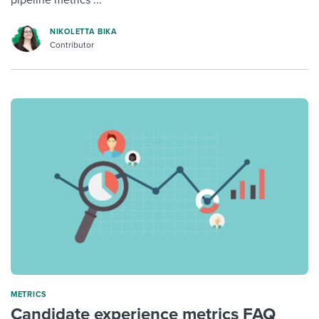
pipeline metrics ...
NIKOLETTA BIKA
Contributor
METRICS
Candidate experience metrics FAQ