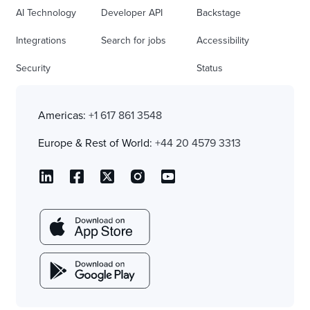
AI Technology
Developer API
Backstage
Integrations
Search for jobs
Accessibility
Security
Status
Americas:
+1 617 861 3548
Europe & Rest of World:
+44 20 4579 3313