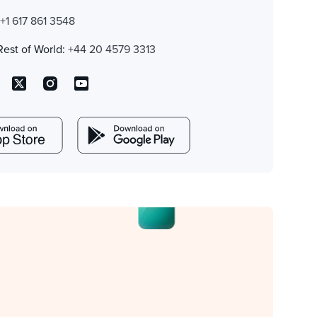
:
+1 617 861 3548
Rest of World:
+44 20 4579 3313