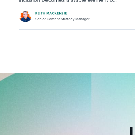
inclusion becomes a staple element o...
KEITH MACKENZIE
Senior Content Strategy Manager