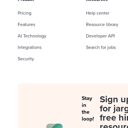
Pricing
Help center
Features
Resource library
AI Technology
Developer API
Integrations
Search for jobs
Security
Sign u
Stay
in
for jar
the
free hi
loop!
resour