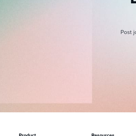
Post j
Product
Resources