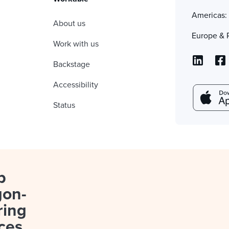
Americas
About us
Europe & 
Work with us
Backstage
Accessibility
Status
p
gon-
ring
ces.