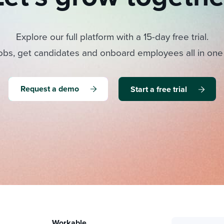
Explore our full platform with a 15-day free trial.
obs, get candidates and onboard employees all in one
Request a demo
Start a free trial
Workable