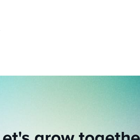
Let's grow togethe