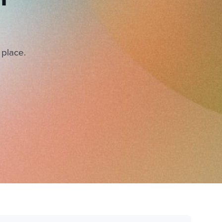
 place.