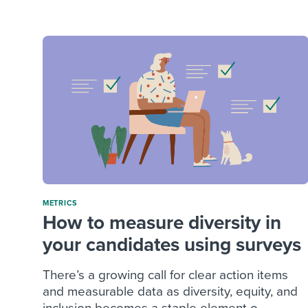
Finding and attracting people
HR terms
Establish
Workable
Digitizing work processes
Candidat
Attend webinars & events
Attend webinars & events
Attend webinars & events
METRICS
How to measure diversity in
your candidates using surveys
There’s a growing call for clear action items
and measurable data as diversity, equity, and