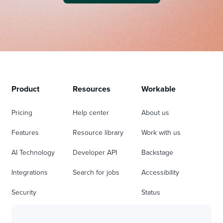
Product
Resources
Workable
Pricing
Help center
About us
Features
Resource library
Work with us
AI Technology
Developer API
Backstage
Integrations
Search for jobs
Accessibility
Security
Status