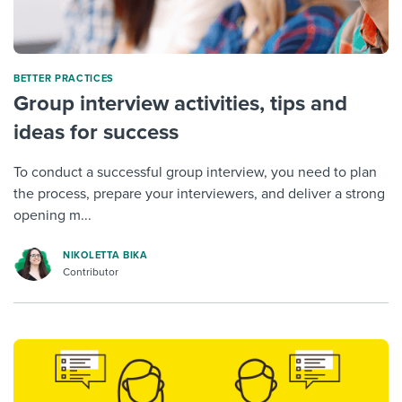
BETTER PRACTICES
Group interview activities, tips and
ideas for success
To conduct a successful group interview, you need to plan
the process, prepare your interviewers, and deliver a strong
opening m...
NIKOLETTA BIKA
Contributor