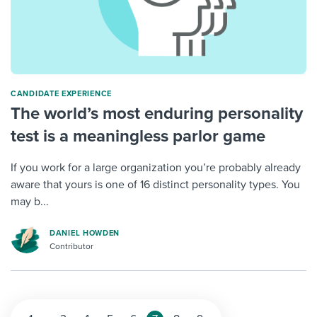
CANDIDATE EXPERIENCE
The world’s most enduring personality
test is a meaningless parlor game
If you work for a large organization you’re probably already
aware that yours is one of 16 distinct personality types. You
may b...
DANIEL HOWDEN
Contributor