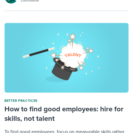
Contributor
BETTER PRACTICES
How to find good employees: hire for
skills, not talent
To find good employees, focus on measurable skills rather