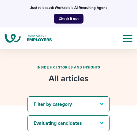
Skip
Just released: Workable’s AI Recruiting Agent
to
Check it out
content
INSIDE HR
|
STORIES AND INSIGHTS
All articles
Topics
Templates & Guides
Filter by category
I’m a jobseeker
I NEED HELP WITH...
Evaluating candidates
Mobilizing AI in my work
I WANT...
Attend webinars & events