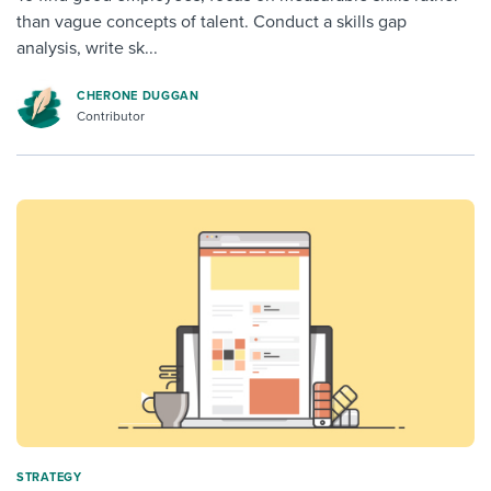
than vague concepts of talent. Conduct a skills gap
analysis, write sk...
CHERONE DUGGAN
Contributor
STRATEGY