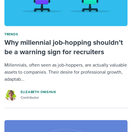
TRENDS
Why millennial job-hopping shouldn’t
be a warning sign for recruiters
Millennials, often seen as job-hoppers, are actually valuable
assets to companies. Their desire for professional growth,
adaptab...
ELIZABETH ONISHUK
Contributor