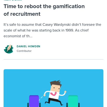
Time to reboot the gamification
of recruitment
It’s safe to assume that Casey Wardynski didn’t foresee the
scale of what he was starting back in 1999. As chief
economist of th...
DANIEL HOWDEN
Contributor