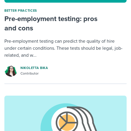
BETTER PRACTICES
Pre-employment testing: pros
and cons
Pre-employment testing can predict the quality of hire
under certain conditions. These tests should be legal, job-
related, and w...
NIKOLETTA BIKA
Contributor