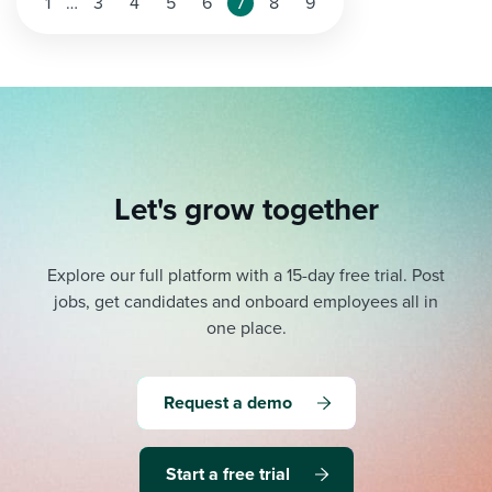
1
…
3
4
5
6
7
8
9
Let's grow together
Explore our full platform with a 15-day free trial.
Post
jobs, get candidates and onboard employees all in
one place.
Request a demo
Start a free trial