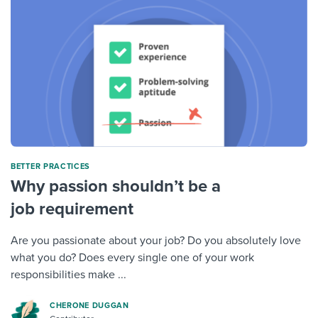
BETTER PRACTICES
Why passion shouldn’t be a
job requirement
Are you passionate about your job? Do you absolutely love
what you do? Does every single one of your work
responsibilities make ...
CHERONE DUGGAN