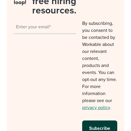
free hiring
loop!
resources.
By subscribing,
you consent to
be contacted by
Workable about
our relevant
content,
products and
events. You can
opt-out any time.
For more
information
please see our
privacy policy
.