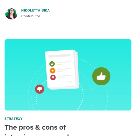
NIKOLETTA BIKA
Contributor
STRATEGY
The pros & cons of