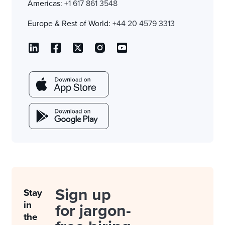
Americas:
+1 617 861 3548
Europe & Rest of World:
+44 20 4579 3313
Sign up
Stay
in
for jargon-
the