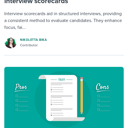
interview scorecards
Interview scorecards aid in structured interviews, providing
a consistent method to evaluate candidates. They enhance
focus, fai...
NIKOLETTA BIKA
Contributor