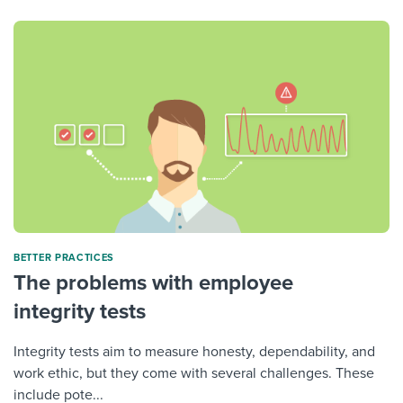
BETTER PRACTICES
The problems with employee
integrity tests
Integrity tests aim to measure honesty, dependability, and
work ethic, but they come with several challenges. These
include pote...