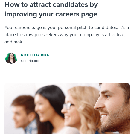
How to attract candidates by
improving your careers page
Your careers page is your personal pitch to candidates. It’s a
place to show job seekers why your company is attractive,
and mak...
NIKOLETTA BIKA
Contributor