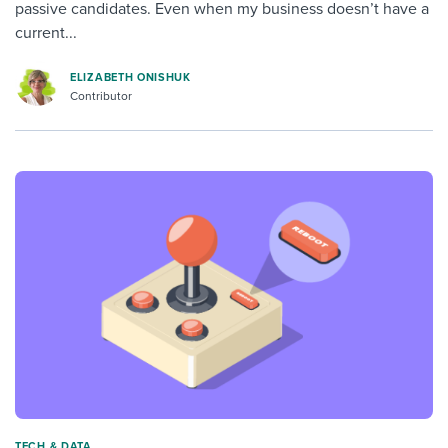
passive candidates. Even when my business doesn’t have a
current...
ELIZABETH ONISHUK
Contributor
TECH & DATA