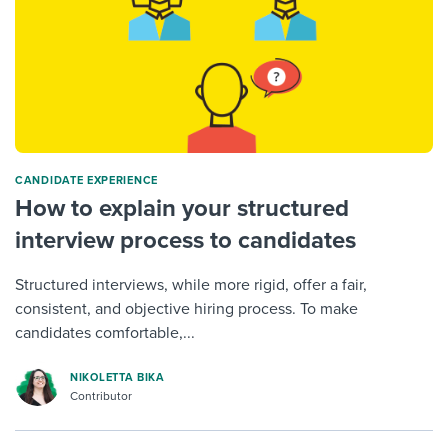
CANDIDATE EXPERIENCE
How to explain your structured
interview process to candidates
Structured interviews, while more rigid, offer a fair,
consistent, and objective hiring process. To make
candidates comfortable,...
NIKOLETTA BIKA
Contributor