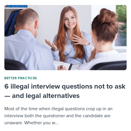
BETTER PRACTICES
6 illegal interview questions not to ask
— and legal alternatives
Most of the time when illegal questions crop up in an
interview both the questioner and the candidate are
unaware. Whether you w...