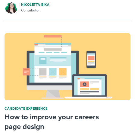
NIKOLETTA BIKA
Contributor
CANDIDATE EXPERIENCE
How to improve your careers
page design