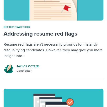
BETTER PRACTICES
Addressing resume red flags
Resume red flags aren’t necessarily grounds for instantly
disqualifying candidates. However, they may give you more
insight into...
TAYLOR COTTER
Contributor