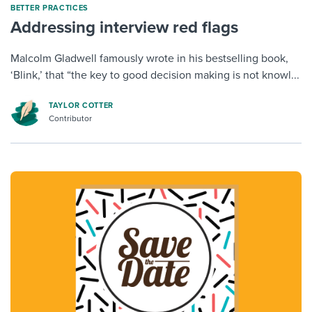
BETTER PRACTICES
Addressing interview red flags
Malcolm Gladwell famously wrote in his bestselling book,
‘Blink,’ that “the key to good decision making is not knowl...
TAYLOR COTTER
Contributor