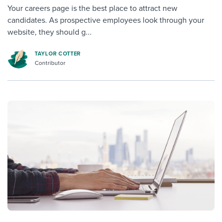
Your careers page is the best place to attract new
candidates. As prospective employees look through your
website, they should g...
TAYLOR COTTER
Contributor