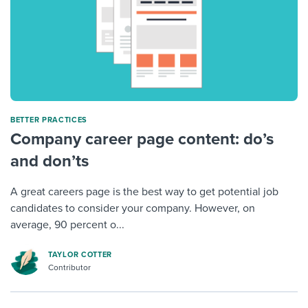
BETTER PRACTICES
Company career page content: do’s
and don’ts
A great careers page is the best way to get potential job
candidates to consider your company. However, on
average, 90 percent o...
TAYLOR COTTER
Contributor