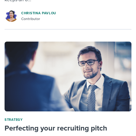
CHRISTINA PAVLOU
Contributor
STRATEGY
Perfecting your recruiting pitch