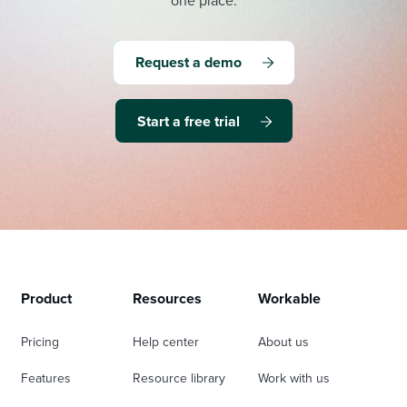
one place.
Request a demo
Start a free trial
Product
Resources
Workable
Pricing
Help center
About us
Features
Resource library
Work with us