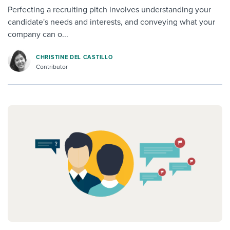
Perfecting a recruiting pitch involves understanding your
candidate's needs and interests, and conveying what your
company can o...
CHRISTINE DEL CASTILLO
Contributor