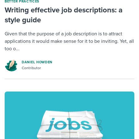
BETTER PRACTICES
Writing effective job descriptions: a
style guide
Given that the purpose of a job description is to attract
applications it would make sense for it to be inviting. Yet, all
too o...
DANIEL HOWDEN
Contributor