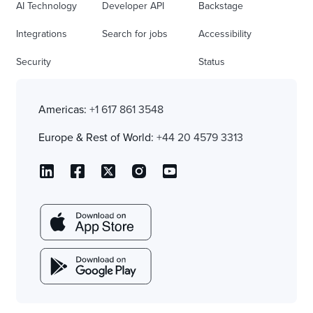
AI Technology
Developer API
Backstage
Integrations
Search for jobs
Accessibility
Security
Status
Americas:
+1 617 861 3548
Europe & Rest of World:
+44 20 4579 3313