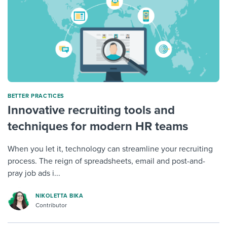
BETTER PRACTICES
Innovative recruiting tools and
techniques for modern HR teams
When you let it, technology can streamline your recruiting
process. The reign of spreadsheets, email and post-and-
pray job ads i...
NIKOLETTA BIKA
Contributor