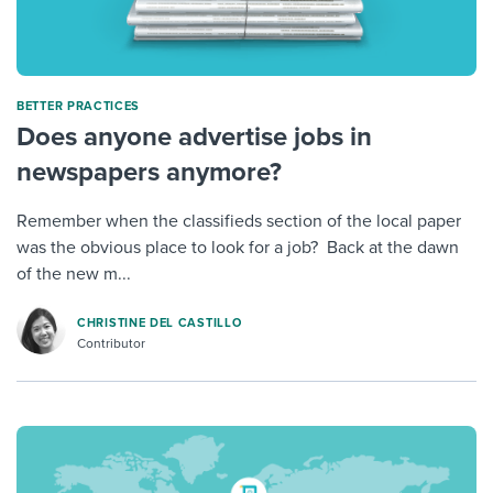
BETTER PRACTICES
Does anyone advertise jobs in
newspapers anymore?
Remember when the classifieds section of the local paper
was the obvious place to look for a job? Back at the dawn
of the new m...
CHRISTINE DEL CASTILLO
Contributor