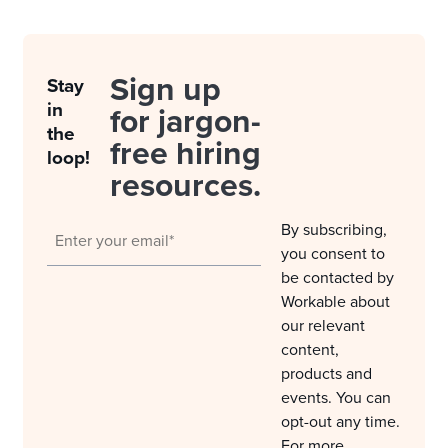
Sign up
Stay
in
for jargon-
the
free hiring
loop!
resources.
By subscribing,
you consent to
be contacted by
Workable about
our relevant
content,
products and
events. You can
opt-out any time.
For more