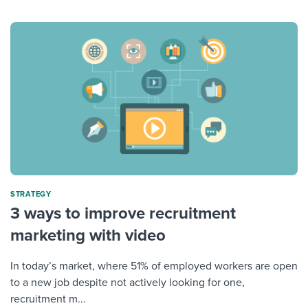
STRATEGY
3 ways to improve recruitment
marketing with video
In today’s market, where 51% of employed workers are open
to a new job despite not actively looking for one,
recruitment m...