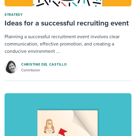
STRATEGY
Ideas for a successful recruiting event
Planning a successful recruitment event involves clear
communication, effective promotion, and creating a
conducive environment ...
CHRISTINE DEL CASTILLO
Contributor