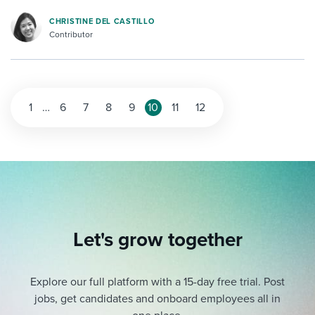
CHRISTINE DEL CASTILLO
Contributor
1
…
6
7
8
9
10
11
12
Let's grow together
Explore our full platform with a 15-day free trial.
Post
jobs, get candidates and onboard employees all in