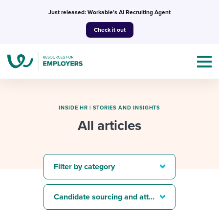
Skip
Just released: Workable’s AI Recruiting Agent
to
Check it out
content
INSIDE HR
|
STORIES AND INSIGHTS
All articles
Topics
Templates & Guides
Filter by category
I’m a jobseeker
I NEED HELP WITH...
Candidate sourcing and attraction
Mobilizing AI in my work
I WANT...
Attend webinars & events